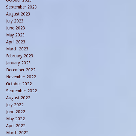
October 2023
September 2023
August 2023
July 2023
June 2023
May 2023
April 2023
March 2023
February 2023
January 2023
December 2022
November 2022
October 2022
September 2022
August 2022
July 2022
June 2022
May 2022
April 2022
March 2022