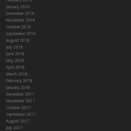
January 2019
December 2018
November 2018
October 2018
September 2018
August 2018
July 2018
June 2018
May 2018
April 2018
March 2018
February 2018
January 2018
December 2017
November 2017
October 2017
September 2017
August 2017
July 2017