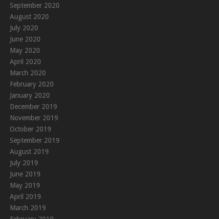
September 2020
August 2020
July 2020
June 2020
May 2020
April 2020
March 2020
February 2020
January 2020
December 2019
November 2019
October 2019
September 2019
August 2019
July 2019
June 2019
May 2019
April 2019
March 2019
February 2019