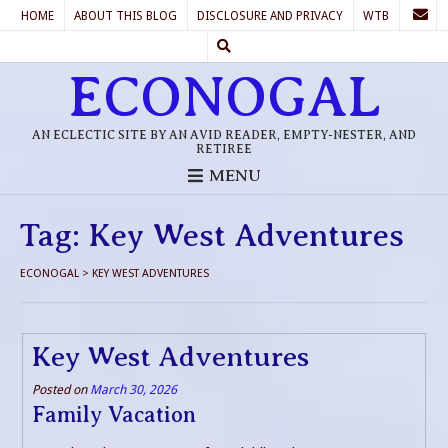
HOME
ABOUT THIS BLOG
DISCLOSURE AND PRIVACY
WTB
ECONOGAL
AN ECLECTIC SITE BY AN AVID READER, EMPTY-NESTER, AND
RETIREE
MENU
Tag:
Key West Adventures
ECONOGAL
>
KEY WEST ADVENTURES
Key West Adventures
Posted on
March 30, 2026
Family Vacation