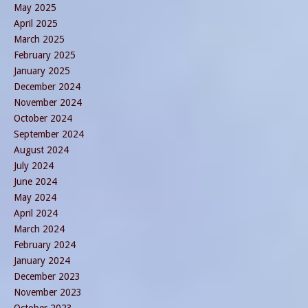
May 2025
April 2025
March 2025
February 2025
January 2025
December 2024
November 2024
October 2024
September 2024
August 2024
July 2024
June 2024
May 2024
April 2024
March 2024
February 2024
January 2024
December 2023
November 2023