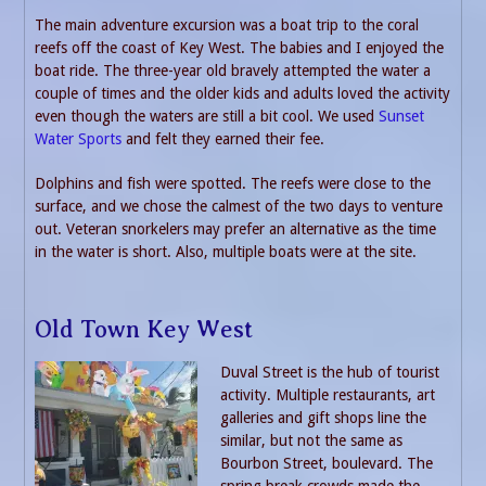
The main adventure excursion was a boat trip to the coral
reefs off the coast of Key West. The babies and I enjoyed the
boat ride. The three-year old bravely attempted the water a
couple of times and the older kids and adults loved the activity
even though the waters are still a bit cool. We used
Sunset
Water Sports
and felt they earned their fee.
Dolphins and fish were spotted. The reefs were close to the
surface, and we chose the calmest of the two days to venture
out. Veteran snorkelers may prefer an alternative as the time
in the water is short. Also, multiple boats were at the site.
Old Town Key West
Duval Street is the hub of tourist
activity. Multiple restaurants, art
galleries and gift shops line the
similar, but not the same as
Bourbon Street, boulevard. The
spring break crowds made the