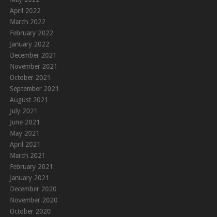
April 2022
March 2022
February 2022
January 2022
December 2021
November 2021
October 2021
September 2021
August 2021
July 2021
June 2021
May 2021
April 2021
March 2021
February 2021
January 2021
December 2020
November 2020
October 2020