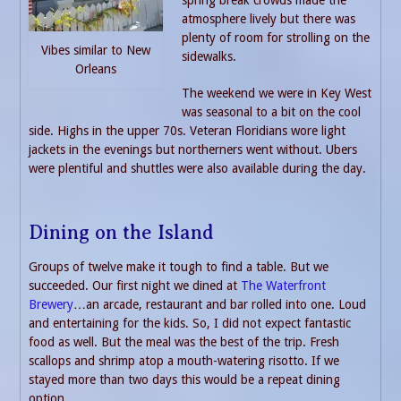
atmosphere lively but there was
plenty of room for strolling on the
Vibes similar to New
sidewalks.
Orleans
The weekend we were in Key West
was seasonal to a bit on the cool
side. Highs in the upper 70s. Veteran Floridians wore light
jackets in the evenings but northerners went without. Ubers
were plentiful and shuttles were also available during the day.
Dining on the Island
Groups of twelve make it tough to find a table. But we
succeeded. Our first night we dined at
The Waterfront
Brewery
…an arcade, restaurant and bar rolled into one. Loud
and entertaining for the kids. So, I did not expect fantastic
food as well. But the meal was the best of the trip. Fresh
scallops and shrimp atop a mouth-watering risotto. If we
stayed more than two days this would be a repeat dining
option.