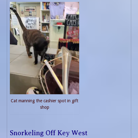
Cat manning the cashier spot in gift
shop
Snorkeling Off Key West