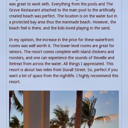
was great to work with. Everything from the pools and The
Grove Restaurant attached to the main pool to the artificially
created beach was perfect. The location is on the water but in
a protected bay area thus the manmade beach. However, the
beach feel is there, and the kids loved playing in the sand.
In my opinion, the increase in the price for these waterfront
rooms was well worth it. The lower-level rooms are great for
seniors. The resort comes complete with island chickens and
roosters, and one can experience the sounds of Reveille and
Retreat from across the water. All things I appreciated. This
resort is about two miles from Duvall Street. So, perfect if you
want a bit of space from the nightlife. I highly recommend this
resort.