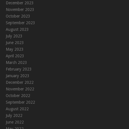
December 2023
November 2023
October 2023
September 2023
August 2023
July 2023
June 2023
May 2023
April 2023
March 2023
February 2023
January 2023
December 2022
November 2022
October 2022
September 2022
August 2022
July 2022
June 2022
May 2022