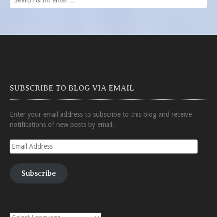
SUBSCRIBE TO BLOG VIA EMAIL
Enter your email address to subscribe to this blog and receive
notifications of new posts by email.
Email
Address
Subscribe