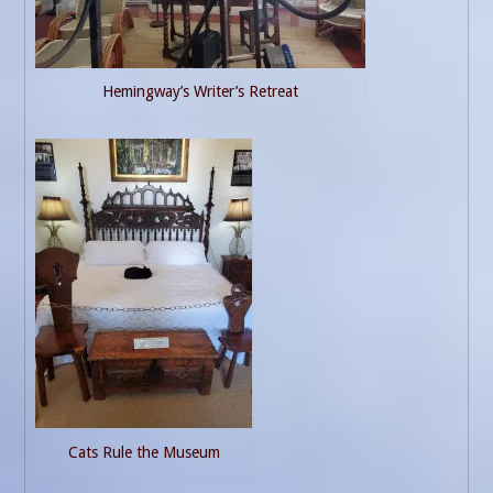
Hemingway’s Writer’s Retreat
Cats Rule the Museum