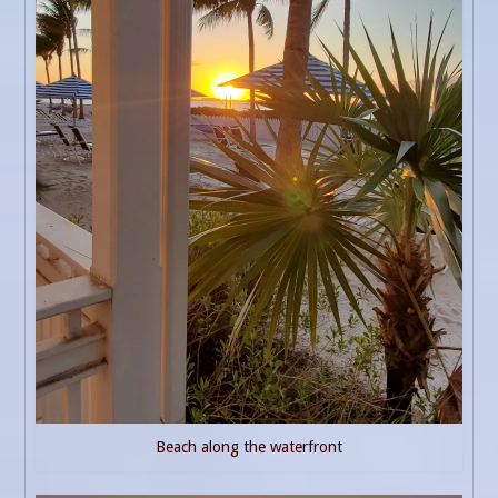
Beach along the waterfront