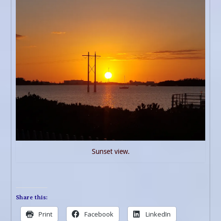
Sunset view.
Share this:
Print
Facebook
LinkedIn