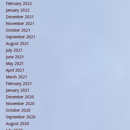
February 2022
January 2022
December 2021
November 2021
October 2021
September 2021
August 2021
July 2021
June 2021
May 2021
April 2021
March 2021
February 2021
January 2021
December 2020
November 2020
October 2020
September 2020
August 2020