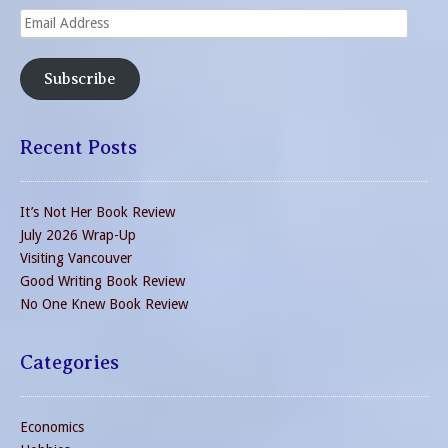
Email
Address
Subscribe
Recent Posts
It’s Not Her Book Review
July 2026 Wrap-Up
Visiting Vancouver
Good Writing Book Review
No One Knew Book Review
Categories
Economics