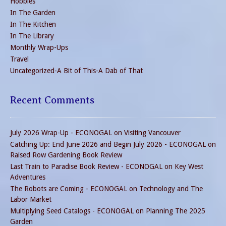
Hobbies
In The Garden
In The Kitchen
In The Library
Monthly Wrap-Ups
Travel
Uncategorized-A Bit of This-A Dab of That
Recent Comments
July 2026 Wrap-Up - ECONOGAL
on
Visiting Vancouver
Catching Up: End June 2026 and Begin July 2026 - ECONOGAL
on
Raised Row Gardening Book Review
Last Train to Paradise Book Review - ECONOGAL
on
Key West
Adventures
The Robots are Coming - ECONOGAL
on
Technology and The
Labor Market
Multiplying Seed Catalogs - ECONOGAL
on
Planning The 2025
Garden