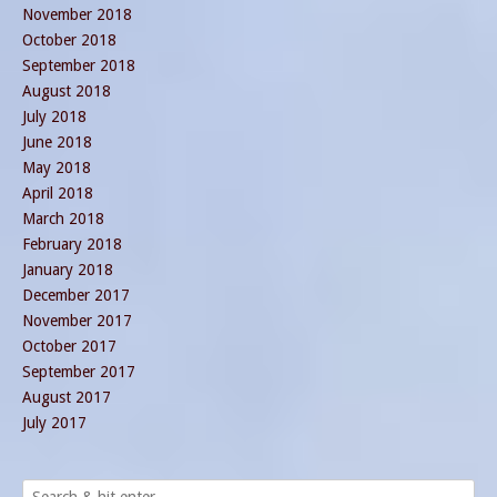
November 2018
October 2018
September 2018
August 2018
July 2018
June 2018
May 2018
April 2018
March 2018
February 2018
January 2018
December 2017
November 2017
October 2017
September 2017
August 2017
July 2017