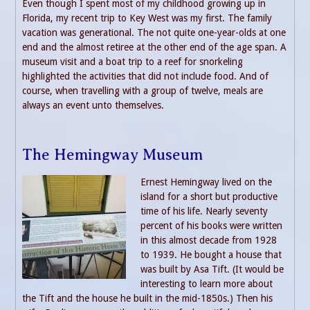
Even though I spent most of my childhood growing up in
Florida, my recent trip to Key West was my first. The family
vacation was generational. The not quite one-year-olds at one
end and the almost retiree at the other end of the age span. A
museum visit and a boat trip to a reef for snorkeling
highlighted the activities that did not include food. And of
course, when travelling with a group of twelve, meals are
always an event unto themselves.
The Hemingway Museum
Ernest Hemingway lived on the
island for a short but productive
time of his life. Nearly seventy
percent of his books were written
in this almost decade from 1928
to 1939. He bought a house that
was built by Asa Tift. (It would be
interesting to learn more about
the Tift and the house he built in the mid-1850s.) Then his