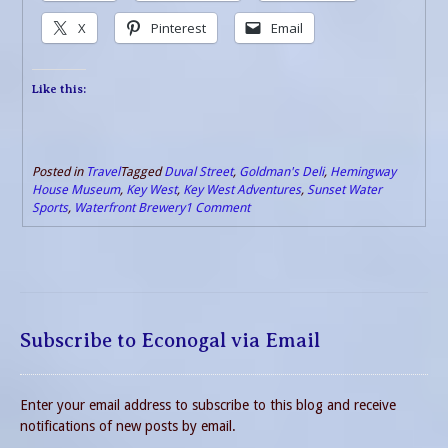
X
Pinterest
Email
Like this:
Posted in
Travel
Tagged
Duval Street
,
Goldman's Deli
,
Hemingway
House Museum
,
Key West
,
Key West Adventures
,
Sunset Water
Sports
,
Waterfront Brewery
1 Comment
Subscribe to Econogal via Email
Enter your email address to subscribe to this blog and receive
notifications of new posts by email.