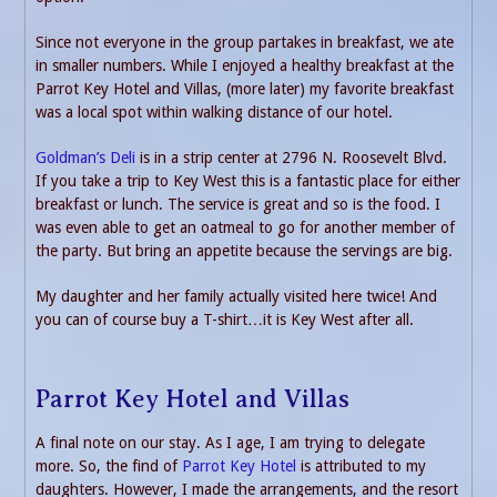
Since not everyone in the group partakes in breakfast, we ate
in smaller numbers. While I enjoyed a healthy breakfast at the
Parrot Key Hotel and Villas, (more later) my favorite breakfast
was a local spot within walking distance of our hotel.
Goldman’s Deli
is in a strip center at 2796 N. Roosevelt Blvd.
If you take a trip to Key West this is a fantastic place for either
breakfast or lunch. The service is great and so is the food. I
was even able to get an oatmeal to go for another member of
the party. But bring an appetite because the servings are big.
My daughter and her family actually visited here twice! And
you can of course buy a T-shirt…it is Key West after all.
Parrot Key Hotel and Villas
A final note on our stay. As I age, I am trying to delegate
more. So, the find of
Parrot Key Hotel
is attributed to my
daughters. However, I made the arrangements, and the resort