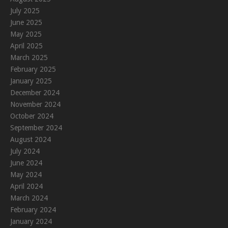
July 2025
June 2025
May 2025
April 2025
March 2025
February 2025
January 2025
December 2024
November 2024
October 2024
September 2024
August 2024
July 2024
June 2024
May 2024
April 2024
March 2024
February 2024
January 2024