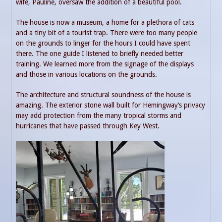
wife, Pauline, oversaw the addition of a beautiful pool.
The house is now a museum, a home for a plethora of cats
and a tiny bit of a tourist trap. There were too many people
on the grounds to linger for the hours I could have spent
there. The one guide I listened to briefly needed better
training. We learned more from the signage of the displays
and those in various locations on the grounds.
The architecture and structural soundness of the house is
amazing. The exterior stone wall built for Hemingway’s privacy
may add protection from the many tropical storms and
hurricanes that have passed through Key West.