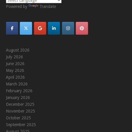
Powered by
Translate
August 2026
July 2026
June 2026
May 2026
April 2026
March 2026
February 2026
January 2026
December 2025
November 2025
October 2025
September 2025
August 2025