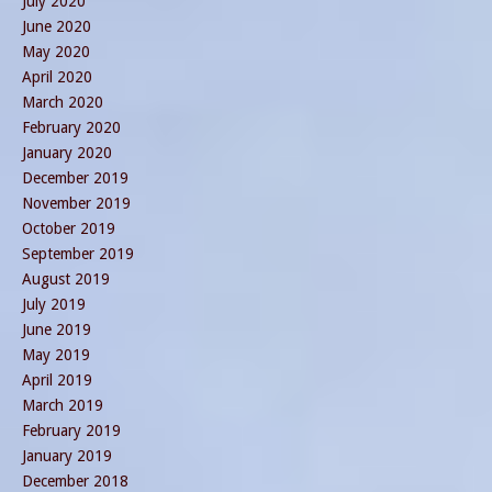
July 2020
June 2020
May 2020
April 2020
March 2020
February 2020
January 2020
December 2019
November 2019
October 2019
September 2019
August 2019
July 2019
June 2019
May 2019
April 2019
March 2019
February 2019
January 2019
December 2018