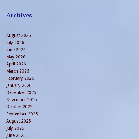
Archives
August 2026
July 2026
June 2026
May 2026
April 2026
March 2026
February 2026
January 2026
December 2025
November 2025
October 2025
September 2025
August 2025
July 2025
June 2025