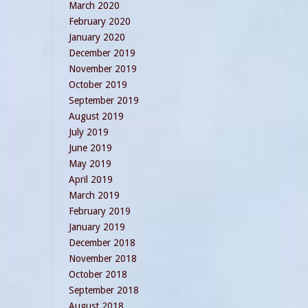
March 2020
February 2020
January 2020
December 2019
November 2019
October 2019
September 2019
August 2019
July 2019
June 2019
May 2019
April 2019
March 2019
February 2019
January 2019
December 2018
November 2018
October 2018
September 2018
August 2018