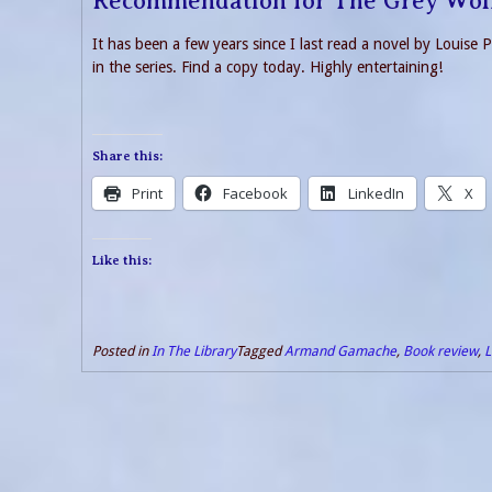
Recommendation for The Grey Wol
It has been a few years since I last read a novel by Louise 
in the series. Find a copy today. Highly entertaining!
Share this:
Print
Facebook
LinkedIn
X
Like this:
Posted in
In The Library
Tagged
Armand Gamache
,
Book review
,
L