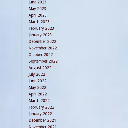
June 2023
May 2023
April 2023
March 2023
February 2023
January 2023
December 2022
November 2022
October 2022
September 2022
August 2022
July 2022
June 2022
May 2022
April 2022
March 2022
February 2022
January 2022
December 2021
November 2021