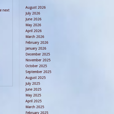
August 2026
he next
July 2026
June 2026
May 2026
April 2026
March 2026
February 2026
January 2026
December 2025
November 2025
October 2025
September 2025
August 2025
July 2025
June 2025
May 2025
April 2025
March 2025
February 2025