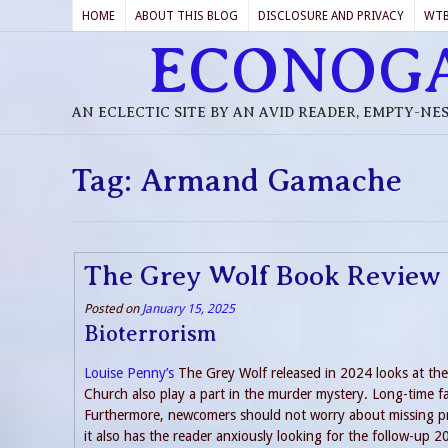
HOME
ABOUT THIS BLOG
DISCLOSURE AND PRIVACY
WT
ECONOG
AN ECLECTIC SITE BY AN AVID READER, EMPTY-NE
Tag:
Armand Gamache
The Grey Wolf Book Review
Posted on
January 15, 2025
Bioterrorism
Louise Penny’s
The Grey Wolf released in 2024 looks at the p
Church also play a part in the murder mystery. Long-time f
Furthermore, newcomers should not worry about missing pre
it also has the reader anxiously looking for the follow-up 