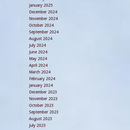
January 2025
December 2024
November 2024
October 2024
September 2024
August 2024
July 2024
June 2024
May 2024
April 2024
March 2024
February 2024
January 2024
December 2023
November 2023
October 2023
September 2023
August 2023
July 2023