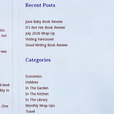
Recent Posts
June Baby Book Review
It’s Not Her Book Review
lot.
July 2026 Wrap-Up
d not
Visiting Vancouver
Good Writing Book Review
I was
Categories
Economics
Hobbies
 level
In The Garden
lity to
In The Kitchen
In The Library
Monthly Wrap-Ups
e. One
Travel