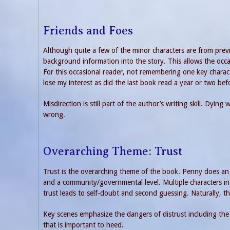
Friends and Foes
Although quite a few of the minor characters are from pre
background information into the story. This allows the occa
For this occasional reader, not remembering one key charac
lose my interest as did the last book read a year or two be
Misdirection is still part of the author’s writing skill. Dyin
wrong.
Overarching Theme: Trust
Trust is the overarching theme of the book. Penny does an 
and a community/governmental level. Multiple characters in 
trust leads to self-doubt and second guessing. Naturally, thi
Key scenes emphasize the dangers of distrust including the
that is important to heed.