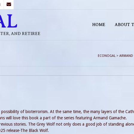
B
AL
HOME
ABOUT T
STER, AND RETIREE
ECONOGAL
>
ARMAND
ossibility of bioterrorism. At the same time, the many layers of the Cath
ans will love this book a part of the series featuring Armand Gamache.
vious stories. The Grey Wolf not only does a good job of standing alon
2025 release-The Black Wolf.