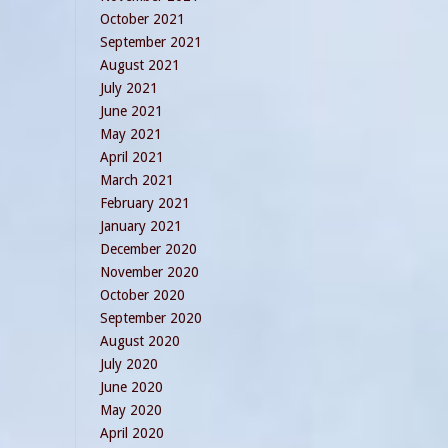
October 2021
September 2021
August 2021
July 2021
June 2021
May 2021
April 2021
March 2021
February 2021
January 2021
December 2020
November 2020
October 2020
September 2020
August 2020
July 2020
June 2020
May 2020
April 2020