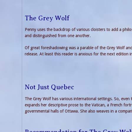
The Grey Wolf
Penny uses the backdrop of various cloisters to add a philo
and distinguished from one another.
Of great foreshadowing was a parable of the Grey Wolf and 
release. At least this reader is anxious for the next edition i
Not Just Quebec
The Grey Wolf has various international settings. So, even
expands her descriptive prose to the Vatican, a French fort
governmental halls of Ottawa. She also weaves in a compar