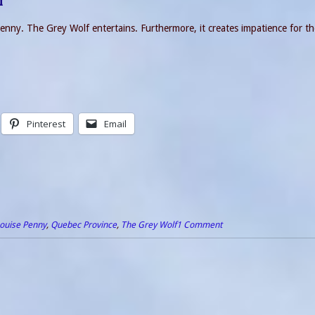
f
Penny. The Grey Wolf entertains. Furthermore, it creates impatience for t
Pinterest
Email
ouise Penny
,
Quebec Province
,
The Grey Wolf
1 Comment