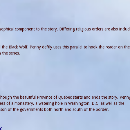
sophical component to the story. Differing religious orders are also inclu
the Black Wolf. Penny deftly uses this parallel to hook the reader on the
n the series.
 though the beautiful Province of Quebec starts and ends the story, Penn
ress of a monastery, a watering hole in Washington, D.C. as well as the
ison of the governments both north and south of the border.