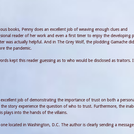
vious books, Penny does an excellent job of weaving enough clues and
sional reader of her work and even a first timer to enjoy the developing p
ter was actually helpful. And in The Grey Wolf, the plodding Gamache di
fore the pandemic.
g words kept this reader guessing as to who would be disclosed as traitors. 
excellent job of demonstrating the importance of trust on both a personal
the story experience the question of who to trust. Furthermore, the inabi
s plays into the hands of the villains.
 one located in Washington, D.C. The author is clearly sending a messag