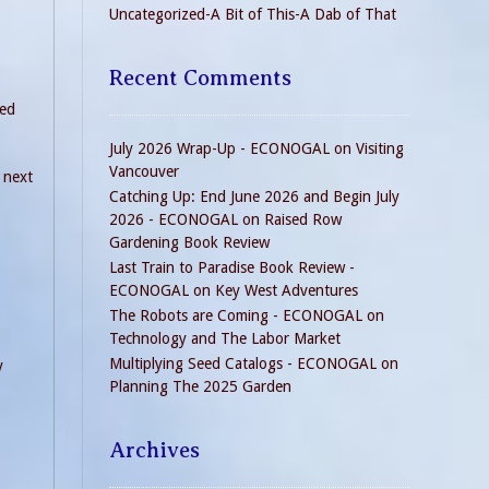
Uncategorized-A Bit of This-A Dab of That
Recent Comments
ded
July 2026 Wrap-Up - ECONOGAL
on
Visiting
Vancouver
 next
Catching Up: End June 2026 and Begin July
2026 - ECONOGAL
on
Raised Row
Gardening Book Review
Last Train to Paradise Book Review -
ECONOGAL
on
Key West Adventures
The Robots are Coming - ECONOGAL
on
Technology and The Labor Market
Multiplying Seed Catalogs - ECONOGAL
on
y
Planning The 2025 Garden
Archives