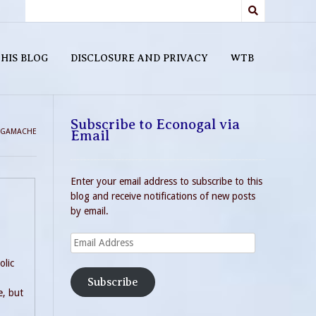
HIS BLOG
DISCLOSURE AND PRIVACY
WTB
Subscribe to Econogal via
 GAMACHE
Email
Enter your email address to subscribe to this
blog and receive notifications of new posts
by email.
Email
Address
olic
Subscribe
e, but