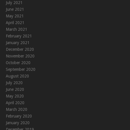
July 2021
June 2021
May 2021
April 2021
March 2021
February 2021
January 2021
December 2020
November 2020
October 2020
September 2020
August 2020
July 2020
June 2020
May 2020
April 2020
March 2020
February 2020
January 2020
December 2019