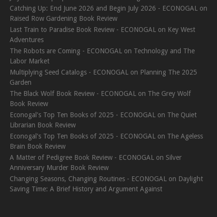
Catching Up: End June 2026 and Begin July 2026 - ECONOGAL
on
Raised Row Gardening Book Review
Last Train to Paradise Book Review - ECONOGAL
on
Key West
Adventures
The Robots are Coming - ECONOGAL
on
Technology and The
Labor Market
Multiplying Seed Catalogs - ECONOGAL
on
Planning The 2025
Garden
The Black Wolf Book Review - ECONOGAL
on
The Grey Wolf
Book Review
Econogal's Top Ten Books of 2025 - ECONOGAL
on
The Quiet
Librarian Book Review
Econogal's Top Ten Books of 2025 - ECONOGAL
on
The Ageless
Brain Book Review
A Matter of Pedigree Book Review - ECONOGAL
on
Silver
Anniversary Murder Book Review
Changing Seasons, Changing Routines - ECONOGAL
on
Daylight
Saving Time: A Brief History and Argument Against