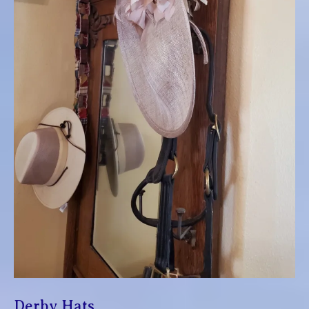
Derby Hats