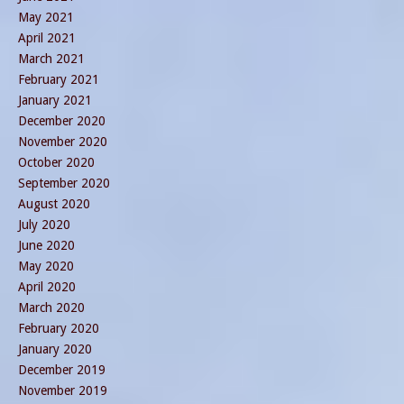
May 2021
April 2021
March 2021
February 2021
January 2021
December 2020
November 2020
October 2020
September 2020
August 2020
July 2020
June 2020
May 2020
April 2020
March 2020
February 2020
January 2020
December 2019
November 2019