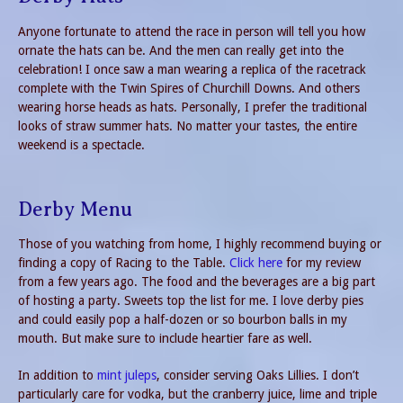
Anyone fortunate to attend the race in person will tell you how
ornate the hats can be. And the men can really get into the
celebration! I once saw a man wearing a replica of the racetrack
complete with the Twin Spires of Churchill Downs. And others
wearing horse heads as hats. Personally, I prefer the traditional
looks of straw summer hats. No matter your tastes, the entire
weekend is a spectacle.
Derby Menu
Those of you watching from home, I highly recommend buying or
finding a copy of Racing to the Table.
Click here
for my review
from a few years ago. The food and the beverages are a big part
of hosting a party. Sweets top the list for me. I love derby pies
and could easily pop a half-dozen or so bourbon balls in my
mouth. But make sure to include heartier fare as well.
In addition to
mint juleps
, consider serving Oaks Lillies. I don’t
particularly care for vodka, but the cranberry juice, lime and triple