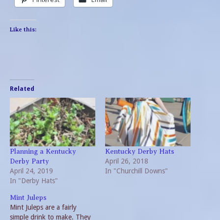
Like this:
Related
Planning a Kentucky
Kentucky Derby Hats
April 26, 2018
Derby Party
April 24, 2019
In "Churchill Downs"
In "Derby Hats"
Mint Juleps
Mint Juleps are a fairly
simple drink to make. They