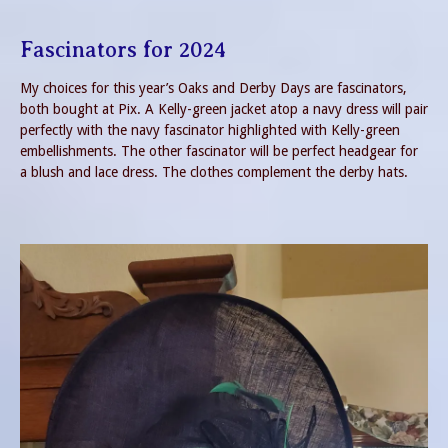
Fascinators for 2024
My choices for this year’s Oaks and Derby Days are fascinators,
both bought at Pix. A Kelly-green jacket atop a navy dress will pair
perfectly with the navy fascinator highlighted with Kelly-green
embellishments. The other fascinator will be perfect headgear for
a blush and lace dress. The clothes complement the derby hats.