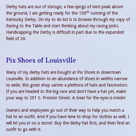
Derby hats are out of storage, a few sprigs of mint peak above
th
the ground, I am getting ready for the 150
running of the
Kentucky Derby. On my to do list is to browse through my copy of
Racing to the Table and start thinking about my racing picks.
Handicapping the Derby is difficult in part due to the expanded
field of 20.
Pix Shoes of Louisville
Many of my derby hats are bought at Pix Shoes in downtown
Louisville. In addition to an abundance of shoes in widths narrow
to wide, this great shop carries a plethora of hats and fascinators.
If you are headed to the big race and don’t have a hat yet, make
your way to 201 S. Preston Street. A treat for the eyes is inside!
Owners and employees go out of their way to help you match a
hat to an outfit. And if you have time to shop for clothes as well, I
will let you in on a secret: Buy the derby hat first, and then find an
outfit to go with it.