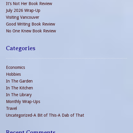
It’s Not Her Book Review
July 2026 Wrap-Up
Visiting Vancouver
Good Writing Book Review
No One Knew Book Review
Categories
Economics
Hobbies
In The Garden
In The Kitchen
In The Library
Monthly Wrap-Ups
Travel
Uncategorized-A Bit of This-A Dab of That
Recent Comments