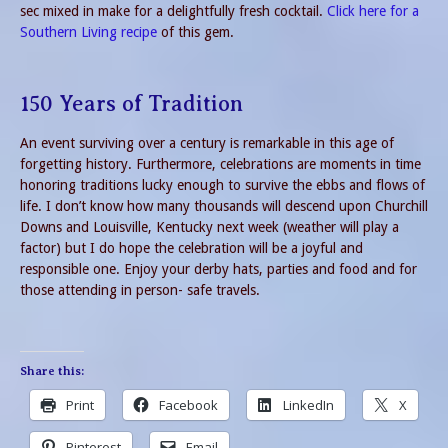
sec mixed in make for a delightfully fresh cocktail.
Click here for a
Southern Living recipe
of this gem.
150 Years of Tradition
An event surviving over a century is remarkable in this age of
forgetting history. Furthermore, celebrations are moments in time
honoring traditions lucky enough to survive the ebbs and flows of
life. I don’t know how many thousands will descend upon Churchill
Downs and Louisville, Kentucky next week (weather will play a
factor) but I do hope the celebration will be a joyful and
responsible one. Enjoy your derby hats, parties and food and for
those attending in person- safe travels.
Share this:
Print
Facebook
LinkedIn
X
Pinterest
Email