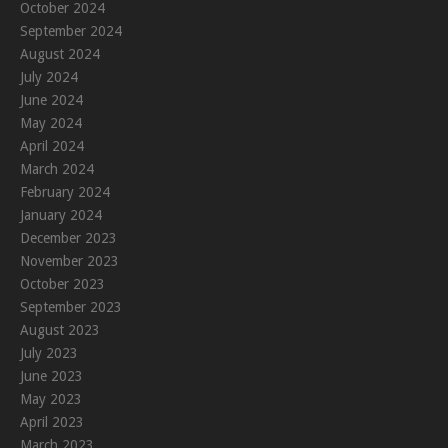
October 2024
September 2024
August 2024
July 2024
June 2024
May 2024
April 2024
March 2024
February 2024
January 2024
December 2023
November 2023
October 2023
September 2023
August 2023
July 2023
June 2023
May 2023
April 2023
March 2023