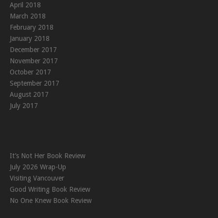
April 2018
March 2018
February 2018
January 2018
December 2017
November 2017
October 2017
September 2017
August 2017
July 2017
It’s Not Her Book Review
July 2026 Wrap-Up
Visiting Vancouver
Good Writing Book Review
No One Knew Book Review