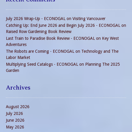
July 2026 Wrap-Up - ECONOGAL
on
Visiting Vancouver
Catching Up: End June 2026 and Begin July 2026 - ECONOGAL
on
Raised Row Gardening Book Review
Last Train to Paradise Book Review - ECONOGAL
on
Key West
Adventures
The Robots are Coming - ECONOGAL
on
Technology and The
Labor Market
Multiplying Seed Catalogs - ECONOGAL
on
Planning The 2025
Garden
Archives
August 2026
July 2026
June 2026
May 2026