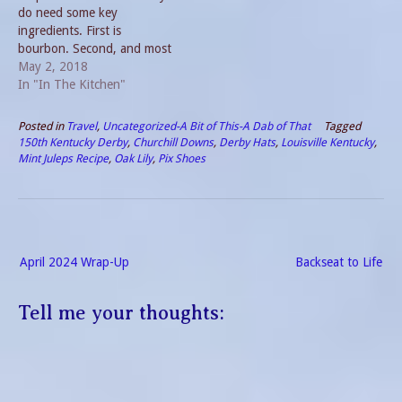
do need some key
ingredients. First is
bourbon. Second, and most
important in my mind is
May 2, 2018
mint. Crushed ice and a
In "In The Kitchen"
simple syrup round out the
list. There are many brands
Posted in
Travel
,
Uncategorized-A Bit of This-A Dab of That
Tagged
of bourbon. Some are a
150th Kentucky Derby
,
Churchill Downs
,
Derby Hats
,
Louisville Kentucky
,
bargain and others are…
Mint Juleps Recipe
,
Oak Lily
,
Pix Shoes
Post
April 2024 Wrap-Up
Backseat to Life
navigation
Tell me your thoughts: