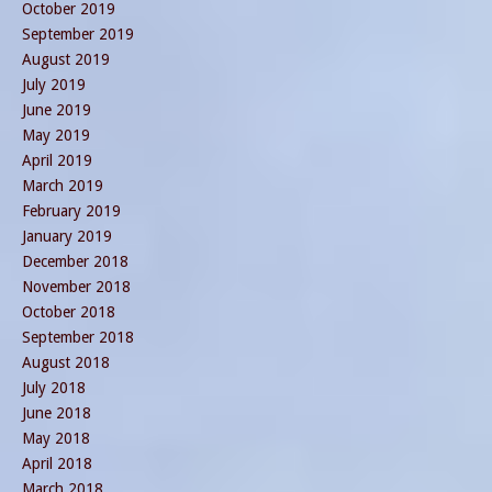
October 2019
September 2019
August 2019
July 2019
June 2019
May 2019
April 2019
March 2019
February 2019
January 2019
December 2018
November 2018
October 2018
September 2018
August 2018
July 2018
June 2018
May 2018
April 2018
March 2018