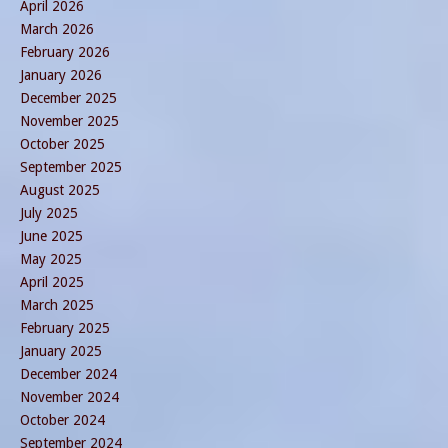
April 2026
March 2026
February 2026
January 2026
December 2025
November 2025
October 2025
September 2025
August 2025
July 2025
June 2025
May 2025
April 2025
March 2025
February 2025
January 2025
December 2024
November 2024
October 2024
September 2024