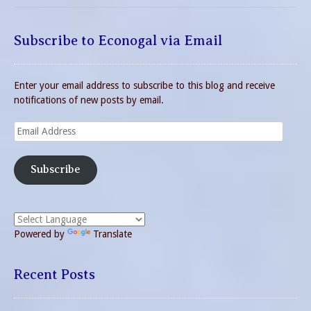
Subscribe to Econogal via Email
Enter your email address to subscribe to this blog and receive
notifications of new posts by email.
Email
Address
Subscribe
Powered by
Translate
Recent Posts