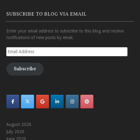
SUBSCRIBE TO BLOG VIA EMAIL
Enter your email address to subscribe to this blog and receive
notifications of new posts by email.
Email
Address
Subscribe
August 2026
July 2026
June 2026