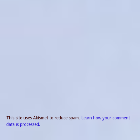
This site uses Akismet to reduce spam.
Learn how your comment
data is processed.