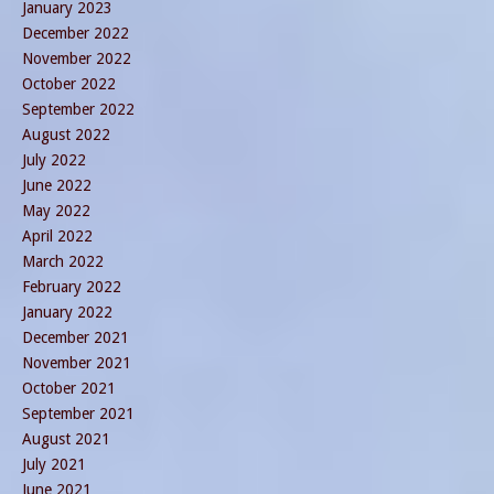
January 2023
December 2022
November 2022
October 2022
September 2022
August 2022
July 2022
June 2022
May 2022
April 2022
March 2022
February 2022
January 2022
December 2021
November 2021
October 2021
September 2021
August 2021
July 2021
June 2021