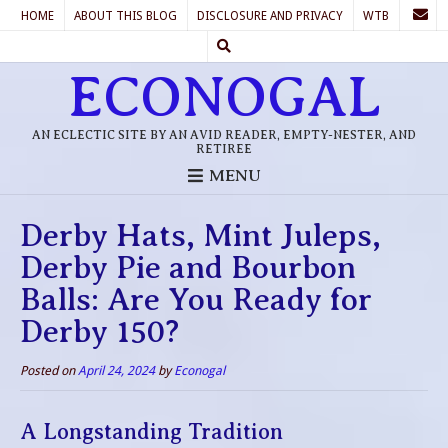
HOME
ABOUT THIS BLOG
DISCLOSURE AND PRIVACY
WTB
ECONOGAL
AN ECLECTIC SITE BY AN AVID READER, EMPTY-NESTER, AND
RETIREE
MENU
Derby Hats, Mint Juleps,
Derby Pie and Bourbon
Balls: Are You Ready for
Derby 150?
Posted on
April 24, 2024
by
Econogal
A Longstanding Tradition