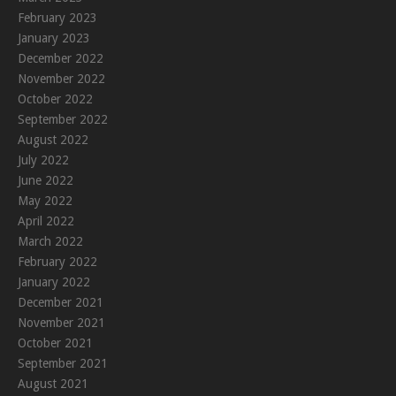
February 2023
January 2023
December 2022
November 2022
October 2022
September 2022
August 2022
July 2022
June 2022
May 2022
April 2022
March 2022
February 2022
January 2022
December 2021
November 2021
October 2021
September 2021
August 2021