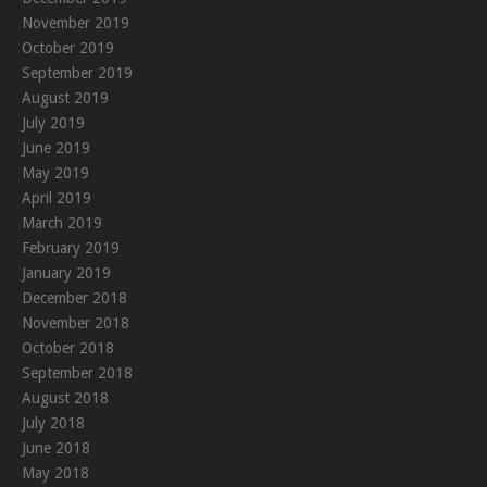
November 2019
October 2019
September 2019
August 2019
July 2019
June 2019
May 2019
April 2019
March 2019
February 2019
January 2019
December 2018
November 2018
October 2018
September 2018
August 2018
July 2018
June 2018
May 2018