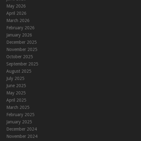
May 2026
April 2026
March 2026
February 2026
January 2026
December 2025
November 2025
October 2025
September 2025
August 2025
July 2025
June 2025
May 2025
April 2025
March 2025
February 2025
January 2025
December 2024
November 2024