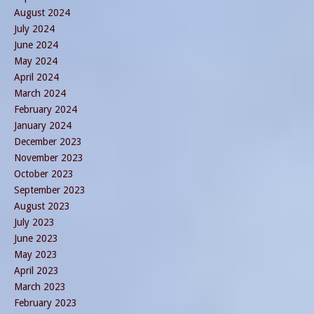
August 2024
July 2024
June 2024
May 2024
April 2024
March 2024
February 2024
January 2024
December 2023
November 2023
October 2023
September 2023
August 2023
July 2023
June 2023
May 2023
April 2023
March 2023
February 2023