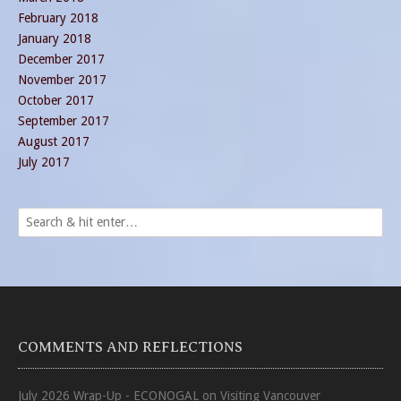
February 2018
January 2018
December 2017
November 2017
October 2017
September 2017
August 2017
July 2017
COMMENTS AND REFLECTIONS
July 2026 Wrap-Up - ECONOGAL
on
Visiting Vancouver