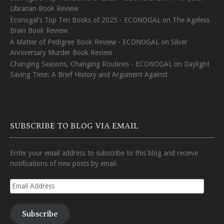
Librarian Book Review
Econogal's Top Ten Books of 2025 - ECONOGAL
on
The Ageless
Brain Book Review
A Matter of Pedigree Book Review - ECONOGAL
on
Silver
Anniversary Murder Book Review
Changing Seasons, Changing Routines - ECONOGAL
on
Daylight
Saving Time: A Brief History and Argument Against
SUBSCRIBE TO BLOG VIA EMAIL
Enter your email address to subscribe to this blog and receive
notifications of new posts by email.
Email
Address
Subscribe