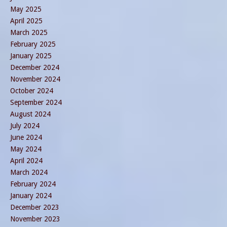
May 2025
April 2025
March 2025
February 2025
January 2025
December 2024
November 2024
October 2024
September 2024
August 2024
July 2024
June 2024
May 2024
April 2024
March 2024
February 2024
January 2024
December 2023
November 2023