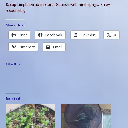
¼ cup simple syrup mixture. Garnish with mint sprigs. Enjoy
responsibly.
Share this:
Print
Facebook
LinkedIn
X
Pinterest
Email
Like this:
Related