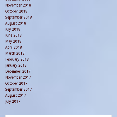
November 2018
October 2018
September 2018
August 2018
July 2018
June 2018
May 2018
April 2018
March 2018
February 2018
January 2018
December 2017
November 2017
October 2017
September 2017
August 2017
July 2017