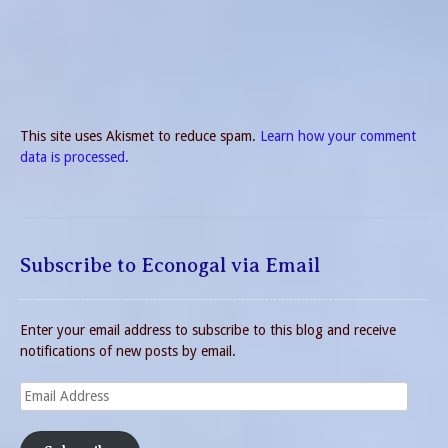
This site uses Akismet to reduce spam.
Learn how your comment
data is processed.
Subscribe to Econogal via Email
Enter your email address to subscribe to this blog and receive
notifications of new posts by email.
Email
Address