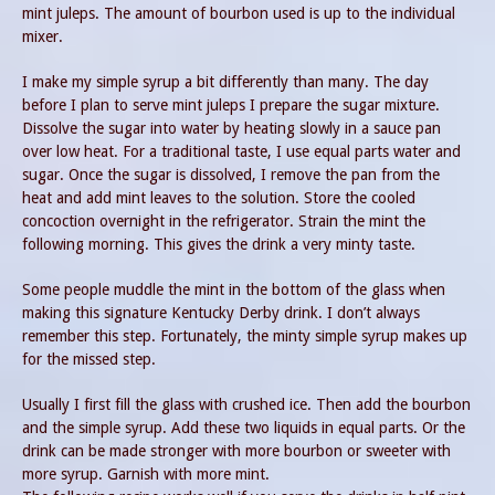
mint juleps. The amount of bourbon used is up to the individual
mixer.
I make my simple syrup a bit differently than many. The day
before I plan to serve mint juleps I prepare the sugar mixture.
Dissolve the sugar into water by heating slowly in a sauce pan
over low heat. For a traditional taste, I use equal parts water and
sugar. Once the sugar is dissolved, I remove the pan from the
heat and add mint leaves to the solution. Store the cooled
concoction overnight in the refrigerator. Strain the mint the
following morning. This gives the drink a very minty taste.
Some people muddle the mint in the bottom of the glass when
making this signature Kentucky Derby drink. I don’t always
remember this step. Fortunately, the minty simple syrup makes up
for the missed step.
Usually I first fill the glass with crushed ice. Then add the bourbon
and the simple syrup. Add these two liquids in equal parts. Or the
drink can be made stronger with more bourbon or sweeter with
more syrup. Garnish with more mint.