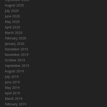
August 2020
July 2020
June 2020
May 2020
April 2020
March 2020
February 2020
January 2020
December 2019
November 2019
October 2019
September 2019
August 2019
July 2019
June 2019
May 2019
April 2019
March 2019
February 2019