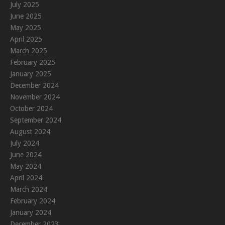
July 2025
June 2025
May 2025
April 2025
March 2025
February 2025
January 2025
December 2024
November 2024
October 2024
September 2024
August 2024
July 2024
June 2024
May 2024
April 2024
March 2024
February 2024
January 2024
December 2023