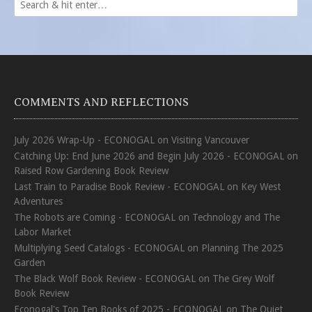
COMMENTS AND REFLECTIONS
July 2026 Wrap-Up - ECONOGAL
on
Visiting Vancouver
Catching Up: End June 2026 and Begin July 2026 - ECONOGAL
on
Raised Row Gardening Book Review
Last Train to Paradise Book Review - ECONOGAL
on
Key West
Adventures
The Robots are Coming - ECONOGAL
on
Technology and The
Labor Market
Multiplying Seed Catalogs - ECONOGAL
on
Planning The 2025
Garden
The Black Wolf Book Review - ECONOGAL
on
The Grey Wolf
Book Review
Econogal's Top Ten Books of 2025 - ECONOGAL
on
The Quiet