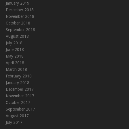
January 2019
December 2018
November 2018
October 2018
September 2018
August 2018
July 2018
June 2018
May 2018
April 2018
March 2018
February 2018
January 2018
December 2017
November 2017
October 2017
September 2017
August 2017
July 2017