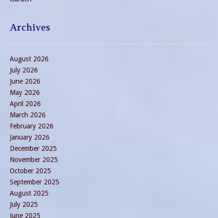
Archives
August 2026
July 2026
June 2026
May 2026
April 2026
March 2026
February 2026
January 2026
December 2025
November 2025
October 2025
September 2025
August 2025
July 2025
June 2025