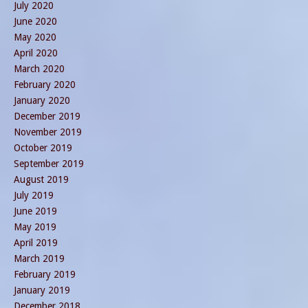
July 2020
June 2020
May 2020
April 2020
March 2020
February 2020
January 2020
December 2019
November 2019
October 2019
September 2019
August 2019
July 2019
June 2019
May 2019
April 2019
March 2019
February 2019
January 2019
December 2018