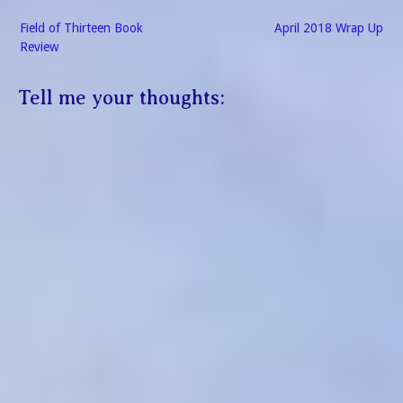
Post
Field of Thirteen Book
April 2018 Wrap Up
navigation
Review
Tell me your thoughts: