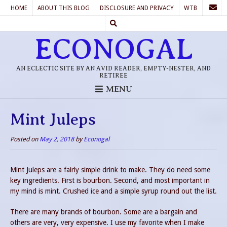
HOME
ABOUT THIS BLOG
DISCLOSURE AND PRIVACY
WTB
ECONOGAL
AN ECLECTIC SITE BY AN AVID READER, EMPTY-NESTER, AND
RETIREE
MENU
Mint Juleps
Posted on
May 2, 2018
by
Econogal
Mint Juleps are a fairly simple drink to make. They do need some
key ingredients. First is bourbon. Second, and most important in
my mind is mint. Crushed ice and a simple syrup round out the list.
There are many brands of bourbon. Some are a bargain and
others are very, very expensive. I use my favorite when I make