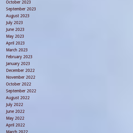
October 2023
September 2023
August 2023
July 2023
June 2023
May 2023
April 2023
March 2023
February 2023
January 2023
December 2022
November 2022
October 2022
September 2022
August 2022
July 2022
June 2022
May 2022
April 2022
March 2022