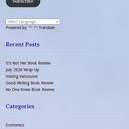
Subscribe
Powered by
Translate
Recent Posts
It’s Not Her Book Review
July 2026 Wrap-Up
Visiting Vancouver
Good Writing Book Review
No One Knew Book Review
Categories
Economics