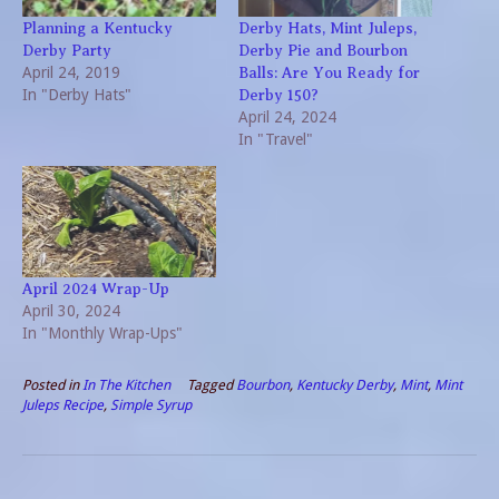
Planning a Kentucky
Derby Hats, Mint Juleps,
Derby Party
Derby Pie and Bourbon
April 24, 2019
Balls: Are You Ready for
In "Derby Hats"
Derby 150?
April 24, 2024
In "Travel"
April 2024 Wrap-Up
April 30, 2024
In "Monthly Wrap-Ups"
Posted in
In The Kitchen
Tagged
Bourbon
,
Kentucky Derby
,
Mint
,
Mint
Juleps Recipe
,
Simple Syrup