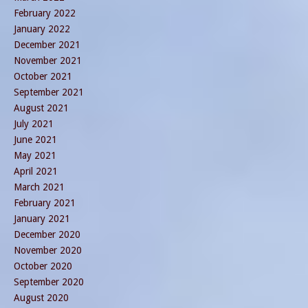
February 2022
January 2022
December 2021
November 2021
October 2021
September 2021
August 2021
July 2021
June 2021
May 2021
April 2021
March 2021
February 2021
January 2021
December 2020
November 2020
October 2020
September 2020
August 2020