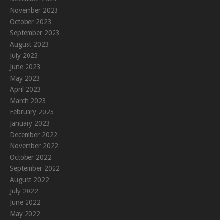
November 2023
October 2023
September 2023
August 2023
July 2023
June 2023
May 2023
April 2023
March 2023
February 2023
January 2023
December 2022
November 2022
October 2022
September 2022
August 2022
July 2022
June 2022
May 2022