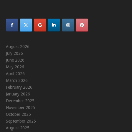
August 2026
July 2026
June 2026
May 2026
April 2026
March 2026
February 2026
January 2026
December 2025
November 2025
October 2025
September 2025
August 2025