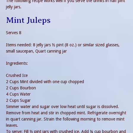
The following recipe works well if you serve the drinks in half pint
jelly jars.
Mint Juleps
Serves 8
Items needed: 8 jelly jars ½ pint (8 oz.) or similar sized glasses,
small saucepan, Quart canning jar
Ingredients:
Crushed Ice
2 Cups Mint divided with one cup chopped
2 Cups Bourbon
4 Cups Water
2 Cups Sugar
Simmer water and sugar over low heat until sugar is dissolved.
Remove from heat and stir in chopped mint. Refrigerate overnight
in quart canning jar. Strain the following morning to remove mint
leaves.
To serve: Fill ½ pint jars with crushed ice. Add ¼ cup bourbon and