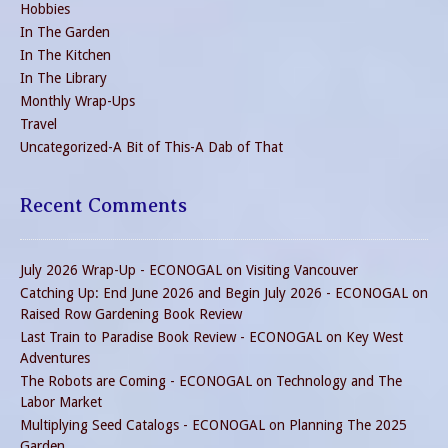
Hobbies
In The Garden
In The Kitchen
In The Library
Monthly Wrap-Ups
Travel
Uncategorized-A Bit of This-A Dab of That
Recent Comments
July 2026 Wrap-Up - ECONOGAL
on
Visiting Vancouver
Catching Up: End June 2026 and Begin July 2026 - ECONOGAL
on
Raised Row Gardening Book Review
Last Train to Paradise Book Review - ECONOGAL
on
Key West
Adventures
The Robots are Coming - ECONOGAL
on
Technology and The
Labor Market
Multiplying Seed Catalogs - ECONOGAL
on
Planning The 2025
Garden