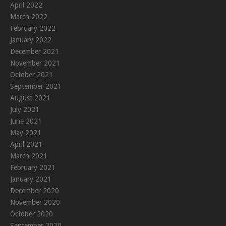
April 2022
March 2022
February 2022
January 2022
December 2021
November 2021
October 2021
September 2021
August 2021
July 2021
June 2021
May 2021
April 2021
March 2021
February 2021
January 2021
December 2020
November 2020
October 2020
September 2020