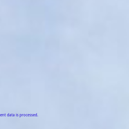
nt data is processed.