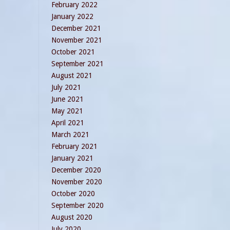
February 2022
January 2022
December 2021
November 2021
October 2021
September 2021
August 2021
July 2021
June 2021
May 2021
April 2021
March 2021
February 2021
January 2021
December 2020
November 2020
October 2020
September 2020
August 2020
July 2020