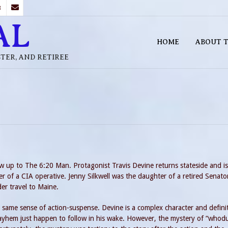
B
AL
HOME
ABOUT T
STER, AND RETIREE
ow up to The 6:20 Man. Protagonist Travis Devine returns stateside and is
r of a CIA operative. Jenny Silkwell was the daughter of a retired Senato
er travel to Maine.
 same sense of action-suspense. Devine is a complex character and defini
yhem just happen to follow in his wake. However, the mystery of “whodu