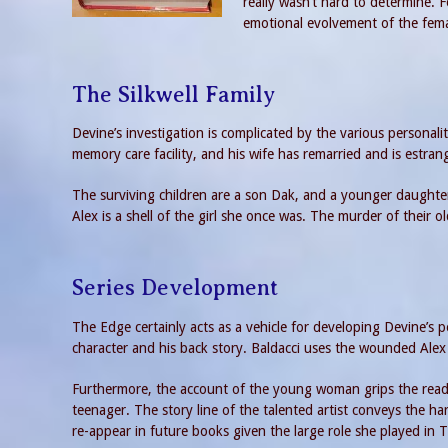
really wasn’t hard to determine. F
emotional evolvement of the femal
The Silkwell Family
Devine’s investigation is complicated by the various personalit
memory care facility, and his wife has remarried and is estran
The surviving children are a son Dak, and a younger daught
Alex is a shell of the girl she once was. The murder of their o
Series Development
The Edge certainly acts as a vehicle for developing Devine’s 
character and his back story. Baldacci uses the wounded Alex
Furthermore, the account of the young woman grips the reader
teenager. The story line of the talented artist conveys the har
re-appear in future books given the large role she played in 