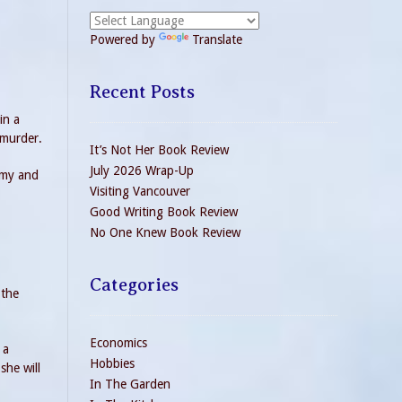
Powered by
Translate
Recent Posts
in a
 murder.
It’s Not Her Book Review
July 2026 Wrap-Up
rmy and
Visiting Vancouver
Good Writing Book Review
No One Knew Book Review
Categories
 the
Economics
 a
Hobbies
she will
In The Garden