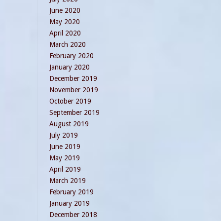
June 2020
May 2020
April 2020
March 2020
February 2020
January 2020
December 2019
November 2019
October 2019
September 2019
August 2019
July 2019
June 2019
May 2019
April 2019
March 2019
February 2019
January 2019
December 2018