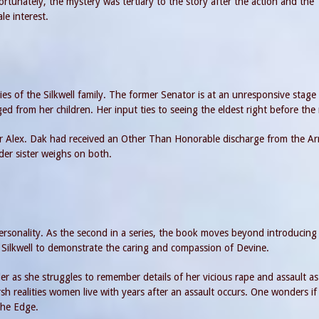
ortunately, the mystery was tertiary to the story after the action and the
e interest.
ies of the Silkwell family. The former Senator is at an unresponsive stage 
ged from her children. Her input ties to seeing the eldest right before the
er Alex. Dak had received an Other Than Honorable discharge from the A
lder sister weighs on both.
personality. As the second in a series, the book moves beyond introducing
 Silkwell to demonstrate the caring and compassion of Devine.
 as she struggles to remember details of her vicious rape and assault as
sh realities women live with years after an assault occurs. One wonders if 
The Edge.