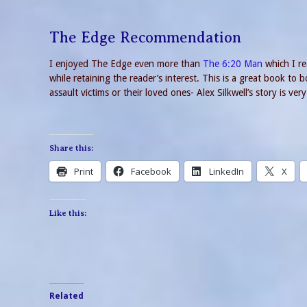
The Edge Recommendation
I enjoyed The Edge even more than
The 6:20 Man
which I re
while retaining the reader’s interest. This is a great book to
assault victims or their loved ones- Alex Silkwell’s story is v
Share this:
Print
Facebook
LinkedIn
X
Like this:
Related