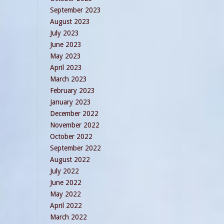
September 2023
August 2023
July 2023
June 2023
May 2023
April 2023
March 2023
February 2023
January 2023
December 2022
November 2022
October 2022
September 2022
August 2022
July 2022
June 2022
May 2022
April 2022
March 2022