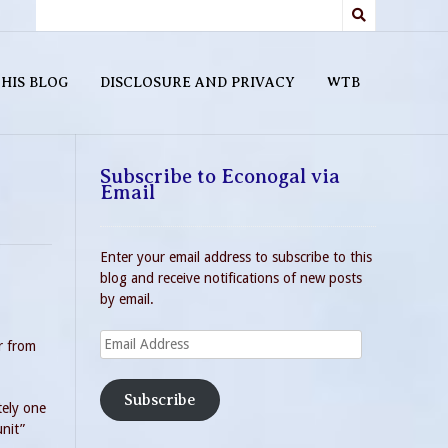
HIS BLOG
DISCLOSURE AND PRIVACY
WTB
Subscribe to Econogal via
Email
Enter your email address to subscribe to this
blog and receive notifications of new posts
by email.
Email
r from
Address
Subscribe
tely one
nit”