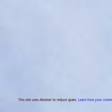
This site uses Akismet to reduce spam.
Learn how your comme