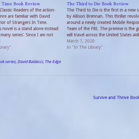
n Time Book Review
The Third to Die Book Review
lassic Readers of the action-
The Third to Die is the first in a new s
nre are familiar with David
by Allison Brennan. This thriller revol
hor of Strangers In Time.
around a newly created Mobile Respo
 novel is a stand alone instead
Team of the FBI. The premise is the 
 many series’. Since I am not
will travel across the United States aid
 his previous non-series novels, I
5
high profile cases. MRT for the Third 
March 7, 2020
. All I can say is,…
brary"
The…
In "In The Library"
ok series
,
David Baldacci
,
The Edge
Survive and Thrive Boo