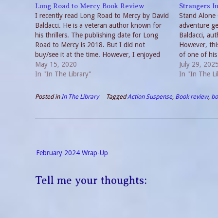
Long Road to Mercy Book Review
Strangers I
I recently read Long Road to Mercy by David
Stand Alone C
Baldacci. He is a veteran author known for
adventure ge
his thrillers. The publishing date for Long
Baldacci, aut
Road to Mercy is 2018. But I did not
However, this
buy/see it at the time. However, I enjoyed
of one of his
checking it out through my Libby App. New
May 15, 2020
familiar with
July 29, 202
Series,…
In "In The Library"
can’t compare
In "In The Li
Posted in
In The Library
Tagged
Action Suspense
,
Book review
,
bo
Post
February 2024 Wrap-Up
navigation
Tell me your thoughts: