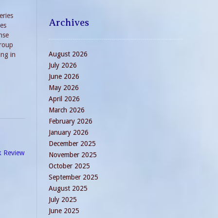
eries
Archives
ves
nse
group
August 2026
ing in
to Die
July 2026
June 2026
May 2026
April 2026
March 2026
February 2026
January 2026
December 2025
k Review
November 2025
October 2025
September 2025
August 2025
July 2025
June 2025