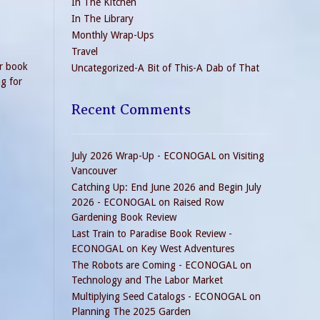
In The Kitchen
In The Library
Monthly Wrap-Ups
Travel
er book
Uncategorized-A Bit of This-A Dab of That
ng for
Recent Comments
July 2026 Wrap-Up - ECONOGAL
on
Visiting
Vancouver
Catching Up: End June 2026 and Begin July
2026 - ECONOGAL
on
Raised Row
Gardening Book Review
Last Train to Paradise Book Review -
ECONOGAL
on
Key West Adventures
The Robots are Coming - ECONOGAL
on
Technology and The Labor Market
Multiplying Seed Catalogs - ECONOGAL
on
Planning The 2025 Garden