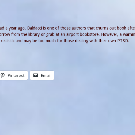
ad a year ago. Baldacci is one of those authors that churns out book aft
 borrow from the library or grab at an airport bookstore. However, a warni
ery realistic and may be too much for those dealing with their own PTSD.
Pinterest
Email