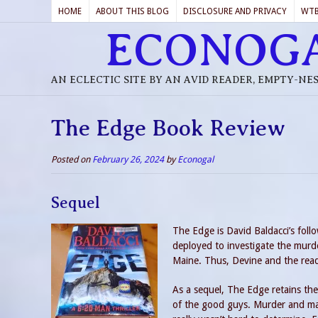
HOME
ABOUT THIS BLOG
DISCLOSURE AND PRIVACY
WT
ECONOG
AN ECLECTIC SITE BY AN AVID READER, EMPTY-NE
The Edge Book Review
Posted on
February 26, 2024
by
Econogal
Sequel
The Edge is David Baldacci’s foll
deployed to investigate the murde
Maine. Thus, Devine and the read
As a sequel, The Edge retains the
of the good guys. Murder and ma