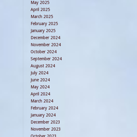
May 2025
April 2025
March 2025
February 2025
January 2025
December 2024
November 2024
October 2024
September 2024
August 2024
July 2024
June 2024
May 2024
April 2024
March 2024
February 2024
January 2024
December 2023
November 2023
October 2023