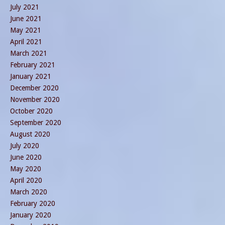
July 2021
June 2021
May 2021
April 2021
March 2021
February 2021
January 2021
December 2020
November 2020
October 2020
September 2020
August 2020
July 2020
June 2020
May 2020
April 2020
March 2020
February 2020
January 2020