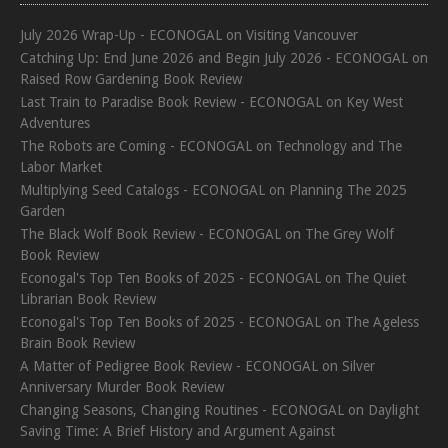
July 2026 Wrap-Up - ECONOGAL
on
Visiting Vancouver
Catching Up: End June 2026 and Begin July 2026 - ECONOGAL
on
Raised Row Gardening Book Review
Last Train to Paradise Book Review - ECONOGAL
on
Key West
Adventures
The Robots are Coming - ECONOGAL
on
Technology and The
Labor Market
Multiplying Seed Catalogs - ECONOGAL
on
Planning The 2025
Garden
The Black Wolf Book Review - ECONOGAL
on
The Grey Wolf
Book Review
Econogal's Top Ten Books of 2025 - ECONOGAL
on
The Quiet
Librarian Book Review
Econogal's Top Ten Books of 2025 - ECONOGAL
on
The Ageless
Brain Book Review
A Matter of Pedigree Book Review - ECONOGAL
on
Silver
Anniversary Murder Book Review
Changing Seasons, Changing Routines - ECONOGAL
on
Daylight
Saving Time: A Brief History and Argument Against