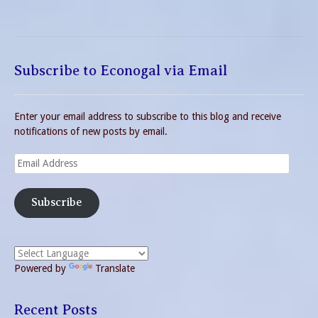
Subscribe to Econogal via Email
Enter your email address to subscribe to this blog and receive
notifications of new posts by email.
Email
Address
Subscribe
Powered by
Translate
Recent Posts