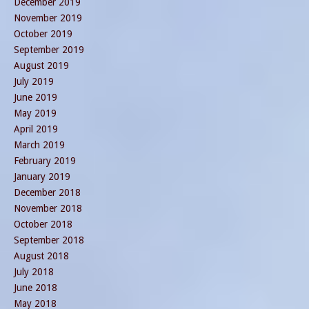
December 2019
November 2019
October 2019
September 2019
August 2019
July 2019
June 2019
May 2019
April 2019
March 2019
February 2019
January 2019
December 2018
November 2018
October 2018
September 2018
August 2018
July 2018
June 2018
May 2018