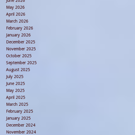
June 2026
May 2026
April 2026
March 2026
February 2026
January 2026
December 2025
November 2025
October 2025
September 2025
August 2025
July 2025
June 2025
May 2025
April 2025
March 2025
February 2025
January 2025
December 2024
November 2024