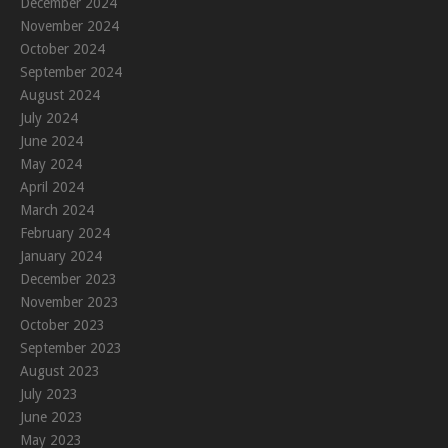
December 2024
November 2024
October 2024
September 2024
August 2024
July 2024
June 2024
May 2024
April 2024
March 2024
February 2024
January 2024
December 2023
November 2023
October 2023
September 2023
August 2023
July 2023
June 2023
May 2023