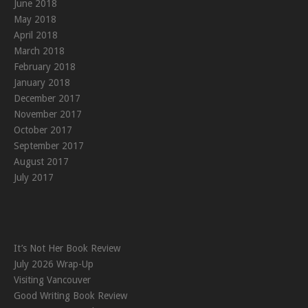
June 2018
May 2018
April 2018
March 2018
February 2018
January 2018
December 2017
November 2017
October 2017
September 2017
August 2017
July 2017
It’s Not Her Book Review
July 2026 Wrap-Up
Visiting Vancouver
Good Writing Book Review