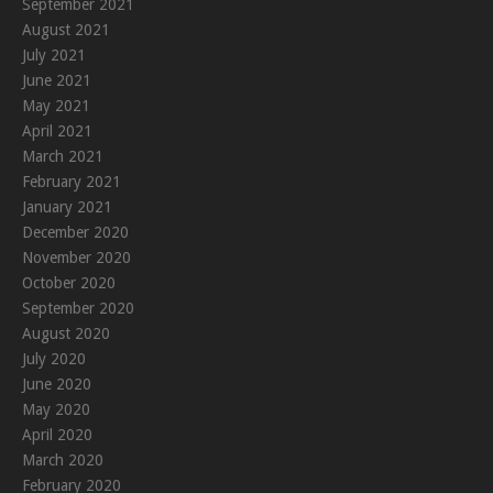
September 2021
August 2021
July 2021
June 2021
May 2021
April 2021
March 2021
February 2021
January 2021
December 2020
November 2020
October 2020
September 2020
August 2020
July 2020
June 2020
May 2020
April 2020
March 2020
February 2020