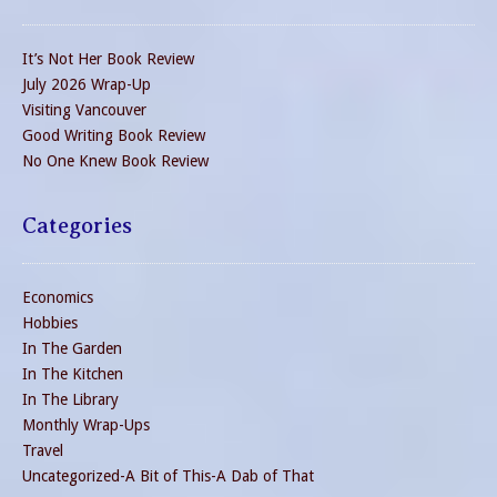
It’s Not Her Book Review
July 2026 Wrap-Up
Visiting Vancouver
Good Writing Book Review
No One Knew Book Review
Categories
Economics
Hobbies
In The Garden
In The Kitchen
In The Library
Monthly Wrap-Ups
Travel
Uncategorized-A Bit of This-A Dab of That