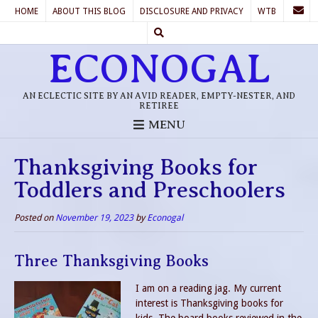
HOME
ABOUT THIS BLOG
DISCLOSURE AND PRIVACY
WTB
ECONOGAL
AN ECLECTIC SITE BY AN AVID READER, EMPTY-NESTER, AND
RETIREE
MENU
Thanksgiving Books for
Toddlers and Preschoolers
Posted on
November 19, 2023
by
Econogal
Three Thanksgiving Books
I am on a reading jag. My current
interest is Thanksgiving books for