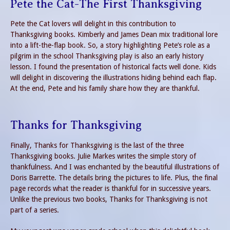
Pete the Cat-The First Thanksgiving
Pete the Cat lovers will delight in this contribution to
Thanksgiving books. Kimberly and James Dean mix traditional lore
into a lift-the-flap book. So, a story highlighting Pete’s role as a
pilgrim in the school Thanksgiving play is also an early history
lesson. I found the presentation of historical facts well done. Kids
will delight in discovering the illustrations hiding behind each flap.
At the end, Pete and his family share how they are thankful.
Thanks for Thanksgiving
Finally, Thanks for Thanksgiving is the last of the three
Thanksgiving books. Julie Markes writes the simple story of
thankfulness. And I was enchanted by the beautiful illustrations of
Doris Barrette. The details bring the pictures to life. Plus, the final
page records what the reader is thankful for in successive years.
Unlike the previous two books, Thanks for Thanksgiving is not
part of a series.