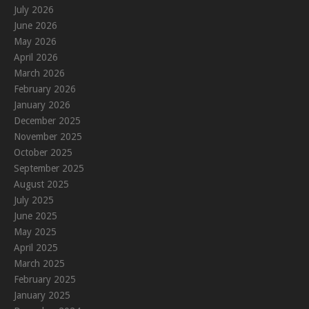
July 2026
June 2026
May 2026
April 2026
March 2026
February 2026
January 2026
December 2025
November 2025
October 2025
September 2025
August 2025
July 2025
June 2025
May 2025
April 2025
March 2025
February 2025
January 2025