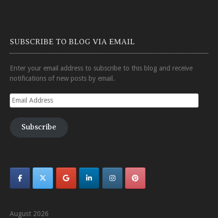
SUBSCRIBE TO BLOG VIA EMAIL
Enter your email address to subscribe to this blog and receive
notifications of new posts by email.
Email
Address
Subscribe
August 2026