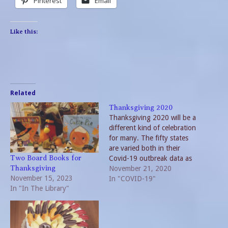
Pinterest
Email
Like this:
Related
Thanksgiving 2020
Thanksgiving 2020 will be a
different kind of celebration
for many. The fifty states
are varied both in their
Covid-19 outbreak data as
Two Board Books for
well as their approach to the
November 21, 2020
Thanksgiving
November 15, 2023
pandemic. As numbers
In "COVID-19"
In "In The Library"
increase, new guidelines as
well as rules and regulations
are issued. Not only do
local, regional and state…