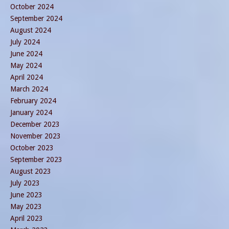
October 2024
September 2024
August 2024
July 2024
June 2024
May 2024
April 2024
March 2024
February 2024
January 2024
December 2023
November 2023
October 2023
September 2023
August 2023
July 2023
June 2023
May 2023
April 2023