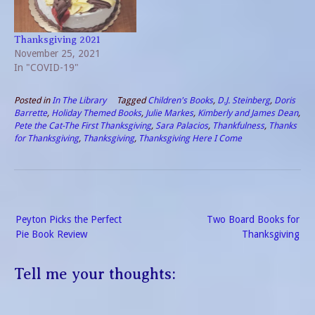
Thanksgiving 2021
November 25, 2021
In "COVID-19"
Posted in
In The Library
Tagged
Children's Books
,
D.J. Steinberg
,
Doris
Barrette
,
Holiday Themed Books
,
Julie Markes
,
Kimberly and James Dean
,
Pete the Cat-The First Thanksgiving
,
Sara Palacios
,
Thankfulness
,
Thanks
for Thanksgiving
,
Thanksgiving
,
Thanksgiving Here I Come
Post
Peyton Picks the Perfect
Two Board Books for
navigation
Pie Book Review
Thanksgiving
Tell me your thoughts: