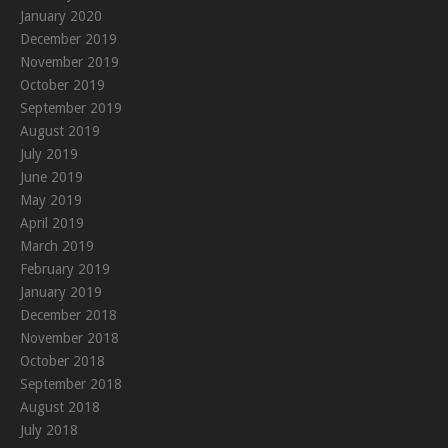
January 2020
December 2019
November 2019
October 2019
September 2019
August 2019
July 2019
June 2019
May 2019
April 2019
March 2019
February 2019
January 2019
December 2018
November 2018
October 2018
September 2018
August 2018
July 2018