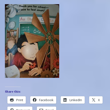
Share this:
Print
Facebook
LinkedIn
X