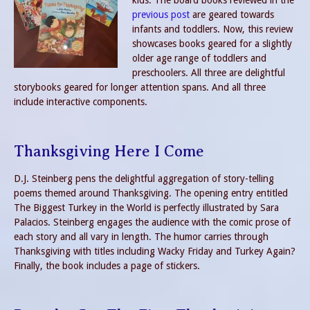
kids. The board books reviewed in the
previous post
are geared towards
infants and toddlers. Now, this review
showcases books geared for a slightly
older age range of toddlers and
preschoolers. All three are delightful
storybooks geared for longer attention spans. And all three
include interactive components.
Thanksgiving Here I Come
D.J. Steinberg pens the delightful aggregation of story-telling
poems themed around Thanksgiving. The opening entry entitled
The Biggest Turkey in the World is perfectly illustrated by Sara
Palacios. Steinberg engages the audience with the comic prose of
each story and all vary in length. The humor carries through
Thanksgiving with titles including Wacky Friday and Turkey Again?
Finally, the book includes a page of stickers.