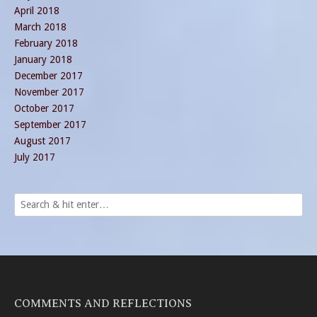
April 2018
March 2018
February 2018
January 2018
December 2017
November 2017
October 2017
September 2017
August 2017
July 2017
COMMENTS AND REFLECTIONS