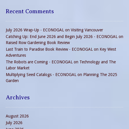
Recent Comments
July 2026 Wrap-Up - ECONOGAL
on
Visiting Vancouver
Catching Up: End June 2026 and Begin July 2026 - ECONOGAL
on
Raised Row Gardening Book Review
Last Train to Paradise Book Review - ECONOGAL
on
Key West
Adventures
The Robots are Coming - ECONOGAL
on
Technology and The
Labor Market
Multiplying Seed Catalogs - ECONOGAL
on
Planning The 2025
Garden
Archives
August 2026
July 2026