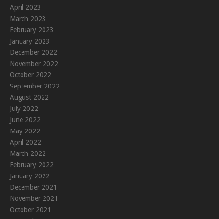
April 2023
March 2023
February 2023
January 2023
December 2022
November 2022
October 2022
September 2022
August 2022
July 2022
June 2022
May 2022
April 2022
March 2022
February 2022
January 2022
December 2021
November 2021
October 2021