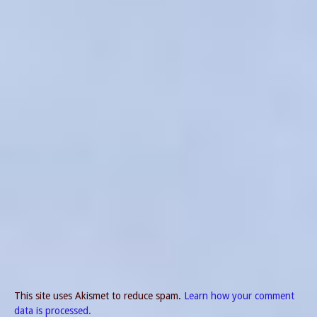
This site uses Akismet to reduce spam.
Learn how your comment
data is processed.