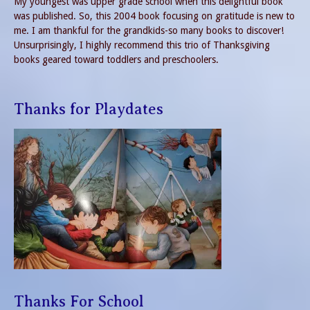
My youngest was upper grade school when this delightful book
was published. So, this 2004 book focusing on gratitude is new to
me. I am thankful for the grandkids-so many books to discover!
Unsurprisingly, I highly recommend this trio of Thanksgiving
books geared toward toddlers and preschoolers.
Thanks for Playdates
Thanks For School