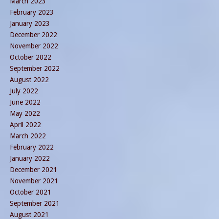
March 2023
February 2023
January 2023
December 2022
November 2022
October 2022
September 2022
August 2022
July 2022
June 2022
May 2022
April 2022
March 2022
February 2022
January 2022
December 2021
November 2021
October 2021
September 2021
August 2021