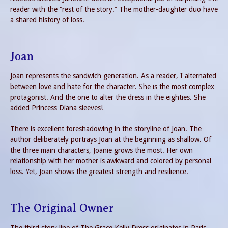
reader with the “rest of the story.” The mother-daughter duo have
a shared history of loss.
Joan
Joan represents the sandwich generation. As a reader, I alternated
between love and hate for the character. She is the most complex
protagonist. And the one to alter the dress in the eighties. She
added Princess Diana sleeves!
There is excellent foreshadowing in the storyline of Joan. The
author deliberately portrays Joan at the beginning as shallow. Of
the three main characters, Joanie grows the most. Her own
relationship with her mother is awkward and colored by personal
loss. Yet, Joan shows the greatest strength and resilience.
The Original Owner
The third story line of The Grace Kelly Dress originates in Paris,