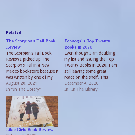
Related
The Scorpion’s Tail Book
Econogal’s Top Twenty
Review
Books in 2020
The Scorpion’s Tail Book
Even though I am doubling
Review I picked up The
my list and issuing the Top
Scorpion’s Tail in a New
Twenty Books in 2020, I am
Mexico bookstore because it
still leaving some great
was written by one of my
reads on the shelf. This
favorite writing duos,
August 20, 2021
really isn’t surprising given
December 4, 2020
Preston & Child. No reading
In "In The Library"
the events of 2020.
In "In The Library"
of the front cover or
Pandemics by nature
checking of the publication
require solitude. Reading
date. So, I was in for a
fills the time. Favorite
surprise and…
Writers If I made a list…
Lilac Girls Book Review