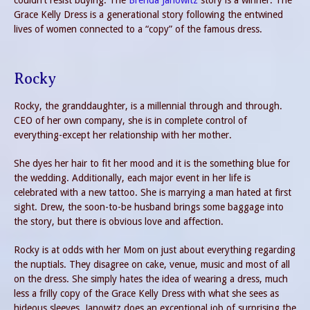
couldn’t resist buying. The
Brenda Janowitz
story is a winner. The
Grace Kelly Dress is a generational story following the entwined
lives of women connected to a “copy” of the famous dress.
Rocky
Rocky, the granddaughter, is a millennial through and through.
CEO of her own company, she is in complete control of
everything-except her relationship with her mother.
She dyes her hair to fit her mood and it is the something blue for
the wedding. Additionally, each major event in her life is
celebrated with a new tattoo. She is marrying a man hated at first
sight. Drew, the soon-to-be husband brings some baggage into
the story, but there is obvious love and affection.
Rocky is at odds with her Mom on just about everything regarding
the nuptials. They disagree on cake, venue, music and most of all
on the dress. She simply hates the idea of wearing a dress, much
less a frilly copy of the Grace Kelly Dress with what she sees as
hideous sleeves. Janowitz does an exceptional job of surprising the