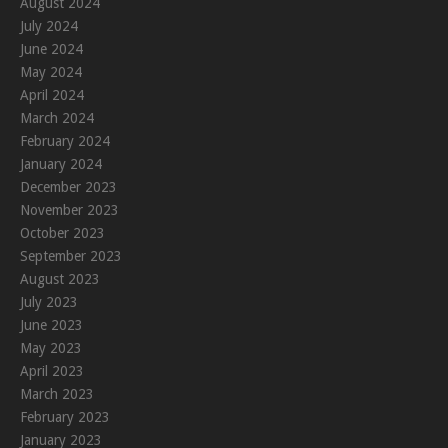
August 2024
July 2024
June 2024
May 2024
April 2024
March 2024
February 2024
January 2024
December 2023
November 2023
October 2023
September 2023
August 2023
July 2023
June 2023
May 2023
April 2023
March 2023
February 2023
January 2023