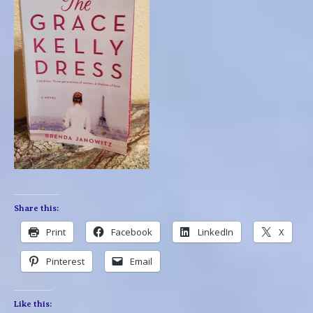
Share this:
Print
Facebook
LinkedIn
X
Pinterest
Email
Like this: