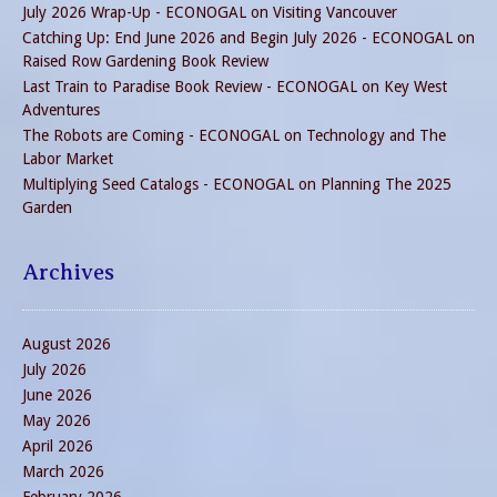
July 2026 Wrap-Up - ECONOGAL
on
Visiting Vancouver
Catching Up: End June 2026 and Begin July 2026 - ECONOGAL
on
Raised Row Gardening Book Review
Last Train to Paradise Book Review - ECONOGAL
on
Key West
Adventures
The Robots are Coming - ECONOGAL
on
Technology and The
Labor Market
Multiplying Seed Catalogs - ECONOGAL
on
Planning The 2025
Garden
Archives
August 2026
July 2026
June 2026
May 2026
April 2026
March 2026