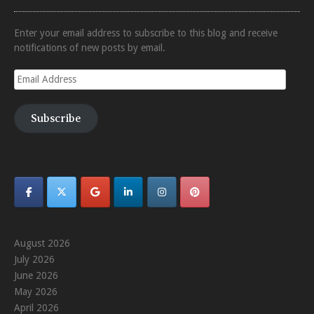
Enter your email address to subscribe to this blog and receive
notifications of new posts by email.
Email
Address
Subscribe
August 2026
July 2026
June 2026
May 2026
April 2026