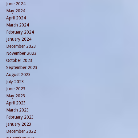
June 2024
May 2024
April 2024
March 2024
February 2024
January 2024
December 2023
November 2023
October 2023
September 2023
August 2023
July 2023
June 2023
May 2023
April 2023
March 2023
February 2023
January 2023
December 2022