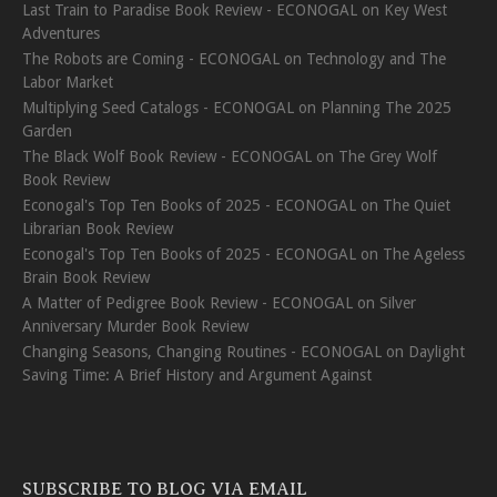
Last Train to Paradise Book Review - ECONOGAL
on
Key West
Adventures
The Robots are Coming - ECONOGAL
on
Technology and The
Labor Market
Multiplying Seed Catalogs - ECONOGAL
on
Planning The 2025
Garden
The Black Wolf Book Review - ECONOGAL
on
The Grey Wolf
Book Review
Econogal's Top Ten Books of 2025 - ECONOGAL
on
The Quiet
Librarian Book Review
Econogal's Top Ten Books of 2025 - ECONOGAL
on
The Ageless
Brain Book Review
A Matter of Pedigree Book Review - ECONOGAL
on
Silver
Anniversary Murder Book Review
Changing Seasons, Changing Routines - ECONOGAL
on
Daylight
Saving Time: A Brief History and Argument Against
SUBSCRIBE TO BLOG VIA EMAIL