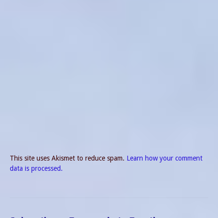
This site uses Akismet to reduce spam.
Learn how your comment
data is processed.