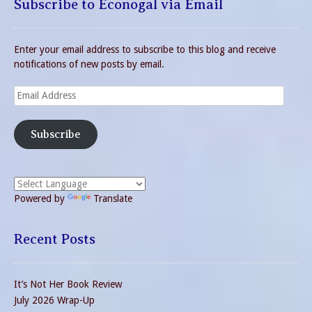
Subscribe to Econogal via Email
Enter your email address to subscribe to this blog and receive
notifications of new posts by email.
Email
Address
Subscribe
Powered by
Translate
Recent Posts
It’s Not Her Book Review
July 2026 Wrap-Up