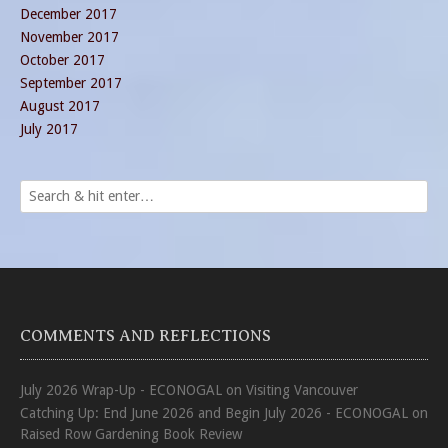
December 2017
November 2017
October 2017
September 2017
August 2017
July 2017
COMMENTS AND REFLECTIONS
July 2026 Wrap-Up - ECONOGAL
on
Visiting Vancouver
Catching Up: End June 2026 and Begin July 2026 - ECONOGAL
on
Raised Row Gardening Book Review