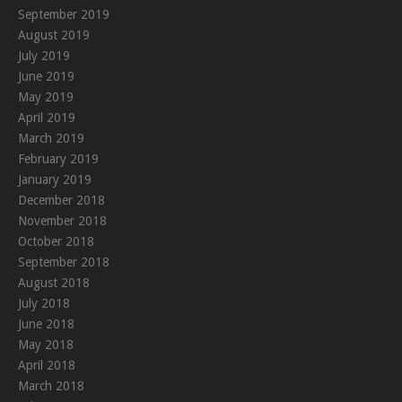
September 2019
August 2019
July 2019
June 2019
May 2019
April 2019
March 2019
February 2019
January 2019
December 2018
November 2018
October 2018
September 2018
August 2018
July 2018
June 2018
May 2018
April 2018
March 2018