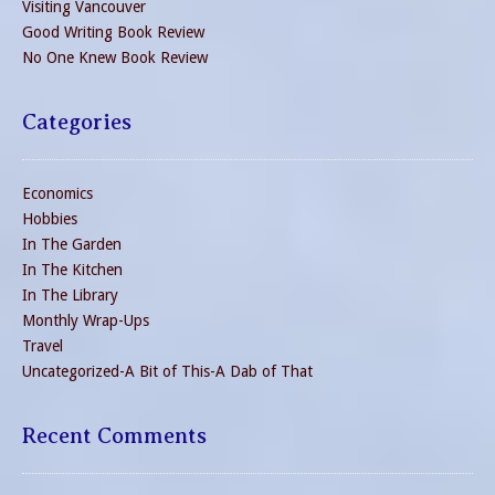
Visiting Vancouver
Good Writing Book Review
No One Knew Book Review
Categories
Economics
Hobbies
In The Garden
In The Kitchen
In The Library
Monthly Wrap-Ups
Travel
Uncategorized-A Bit of This-A Dab of That
Recent Comments