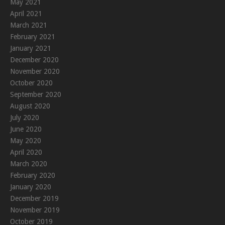
May 2021
April 2021
March 2021
February 2021
January 2021
December 2020
November 2020
October 2020
September 2020
August 2020
July 2020
June 2020
May 2020
April 2020
March 2020
February 2020
January 2020
December 2019
November 2019
October 2019