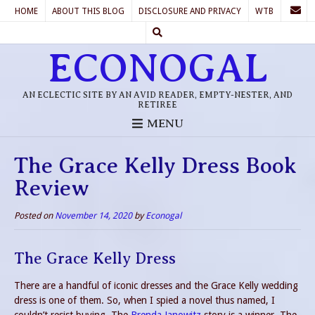
HOME
ABOUT THIS BLOG
DISCLOSURE AND PRIVACY
WTB
ECONOGAL
AN ECLECTIC SITE BY AN AVID READER, EMPTY-NESTER, AND
RETIREE
MENU
The Grace Kelly Dress Book
Review
Posted on
November 14, 2020
by
Econogal
The Grace Kelly Dress
There are a handful of iconic dresses and the Grace Kelly wedding
dress is one of them. So, when I spied a novel thus named, I