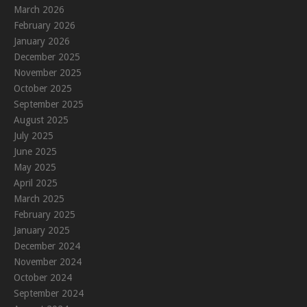
March 2026
February 2026
January 2026
December 2025
November 2025
October 2025
September 2025
August 2025
July 2025
June 2025
May 2025
April 2025
March 2025
February 2025
January 2025
December 2024
November 2024
October 2024
September 2024