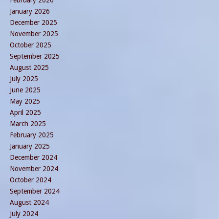
February 2026
January 2026
December 2025
November 2025
October 2025
September 2025
August 2025
July 2025
June 2025
May 2025
April 2025
March 2025
February 2025
January 2025
December 2024
November 2024
October 2024
September 2024
August 2024
July 2024