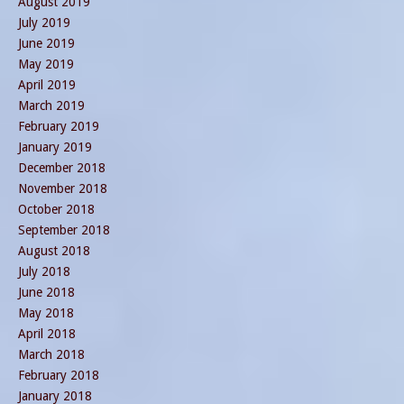
August 2019
July 2019
June 2019
May 2019
April 2019
March 2019
February 2019
January 2019
December 2018
November 2018
October 2018
September 2018
August 2018
July 2018
June 2018
May 2018
April 2018
March 2018
February 2018
January 2018