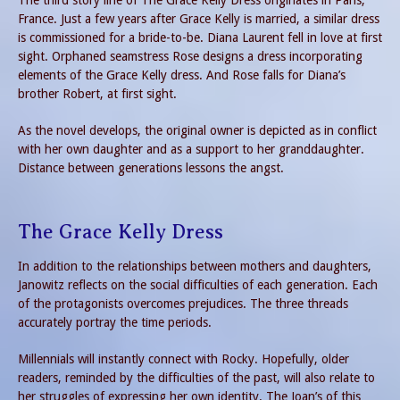
France. Just a few years after Grace Kelly is married, a similar dress
is commissioned for a bride-to-be. Diana Laurent fell in love at first
sight. Orphaned seamstress Rose designs a dress incorporating
elements of the Grace Kelly dress. And Rose falls for Diana’s
brother Robert, at first sight.
As the novel develops, the original owner is depicted as in conflict
with her own daughter and as a support to her granddaughter.
Distance between generations lessons the angst.
The Grace Kelly Dress
In addition to the relationships between mothers and daughters,
Janowitz reflects on the social difficulties of each generation. Each
of the protagonists overcomes prejudices. The three threads
accurately portray the time periods.
Millennials will instantly connect with Rocky. Hopefully, older
readers, reminded by the difficulties of the past, will also relate to
her struggles of expressing her own identity. The Joan’s of this