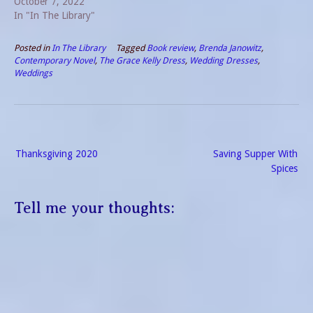
October 7, 2022
In "In The Library"
Posted in
In The Library
Tagged
Book review
,
Brenda Janowitz
,
Contemporary Novel
,
The Grace Kelly Dress
,
Wedding Dresses
,
Weddings
Post
Thanksgiving 2020
Saving Supper With
navigation
Spices
Tell me your thoughts: