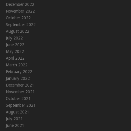
December 2022
November 2022
October 2022
September 2022
August 2022
July 2022
June 2022
May 2022
April 2022
March 2022
February 2022
January 2022
December 2021
November 2021
October 2021
September 2021
August 2021
July 2021
June 2021