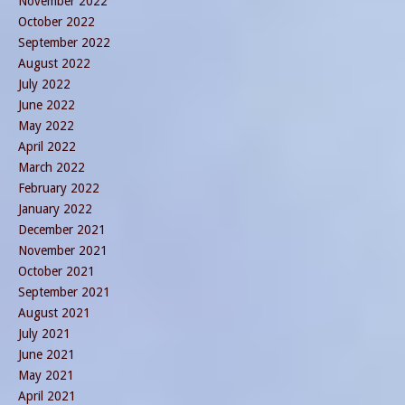
November 2022
October 2022
September 2022
August 2022
July 2022
June 2022
May 2022
April 2022
March 2022
February 2022
January 2022
December 2021
November 2021
October 2021
September 2021
August 2021
July 2021
June 2021
May 2021
April 2021