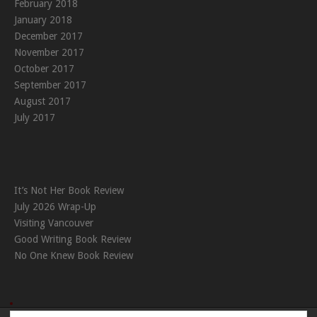
February 2018
January 2018
December 2017
November 2017
October 2017
September 2017
August 2017
July 2017
It’s Not Her Book Review
July 2026 Wrap-Up
Visiting Vancouver
Good Writing Book Review
No One Knew Book Review