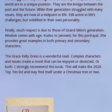
world are in a unique position. They are the bridge between the
past and the future. While their generation struggled with many
issues, they are now at a midpoint in life. Still active in life’s
challenges, but solidified in their own personality.
Finally, much respect is due to those of Grand Mère’s generation.
Wisdom comes with age. Kudos to Janowitz for this portrayal. She
provides great examples in both primary and secondary
characters.
The Grace Kelly Dress is a wonderful read. Complex characters
and issues create a novel that can be enjoyed or dissected. Or
both. I strongly recommend this book. This will make the 2020
Top Ten list and may find itself under a Christmas tree or two.