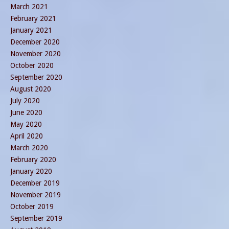
March 2021
February 2021
January 2021
December 2020
November 2020
October 2020
September 2020
August 2020
July 2020
June 2020
May 2020
April 2020
March 2020
February 2020
January 2020
December 2019
November 2019
October 2019
September 2019