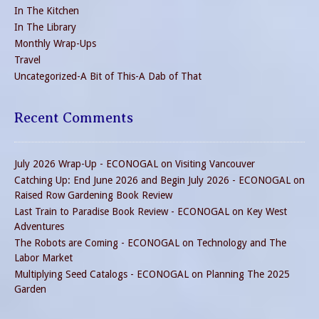
In The Kitchen
In The Library
Monthly Wrap-Ups
Travel
Uncategorized-A Bit of This-A Dab of That
Recent Comments
July 2026 Wrap-Up - ECONOGAL
on
Visiting Vancouver
Catching Up: End June 2026 and Begin July 2026 - ECONOGAL
on
Raised Row Gardening Book Review
Last Train to Paradise Book Review - ECONOGAL
on
Key West
Adventures
The Robots are Coming - ECONOGAL
on
Technology and The
Labor Market
Multiplying Seed Catalogs - ECONOGAL
on
Planning The 2025
Garden