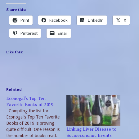
Share this:
Print
Facebook
LinkedIn
X
Pinterest
Email
Like this:
Related
Econogal’s Top Ten
Favorite Books of 2019
Compiling the list for
Econogal’s Top Ten Favorite
Books of 2019 is proving
quite difficult. One reason is
Linking Liver Disease to
the number of books read.
Socioeconomic Events