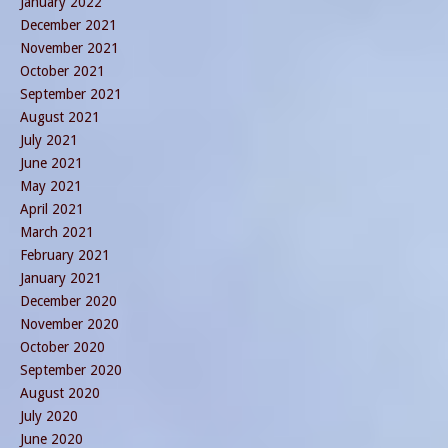
January 2022
December 2021
November 2021
October 2021
September 2021
August 2021
July 2021
June 2021
May 2021
April 2021
March 2021
February 2021
January 2021
December 2020
November 2020
October 2020
September 2020
August 2020
July 2020
June 2020