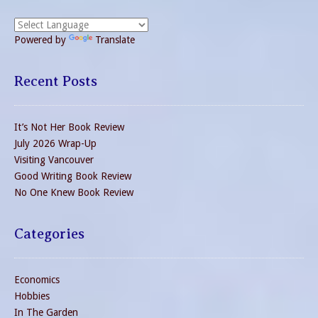
Powered by
Translate
Recent Posts
It’s Not Her Book Review
July 2026 Wrap-Up
Visiting Vancouver
Good Writing Book Review
No One Knew Book Review
Categories
Economics
Hobbies
In The Garden