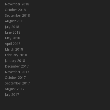
November 2018
October 2018
September 2018
August 2018
July 2018
June 2018
May 2018
April 2018
March 2018
February 2018
January 2018
December 2017
November 2017
October 2017
September 2017
August 2017
July 2017