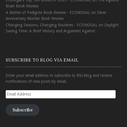
Econogal's Top Ten Books of 2025 - ECONOGAL
on
The Ageless
Brain Book Review
A Matter of Pedigree Book Review - ECONOGAL
on
Silver
Anniversary Murder Book Review
Changing Seasons, Changing Routines - ECONOGAL
on
Daylight
Saving Time: A Brief History and Argument Against
SUBSCRIBE TO BLOG VIA EMAIL
Enter your email address to subscribe to this blog and receive
notifications of new posts by email.
Email
Address
Subscribe