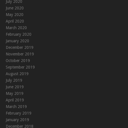
July 2020
June 2020
May 2020
April 2020
March 2020
February 2020
January 2020
December 2019
November 2019
October 2019
September 2019
August 2019
July 2019
June 2019
May 2019
April 2019
March 2019
February 2019
January 2019
December 2018