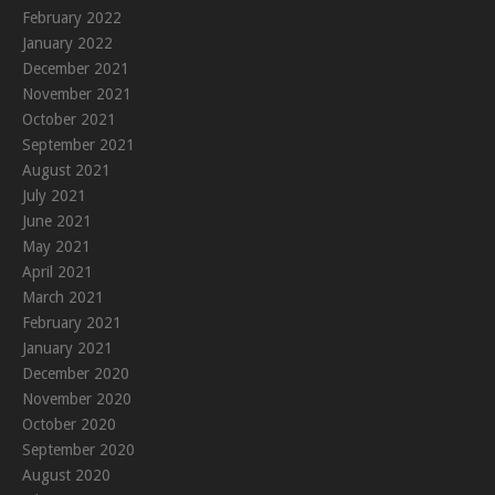
February 2022
January 2022
December 2021
November 2021
October 2021
September 2021
August 2021
July 2021
June 2021
May 2021
April 2021
March 2021
February 2021
January 2021
December 2020
November 2020
October 2020
September 2020
August 2020