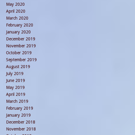
May 2020
April 2020
March 2020
February 2020
January 2020
December 2019
November 2019
October 2019
September 2019
August 2019
July 2019
June 2019
May 2019
April 2019
March 2019
February 2019
January 2019
December 2018
November 2018