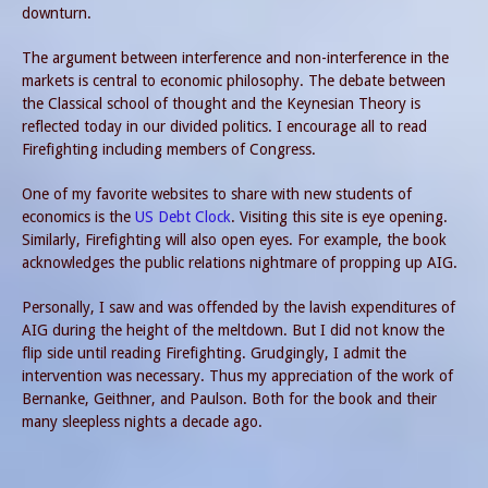
downturn.
The argument between interference and non-interference in the
markets is central to economic philosophy. The debate between
the Classical school of thought and the Keynesian Theory is
reflected today in our divided politics. I encourage all to read
Firefighting including members of Congress.
One of my favorite websites to share with new students of
economics is the
US Debt Clock
. Visiting this site is eye opening.
Similarly, Firefighting will also open eyes. For example, the book
acknowledges the public relations nightmare of propping up AIG.
Personally, I saw and was offended by the lavish expenditures of
AIG during the height of the meltdown. But I did not know the
flip side until reading Firefighting. Grudgingly, I admit the
intervention was necessary. Thus my appreciation of the work of
Bernanke, Geithner, and Paulson. Both for the book and their
many sleepless nights a decade ago.