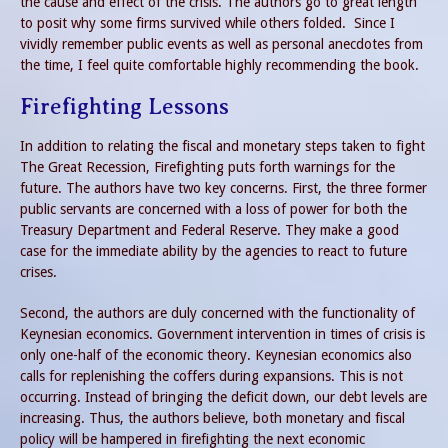
the cause and effect of the crisis. The authors go to great length
to posit why some firms survived while others folded. Since I
vividly remember public events as well as personal anecdotes from
the time, I feel quite comfortable highly recommending the book.
Firefighting Lessons
In addition to relating the fiscal and monetary steps taken to fight
The Great Recession, Firefighting puts forth warnings for the
future. The authors have two key concerns. First, the three former
public servants are concerned with a loss of power for both the
Treasury Department and Federal Reserve. They make a good
case for the immediate ability by the agencies to react to future
crises.
Second, the authors are duly concerned with the functionality of
Keynesian economics. Government intervention in times of crisis is
only one-half of the economic theory. Keynesian economics also
calls for replenishing the coffers during expansions. This is not
occurring. Instead of bringing the deficit down, our debt levels are
increasing. Thus, the authors believe, both monetary and fiscal
policy will be hampered in firefighting the next economic