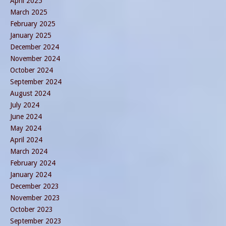
April 2025
March 2025
February 2025
January 2025
December 2024
November 2024
October 2024
September 2024
August 2024
July 2024
June 2024
May 2024
April 2024
March 2024
February 2024
January 2024
December 2023
November 2023
October 2023
September 2023