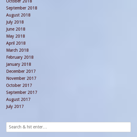
October 2018
September 2018
August 2018
July 2018
June 2018
May 2018
April 2018
March 2018
February 2018
January 2018
December 2017
November 2017
October 2017
September 2017
August 2017
July 2017