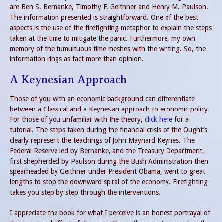
are Ben S. Bernanke, Timothy F. Geithner and Henry M. Paulson.
The information presented is straightforward. One of the best
aspects is the use of the firefighting metaphor to explain the steps
taken at the time to mitigate the panic. Furthermore, my own
memory of the tumultuous time meshes with the writing. So, the
information rings as fact more than opinion.
A Keynesian Approach
Those of you with an economic background can differentiate
between a Classical and a Keynesian approach to economic policy.
For those of you unfamiliar with the theory,
click here
for a
tutorial. The steps taken during the financial crisis of the Ought’s
clearly represent the teachings of John Maynard Keynes. The
Federal Reserve led by Bernanke, and the Treasury Department,
first shepherded by Paulson during the Bush Administration then
spearheaded by Geithner under President Obama, went to great
lengths to stop the downward spiral of the economy. Firefighting
takes you step by step through the interventions.
I appreciate the book for what I perceive is an honest portrayal of