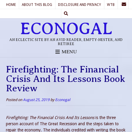
HOME
ABOUT THIS BLOG
DISCLOSURE AND PRIVACY
WTB
ECONOGAL
AN ECLECTIC SITE BY AN AVID READER, EMPTY-NESTER, AND
RETIREE
MENU
Firefighting: The Financial
Crisis And Its Lessons Book
Review
Posted on
August 25, 2019
by
Econogal
Firefighting: The Financial Crisis And Its Lessons
is the three
person account of The Great Recession and the steps taken to
repair the economy. The individuals credited with writing the book