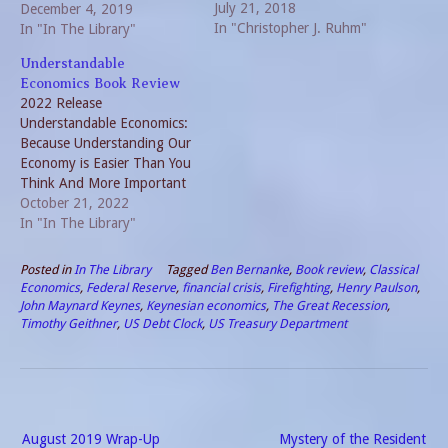
July 21, 2018
Over the past 12 months, a
December 4, 2019
In "Christopher J. Ruhm"
book read and reviewed
In "In The Library"
each week was the goal. A
Understandable
few weeks I read more, but
Economics Book Review
that was offset by…
2022 Release
Understandable Economics:
Because Understanding Our
Economy is Easier Than You
Think And More Important
Than You Know is a 2022
October 21, 2022
release written by Howard
In "In The Library"
Yaruss. The book is broken
into five sections. Each part
Posted in
In The Library
Tagged
Ben Bernanke
,
Book review
,
Classical
provides valuable examples
Economics
,
Federal Reserve
,
financial crisis
,
Firefighting
,
Henry Paulson
,
to how the overall economy
John Maynard Keynes
,
Keynesian economics
,
The Great Recession
,
works. Inequality A key
Timothy Geithner
,
US Debt Clock
,
US Treasury Department
tenet in…
Post
August 2019 Wrap-Up
Mystery of the Resident