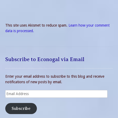
This site uses Akismet to reduce spam.
Learn how your comment
data is processed.
Subscribe to Econogal via Email
Enter your email address to subscribe to this blog and receive
notifications of new posts by email.
Email
Address
Subscribe