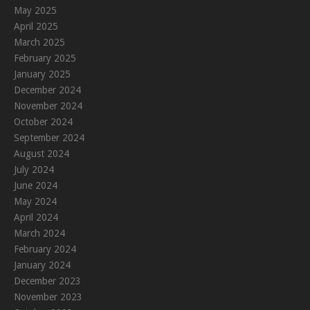
May 2025
April 2025
March 2025
February 2025
January 2025
December 2024
November 2024
October 2024
September 2024
August 2024
July 2024
June 2024
May 2024
April 2024
March 2024
February 2024
January 2024
December 2023
November 2023