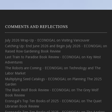
COMMENTS AND REFLECTIONS
July 2026 Wrap-Up - ECONOGAL
on
Visiting Vancouver
Catching Up: End June 2026 and Begin July 2026 - ECONOGAL
on
Raised Row Gardening Book Review
Last Train to Paradise Book Review - ECONOGAL
on
Key West
Adventures
The Robots are Coming - ECONOGAL
on
Technology and The
Labor Market
Multiplying Seed Catalogs - ECONOGAL
on
Planning The 2025
Garden
The Black Wolf Book Review - ECONOGAL
on
The Grey Wolf
Book Review
Econogal's Top Ten Books of 2025 - ECONOGAL
on
The Quiet
Librarian Book Review