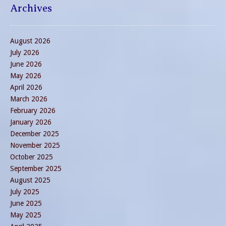
Archives
August 2026
July 2026
June 2026
May 2026
April 2026
March 2026
February 2026
January 2026
December 2025
November 2025
October 2025
September 2025
August 2025
July 2025
June 2025
May 2025