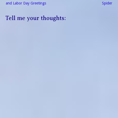
navigation
and Labor Day Greetings
Spider
Tell me your thoughts: