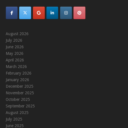
August 2026
July 2026
June 2026
May 2026
April 2026
March 2026
February 2026
January 2026
December 2025
November 2025
October 2025
September 2025
August 2025
July 2025
June 2025