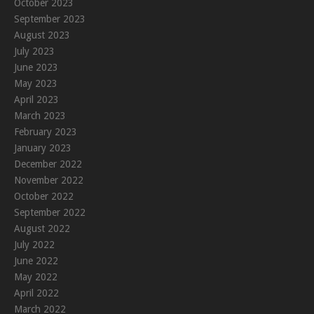
October 2023
September 2023
August 2023
July 2023
June 2023
May 2023
April 2023
March 2023
February 2023
January 2023
December 2022
November 2022
October 2022
September 2022
August 2022
July 2022
June 2022
May 2022
April 2022
March 2022