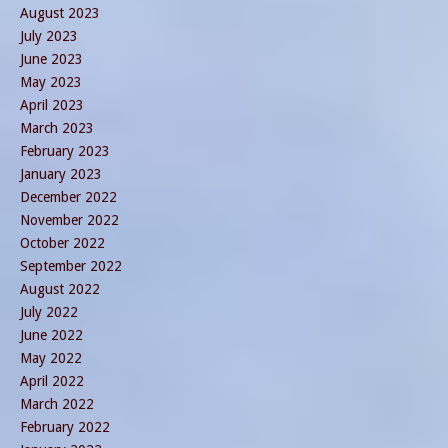
August 2023
July 2023
June 2023
May 2023
April 2023
March 2023
February 2023
January 2023
December 2022
November 2022
October 2022
September 2022
August 2022
July 2022
June 2022
May 2022
April 2022
March 2022
February 2022