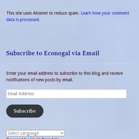
This site uses Akismet to reduce spam.
Learn how your comment
data is processed.
Subscribe to Econogal via Email
Enter your email address to subscribe to this blog and receive
notifications of new posts by email.
Email
Address
Subscribe