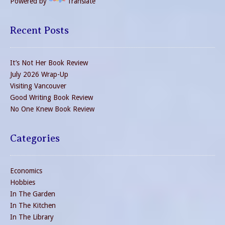
Powered by
Translate
Recent Posts
It’s Not Her Book Review
July 2026 Wrap-Up
Visiting Vancouver
Good Writing Book Review
No One Knew Book Review
Categories
Economics
Hobbies
In The Garden
In The Kitchen
In The Library