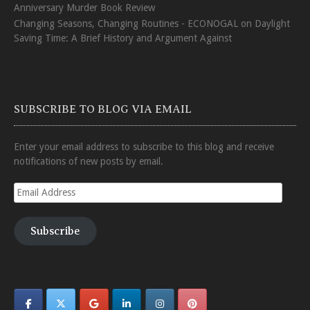
Anniversary Murder Book Review
Changing Seasons, Changing Routines - ECONOGAL
on
Daylight
Saving Time: A Brief History and Argument Against
SUBSCRIBE TO BLOG VIA EMAIL
Enter your email address to subscribe to this blog and receive
notifications of new posts by email.
Email
Address
Subscribe