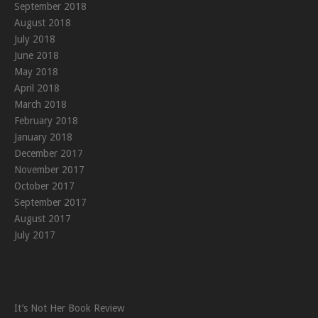
September 2018
August 2018
July 2018
June 2018
May 2018
April 2018
March 2018
February 2018
January 2018
December 2017
November 2017
October 2017
September 2017
August 2017
July 2017
It’s Not Her Book Review