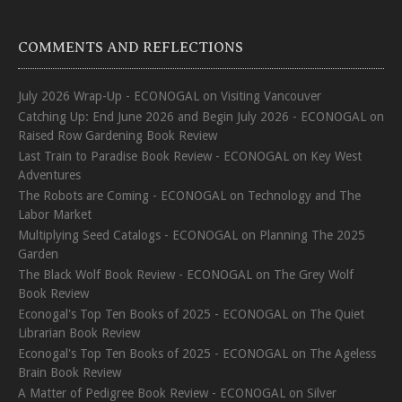
COMMENTS AND REFLECTIONS
July 2026 Wrap-Up - ECONOGAL
on
Visiting Vancouver
Catching Up: End June 2026 and Begin July 2026 - ECONOGAL
on
Raised Row Gardening Book Review
Last Train to Paradise Book Review - ECONOGAL
on
Key West
Adventures
The Robots are Coming - ECONOGAL
on
Technology and The
Labor Market
Multiplying Seed Catalogs - ECONOGAL
on
Planning The 2025
Garden
The Black Wolf Book Review - ECONOGAL
on
The Grey Wolf
Book Review
Econogal's Top Ten Books of 2025 - ECONOGAL
on
The Quiet
Librarian Book Review
Econogal's Top Ten Books of 2025 - ECONOGAL
on
The Ageless
Brain Book Review
A Matter of Pedigree Book Review - ECONOGAL
on
Silver