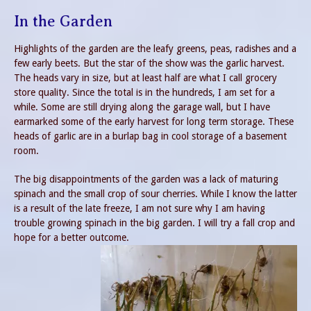
In the Garden
Highlights of the garden are the leafy greens, peas, radishes and a
few early beets. But the star of the show was the garlic harvest.
The heads vary in size, but at least half are what I call grocery
store quality. Since the total is in the hundreds, I am set for a
while. Some are still drying along the garage wall, but I have
earmarked some of the early harvest for long term storage. These
heads of garlic are in a burlap bag in cool storage of a basement
room.
The big disappointments of the garden was a lack of maturing
spinach and the small crop of sour cherries. While I know the latter
is a result of the late freeze, I am not sure why I am having
trouble growing spinach in the big garden. I will try a fall crop and
hope for a better outcome.