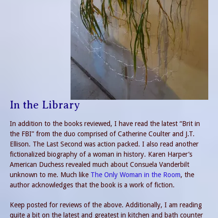
In the Library
In addition to the books reviewed, I have read the latest “Brit in
the FBI” from the duo comprised of Catherine Coulter and J.T.
Ellison. The Last Second was action packed. I also read another
fictionalized biography of a woman in history. Karen Harper’s
American Duchess revealed much about Consuela Vanderbilt
unknown to me. Much like
The Only Woman in the Room
, the
author acknowledges that the book is a work of fiction.
Keep posted for reviews of the above. Additionally, I am reading
quite a bit on the latest and greatest in kitchen and bath counter