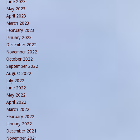
June 2023
May 2023
April 2023
March 2023
February 2023
January 2023
December 2022
November 2022
October 2022
September 2022
August 2022
July 2022
June 2022
May 2022
April 2022
March 2022
February 2022
January 2022
December 2021
November 2021