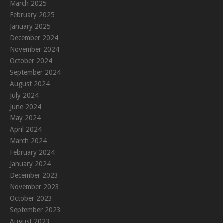
March 2025
February 2025
January 2025
December 2024
November 2024
October 2024
September 2024
August 2024
July 2024
June 2024
May 2024
April 2024
March 2024
February 2024
January 2024
December 2023
November 2023
October 2023
September 2023
August 2023