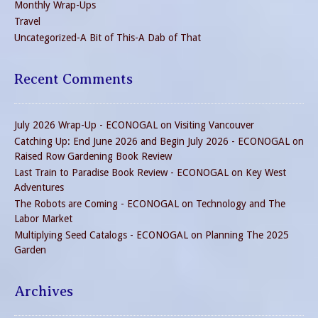
Monthly Wrap-Ups
Travel
Uncategorized-A Bit of This-A Dab of That
Recent Comments
July 2026 Wrap-Up - ECONOGAL
on
Visiting Vancouver
Catching Up: End June 2026 and Begin July 2026 - ECONOGAL
on
Raised Row Gardening Book Review
Last Train to Paradise Book Review - ECONOGAL
on
Key West
Adventures
The Robots are Coming - ECONOGAL
on
Technology and The
Labor Market
Multiplying Seed Catalogs - ECONOGAL
on
Planning The 2025
Garden
Archives