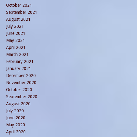
October 2021
September 2021
August 2021
July 2021
June 2021
May 2021
April 2021
March 2021
February 2021
January 2021
December 2020
November 2020
October 2020
September 2020
August 2020
July 2020
June 2020
May 2020
April 2020