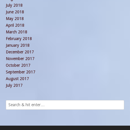
July 2018
June 2018
May 2018
April 2018
March 2018
February 2018
January 2018
December 2017
November 2017
October 2017
September 2017
August 2017
July 2017