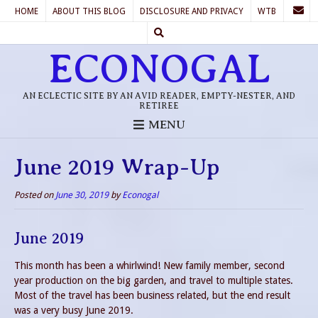
HOME
ABOUT THIS BLOG
DISCLOSURE AND PRIVACY
WTB
ECONOGAL
AN ECLECTIC SITE BY AN AVID READER, EMPTY-NESTER, AND
RETIREE
MENU
June 2019 Wrap-Up
Posted on
June 30, 2019
by
Econogal
June 2019
This month has been a whirlwind! New family member, second
year production on the big garden, and travel to multiple states.
Most of the travel has been business related, but the end result
was a very busy June 2019.