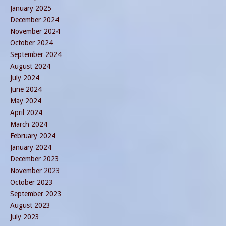
January 2025
December 2024
November 2024
October 2024
September 2024
August 2024
July 2024
June 2024
May 2024
April 2024
March 2024
February 2024
January 2024
December 2023
November 2023
October 2023
September 2023
August 2023
July 2023