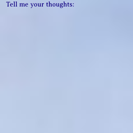
Tell me your thoughts: