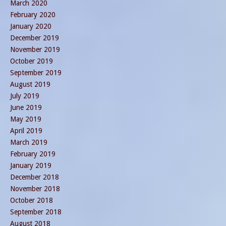
March 2020
February 2020
January 2020
December 2019
November 2019
October 2019
September 2019
August 2019
July 2019
June 2019
May 2019
April 2019
March 2019
February 2019
January 2019
December 2018
November 2018
October 2018
September 2018
August 2018