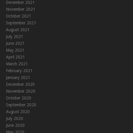
December 2021
November 2021
October 2021
September 2021
August 2021
July 2021
June 2021
May 2021
April 2021
March 2021
February 2021
January 2021
December 2020
November 2020
October 2020
September 2020
August 2020
July 2020
June 2020
May 2020