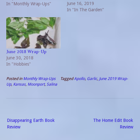
June 16, 2019
number of things that have
In "Monthly Wrap-Ups"
In "In The Garden"
already occurred this
month, an early wrap on
May 2019 will not…
June 2018 Wrap-Up
June 30, 2018
In "Hobbies"
Posted in
Monthly Wrap-Ups
Tagged
Apollo
,
Garlic
,
June 2019 Wrap-
Up
,
Kansas
,
Moonport
,
Salina
Post
Disappearing Earth Book
The Home Edit Book
navigation
Review
Review