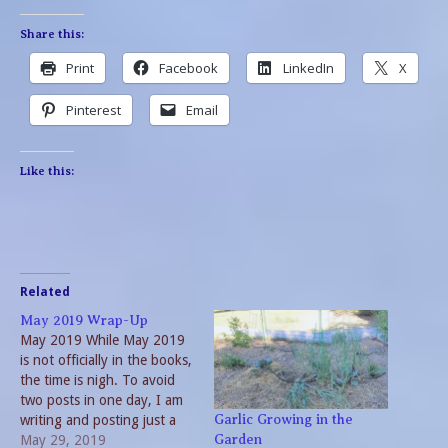
Share this:
Print
Facebook
LinkedIn
X
Pinterest
Email
Like this:
Related
May 2019 Wrap-Up
May 2019 While May 2019
is not officially in the books,
the time is nigh. To avoid
two posts in one day, I am
writing and posting just a
Garlic Growing in the
bit early. Considering the
May 29, 2019
Garden