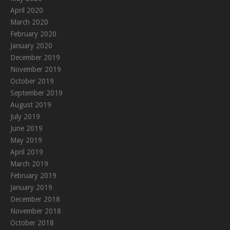
April 2020
March 2020
February 2020
January 2020
December 2019
November 2019
October 2019
September 2019
August 2019
July 2019
June 2019
May 2019
April 2019
March 2019
February 2019
January 2019
December 2018
November 2018
October 2018