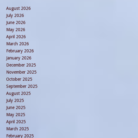
August 2026
July 2026
June 2026
May 2026
April 2026
March 2026
February 2026
January 2026
December 2025
November 2025
October 2025
September 2025
August 2025
July 2025
June 2025
May 2025
April 2025
March 2025
February 2025