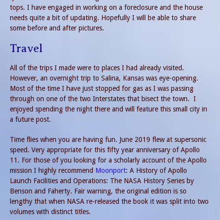
tops. I have engaged in working on a foreclosure and the house
needs quite a bit of updating. Hopefully I will be able to share
some before and after pictures.
Travel
All of the trips I made were to places I had already visited.
However, an overnight trip to Salina, Kansas was eye-opening.
Most of the time I have just stopped for gas as I was passing
through on one of the two Interstates that bisect the town. I
enjoyed spending the night there and will feature this small city in
a future post.
Time flies when you are having fun. June 2019 flew at supersonic
speed. Very appropriate for this fifty year anniversary of Apollo
11. For those of you looking for a scholarly account of the Apollo
mission I highly recommend
Moonport
: A History of Apollo
Launch Facilities and Operations: The NASA History Series by
Benson and Faherty. Fair warning, the original edition is so
lengthy that when NASA re-released the book it was split into two
volumes with distinct titles.