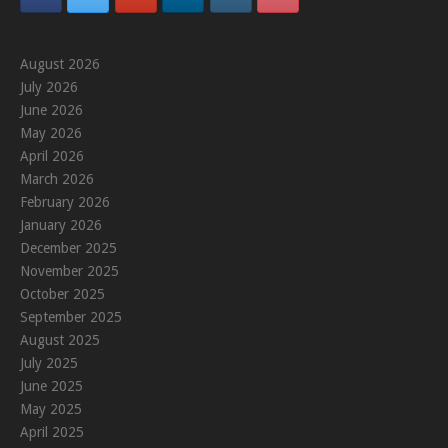
August 2026
July 2026
June 2026
May 2026
April 2026
March 2026
February 2026
January 2026
December 2025
November 2025
October 2025
September 2025
August 2025
July 2025
June 2025
May 2025
April 2025