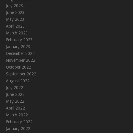
July 2023
June 2023
May 2023
April 2023
March 2023
February 2023
January 2023
December 2022
November 2022
October 2022
September 2022
August 2022
July 2022
June 2022
May 2022
April 2022
March 2022
February 2022
January 2022