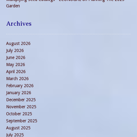
Garden
Archives
August 2026
July 2026
June 2026
May 2026
April 2026
March 2026
February 2026
January 2026
December 2025
November 2025
October 2025
September 2025
August 2025
July 2025