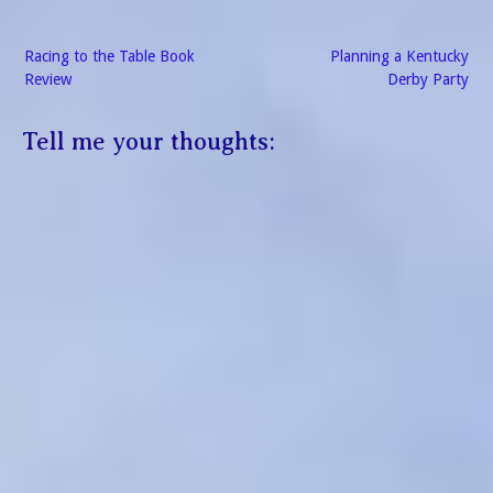
Post
Racing to the Table Book
Planning a Kentucky
navigation
Review
Derby Party
Tell me your thoughts: