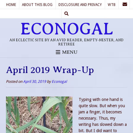
HOME
ABOUT THIS BLOG
DISCLOSURE AND PRIVACY
WTB
ECONOGAL
AN ECLECTIC SITE BY AN AVID READER, EMPTY-NESTER, AND
RETIREE
MENU
April 2019 Wrap-Up
Posted on
April 30, 2019
by
Econogal
Typing with one hand is
quite slow. But when you
jam a finger, it becomes
necessary. Thus, my
writing has slowed down a
bit. But I did want to