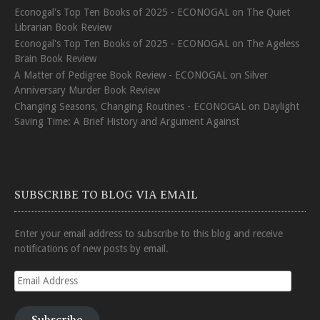
Econogal's Top Ten Books of 2025 - ECONOGAL
on
The Quiet
Librarian Book Review
Econogal's Top Ten Books of 2025 - ECONOGAL
on
The Ageless
Brain Book Review
A Matter of Pedigree Book Review - ECONOGAL
on
Silver
Anniversary Murder Book Review
Changing Seasons, Changing Routines - ECONOGAL
on
Daylight
Saving Time: A Brief History and Argument Against
SUBSCRIBE TO BLOG VIA EMAIL
Enter your email address to subscribe to this blog and receive
notifications of new posts by email.
Email
Address