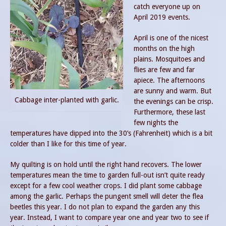
catch everyone up on
April 2019 events.
April is one of the nicest
months on the high
plains. Mosquitoes and
flies are few and far
apiece. The afternoons
are sunny and warm. But
Cabbage inter-planted with garlic.
the evenings can be crisp.
Furthermore, these last
few nights the
temperatures have dipped into the 30’s (Fahrenheit) which is a bit
colder than I like for this time of year.
My quilting is on hold until the right hand recovers. The lower
temperatures mean the time to garden full-out isn’t quite ready
except for a few cool weather crops. I did plant some cabbage
among the garlic. Perhaps the pungent smell will deter the flea
beetles this year. I do not plan to expand the garden any this
year. Instead, I want to compare year one and year two to see if