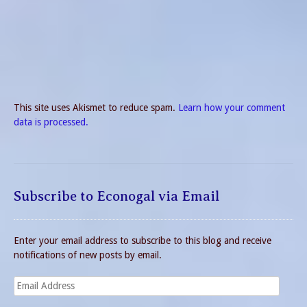
This site uses Akismet to reduce spam.
Learn how your comment
data is processed.
Subscribe to Econogal via Email
Enter your email address to subscribe to this blog and receive
notifications of new posts by email.
Email
Address