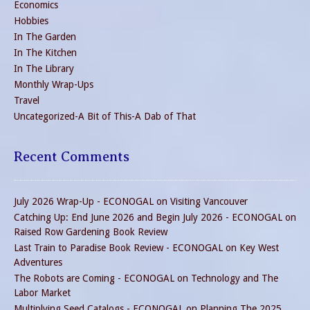
Economics
Hobbies
In The Garden
In The Kitchen
In The Library
Monthly Wrap-Ups
Travel
Uncategorized-A Bit of This-A Dab of That
Recent Comments
July 2026 Wrap-Up - ECONOGAL
on
Visiting Vancouver
Catching Up: End June 2026 and Begin July 2026 - ECONOGAL
on
Raised Row Gardening Book Review
Last Train to Paradise Book Review - ECONOGAL
on
Key West
Adventures
The Robots are Coming - ECONOGAL
on
Technology and The
Labor Market
Multiplying Seed Catalogs - ECONOGAL
on
Planning The 2025