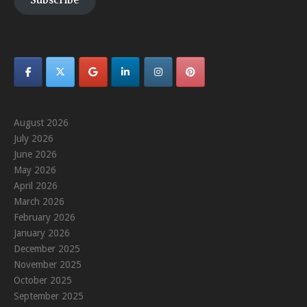
Subscribe
August 2026
July 2026
June 2026
May 2026
April 2026
March 2026
February 2026
January 2026
December 2025
November 2025
October 2025
September 2025