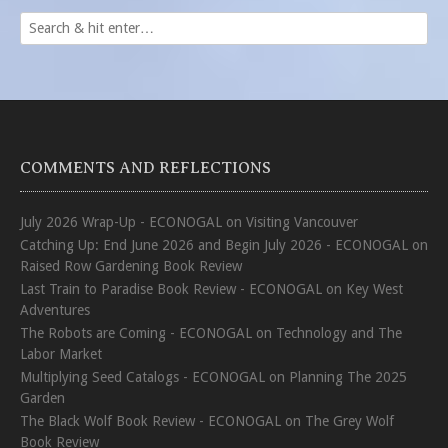
COMMENTS AND REFLECTIONS
July 2026 Wrap-Up - ECONOGAL
on
Visiting Vancouver
Catching Up: End June 2026 and Begin July 2026 - ECONOGAL
on
Raised Row Gardening Book Review
Last Train to Paradise Book Review - ECONOGAL
on
Key West
Adventures
The Robots are Coming - ECONOGAL
on
Technology and The
Labor Market
Multiplying Seed Catalogs - ECONOGAL
on
Planning The 2025
Garden
The Black Wolf Book Review - ECONOGAL
on
The Grey Wolf
Book Review