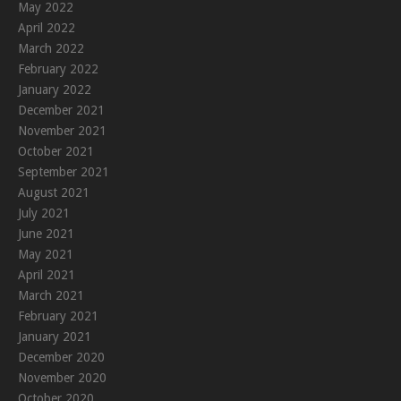
May 2022
April 2022
March 2022
February 2022
January 2022
December 2021
November 2021
October 2021
September 2021
August 2021
July 2021
June 2021
May 2021
April 2021
March 2021
February 2021
January 2021
December 2020
November 2020
October 2020