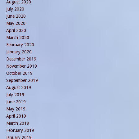
August 2020
July 2020
June 2020
May 2020
April 2020
March 2020
February 2020
January 2020
December 2019
November 2019
October 2019
September 2019
August 2019
July 2019
June 2019
May 2019
April 2019
March 2019
February 2019
January 2019