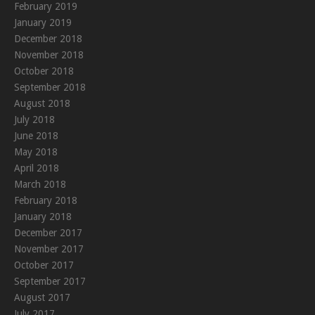
February 2019
January 2019
December 2018
November 2018
October 2018
September 2018
August 2018
July 2018
June 2018
May 2018
April 2018
March 2018
February 2018
January 2018
December 2017
November 2017
October 2017
September 2017
August 2017
July 2017