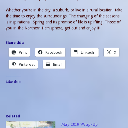
Whether you’re in the city, a suburb, or live in a rural location, take
the time to enjoy the surroundings. The changing of the seasons
is inspirational. Spring and its promise of life is uplifting. Those of
you in the Northern Hemisphere, get out and enjoy it!
Share this:
Print
Facebook
LinkedIn
X
Pinterest
Email
Like this:
Related
May 2019 Wrap-Up