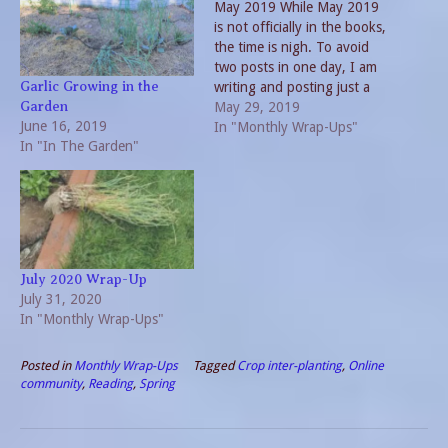
May 2019 While May 2019
is not officially in the books,
the time is nigh. To avoid
two posts in one day, I am
writing and posting just a
Garlic Growing in the
bit early. Considering the
May 29, 2019
Garden
June 16, 2019
number of things that have
In "Monthly Wrap-Ups"
In "In The Garden"
already occurred this
month, an early wrap on
May 2019 will not…
July 2020 Wrap-Up
July 31, 2020
In "Monthly Wrap-Ups"
Posted in
Monthly Wrap-Ups
Tagged
Crop inter-planting
,
Online
community
,
Reading
,
Spring