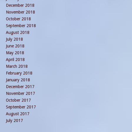
December 2018
November 2018
October 2018
September 2018
August 2018
July 2018
June 2018
May 2018
April 2018
March 2018
February 2018
January 2018
December 2017
November 2017
October 2017
September 2017
August 2017
July 2017