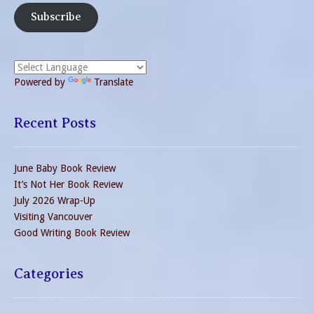
Subscribe
Powered by
Translate
Recent Posts
June Baby Book Review
It’s Not Her Book Review
July 2026 Wrap-Up
Visiting Vancouver
Good Writing Book Review
Categories