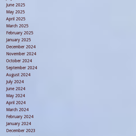
June 2025
May 2025
April 2025
March 2025
February 2025
January 2025
December 2024
November 2024
October 2024
September 2024
August 2024
July 2024
June 2024
May 2024
April 2024
March 2024
February 2024
January 2024
December 2023