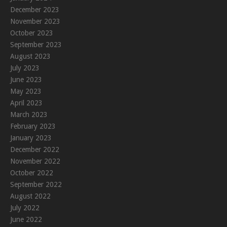
December 2023
November 2023
October 2023
September 2023
August 2023
July 2023
June 2023
May 2023
April 2023
March 2023
February 2023
January 2023
December 2022
November 2022
October 2022
September 2022
August 2022
July 2022
June 2022