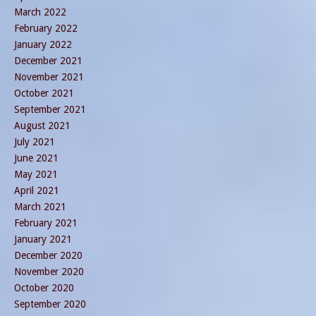
March 2022
February 2022
January 2022
December 2021
November 2021
October 2021
September 2021
August 2021
July 2021
June 2021
May 2021
April 2021
March 2021
February 2021
January 2021
December 2020
November 2020
October 2020
September 2020