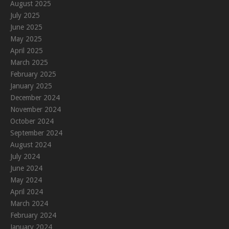
August 2025
July 2025
June 2025
May 2025
April 2025
March 2025
February 2025
January 2025
December 2024
November 2024
October 2024
September 2024
August 2024
July 2024
June 2024
May 2024
April 2024
March 2024
February 2024
January 2024