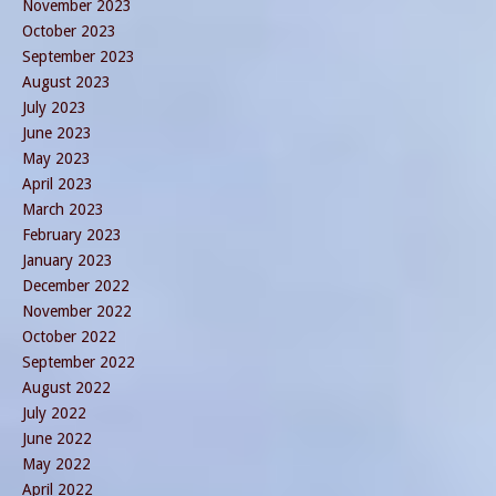
November 2023
October 2023
September 2023
August 2023
July 2023
June 2023
May 2023
April 2023
March 2023
February 2023
January 2023
December 2022
November 2022
October 2022
September 2022
August 2022
July 2022
June 2022
May 2022
April 2022