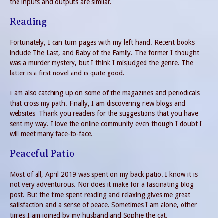
the inputs and outputs are similar.
Reading
Fortunately, I can turn pages with my left hand. Recent books
include The Last, and Baby of the Family. The former I thought
was a murder mystery, but I think I misjudged the genre. The
latter is a first novel and is quite good.
I am also catching up on some of the magazines and periodicals
that cross my path. Finally, I am discovering new blogs and
websites. Thank you readers for the suggestions that you have
sent my way. I love the online community even though I doubt I
will meet many face-to-face.
Peaceful Patio
Most of all, April 2019 was spent on my back patio. I know it is
not very adventurous. Nor does it make for a fascinating blog
post. But the time spent reading and relaxing gives me great
satisfaction and a sense of peace. Sometimes I am alone, other
times I am joined by my husband and Sophie the cat.