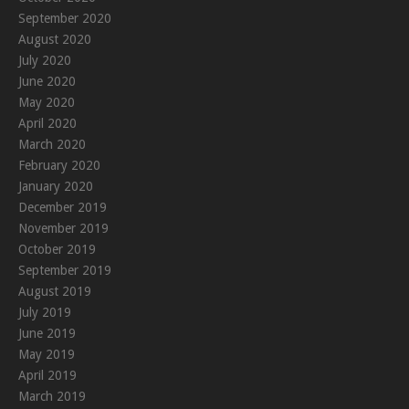
September 2020
August 2020
July 2020
June 2020
May 2020
April 2020
March 2020
February 2020
January 2020
December 2019
November 2019
October 2019
September 2019
August 2019
July 2019
June 2019
May 2019
April 2019
March 2019