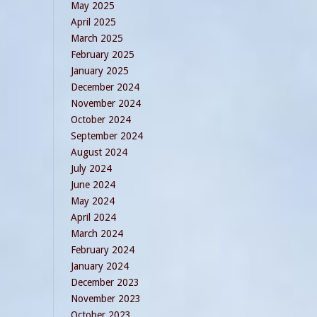
May 2025
April 2025
March 2025
February 2025
January 2025
December 2024
November 2024
October 2024
September 2024
August 2024
July 2024
June 2024
May 2024
April 2024
March 2024
February 2024
January 2024
December 2023
November 2023
October 2023