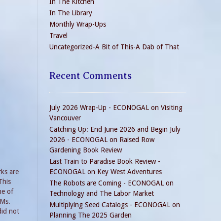
In The Kitchen
In The Library
Monthly Wrap-Ups
Travel
Uncategorized-A Bit of This-A Dab of That
Recent Comments
July 2026 Wrap-Up - ECONOGAL
on
Visiting
Vancouver
Catching Up: End June 2026 and Begin July
2026 - ECONOGAL
on
Raised Row
Gardening Book Review
Last Train to Paradise Book Review -
rks are
ECONOGAL
on
Key West Adventures
This
The Robots are Coming - ECONOGAL
on
me of
Technology and The Labor Market
 Ms.
Multiplying Seed Catalogs - ECONOGAL
on
did not
Planning The 2025 Garden