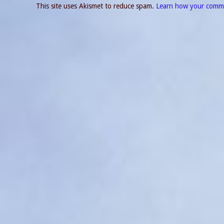
This site uses Akismet to reduce spam.
Learn how your comme