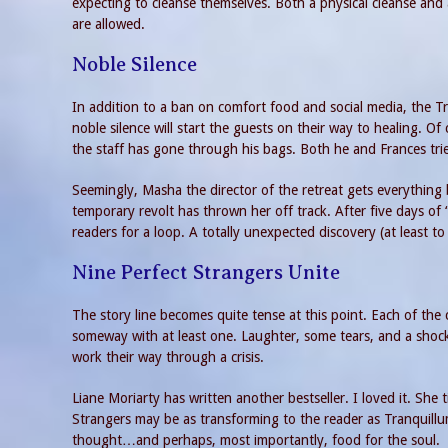
expecting to cleanse themselves. Both a physical cleanse and
are allowed.
Noble Silence
In addition to a ban on comfort food and social media, the Tr
noble silence will start the guests on their way to healing. O
the staff has gone through his bags. Both he and Frances tri
Seemingly, Masha the director of the retreat gets everything 
temporary revolt has thrown her off track. After five days of
readers for a loop. A totally unexpected discovery (at least to
Nine Perfect Strangers Unite
The story line becomes quite tense at this point. Each of the 
someway with at least one. Laughter, some tears, and a shocki
work their way through a crisis.
Liane Moriarty has written another bestseller. I loved it. She
Strangers may be as transforming to the reader as Tranquillu
thought…and perhaps, most importantly, food for the soul.