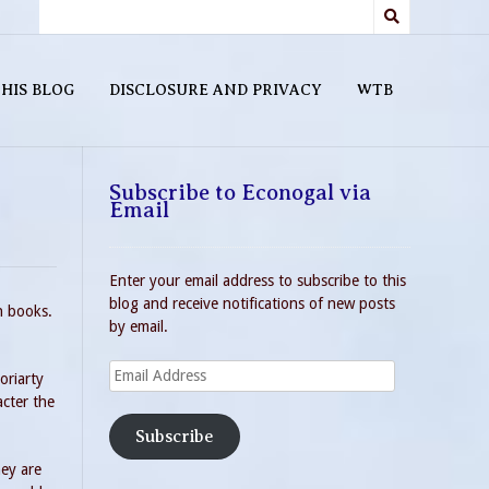
HIS BLOG
DISCLOSURE AND PRIVACY
WTB
Subscribe to Econogal via
Email
Enter your email address to subscribe to this
blog and receive notifications of new posts
n books.
by email.
Email
oriarty
Address
acter the
Subscribe
hey are