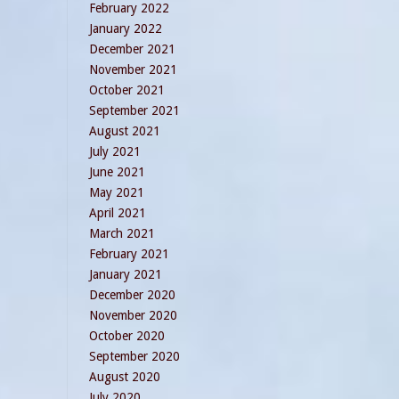
February 2022
January 2022
December 2021
November 2021
October 2021
September 2021
August 2021
July 2021
June 2021
May 2021
April 2021
March 2021
February 2021
January 2021
December 2020
November 2020
October 2020
September 2020
August 2020
July 2020