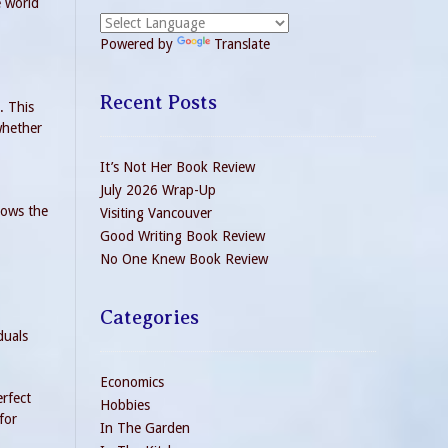
e world
Powered by
Translate
Recent Posts
. This
 whether
It’s Not Her Book Review
July 2026 Wrap-Up
rows the
Visiting Vancouver
Good Writing Book Review
No One Knew Book Review
Categories
duals
Economics
erfect
Hobbies
for
In The Garden