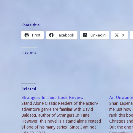
Share this:
Print
Facebook
LinkedIn
X
Like this:
Related
Strangers In Time Book Review
An Unwante
Stand Alone Classic Readers of the action-
Shari Lapena
adventure genre are familiar with David
me just how 
Baldacci, author of Strangers In Time.
rank this bo
However, this novel is a stand alone instead
Christie’s an
of one of his many series’. Since I am not
But the one t