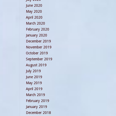
June 2020
May 2020
April 2020
March 2020
February 2020
January 2020
December 2019
November 2019
October 2019
September 2019
August 2019
July 2019
June 2019
May 2019
April 2019
March 2019
February 2019
January 2019
December 2018