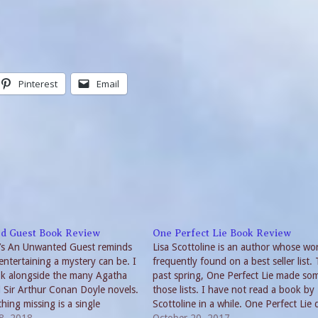
Pinterest
Email
d Guest Book Review
One Perfect Lie Book Review
’s An Unwanted Guest reminds
Lisa Scottoline is an author whose wo
entertaining a mystery can be. I
frequently found on a best seller list. 
ok alongside the many Agatha
past spring, One Perfect Lie made so
d Sir Arthur Conan Doyle novels.
those lists. I have not read a book by
hing missing is a single
Scottoline in a while. One Perfect Lie 