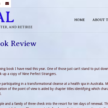
B
AL
HOME
ABOUT T
STER, AND RETIREE
ook Review
ning book I have read this year. One of those just can’t stand to put dow
ck up a copy of Nine Perfect Strangers.
e participating in a transformational cleanse at a health spa in Australia. M
tion of the point of view is aided by chapter titles identifying which char
l.
e and a family of three check into the resort for ten days of renewal. T