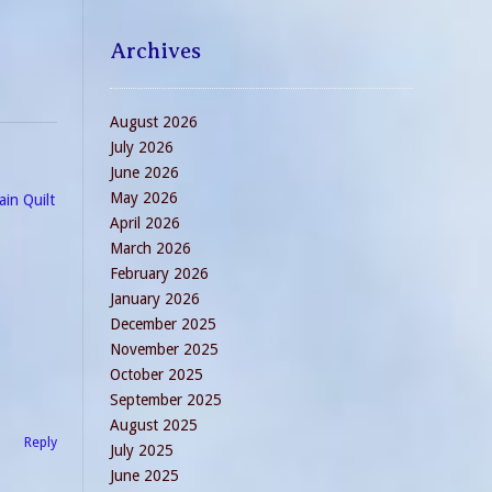
 as…
Archives
August 2026
July 2026
June 2026
May 2026
ain Quilt
April 2026
March 2026
February 2026
January 2026
December 2025
November 2025
October 2025
September 2025
August 2025
Reply
July 2025
June 2025