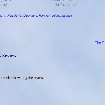
who figures out the crime. An
8, 2018
disappoint. I would classify this book
October 20, 2017
st is a story with…
brary"
In "In The Library"
iarty
,
Nine Perfect Strangers
,
Transformational cleanse
The Tr
k Review
”
d! Thanks for writing the review.