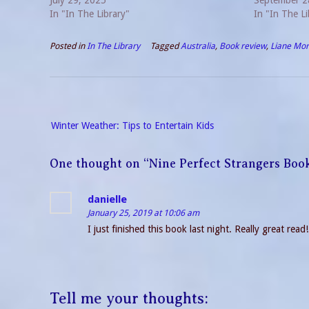
familiar with his previous non-series novels, I
July 29, 2025
protagonist 
September 2
can’t compare. All I can say is,…
In "In The Library"
Unwanted Gue
In "In The Li
Posted in
In The Library
Tagged
Australia
,
Book review
,
Liane Mor
Post
Winter Weather: Tips to Entertain Kids
navigation
One thought on “
Nine Perfect Strangers Boo
danielle
January 25, 2019 at 10:06 am
I just finished this book last night. Really great rea
Tell me your thoughts: