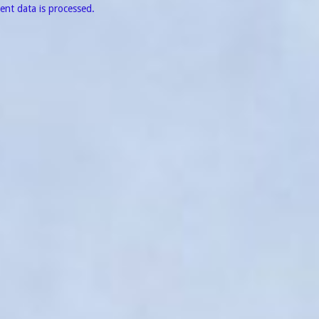
nt data is processed.