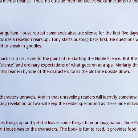
 a mental cleanse. Thus, no outside food nor electronic connections to th
anquillum House retreat commands absolute silence for the first five days
f course a rebellion rears up. Tony starts pushing back first. He questions
ed to sneak in goodies.
back on track. Even to the point of re-starting the Noble Silence. But the
 “silence” and ordinary expectations of what goes on at a spa, Moriarty th
 this reader) by one of the characters turns the plot line upside down.
characters unravels. And in that unraveling readers will identify somehow,
ng revelation or two will keep the reader spellbound as these nine indivi
 ties things up and yet she leaves some things to your imagination. Nine P
m House was to the characters. The book is fun to read, it provides food 