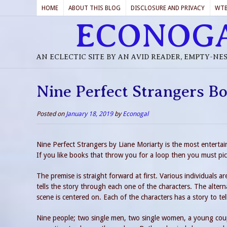
HOME
ABOUT THIS BLOG
DISCLOSURE AND PRIVACY
WT
ECONOG
AN ECLECTIC SITE BY AN AVID READER, EMPTY-NE
Nine Perfect Strangers B
Posted on
January 18, 2019
by
Econogal
Nine Perfect Strangers by Liane Moriarty is the most entertai
If you like books that throw you for a loop then you must pi
The premise is straight forward at first. Various individuals ar
tells the story through each one of the characters. The alterna
scene is centered on. Each of the characters has a story to tel
Nine people; two single men, two single women, a young coupl