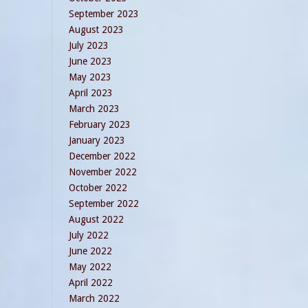
September 2023
August 2023
July 2023
June 2023
May 2023
April 2023
March 2023
February 2023
January 2023
December 2022
November 2022
October 2022
September 2022
August 2022
July 2022
June 2022
May 2022
April 2022
March 2022