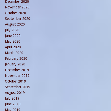
December 2020
November 2020
October 2020
September 2020
August 2020
July 2020
June 2020
May 2020
April 2020
March 2020
February 2020
January 2020
December 2019
November 2019
October 2019
September 2019
August 2019
July 2019
June 2019
May 2019