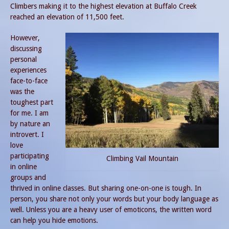
Climbers making it to the highest elevation at Buffalo Creek
reached an elevation of 11,500 feet.
However,
discussing
personal
experiences
face-to-face
was the
toughest part
for me. I am
by nature an
introvert. I
love
participating
Climbing Vail Mountain
in online
groups and
thrived in online classes. But sharing one-on-one is tough. In
person, you share not only your words but your body language as
well. Unless you are a heavy user of emoticons, the written word
can help you hide emotions.