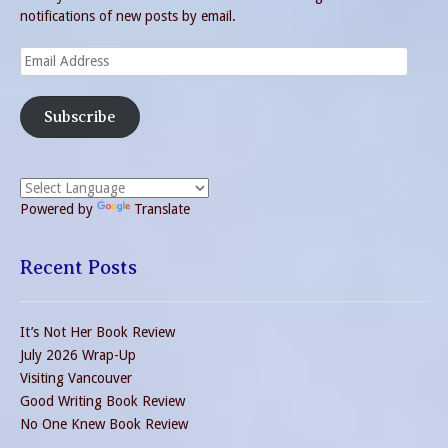
notifications of new posts by email.
Email
Address
Subscribe
Powered by
Translate
Recent Posts
It’s Not Her Book Review
July 2026 Wrap-Up
Visiting Vancouver
Good Writing Book Review
No One Knew Book Review