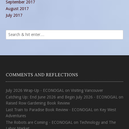
September 2017
August 2017
July 2017
COMMENTS AND REFLECTIONS
July 2026 Wrap-Up - ECONOGAL
on
Visiting Vancouver
Catching Up: End June 2026 and Begin July 2026 - ECONOGAL
on
Raised Row Gardening Book Review
Last Train to Paradise Book Review - ECONOGAL
on
Key West
Adventures
The Robots are Coming - ECONOGAL
on
Technology and The
Labor Market