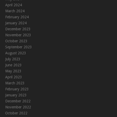
April 2024
March 2024
February 2024
January 2024
December 2023
November 2023
October 2023
September 2023
August 2023
July 2023
June 2023
May 2023
April 2023
March 2023
February 2023
January 2023
December 2022
November 2022
October 2022