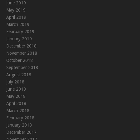
June 2019
May 2019
April 2019
March 2019
February 2019
January 2019
December 2018
November 2018
October 2018
September 2018
August 2018
July 2018
June 2018
May 2018
April 2018
March 2018
February 2018
January 2018
December 2017
November 2017