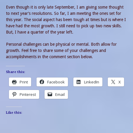
Even though it is only late September, I am giving some thought
to next year’s resolutions. So far, I am meeting the ones set for
this year. The social aspect has been tough at times but is where I
have had the most growth. I still need to pick up two new skills.
But, I have a quarter of the year left.
Personal challenges can be physical or mental. Both allow for
growth. Feel free to share some of your challenges and
accomplishments in the comment section below.
Share this:
Print
Facebook
LinkedIn
X
Pinterest
Email
Like this: