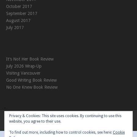
October 2017
September 2017
August 2017
July 2017
It’s Not Her Book Review
July 2026 Wrap-Up
Visiting Vancouver
Good Writing Book Review
No One Knew Book Review
Privacy & Cookies: This site uses cookies. By continuing to use this
Theme:
Nikkon
by Kaira
website, you agree to their use.
To find out more, including how to control cookies, see here:
Cookie