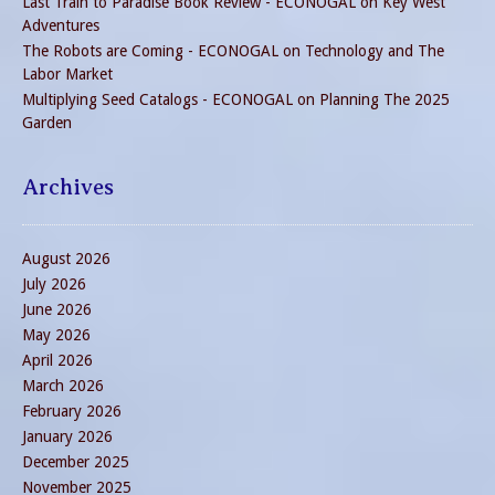
Last Train to Paradise Book Review - ECONOGAL
on
Key West
Adventures
The Robots are Coming - ECONOGAL
on
Technology and The
Labor Market
Multiplying Seed Catalogs - ECONOGAL
on
Planning The 2025
Garden
Archives
August 2026
July 2026
June 2026
May 2026
April 2026
March 2026
February 2026
January 2026
December 2025
November 2025