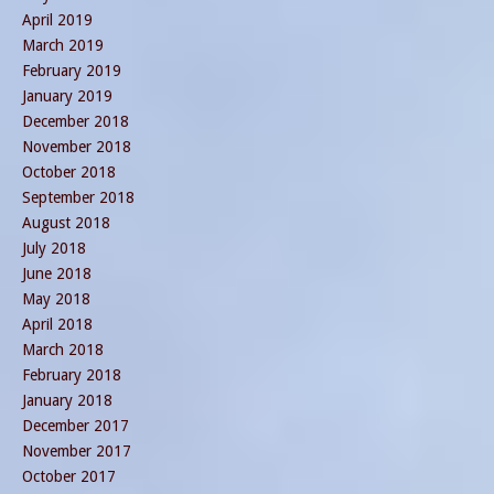
April 2019
March 2019
February 2019
January 2019
December 2018
November 2018
October 2018
September 2018
August 2018
July 2018
June 2018
May 2018
April 2018
March 2018
February 2018
January 2018
December 2017
November 2017
October 2017