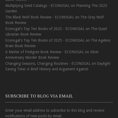
Multiplying Seed Catalogs - ECONOGAL
on
Planning The 2025
Garden
The Black Wolf Book Review - ECONOGAL
on
The Grey Wolf
Book Review
Econogal's Top Ten Books of 2025 - ECONOGAL
on
The Quiet
Librarian Book Review
Econogal's Top Ten Books of 2025 - ECONOGAL
on
The Ageless
Brain Book Review
A Matter of Pedigree Book Review - ECONOGAL
on
Silver
Anniversary Murder Book Review
Changing Seasons, Changing Routines - ECONOGAL
on
Daylight
Saving Time: A Brief History and Argument Against
SUBSCRIBE TO BLOG VIA EMAIL
Enter your email address to subscribe to this blog and receive
notifications of new posts by email.