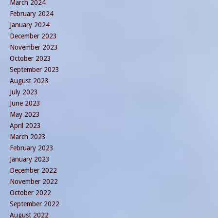
March 2024
February 2024
January 2024
December 2023
November 2023
October 2023
September 2023
August 2023
July 2023
June 2023
May 2023
April 2023
March 2023
February 2023
January 2023
December 2022
November 2022
October 2022
September 2022
August 2022