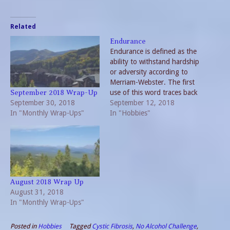
Related
Endurance
Endurance is defined as the
ability to withstand hardship
or adversity according to
Merriam-Webster. The first
use of this word traces back
September 2018 Wrap-Up
September 30, 2018
to the 15th Century. My
September 12, 2018
In "Monthly Wrap-Ups"
belief is the usage at that
In "Hobbies"
time revolved around the
hardship of living from day-
to-day. At present the word
is used as both…
August 2018 Wrap Up
August 31, 2018
In "Monthly Wrap-Ups"
Posted in
Hobbies
Tagged
Cystic Fibrosis
,
No Alcohol Challenge
,