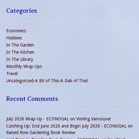
Categories
Economics
Hobbies
In The Garden
In The Kitchen
In The Library
Monthly Wrap-Ups
Travel
Uncategorized-A Bit of This-A Dab of That
Recent Comments
July 2026 Wrap-Up - ECONOGAL
on
Visiting Vancouver
Catching Up: End June 2026 and Begin July 2026 - ECONOGAL
on
Raised Row Gardening Book Review