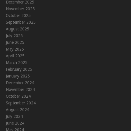
December 2025
November 2025
October 2025
September 2025
August 2025
July 2025
June 2025
May 2025
April 2025
March 2025
February 2025
January 2025
December 2024
November 2024
October 2024
September 2024
August 2024
July 2024
June 2024
May 2024