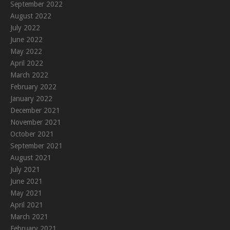
September 2022
August 2022
July 2022
June 2022
May 2022
April 2022
March 2022
February 2022
January 2022
December 2021
November 2021
October 2021
September 2021
August 2021
July 2021
June 2021
May 2021
April 2021
March 2021
February 2021