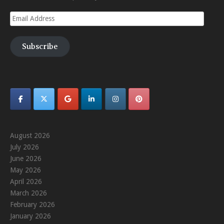
Email
Address
Subscribe
August 2026
July 2026
June 2026
May 2026
April 2026
March 2026
February 2026
January 2026