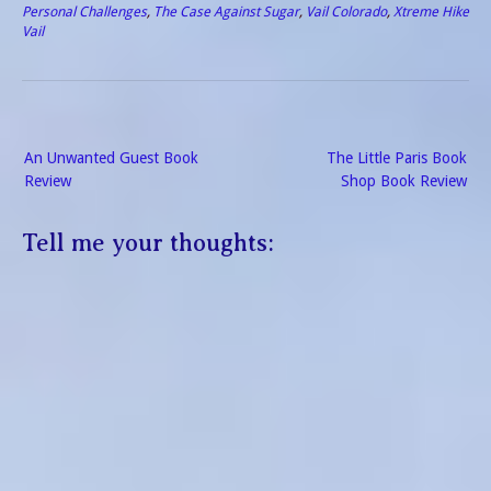
Personal Challenges
,
The Case Against Sugar
,
Vail Colorado
,
Xtreme Hike
Vail
Post
An Unwanted Guest Book
The Little Paris Book
navigation
Review
Shop Book Review
Tell me your thoughts: