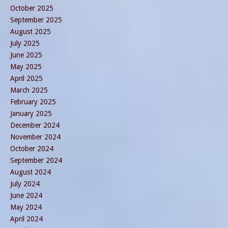
October 2025
September 2025
August 2025
July 2025
June 2025
May 2025
April 2025
March 2025
February 2025
January 2025
December 2024
November 2024
October 2024
September 2024
August 2024
July 2024
June 2024
May 2024
April 2024