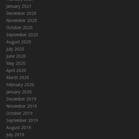
January 2021
December 2020
November 2020
October 2020
September 2020
August 2020
July 2020
June 2020
May 2020
April 2020
March 2020
February 2020
January 2020
December 2019
November 2019
October 2019
September 2019
August 2019
July 2019