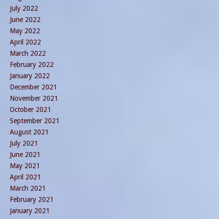
July 2022
June 2022
May 2022
April 2022
March 2022
February 2022
January 2022
December 2021
November 2021
October 2021
September 2021
August 2021
July 2021
June 2021
May 2021
April 2021
March 2021
February 2021
January 2021