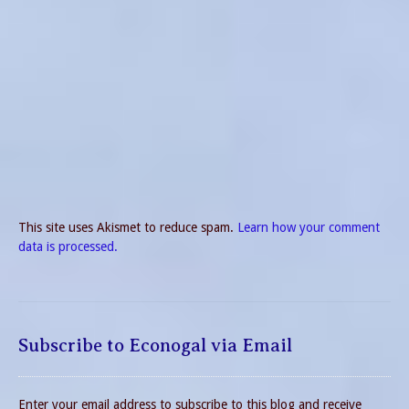
This site uses Akismet to reduce spam.
Learn how your comment
data is processed.
Subscribe to Econogal via Email
Enter your email address to subscribe to this blog and receive