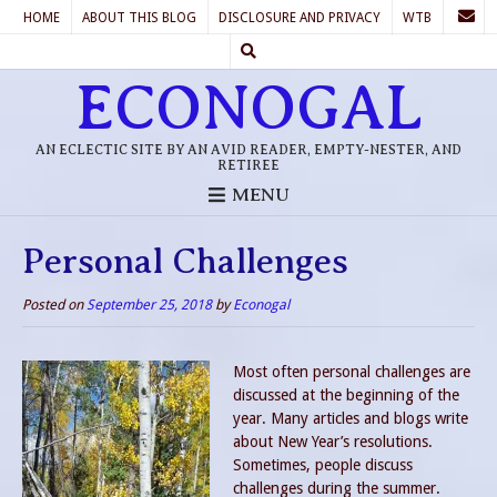
HOME
ABOUT THIS BLOG
DISCLOSURE AND PRIVACY
WTB
ECONOGAL
AN ECLECTIC SITE BY AN AVID READER, EMPTY-NESTER, AND
RETIREE
MENU
Personal Challenges
Posted on
September 25, 2018
by
Econogal
Most often personal challenges are
discussed at the beginning of the
year. Many articles and blogs write
about New Year’s resolutions.
Sometimes, people discuss
challenges during the summer.