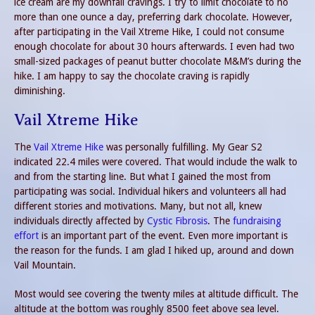
ice cream are my downfall cravings. I try to limit chocolate to no
more than one ounce a day, preferring dark chocolate. However,
after participating in the Vail Xtreme Hike, I could not consume
enough chocolate for about 30 hours afterwards. I even had two
small-sized packages of peanut butter chocolate M&M’s during the
hike. I am happy to say the chocolate craving is rapidly
diminishing.
Vail Xtreme Hike
The
Vail Xtreme Hike
was personally fulfilling. My Gear S2
indicated 22.4 miles were covered. That would include the walk to
and from the starting line. But what I gained the most from
participating was social. Individual hikers and volunteers all had
different stories and motivations. Many, but not all, knew
individuals directly affected by
Cystic Fibrosis
. The
fundraising
effort
is an important part of the event. Even more important is
the reason for the funds. I am glad I hiked up, around and down
Vail Mountain.
Most would see covering the twenty miles at altitude difficult. The
altitude at the bottom was roughly 8500 feet above sea level.