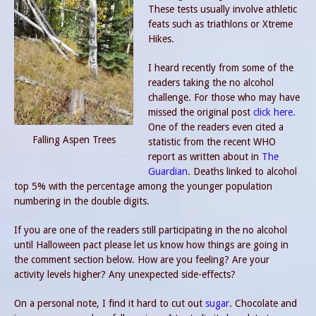
These tests usually involve athletic
feats such as triathlons or Xtreme
Hikes.
I heard recently from some of the
readers taking the no alcohol
challenge. For those who may have
missed the original post
click here.
One of the readers even cited a
Falling Aspen Trees
statistic from the recent WHO
report as written about in
The
Guardian
. Deaths linked to alcohol
top 5% with the percentage among the younger population
numbering in the double digits.
If you are one of the readers still participating in the no alcohol
until Halloween pact please let us know how things are going in
the comment section below. How are you feeling? Are your
activity levels higher? Any unexpected side-effects?
On a personal note, I find it hard to cut out
sugar
. Chocolate and