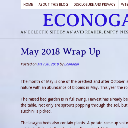
HOME
ABOUT THIS BLOG
DISCLOSURE AND PRIVACY
WT
ECONOG
AN ECLECTIC SITE BY AN AVID READER, EMPTY-NE
May 2018 Wrap Up
Posted on
May 30, 2018
by
Econogal
The month of May is one of the prettiest and after October 
nature with an abundance of blooms in May. This year the ros
The raised bed garden is in full swing. Harvest has already b
the table. Not only are sprouts popping through the soil, but
zucchini is picked.
The lasagna beds also contain plants. A potato came up volunte