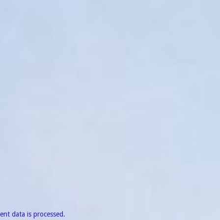
nt data is processed.