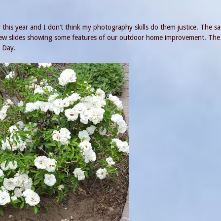
 this year and I don’t think my photography skills do them justice. The s
 few slides showing some features of our outdoor home improvement. The 
s Day.