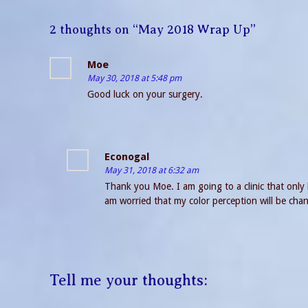
2 thoughts on “
May 2018 Wrap Up
”
Moe
May 30, 2018 at 5:48 pm
Good luck on your surgery.
Econogal
May 31, 2018 at 6:32 am
Thank you Moe. I am going to a clinic that only 
am worried that my color perception will be chan
Tell me your thoughts: