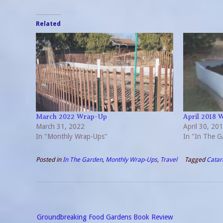
Related
March 2022 Wrap-Up
April 2018 
March 31, 2022
April 30, 20
In "Monthly Wrap-Ups"
In "In The G
Posted in
In The Garden
,
Monthly Wrap-Ups
,
Travel
Tagged
Catar
Post
Groundbreaking Food Gardens Book Review
navigation