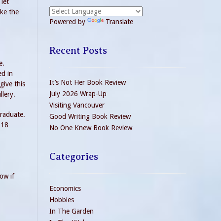
 let
ake the
Powered by
Translate
Recent Posts
e.
ed in
It’s Not Her Book Review
give this
July 2026 Wrap-Up
llery.
Visiting Vancouver
graduate.
Good Writing Book Review
018
No One Knew Book Review
Categories
ow if
Economics
Hobbies
In The Garden