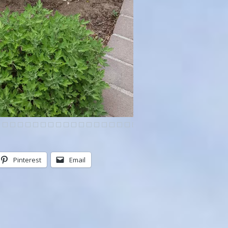
Pinterest
Email