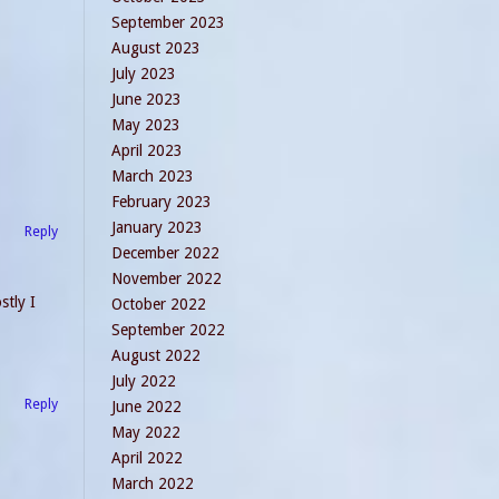
September 2023
August 2023
July 2023
June 2023
May 2023
April 2023
March 2023
February 2023
January 2023
Reply
December 2022
November 2022
stly I
October 2022
September 2022
August 2022
July 2022
Reply
June 2022
May 2022
April 2022
March 2022