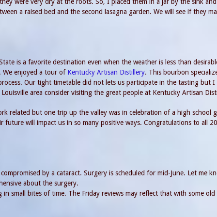
they were very dry at the roots. So, I placed them in a jar by the sink and
etween a raised bed and the second lasagna garden. We will see if they m
State is a favorite destination even when the weather is less than desirabl
. We enjoyed a tour of
Kentucky Artisan Distillery
. This bourbon specializ
rocess. Our tight timetable did not lets us participate in the tasting but I 
Louisville area consider visiting the great people at Kentucky Artisan Disti
rk related but one trip up the valley was in celebration of a high school 
ir future will impact us in so many positive ways. Congratulations to all 2
s compromised by a cataract. Surgery is scheduled for mid-June. Let me kn
hensive about the surgery.
in small bites of time. The Friday reviews may reflect that with some old