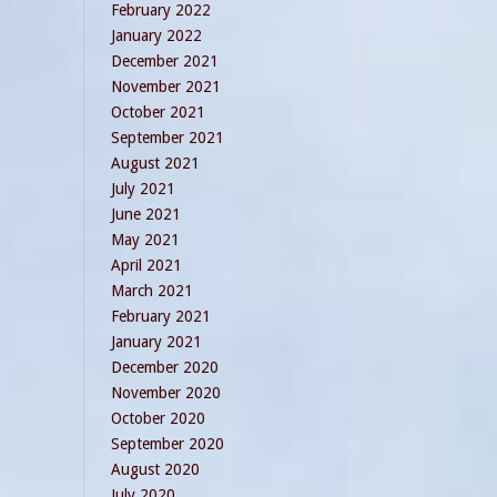
February 2022
January 2022
December 2021
November 2021
October 2021
September 2021
August 2021
July 2021
June 2021
May 2021
April 2021
March 2021
February 2021
January 2021
December 2020
November 2020
October 2020
September 2020
August 2020
July 2020