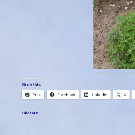
Share this:
Print
Facebook
LinkedIn
X
Like this: