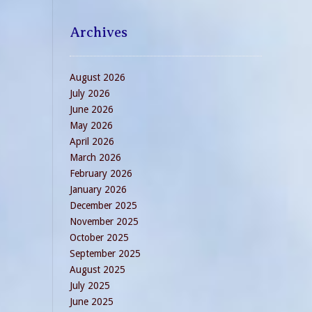
Archives
August 2026
July 2026
June 2026
May 2026
April 2026
March 2026
February 2026
January 2026
December 2025
November 2025
October 2025
September 2025
August 2025
July 2025
June 2025