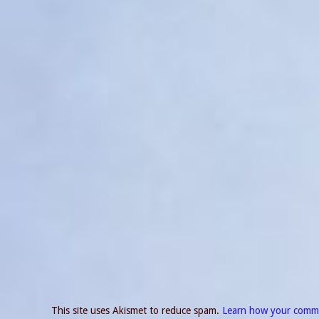
This site uses Akismet to reduce spam.
Learn how your comme