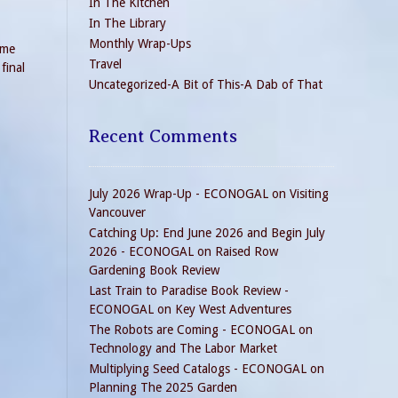
In The Kitchen
In The Library
Monthly Wrap-Ups
ame
Travel
final
Uncategorized-A Bit of This-A Dab of That
Recent Comments
July 2026 Wrap-Up - ECONOGAL
on
Visiting
Vancouver
Catching Up: End June 2026 and Begin July
2026 - ECONOGAL
on
Raised Row
Gardening Book Review
Last Train to Paradise Book Review -
ECONOGAL
on
Key West Adventures
The Robots are Coming - ECONOGAL
on
Technology and The Labor Market
Multiplying Seed Catalogs - ECONOGAL
on
Planning The 2025 Garden