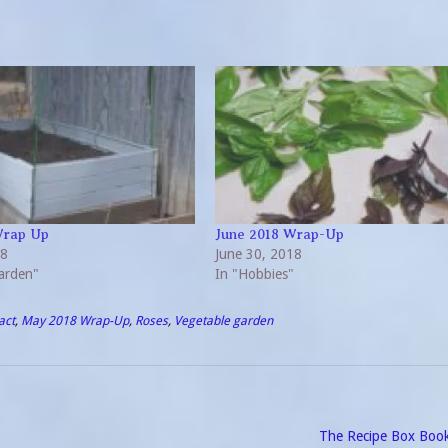
Wrap Up
June 2018 Wrap-Up
18
June 30, 2018
arden"
In "Hobbies"
act
,
May 2018 Wrap-Up
,
Roses
,
Vegetable garden
The Recipe Box Boo