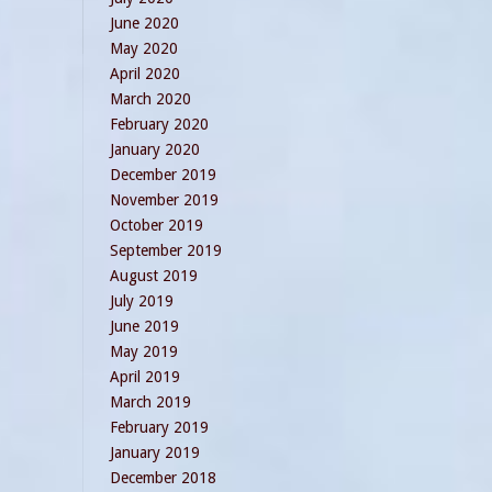
June 2020
May 2020
April 2020
March 2020
February 2020
January 2020
December 2019
November 2019
October 2019
September 2019
August 2019
July 2019
June 2019
May 2019
April 2019
March 2019
February 2019
January 2019
December 2018