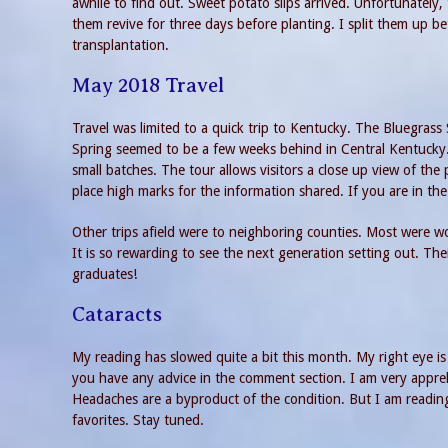
awhile to find out. Sweet potato slips arrived. Unfortunately, 
them revive for three days before planting. I split them up b
transplantation.
May 2018 Travel
Travel was limited to a quick trip to Kentucky. The Bluegrass 
Spring seemed to be a few weeks behind in Central Kentucky
small batches. The tour allows visitors a close up view of the p
place high marks for the information shared. If you are in the 
Other trips afield were to neighboring counties. Most were wo
It is so rewarding to see the next generation setting out. The
graduates!
Cataracts
My reading has slowed quite a bit this month. My right eye i
you have any advice in the comment section. I am very appre
Headaches are a byproduct of the condition. But I am reading 
favorites. Stay tuned.