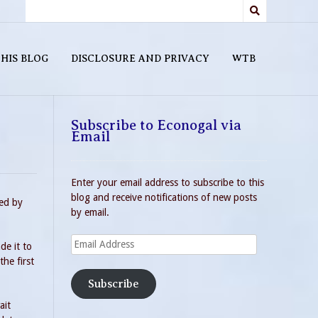
HIS BLOG
DISCLOSURE AND PRIVACY
WTB
Subscribe to Econogal via
Email
Enter your email address to subscribe to this
blog and receive notifications of new posts
ded by
by email.
Email
de it to
Address
he first
Subscribe
ait