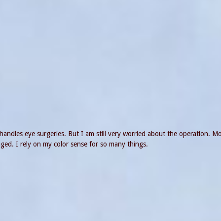
handles eye surgeries. But I am still very worried about the operation. Mo
ged. I rely on my color sense for so many things.