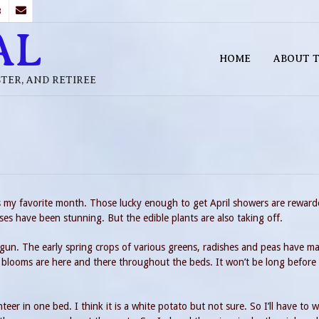
B
AL
HOME
ABOUT T
STER, AND RETIREE
is my favorite month. Those lucky enough to get April showers are rewar
es have been stunning. But the edible plants are also taking off.
egun. The early spring crops of various greens, radishes and peas have ma
 blooms are here and there throughout the beds. It won’t be long before t
er in one bed. I think it is a white potato but not sure. So I’ll have to w