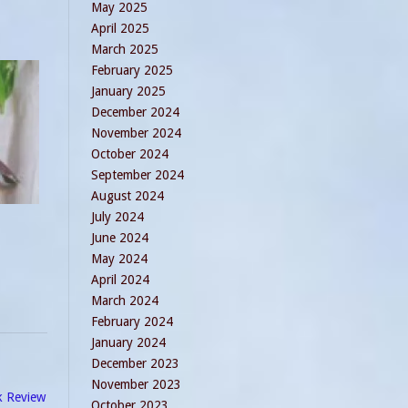
May 2025
April 2025
March 2025
February 2025
January 2025
December 2024
November 2024
October 2024
September 2024
August 2024
July 2024
June 2024
May 2024
April 2024
March 2024
February 2024
January 2024
December 2023
November 2023
k Review
October 2023