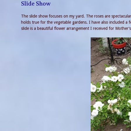
Slide Show
The slide show focuses on my yard. The roses are spectacular
holds true for the vegetable gardens. I have also included a
slide is a beautiful flower arrangement I received for Mother’