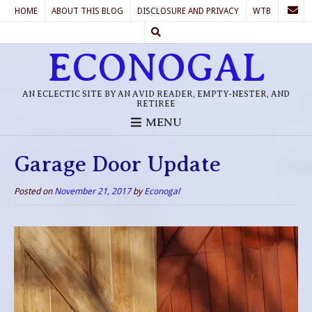
HOME
ABOUT THIS BLOG
DISCLOSURE AND PRIVACY
WTB
ECONOGAL
AN ECLECTIC SITE BY AN AVID READER, EMPTY-NESTER, AND
RETIREE
MENU
Garage Door Update
Posted on
November 21, 2017
by
Econogal