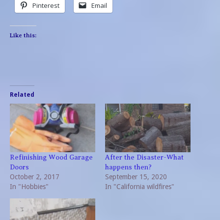
Pinterest
Email
Like this:
Related
Refinishing Wood Garage
After the Disaster-What
Doors
happens then?
October 2, 2017
September 15, 2020
In "Hobbies"
In "California wildfires"