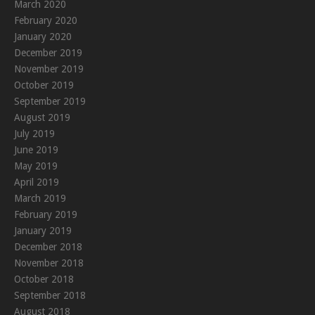
March 2020
February 2020
January 2020
December 2019
November 2019
October 2019
September 2019
August 2019
July 2019
June 2019
May 2019
April 2019
March 2019
February 2019
January 2019
December 2018
November 2018
October 2018
September 2018
August 2018