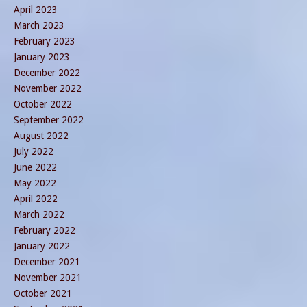
April 2023
March 2023
February 2023
January 2023
December 2022
November 2022
October 2022
September 2022
August 2022
July 2022
June 2022
May 2022
April 2022
March 2022
February 2022
January 2022
December 2021
November 2021
October 2021