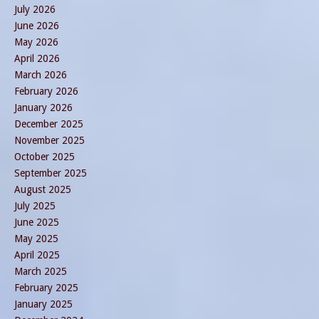
July 2026
June 2026
May 2026
April 2026
March 2026
February 2026
January 2026
December 2025
November 2025
October 2025
September 2025
August 2025
July 2025
June 2025
May 2025
April 2025
March 2025
February 2025
January 2025