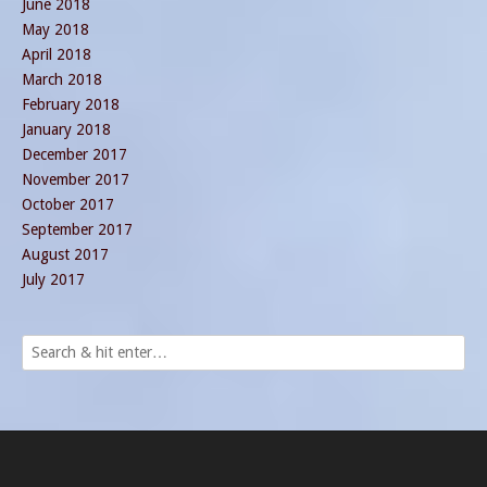
June 2018
May 2018
April 2018
March 2018
February 2018
January 2018
December 2017
November 2017
October 2017
September 2017
August 2017
July 2017