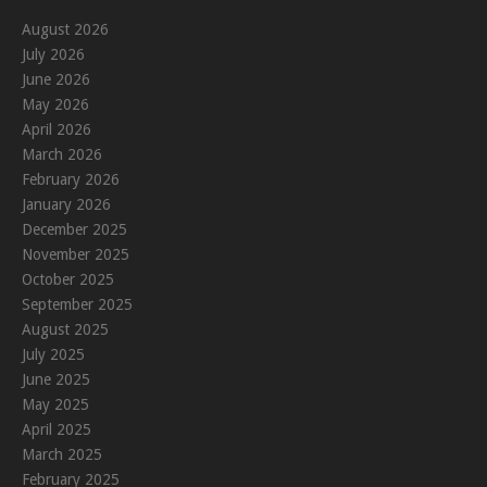
August 2026
July 2026
June 2026
May 2026
April 2026
March 2026
February 2026
January 2026
December 2025
November 2025
October 2025
September 2025
August 2025
July 2025
June 2025
May 2025
April 2025
March 2025
February 2025