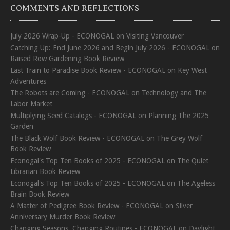
COMMENTS AND REFLECTIONS
July 2026 Wrap-Up - ECONOGAL
on
Visiting Vancouver
Catching Up: End June 2026 and Begin July 2026 - ECONOGAL
on
Raised Row Gardening Book Review
Last Train to Paradise Book Review - ECONOGAL
on
Key West
Adventures
The Robots are Coming - ECONOGAL
on
Technology and The
Labor Market
Multiplying Seed Catalogs - ECONOGAL
on
Planning The 2025
Garden
The Black Wolf Book Review - ECONOGAL
on
The Grey Wolf
Book Review
Econogal's Top Ten Books of 2025 - ECONOGAL
on
The Quiet
Librarian Book Review
Econogal's Top Ten Books of 2025 - ECONOGAL
on
The Ageless
Brain Book Review
A Matter of Pedigree Book Review - ECONOGAL
on
Silver
Anniversary Murder Book Review
Changing Seasons, Changing Routines - ECONOGAL
on
Daylight