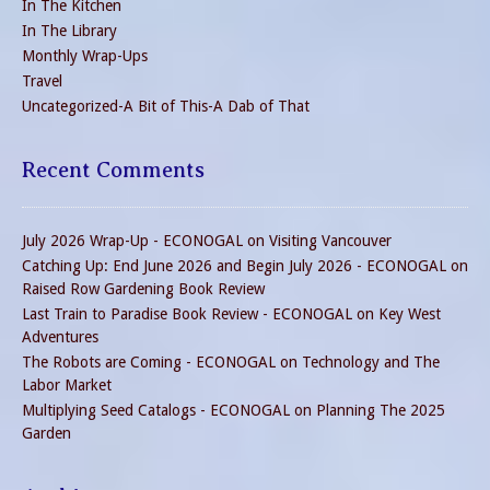
In The Kitchen
In The Library
Monthly Wrap-Ups
Travel
Uncategorized-A Bit of This-A Dab of That
Recent Comments
July 2026 Wrap-Up - ECONOGAL
on
Visiting Vancouver
Catching Up: End June 2026 and Begin July 2026 - ECONOGAL
on
Raised Row Gardening Book Review
Last Train to Paradise Book Review - ECONOGAL
on
Key West
Adventures
The Robots are Coming - ECONOGAL
on
Technology and The
Labor Market
Multiplying Seed Catalogs - ECONOGAL
on
Planning The 2025
Garden