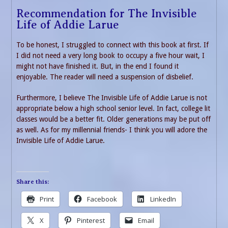
Recommendation for The Invisible
Life of Addie Larue
To be honest, I struggled to connect with this book at first. If
I did not need a very long book to occupy a five hour wait, I
might not have finished it. But, in the end I found it
enjoyable. The reader will need a suspension of disbelief.
Furthermore, I believe The Invisible Life of Addie Larue is not
appropriate below a high school senior level. In fact, college lit
classes would be a better fit. Older generations may be put off
as well. As for my millennial friends- I think you will adore the
Invisible Life of Addie Larue.
Share this:
Print
Facebook
LinkedIn
X
Pinterest
Email