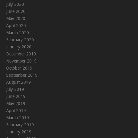
July 2020
June 2020
May 2020
April 2020
March 2020
February 2020
January 2020
December 2019
November 2019
October 2019
September 2019
August 2019
July 2019
June 2019
May 2019
April 2019
March 2019
February 2019
January 2019