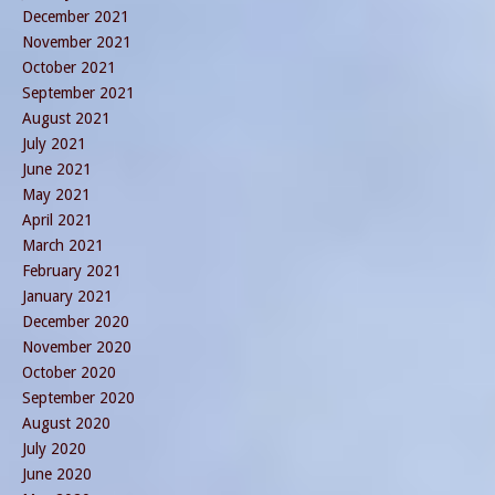
December 2021
November 2021
October 2021
September 2021
August 2021
July 2021
June 2021
May 2021
April 2021
March 2021
February 2021
January 2021
December 2020
November 2020
October 2020
September 2020
August 2020
July 2020
June 2020