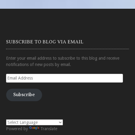
SUBSCRIBE TO BLOG VIA EMAIL
Enter your email address to subscribe to this blog and receive
notifications of new posts by email.
Email
Address
Subscribe
Powered by
Translate