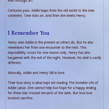
lives through art.
Centuries pass. Addie leaps from the old world to the new
continent. Time ticks on. And then she meets Henry.
I Remember You
Henry sees Addie in the present as others do. But he also
remembers her from one encounter to the next. This
impossibility occurs for one reason only. Henry has also
bargained with the evil of the night. However, his deal is vastly
different.
Naturally, Addie and Henry fall in love.
Their love story is what kept me reading The Invisible Life of
Addie Larue. One cannot help but hope for a happy ending
for these star crossed servants of the dark. But true love
involves sacrifice.