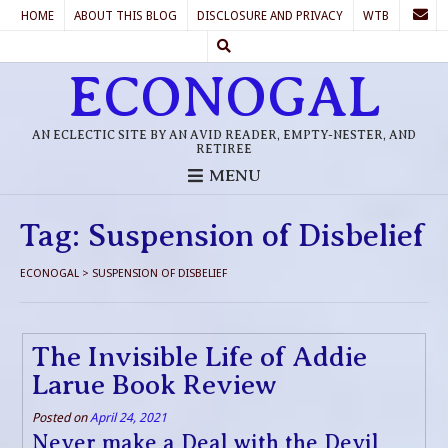
HOME
ABOUT THIS BLOG
DISCLOSURE AND PRIVACY
WTB
ECONOGAL
AN ECLECTIC SITE BY AN AVID READER, EMPTY-NESTER, AND
RETIREE
MENU
Tag:
Suspension of Disbelief
ECONOGAL
>
SUSPENSION OF DISBELIEF
The Invisible Life of Addie
Larue Book Review
Posted on
April 24, 2021
Never make a Deal with the Devil