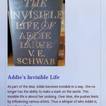
Addie’s Invisible Life
As part of the deal, Addie becomes invisible in a way. She no
longer has the ability to make a mark on the world. This
invisible life is almost her undoing. Over time, she pushes limits
by influencing various artists. Thus a whisper of who Addie is,