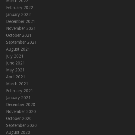
March 2022
February 2022
January 2022
December 2021
November 2021
October 2021
September 2021
August 2021
July 2021
June 2021
May 2021
April 2021
March 2021
February 2021
January 2021
December 2020
November 2020
October 2020
September 2020
August 2020