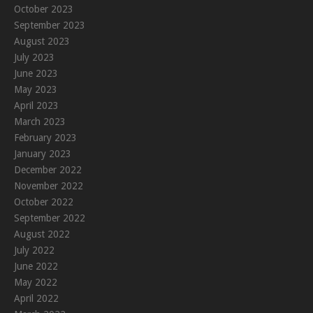
October 2023
September 2023
August 2023
July 2023
June 2023
May 2023
April 2023
March 2023
February 2023
January 2023
December 2022
November 2022
October 2022
September 2022
August 2022
July 2022
June 2022
May 2022
April 2022