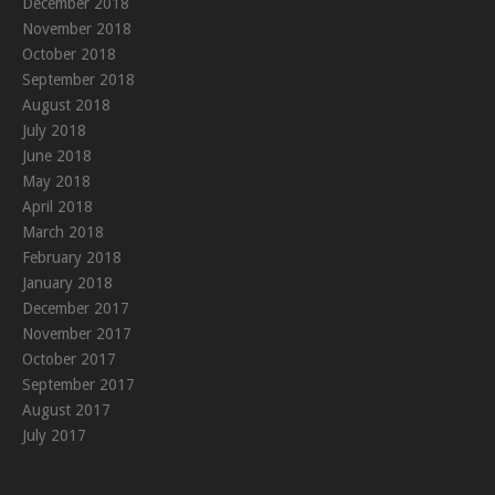
December 2018
November 2018
October 2018
September 2018
August 2018
July 2018
June 2018
May 2018
April 2018
March 2018
February 2018
January 2018
December 2017
November 2017
October 2017
September 2017
August 2017
July 2017