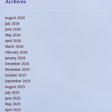
Archives
August 2026
July 2026
June 2026
May 2026
April 2026
March 2026
February 2026
January 2026
December 2025
November 2025
October 2025
September 2025
August 2025
July 2025
June 2025
May 2025
April 2025