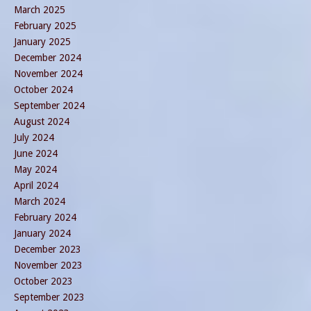
March 2025
February 2025
January 2025
December 2024
November 2024
October 2024
September 2024
August 2024
July 2024
June 2024
May 2024
April 2024
March 2024
February 2024
January 2024
December 2023
November 2023
October 2023
September 2023