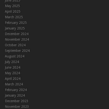
June 2025
May 2025
April 2025
March 2025
February 2025
January 2025
December 2024
November 2024
October 2024
September 2024
August 2024
July 2024
June 2024
May 2024
April 2024
March 2024
February 2024
January 2024
December 2023
November 2023