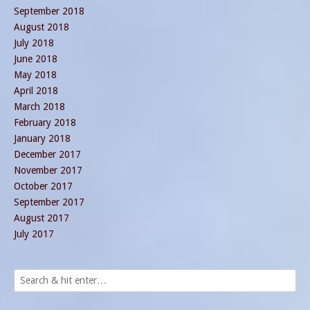
September 2018
August 2018
July 2018
June 2018
May 2018
April 2018
March 2018
February 2018
January 2018
December 2017
November 2017
October 2017
September 2017
August 2017
July 2017