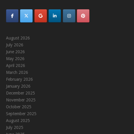
August 2026
July 2026
June 2026
May 2026
April 2026
March 2026
February 2026
January 2026
December 2025
November 2025
October 2025
September 2025
August 2025
July 2025