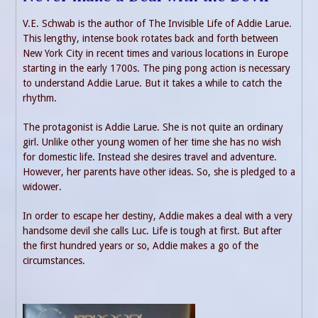
V.E. Schwab is the author of The Invisible Life of Addie Larue.
This lengthy, intense book rotates back and forth between
New York City in recent times and various locations in Europe
starting in the early 1700s. The ping pong action is necessary
to understand Addie Larue. But it takes a while to catch the
rhythm.
The protagonist is Addie Larue. She is not quite an ordinary
girl. Unlike other young women of her time she has no wish
for domestic life. Instead she desires travel and adventure.
However, her parents have other ideas. So, she is pledged to a
widower.
In order to escape her destiny, Addie makes a deal with a very
handsome devil she calls Luc. Life is tough at first. But after
the first hundred years or so, Addie makes a go of the
circumstances.