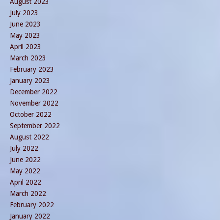
August 2023
July 2023
June 2023
May 2023
April 2023
March 2023
February 2023
January 2023
December 2022
November 2022
October 2022
September 2022
August 2022
July 2022
June 2022
May 2022
April 2022
March 2022
February 2022
January 2022