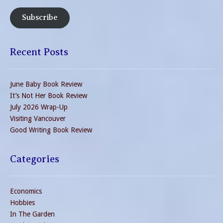
Subscribe
Recent Posts
June Baby Book Review
It’s Not Her Book Review
July 2026 Wrap-Up
Visiting Vancouver
Good Writing Book Review
Categories
Economics
Hobbies
In The Garden