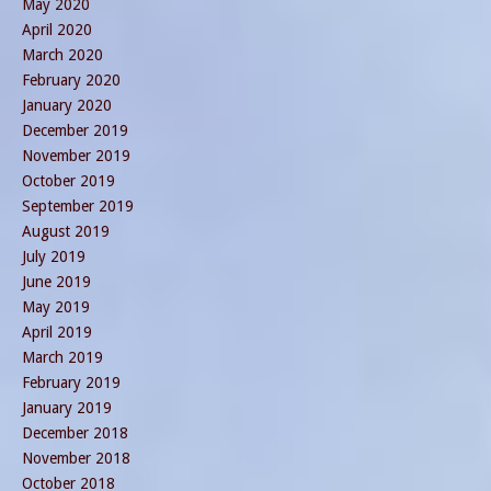
May 2020
April 2020
March 2020
February 2020
January 2020
December 2019
November 2019
October 2019
September 2019
August 2019
July 2019
June 2019
May 2019
April 2019
March 2019
February 2019
January 2019
December 2018
November 2018
October 2018