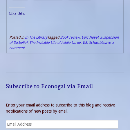
Like this:
Posted in
In The Library
Tagged
Book review
,
Epic Novel
,
Suspension
of Disbelief
,
The Invisible Life of Addie Larue
,
V.E. Schwab
Leave a
comment
Subscribe to Econogal via Email
Enter your email address to subscribe to this blog and receive
notifications of new posts by email.
Email
Address