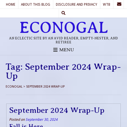
HOME
ABOUT THIS BLOG
DISCLOSURE AND PRIVACY
WTB
ECONOGAL
AN ECLECTIC SITE BY AN AVID READER, EMPTY-NESTER, AND
RETIREE
MENU
Tag:
September 2024 Wrap-
Up
ECONOGAL
>
SEPTEMBER 2024 WRAP-UP
September 2024 Wrap-Up
Posted on
September 30, 2024
Fall is Here