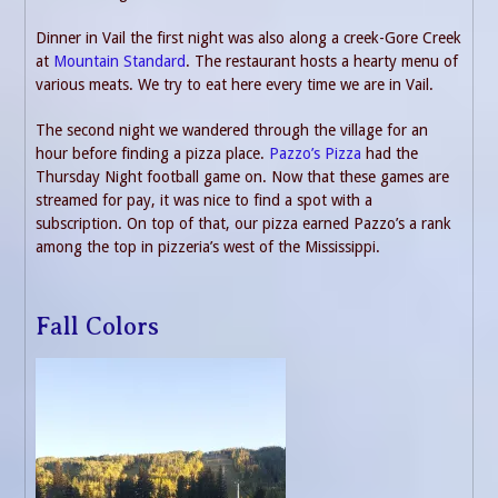
Dinner in Vail the first night was also along a creek-Gore Creek
at
Mountain Standard
. The restaurant hosts a hearty menu of
various meats. We try to eat here every time we are in Vail.
The second night we wandered through the village for an
hour before finding a pizza place.
Pazzo’s Pizza
had the
Thursday Night football game on. Now that these games are
streamed for pay, it was nice to find a spot with a
subscription. On top of that, our pizza earned Pazzo’s a rank
among the top in pizzeria’s west of the Mississippi.
Fall Colors