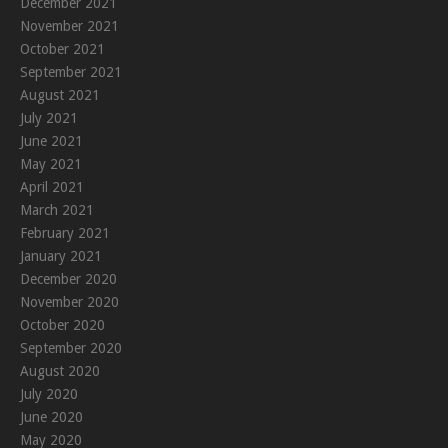
December 2021
November 2021
October 2021
September 2021
August 2021
July 2021
June 2021
May 2021
April 2021
March 2021
February 2021
January 2021
December 2020
November 2020
October 2020
September 2020
August 2020
July 2020
June 2020
May 2020