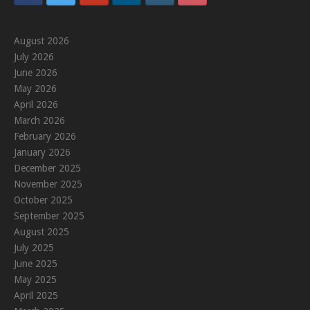
August 2026
July 2026
June 2026
May 2026
April 2026
March 2026
February 2026
January 2026
December 2025
November 2025
October 2025
September 2025
August 2025
July 2025
June 2025
May 2025
April 2025