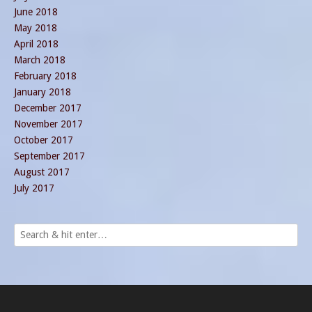
June 2018
May 2018
April 2018
March 2018
February 2018
January 2018
December 2017
November 2017
October 2017
September 2017
August 2017
July 2017