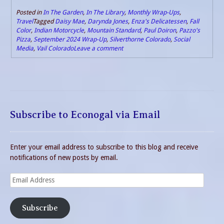
Posted in
In The Garden
,
In The Library
,
Monthly Wrap-Ups
,
Travel
Tagged
Daisy Mae
,
Darynda Jones
,
Enza's Delicatessen
,
Fall
Color
,
Indian Motorcycle
,
Mountain Standard
,
Paul Doiron
,
Pazzo's
Pizza
,
September 2024 Wrap-Up
,
Silverthorne Colorado
,
Social
Media
,
Vail Colorado
Leave a comment
Subscribe to Econogal via Email
Enter your email address to subscribe to this blog and receive
notifications of new posts by email.
Email
Address
Subscribe