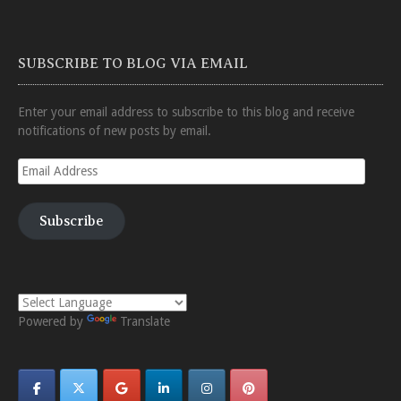
SUBSCRIBE TO BLOG VIA EMAIL
Enter your email address to subscribe to this blog and receive
notifications of new posts by email.
Email
Address
Subscribe
Powered by
Translate