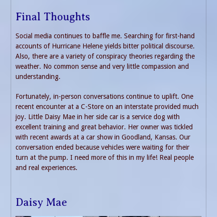
Final Thoughts
Social media continues to baffle me. Searching for first-hand
accounts of Hurricane Helene yields bitter political discourse.
Also, there are a variety of conspiracy theories regarding the
weather. No common sense and very little compassion and
understanding.
Fortunately, in-person conversations continue to uplift. One
recent encounter at a C-Store on an interstate provided much
joy. Little Daisy Mae in her side car is a service dog with
excellent training and great behavior. Her owner was tickled
with recent awards at a car show in Goodland, Kansas. Our
conversation ended because vehicles were waiting for their
turn at the pump. I need more of this in my life! Real people
and real experiences.
Daisy Mae