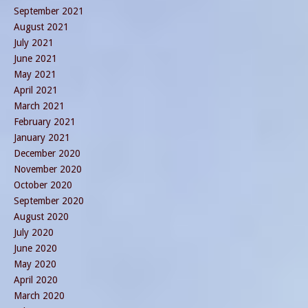
September 2021
August 2021
July 2021
June 2021
May 2021
April 2021
March 2021
February 2021
January 2021
December 2020
November 2020
October 2020
September 2020
August 2020
July 2020
June 2020
May 2020
April 2020
March 2020