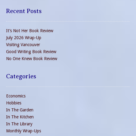
Recent Posts
It’s Not Her Book Review
July 2026 Wrap-Up
Visiting Vancouver
Good Writing Book Review
No One Knew Book Review
Categories
Economics
Hobbies
In The Garden
In The Kitchen
In The Library
Monthly Wrap-Ups