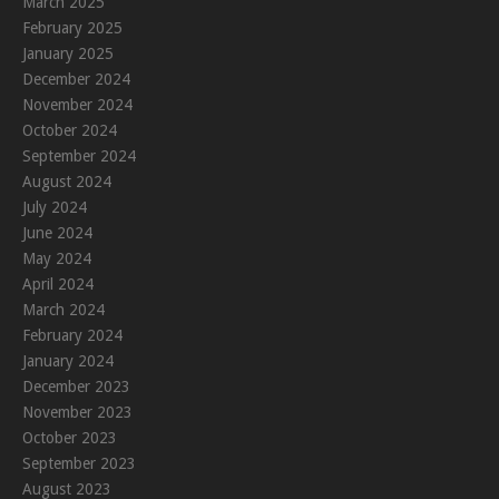
March 2025
February 2025
January 2025
December 2024
November 2024
October 2024
September 2024
August 2024
July 2024
June 2024
May 2024
April 2024
March 2024
February 2024
January 2024
December 2023
November 2023
October 2023
September 2023
August 2023