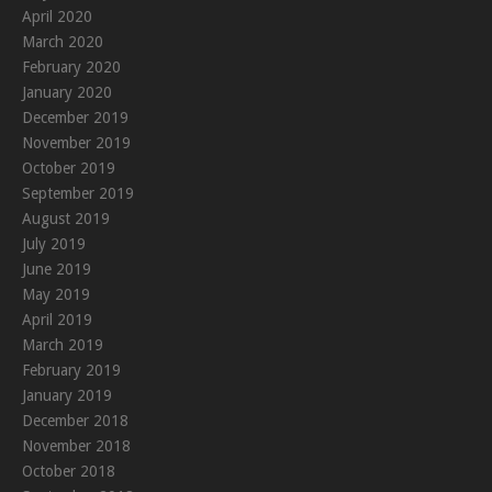
April 2020
March 2020
February 2020
January 2020
December 2019
November 2019
October 2019
September 2019
August 2019
July 2019
June 2019
May 2019
April 2019
March 2019
February 2019
January 2019
December 2018
November 2018
October 2018