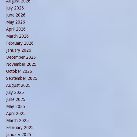
August 2026
July 2026
June 2026
May 2026
April 2026
March 2026
February 2026
January 2026
December 2025
November 2025
October 2025
September 2025
August 2025
July 2025
June 2025
May 2025
April 2025
March 2025
February 2025
January 2025