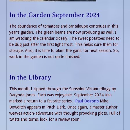
In the Garden September 2024
The abundance of tomatoes and cantaloupe continues in this
year’s garden. The green beans are now producing as well. I
am watching the calendar closely. The sweet potatoes need to
be dug just after the first light frost. This helps cure them for
storage. Also, it is time to plant the garlic for next season. So,
work in the garden is not quite finished.
In the Library
This month I zipped through the Sunshine Vicram trilogy by
Darynda Jones. Each was enjoyable. September 2024 also
marked a return to a favorite series.
Paul Doiron’s
Mike
Bowditch appears in Pitch Dark. Once again, a master author
weaves action-adventure with thought provoking plots. Full of
twists and turns, look for a review soon.