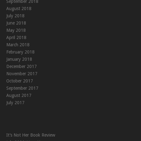
September 2018
August 2018
July 2018
June 2018
May 2018
April 2018
March 2018
February 2018
January 2018
December 2017
November 2017
October 2017
September 2017
August 2017
July 2017
It’s Not Her Book Review