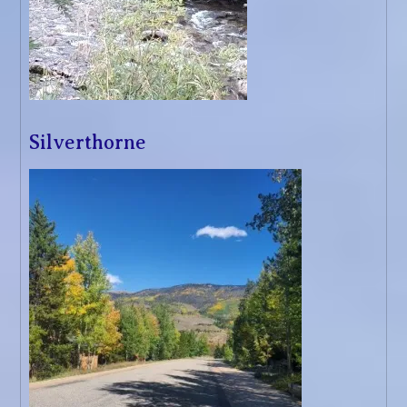
Silverthorne