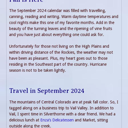
The September 2024 calendar was filled with travelling,
canning, reading and writing. Warm daytime temperatures and
cool nights make this one of my favorite months. Add in the
beauty of the turning leaves and the ripening of vine fruits
and you have just about everything one could ask for.
Unfortunately for those not living on the High Plains and
within driving distance of the Rockies, the weather may not
have been as pleasant. Plus, my heart goes out to those
residing in the Southeast part of the country. Hurricane
season is not to be taken lightly.
Travel in September 2024
The mountains of Central Colorado are at peak fall color. So, I
tagged along on a business trip to Vail Valley. In addition to
Vail, I spent time in Silverthorne with a dear friend. We had a
delicious lunch at
Enza’s Delicatessen
and Market, sitting
outside along the creek.