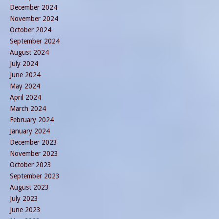
December 2024
November 2024
October 2024
September 2024
August 2024
July 2024
June 2024
May 2024
April 2024
March 2024
February 2024
January 2024
December 2023
November 2023
October 2023
September 2023
August 2023
July 2023
June 2023