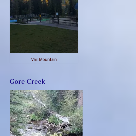
Vail Mountain
Gore Creek