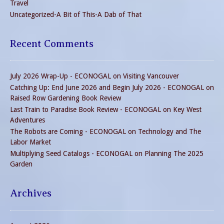
Travel
Uncategorized-A Bit of This-A Dab of That
Recent Comments
July 2026 Wrap-Up - ECONOGAL
on
Visiting Vancouver
Catching Up: End June 2026 and Begin July 2026 - ECONOGAL
on
Raised Row Gardening Book Review
Last Train to Paradise Book Review - ECONOGAL
on
Key West
Adventures
The Robots are Coming - ECONOGAL
on
Technology and The
Labor Market
Multiplying Seed Catalogs - ECONOGAL
on
Planning The 2025
Garden
Archives