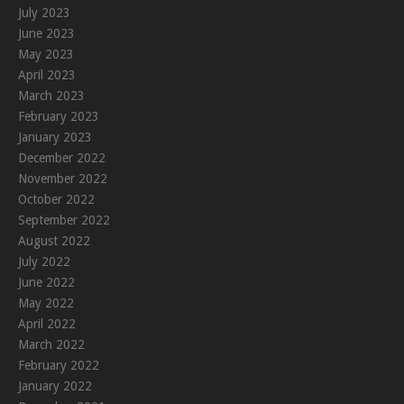
July 2023
June 2023
May 2023
April 2023
March 2023
February 2023
January 2023
December 2022
November 2022
October 2022
September 2022
August 2022
July 2022
June 2022
May 2022
April 2022
March 2022
February 2022
January 2022