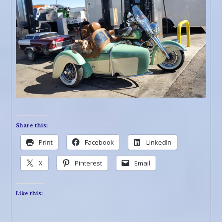
Share this:
Print
Facebook
LinkedIn
X
Pinterest
Email
Like this: