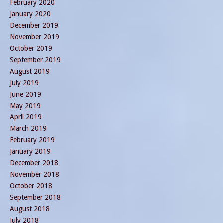
February 2020
January 2020
December 2019
November 2019
October 2019
September 2019
August 2019
July 2019
June 2019
May 2019
April 2019
March 2019
February 2019
January 2019
December 2018
November 2018
October 2018
September 2018
August 2018
July 2018