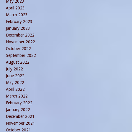
May 2023
April 2023
March 2023
February 2023
January 2023
December 2022
November 2022
October 2022
September 2022
August 2022
July 2022
June 2022
May 2022
April 2022
March 2022
February 2022
January 2022
December 2021
November 2021
October 2021