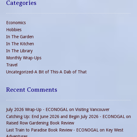
Categories
Economics
Hobbies
In The Garden
In The Kitchen
In The Library
Monthly Wrap-Ups
Travel
Uncategorized-A Bit of This-A Dab of That
Recent Comments
July 2026 Wrap-Up - ECONOGAL
on
Visiting Vancouver
Catching Up: End June 2026 and Begin July 2026 - ECONOGAL
on
Raised Row Gardening Book Review
Last Train to Paradise Book Review - ECONOGAL
on
Key West
Adventures