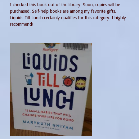
I checked this book out of the library. Soon, copies will be
purchased. Self-help books are among my favorite gifts.
Liquids Till Lunch certainly qualifies for this category. I highly
recommend!