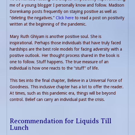
me of a young blogger I personally know and follow. Madison
Dorenkamp posts frequently on staying positive as well as
“deleting the negatives.”
Click here
to read a post on positivity
written at the beginning of the pandemic.
Mary Ruth Ghiyam is another positive soul. She is
inspirational. Perhaps those individuals that have truly faced
hardships are the best role models for facing adversity with a
positive outlook. Her thought process shared in the book is
one to follow. Stuff happens. The true measure of an
individual is how one reacts to the “stuff” of life.
This ties into the final chapter, Believe in a Universal Force of
Goodness. This inclusive chapter has a lot to offer the reader.
At times, such as this pandemic era, things will be beyond
control. Belief can carry an individual past the crisis.
Recommendation for Liquids Till
Lunch