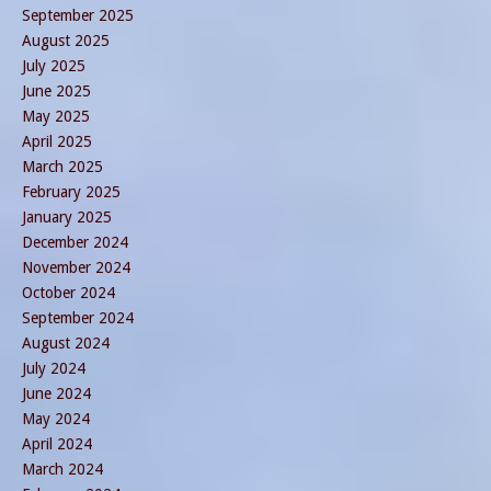
September 2025
August 2025
July 2025
June 2025
May 2025
April 2025
March 2025
February 2025
January 2025
December 2024
November 2024
October 2024
September 2024
August 2024
July 2024
June 2024
May 2024
April 2024
March 2024