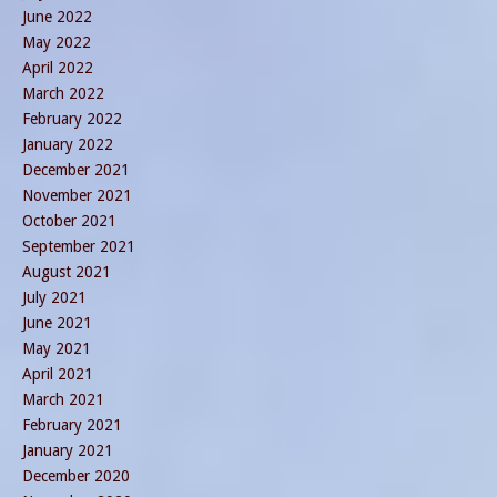
June 2022
May 2022
April 2022
March 2022
February 2022
January 2022
December 2021
November 2021
October 2021
September 2021
August 2021
July 2021
June 2021
May 2021
April 2021
March 2021
February 2021
January 2021
December 2020