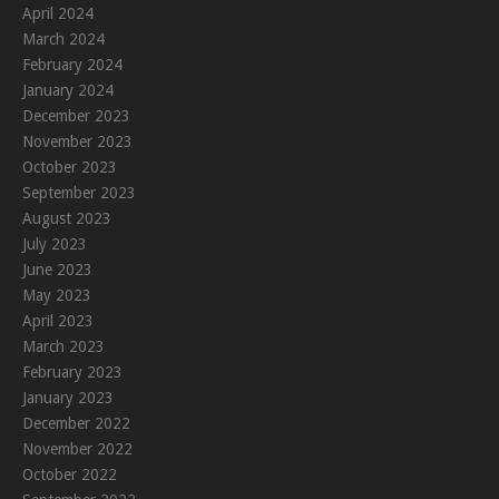
April 2024
March 2024
February 2024
January 2024
December 2023
November 2023
October 2023
September 2023
August 2023
July 2023
June 2023
May 2023
April 2023
March 2023
February 2023
January 2023
December 2022
November 2022
October 2022