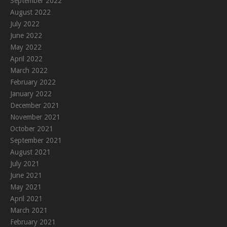
September 2022
August 2022
July 2022
June 2022
May 2022
April 2022
March 2022
February 2022
January 2022
December 2021
November 2021
October 2021
September 2021
August 2021
July 2021
June 2021
May 2021
April 2021
March 2021
February 2021