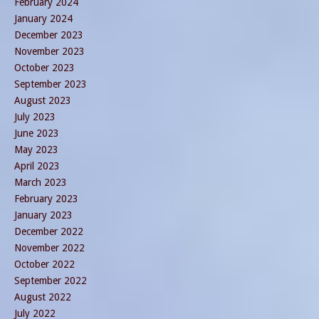
February 2024
January 2024
December 2023
November 2023
October 2023
September 2023
August 2023
July 2023
June 2023
May 2023
April 2023
March 2023
February 2023
January 2023
December 2022
November 2022
October 2022
September 2022
August 2022
July 2022