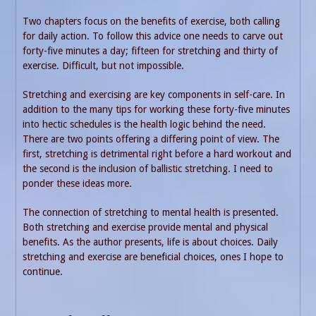
Two chapters focus on the benefits of exercise, both calling
for daily action. To follow this advice one needs to carve out
forty-five minutes a day; fifteen for stretching and thirty of
exercise. Difficult, but not impossible.
Stretching and exercising are key components in self-care. In
addition to the many tips for working these forty-five minutes
into hectic schedules is the health logic behind the need.
There are two points offering a differing point of view. The
first, stretching is detrimental right before a hard workout and
the second is the inclusion of ballistic stretching. I need to
ponder these ideas more.
The connection of stretching to mental health is presented.
Both stretching and exercise provide mental and physical
benefits. As the author presents, life is about choices. Daily
stretching and exercise are beneficial choices, ones I hope to
continue.