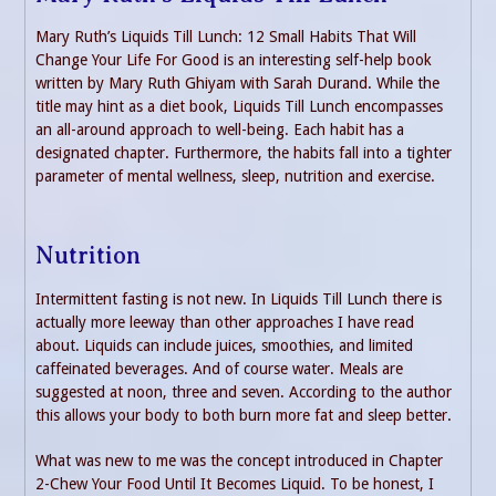
Mary Ruth’s Liquids Till Lunch: 12 Small Habits That Will
Change Your Life For Good is an interesting self-help book
written by Mary Ruth Ghiyam with Sarah Durand. While the
title may hint as a diet book, Liquids Till Lunch encompasses
an all-around approach to well-being. Each habit has a
designated chapter. Furthermore, the habits fall into a tighter
parameter of mental wellness, sleep, nutrition and exercise.
Nutrition
Intermittent fasting is not new. In Liquids Till Lunch there is
actually more leeway than other approaches I have read
about. Liquids can include juices, smoothies, and limited
caffeinated beverages. And of course water. Meals are
suggested at noon, three and seven. According to the author
this allows your body to both burn more fat and sleep better.
What was new to me was the concept introduced in Chapter
2-Chew Your Food Until It Becomes Liquid. To be honest, I