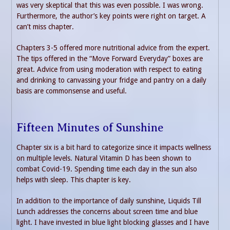
was very skeptical that this was even possible. I was wrong.
Furthermore, the author’s key points were right on target. A
can’t miss chapter.
Chapters 3-5 offered more nutritional advice from the expert.
The tips offered in the “Move Forward Everyday” boxes are
great. Advice from using moderation with respect to eating
and drinking to canvassing your fridge and pantry on a daily
basis are commonsense and useful.
Fifteen Minutes of Sunshine
Chapter six is a bit hard to categorize since it impacts wellness
on multiple levels. Natural Vitamin D has been shown to
combat Covid-19. Spending time each day in the sun also
helps with sleep. This chapter is key.
In addition to the importance of daily sunshine, Liquids Till
Lunch addresses the concerns about screen time and blue
light. I have invested in blue light blocking glasses and I have