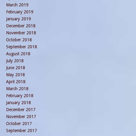
March 2019
February 2019
January 2019
December 2018
November 2018
October 2018
September 2018
August 2018
July 2018
June 2018
May 2018
April 2018
March 2018
February 2018
January 2018
December 2017
November 2017
October 2017
September 2017