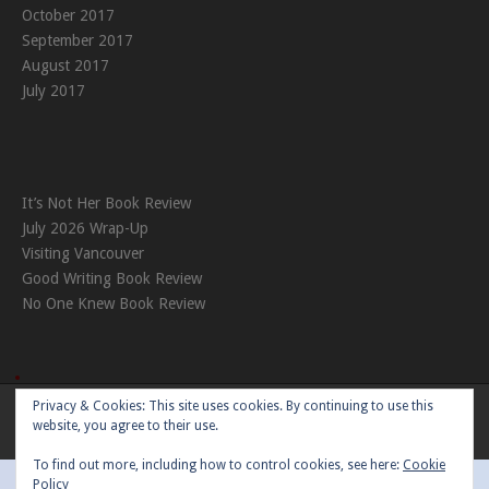
October 2017
September 2017
August 2017
July 2017
It’s Not Her Book Review
July 2026 Wrap-Up
Visiting Vancouver
Good Writing Book Review
No One Knew Book Review
Privacy & Cookies: This site uses cookies. By continuing to use this
Theme:
Nikkon
by Kaira
website, you agree to their use.
To find out more, including how to control cookies, see here:
Cookie
Policy