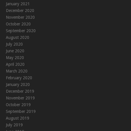
January 2021
December 2020
November 2020
October 2020
September 2020
August 2020
July 2020
June 2020
May 2020
April 2020
March 2020
February 2020
January 2020
December 2019
November 2019
October 2019
September 2019
August 2019
July 2019