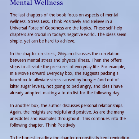
Mental Wellness
The last chapters of the book focus on aspects of mental
wellness. Stress Less, Think Positively and Believe in a
Universal Force of Goodness are the topics. These self-help
chapters are crucial in today’s negative world. The ideas seem
simple, yet can be hard to achieve.
In the chapter on stress, Ghiyam discusses the correlation
between mental stress and physical illness. Then she offers
steps to alleviate the pressures of everyday life. For example,
in a Move Forward Everyday box, she suggests packing a
lunchbox to alleviate stress caused by hunger (and out of
kilter sugar levels), not going to bed angry, and idea I have
already adopted, making a to-do list for the following day.
In another box, the author discusses personal relationships.
Again, the insights are helpful and positive. As are the many
anecdotes and examples throughout. This continues into the
following chapter, Think Positively.
To be honest, reading the chapter on positivity kept reminding