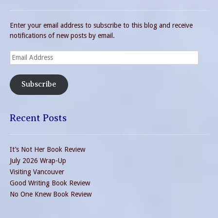
Enter your email address to subscribe to this blog and receive
notifications of new posts by email.
Email
Address
Subscribe
Recent Posts
It’s Not Her Book Review
July 2026 Wrap-Up
Visiting Vancouver
Good Writing Book Review
No One Knew Book Review