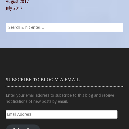
August 2017
July 2017
SUBSCRIBE TO BLOG VIA EMAIL
Enter your email address to subscribe to this blog and receive
notifications of new posts by email.
Email
Address