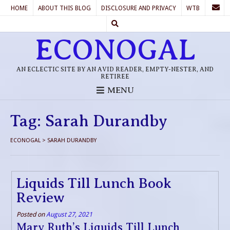
HOME
ABOUT THIS BLOG
DISCLOSURE AND PRIVACY
WTB
ECONOGAL
AN ECLECTIC SITE BY AN AVID READER, EMPTY-NESTER, AND
RETIREE
MENU
Tag:
Sarah Durandby
ECONOGAL
>
SARAH DURANDBY
Liquids Till Lunch Book
Review
Posted on
August 27, 2021
Mary Ruth’s Liquids Till Lunch