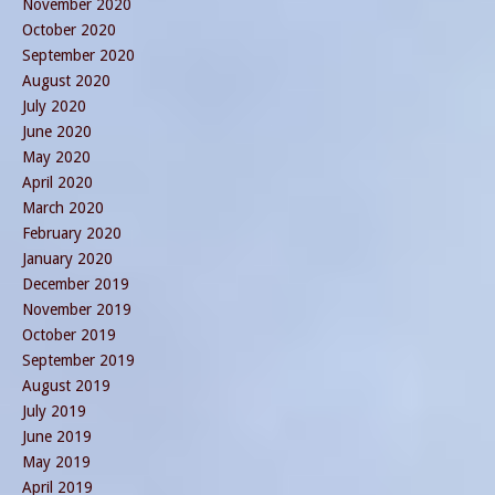
November 2020
October 2020
September 2020
August 2020
July 2020
June 2020
May 2020
April 2020
March 2020
February 2020
January 2020
December 2019
November 2019
October 2019
September 2019
August 2019
July 2019
June 2019
May 2019
April 2019