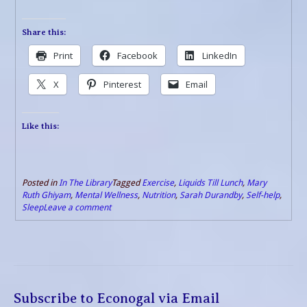
Share this:
Print
Facebook
LinkedIn
X
Pinterest
Email
Like this:
Posted in
In The Library
Tagged
Exercise
,
Liquids Till Lunch
,
Mary
Ruth Ghiyam
,
Mental Wellness
,
Nutrition
,
Sarah Durandby
,
Self-help
,
Sleep
Leave a comment
Subscribe to Econogal via Email