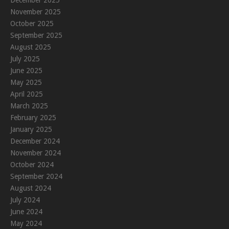
December 2025
November 2025
October 2025
September 2025
August 2025
July 2025
June 2025
May 2025
April 2025
March 2025
February 2025
January 2025
December 2024
November 2024
October 2024
September 2024
August 2024
July 2024
June 2024
May 2024