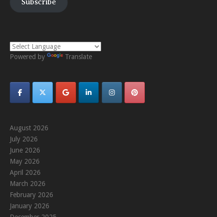
Subscribe
Powered by
Translate
August 2026
July 2026
June 2026
May 2026
April 2026
March 2026
February 2026
January 2026