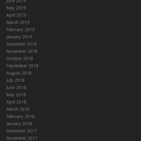
June 2019
May 2019
April 2019
March 2019
February 2019
January 2019
December 2018
November 2018
October 2018
September 2018
August 2018
July 2018
June 2018
May 2018
April 2018
March 2018
February 2018
January 2018
December 2017
November 2017