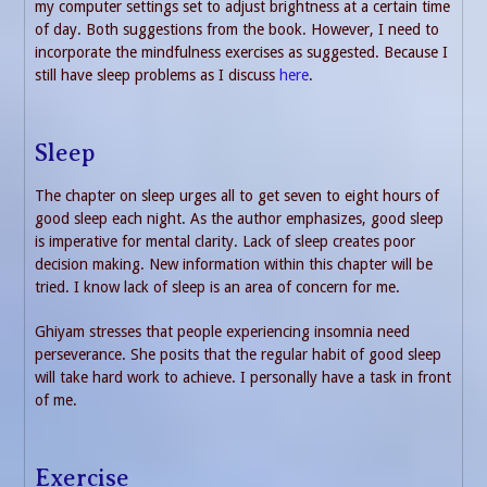
my computer settings set to adjust brightness at a certain time
of day. Both suggestions from the book. However, I need to
incorporate the mindfulness exercises as suggested. Because I
still have sleep problems as I discuss
here
.
Sleep
The chapter on sleep urges all to get seven to eight hours of
good sleep each night. As the author emphasizes, good sleep
is imperative for mental clarity. Lack of sleep creates poor
decision making. New information within this chapter will be
tried. I know lack of sleep is an area of concern for me.
Ghiyam stresses that people experiencing insomnia need
perseverance. She posits that the regular habit of good sleep
will take hard work to achieve. I personally have a task in front
of me.
Exercise