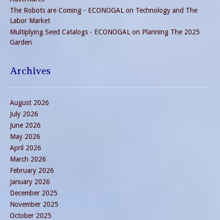
The Robots are Coming - ECONOGAL
on
Technology and The
Labor Market
Multiplying Seed Catalogs - ECONOGAL
on
Planning The 2025
Garden
Archives
August 2026
July 2026
June 2026
May 2026
April 2026
March 2026
February 2026
January 2026
December 2025
November 2025
October 2025