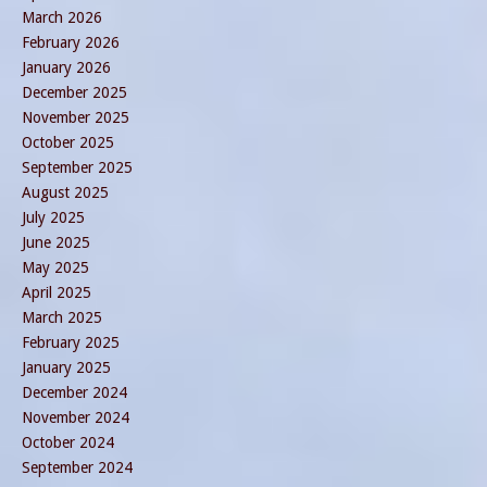
March 2026
February 2026
January 2026
December 2025
November 2025
October 2025
September 2025
August 2025
July 2025
June 2025
May 2025
April 2025
March 2025
February 2025
January 2025
December 2024
November 2024
October 2024
September 2024