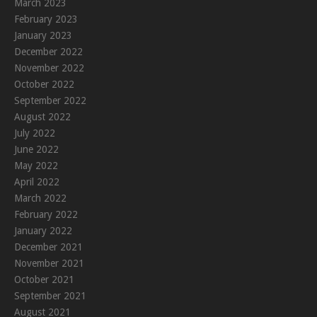
March 2023
February 2023
January 2023
December 2022
November 2022
October 2022
September 2022
August 2022
July 2022
June 2022
May 2022
April 2022
March 2022
February 2022
January 2022
December 2021
November 2021
October 2021
September 2021
August 2021