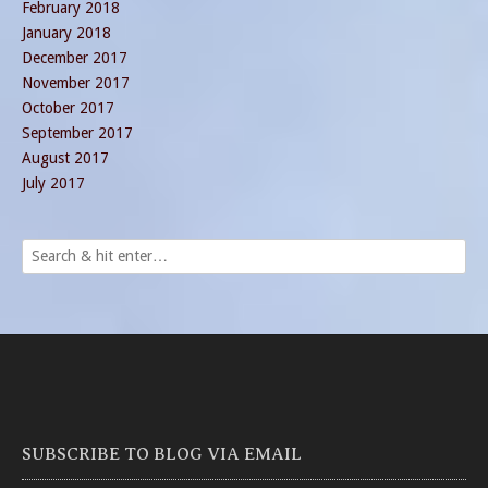
February 2018
January 2018
December 2017
November 2017
October 2017
September 2017
August 2017
July 2017
SUBSCRIBE TO BLOG VIA EMAIL