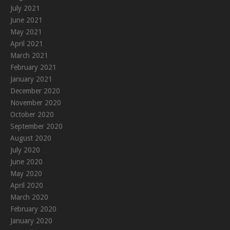
July 2021
June 2021
May 2021
April 2021
March 2021
February 2021
January 2021
December 2020
November 2020
October 2020
September 2020
August 2020
July 2020
June 2020
May 2020
April 2020
March 2020
February 2020
January 2020