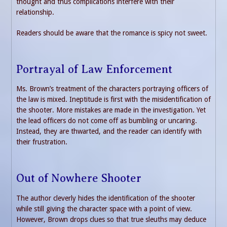
thought and thus complications interfere with their
relationship.
Readers should be aware that the romance is spicy not sweet.
Portrayal of Law Enforcement
Ms. Brown’s treatment of the characters portraying officers of
the law is mixed. Ineptitude is first with the misidentification of
the shooter. More mistakes are made in the investigation. Yet
the lead officers do not come off as bumbling or uncaring.
Instead, they are thwarted, and the reader can identify with
their frustration.
Out of Nowhere Shooter
The author cleverly hides the identification of the shooter
while still giving the character space with a point of view.
However, Brown drops clues so that true sleuths may deduce