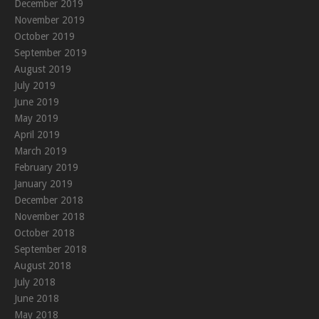
December 2019
November 2019
October 2019
September 2019
August 2019
July 2019
June 2019
May 2019
April 2019
March 2019
February 2019
January 2019
December 2018
November 2018
October 2018
September 2018
August 2018
July 2018
June 2018
May 2018