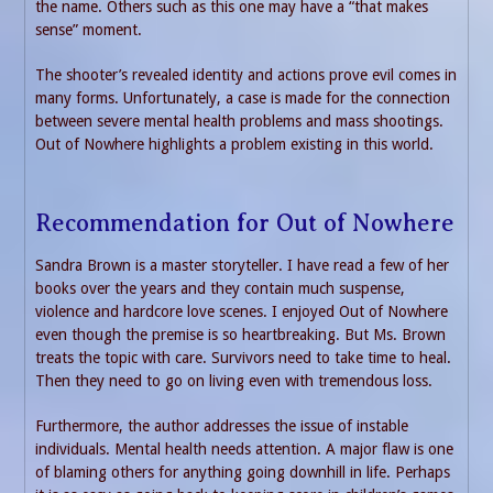
the name. Others such as this one may have a “that makes
sense” moment.
The shooter’s revealed identity and actions prove evil comes in
many forms. Unfortunately, a case is made for the connection
between severe mental health problems and mass shootings.
Out of Nowhere highlights a problem existing in this world.
Recommendation for Out of Nowhere
Sandra Brown is a master storyteller. I have read a few of her
books over the years and they contain much suspense,
violence and hardcore love scenes. I enjoyed Out of Nowhere
even though the premise is so heartbreaking. But Ms. Brown
treats the topic with care. Survivors need to take time to heal.
Then they need to go on living even with tremendous loss.
Furthermore, the author addresses the issue of instable
individuals. Mental health needs attention. A major flaw is one
of blaming others for anything going downhill in life. Perhaps