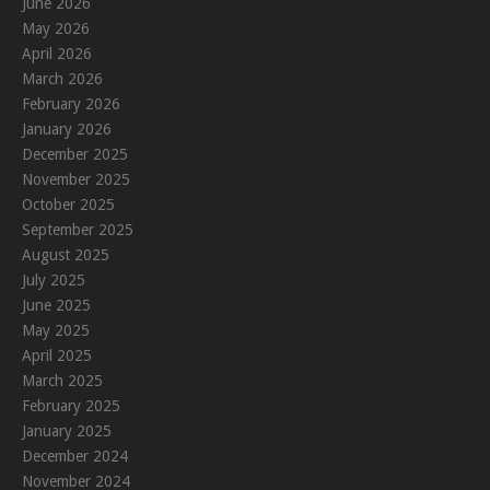
June 2026
May 2026
April 2026
March 2026
February 2026
January 2026
December 2025
November 2025
October 2025
September 2025
August 2025
July 2025
June 2025
May 2025
April 2025
March 2025
February 2025
January 2025
December 2024
November 2024