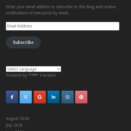
Enter your email address to subscribe to this blog and receive
notifications of new posts by email.
Email
Address
Subscribe
Powered by
Translate
August 2026
July 2026