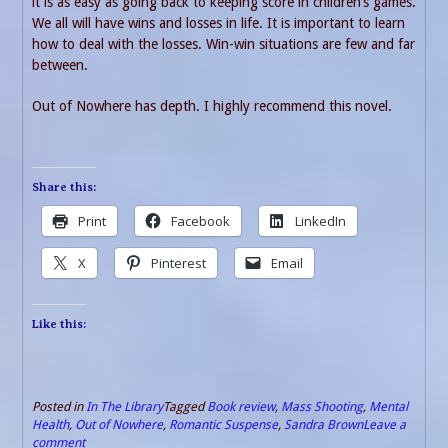
it is as easy as going back to keeping score in children’s games.
We all will have wins and losses in life. It is important to learn
how to deal with the losses. Win-win situations are few and far
between.
Out of Nowhere has depth. I highly recommend this novel.
Share this:
Print
Facebook
LinkedIn
X
Pinterest
Email
Like this:
Posted in
In The Library
Tagged
Book review
,
Mass Shooting
,
Mental
Health
,
Out of Nowhere
,
Romantic Suspense
,
Sandra Brown
Leave a
comment