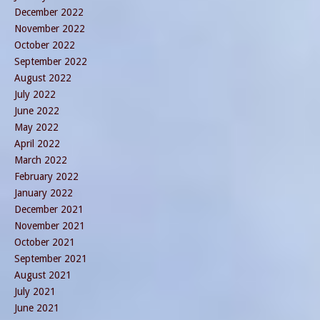
December 2022
November 2022
October 2022
September 2022
August 2022
July 2022
June 2022
May 2022
April 2022
March 2022
February 2022
January 2022
December 2021
November 2021
October 2021
September 2021
August 2021
July 2021
June 2021