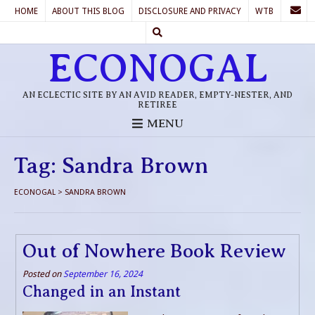
HOME
ABOUT THIS BLOG
DISCLOSURE AND PRIVACY
WTB
ECONOGAL
AN ECLECTIC SITE BY AN AVID READER, EMPTY-NESTER, AND
RETIREE
MENU
Tag:
Sandra Brown
ECONOGAL
>
SANDRA BROWN
Out of Nowhere Book Review
Posted on
September 16, 2024
Changed in an Instant