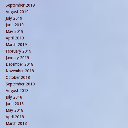
September 2019
August 2019
July 2019
June 2019
May 2019
April 2019
March 2019
February 2019
January 2019
December 2018
November 2018
October 2018
September 2018
August 2018
July 2018
June 2018
May 2018
April 2018
March 2018