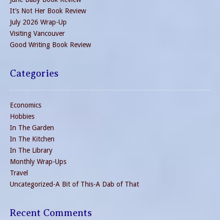
It’s Not Her Book Review
July 2026 Wrap-Up
Visiting Vancouver
Good Writing Book Review
Categories
Economics
Hobbies
In The Garden
In The Kitchen
In The Library
Monthly Wrap-Ups
Travel
Uncategorized-A Bit of This-A Dab of That
Recent Comments