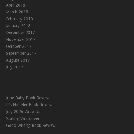
April 2018
March 2018
February 2018
January 2018
December 2017
November 2017
October 2017
September 2017
August 2017
July 2017
June Baby Book Review
It’s Not Her Book Review
July 2026 Wrap-Up
Visiting Vancouver
Good Writing Book Review