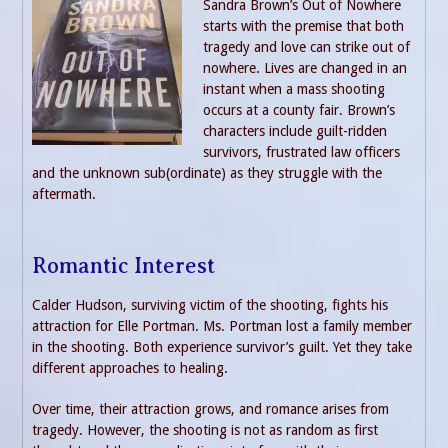
Sandra Brown’s Out of Nowhere
starts with the premise that both
tragedy and love can strike out of
nowhere. Lives are changed in an
instant when a mass shooting
occurs at a county fair. Brown’s
characters include guilt-ridden
survivors, frustrated law officers
and the unknown sub(ordinate) as they struggle with the
aftermath.
Romantic Interest
Calder Hudson, surviving victim of the shooting, fights his
attraction for Elle Portman. Ms. Portman lost a family member
in the shooting. Both experience survivor’s guilt. Yet they take
different approaches to healing.
Over time, their attraction grows, and romance arises from
tragedy. However, the shooting is not as random as first