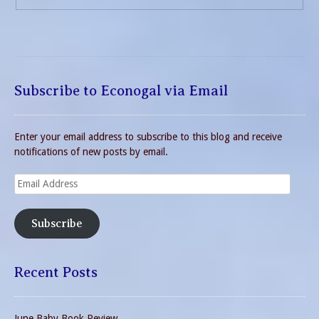
Subscribe to Econogal via Email
Enter your email address to subscribe to this blog and receive
notifications of new posts by email.
Email
Address
Subscribe
Recent Posts
June Baby Book Review