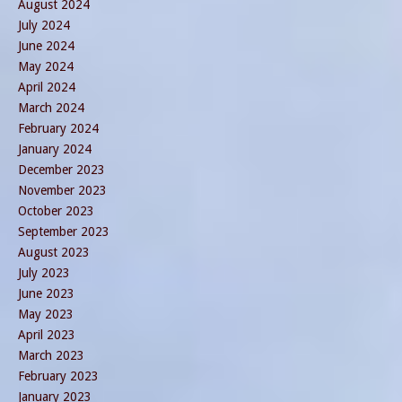
August 2024
July 2024
June 2024
May 2024
April 2024
March 2024
February 2024
January 2024
December 2023
November 2023
October 2023
September 2023
August 2023
July 2023
June 2023
May 2023
April 2023
March 2023
February 2023
January 2023