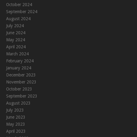
October 2024
September 2024
August 2024
July 2024
June 2024
May 2024
April 2024
March 2024
February 2024
January 2024
December 2023
November 2023
October 2023
September 2023
August 2023
July 2023
June 2023
May 2023
April 2023