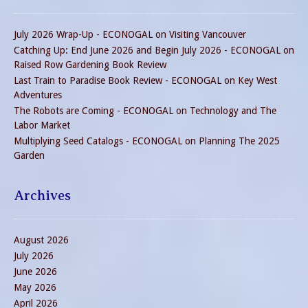
July 2026 Wrap-Up - ECONOGAL
on
Visiting Vancouver
Catching Up: End June 2026 and Begin July 2026 - ECONOGAL
on
Raised Row Gardening Book Review
Last Train to Paradise Book Review - ECONOGAL
on
Key West
Adventures
The Robots are Coming - ECONOGAL
on
Technology and The
Labor Market
Multiplying Seed Catalogs - ECONOGAL
on
Planning The 2025
Garden
Archives
August 2026
July 2026
June 2026
May 2026
April 2026