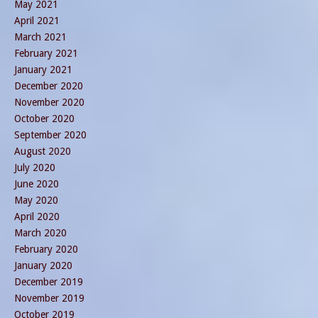
May 2021
April 2021
March 2021
February 2021
January 2021
December 2020
November 2020
October 2020
September 2020
August 2020
July 2020
June 2020
May 2020
April 2020
March 2020
February 2020
January 2020
December 2019
November 2019
October 2019