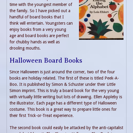
time with the youngest member of
the family. So I have picked out a
handful of board books that I
think will entertain. Youngsters can
enjoy books from a very young
age and board books are perfect
for chubby hands as well as
drooling mouths.
Halloween Board Books
Since Halloween is just around the corner, two of the four
books are holiday related. The first of these is titled Peek-A-
Boo. It is published by Simon & Schuster under their Little
Simon imprint. This is truly a board book for the very young
with virtually little writing but lots of drawing. Ellen Appleby is
the illustrator. Each page has a different type of Halloween
costume. This book is a great way to prepare little ones for
their first Trick-or-Treat experience.
The second book could easily be attacked by the anti-capitalist