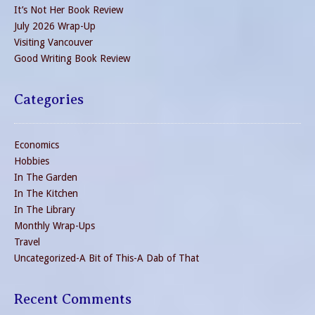
It’s Not Her Book Review
July 2026 Wrap-Up
Visiting Vancouver
Good Writing Book Review
Categories
Economics
Hobbies
In The Garden
In The Kitchen
In The Library
Monthly Wrap-Ups
Travel
Uncategorized-A Bit of This-A Dab of That
Recent Comments