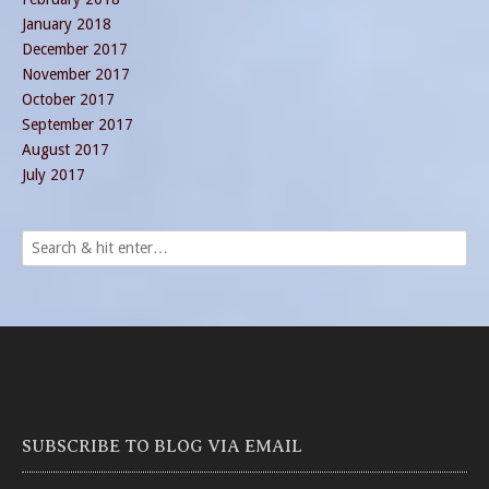
January 2018
December 2017
November 2017
October 2017
September 2017
August 2017
July 2017
SUBSCRIBE TO BLOG VIA EMAIL