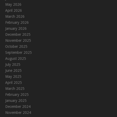
May 2026
April 2026
March 2026
February 2026
January 2026
December 2025
November 2025
October 2025
September 2025
August 2025
July 2025
June 2025
May 2025
April 2025
March 2025
February 2025
January 2025
December 2024
November 2024