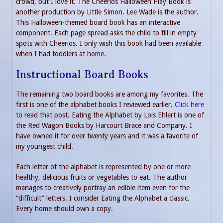
crowd, but I love it. The Cheerios Halloween Play Book is
another production by Little Simon. Lee Wade is the author.
This Halloween-themed board book has an interactive
component. Each page spread asks the child to fill in empty
spots with Cheerios. I only wish this book had been available
when I had toddlers at home.
Instructional Board Books
The remaining two board books are among my favorites. The
first is one of the alphabet books I reviewed earlier.
Click here
to read that post. Eating the Alphabet by Lois Ehlert is one of
the Red Wagon Books by Harcourt Brace and Company. I
have owned it for over twenty years and it was a favorite of
my youngest child.
Each letter of the alphabet is represented by one or more
healthy, delicious fruits or vegetables to eat. The author
manages to creatively portray an edible item even for the
“difficult” letters. I consider Eating the Alphabet a classic.
Every home should own a copy.