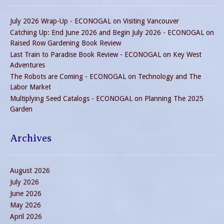
July 2026 Wrap-Up - ECONOGAL
on
Visiting Vancouver
Catching Up: End June 2026 and Begin July 2026 - ECONOGAL
on
Raised Row Gardening Book Review
Last Train to Paradise Book Review - ECONOGAL
on
Key West
Adventures
The Robots are Coming - ECONOGAL
on
Technology and The
Labor Market
Multiplying Seed Catalogs - ECONOGAL
on
Planning The 2025
Garden
Archives
August 2026
July 2026
June 2026
May 2026
April 2026