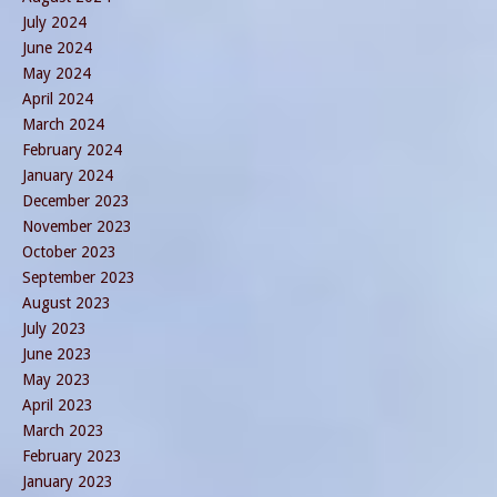
July 2024
June 2024
May 2024
April 2024
March 2024
February 2024
January 2024
December 2023
November 2023
October 2023
September 2023
August 2023
July 2023
June 2023
May 2023
April 2023
March 2023
February 2023
January 2023