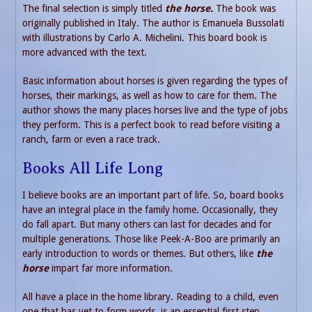
The final selection is simply titled
the horse.
The book was
originally published in Italy. The author is Emanuela Bussolati
with illustrations by Carlo A. Michelini. This board book is
more advanced with the text.
Basic information about horses is given regarding the types of
horses, their markings, as well as how to care for them. The
author shows the many places horses live and the type of jobs
they perform. This is a perfect book to read before visiting a
ranch, farm or even a race track.
Books All Life Long
I believe books are an important part of life. So, board books
have an integral place in the family home. Occasionally, they
do fall apart. But many others can last for decades and for
multiple generations. Those like Peek-A-Boo are primarily an
early introduction to words or themes. But others, like
the
horse
impart far more information.
All have a place in the home library. Reading to a child, even
one that has yet to form words, is an essential first step