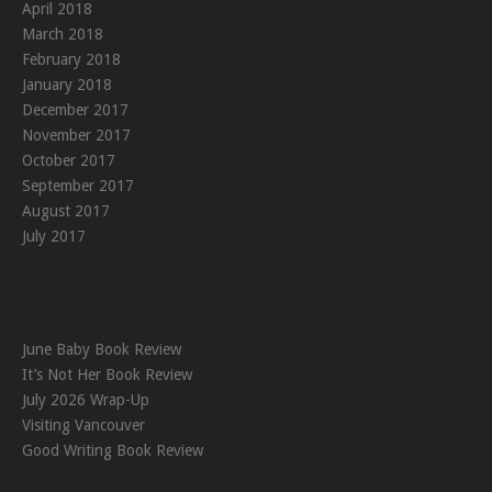
April 2018
March 2018
February 2018
January 2018
December 2017
November 2017
October 2017
September 2017
August 2017
July 2017
June Baby Book Review
It’s Not Her Book Review
July 2026 Wrap-Up
Visiting Vancouver
Good Writing Book Review