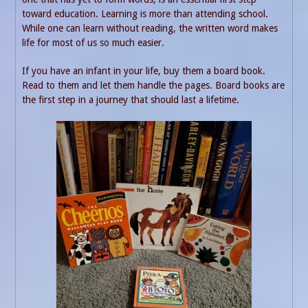
toward education. Learning is more than attending school.
While one can learn without reading, the written word makes
life for most of us so much easier.
If you have an infant in your life, buy them a board book.
Read to them and let them handle the pages. Board books are
the first step in a journey that should last a lifetime.