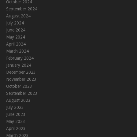
October 2024
September 2024
August 2024
July 2024
June 2024
May 2024
April 2024
March 2024
February 2024
January 2024
December 2023
November 2023
October 2023
September 2023
August 2023
July 2023
June 2023
May 2023
April 2023
March 2023