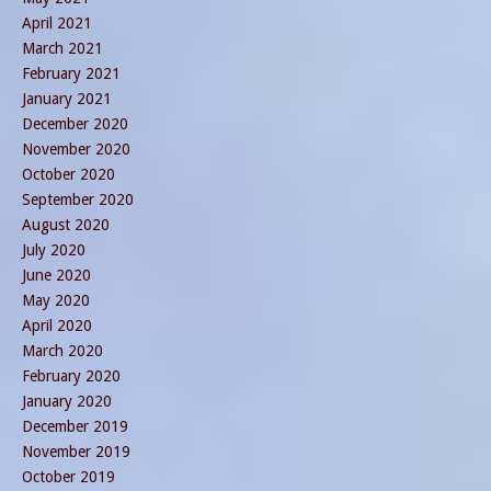
April 2021
March 2021
February 2021
January 2021
December 2020
November 2020
October 2020
September 2020
August 2020
July 2020
June 2020
May 2020
April 2020
March 2020
February 2020
January 2020
December 2019
November 2019
October 2019