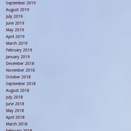
September 2019
August 2019
July 2019
June 2019
May 2019
April 2019
March 2019
February 2019
January 2019
December 2018
November 2018
October 2018
September 2018
August 2018
July 2018
June 2018
May 2018
April 2018
March 2018
February 2018