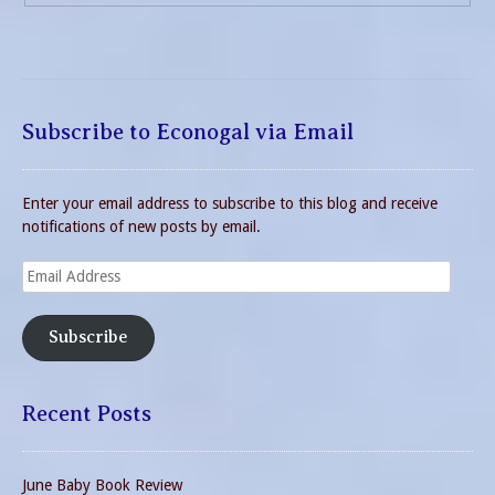
Subscribe to Econogal via Email
Enter your email address to subscribe to this blog and receive
notifications of new posts by email.
Email
Address
Subscribe
Recent Posts
June Baby Book Review