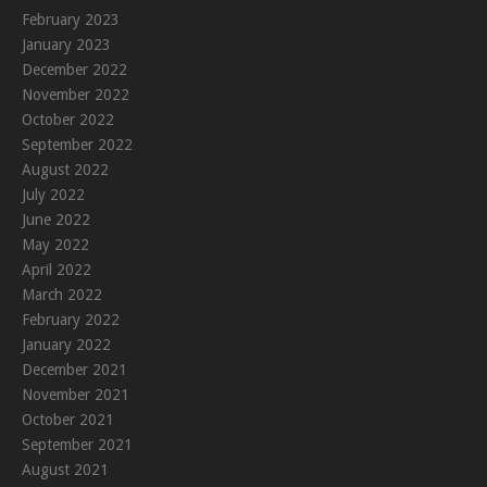
February 2023
January 2023
December 2022
November 2022
October 2022
September 2022
August 2022
July 2022
June 2022
May 2022
April 2022
March 2022
February 2022
January 2022
December 2021
November 2021
October 2021
September 2021
August 2021