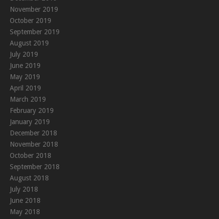
November 2019
October 2019
September 2019
August 2019
July 2019
June 2019
May 2019
April 2019
March 2019
February 2019
January 2019
December 2018
November 2018
October 2018
September 2018
August 2018
July 2018
June 2018
May 2018