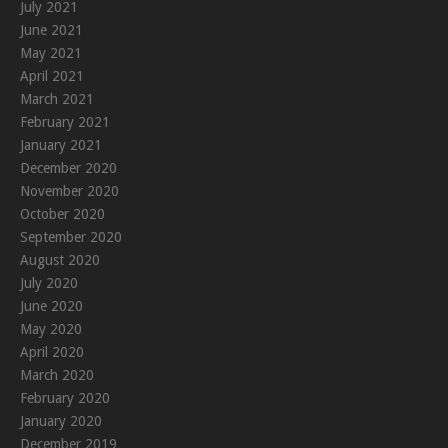
July 2021
June 2021
May 2021
April 2021
March 2021
February 2021
January 2021
December 2020
November 2020
October 2020
September 2020
August 2020
July 2020
June 2020
May 2020
April 2020
March 2020
February 2020
January 2020
December 2019