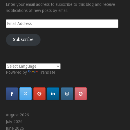
Enter your email address to subscribe to this blog and receive
notifications of new posts by email.
Email
Address
Subscribe
Powered by
Translate
August 2026
July 2026
June 2026