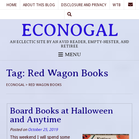
HOME
ABOUT THIS BLOG
DISCLOSURE AND PRIVACY
WTB
ECONOGAL
AN ECLECTIC SITE BY AN AVID READER, EMPTY-NESTER, AND
RETIREE
MENU
Tag:
Red Wagon Books
ECONOGAL
>
RED WAGON BOOKS
Board Books at Halloween
and Anytime
Posted on
October 25, 2019
This weekend I will spend some