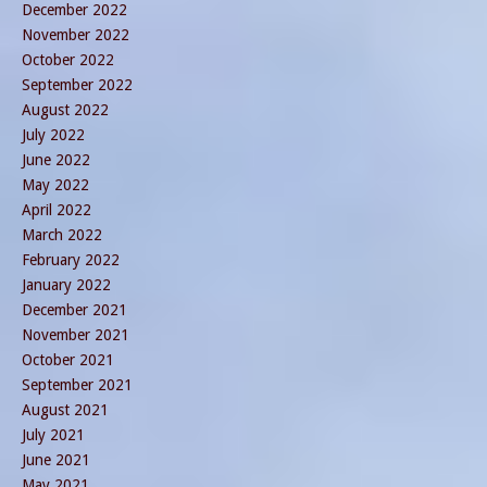
December 2022
November 2022
October 2022
September 2022
August 2022
July 2022
June 2022
May 2022
April 2022
March 2022
February 2022
January 2022
December 2021
November 2021
October 2021
September 2021
August 2021
July 2021
June 2021
May 2021