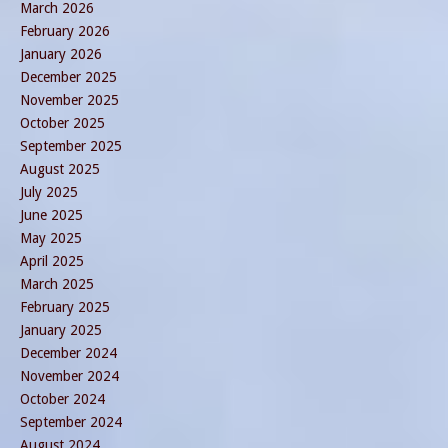
March 2026
February 2026
January 2026
December 2025
November 2025
October 2025
September 2025
August 2025
July 2025
June 2025
May 2025
April 2025
March 2025
February 2025
January 2025
December 2024
November 2024
October 2024
September 2024
August 2024