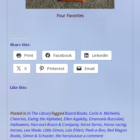
Four Favorites
Share this:
Print
Facebook
LinkedIn
X
Pinterest
Email
Like this:
Posted in
In The Library
Tagged
Board Books
,
Carlo A. Michelini
,
Cheerios
,
Eating the Alphabet
,
Ellen Appleby
,
Emanuela Bussolati
,
Halloween
,
Harcourt Brace & Company
,
horse farms
,
Horse racing
,
horses
,
Lee Wade
,
Little Simon
,
Lois Ehlert
,
Peek-a-Boo
,
Red Wagon
Books
,
Simon & Schuster
,
the horse
Leave a comment