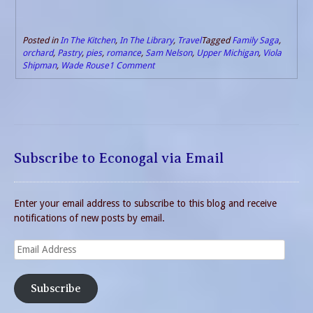
Posted in
In The Kitchen
,
In The Library
,
Travel
Tagged
Family Saga
,
orchard
,
Pastry
,
pies
,
romance
,
Sam Nelson
,
Upper Michigan
,
Viola
Shipman
,
Wade Rouse
1 Comment
Subscribe to Econogal via Email
Enter your email address to subscribe to this blog and receive
notifications of new posts by email.
Email
Address
Subscribe