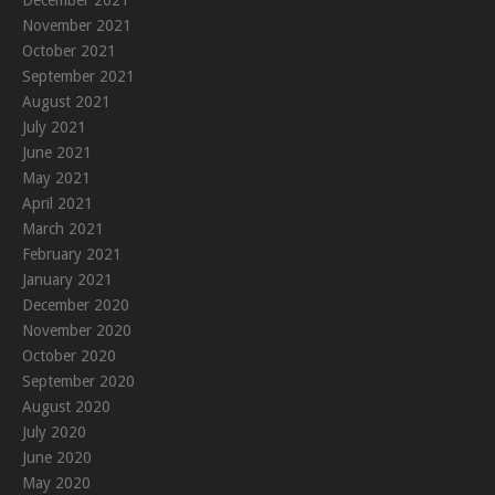
November 2021
October 2021
September 2021
August 2021
July 2021
June 2021
May 2021
April 2021
March 2021
February 2021
January 2021
December 2020
November 2020
October 2020
September 2020
August 2020
July 2020
June 2020
May 2020