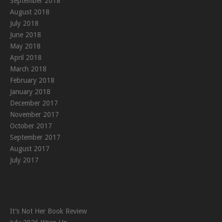
September 2018
August 2018
July 2018
June 2018
May 2018
April 2018
March 2018
February 2018
January 2018
December 2017
November 2017
October 2017
September 2017
August 2017
July 2017
It’s Not Her Book Review