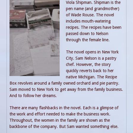
Viola Shipman. Shipman is the
pen name (and grandmother)
of Wade Rouse. The novel
includes mouth-watering
recipes. The recipes have been
passed down to Nelson
through the female line.
The novel opens in New York
City. Sam Nelson is a pastry
chef. However, the story
quickly reverts back to her
native Michigan. The Recipe
Box revolves around a family owned orchard and pie pantry.
Sam moved to New York to get away from the family business.
And to follow her dreams.
There are many flashbacks in the novel. Each is a glimpse of
the work and effort needed to make the business work.
Throughout, the women in the family are shown as the
backbone of the company. But Sam wanted something else.