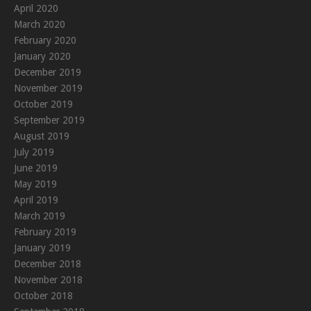
April 2020
March 2020
February 2020
January 2020
December 2019
November 2019
October 2019
September 2019
August 2019
July 2019
June 2019
May 2019
April 2019
March 2019
February 2019
January 2019
December 2018
November 2018
October 2018