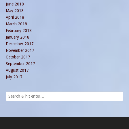
June 2018
May 2018
April 2018
March 2018
February 2018
January 2018
December 2017
November 2017
October 2017
September 2017
August 2017
July 2017