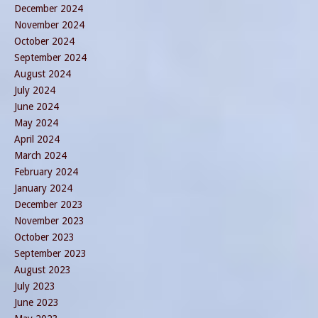
December 2024
November 2024
October 2024
September 2024
August 2024
July 2024
June 2024
May 2024
April 2024
March 2024
February 2024
January 2024
December 2023
November 2023
October 2023
September 2023
August 2023
July 2023
June 2023