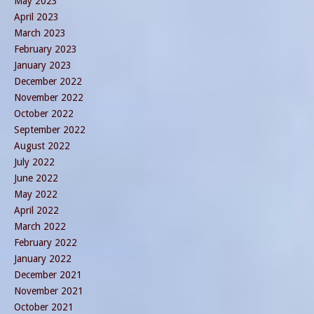
May 2023
April 2023
March 2023
February 2023
January 2023
December 2022
November 2022
October 2022
September 2022
August 2022
July 2022
June 2022
May 2022
April 2022
March 2022
February 2022
January 2022
December 2021
November 2021
October 2021