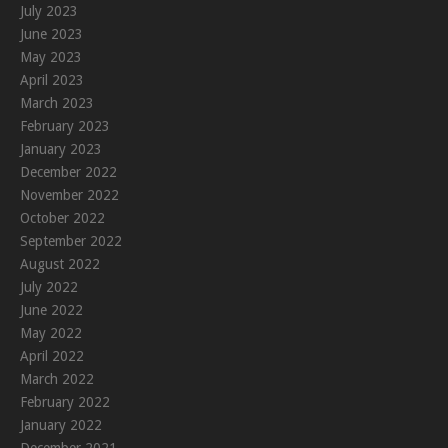
July 2023
June 2023
May 2023
April 2023
March 2023
February 2023
January 2023
December 2022
November 2022
October 2022
September 2022
August 2022
July 2022
June 2022
May 2022
April 2022
March 2022
February 2022
January 2022
December 2021