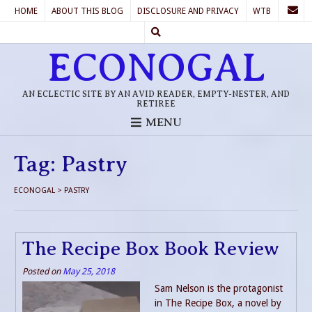
HOME
ABOUT THIS BLOG
DISCLOSURE AND PRIVACY
WTB
ECONOGAL
AN ECLECTIC SITE BY AN AVID READER, EMPTY-NESTER, AND
RETIREE
MENU
Tag:
Pastry
ECONOGAL
>
PASTRY
The Recipe Box Book Review
Posted on
May 25, 2018
Sam Nelson is the protagonist
in The Recipe Box, a novel by