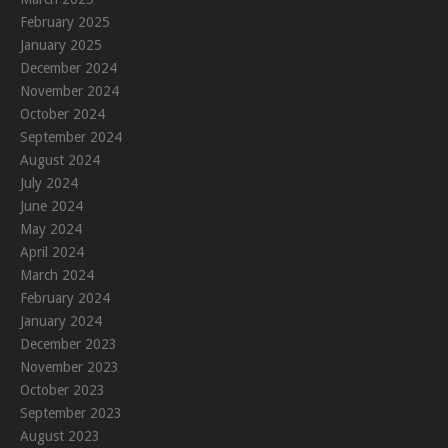
February 2025
January 2025
December 2024
November 2024
October 2024
September 2024
August 2024
July 2024
June 2024
May 2024
April 2024
March 2024
February 2024
January 2024
December 2023
November 2023
October 2023
September 2023
August 2023