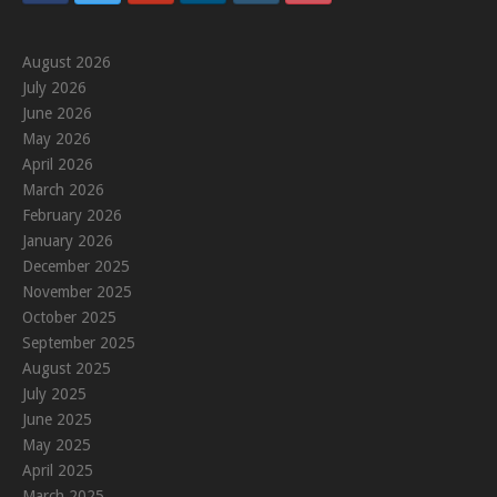
August 2026
July 2026
June 2026
May 2026
April 2026
March 2026
February 2026
January 2026
December 2025
November 2025
October 2025
September 2025
August 2025
July 2025
June 2025
May 2025
April 2025
March 2025