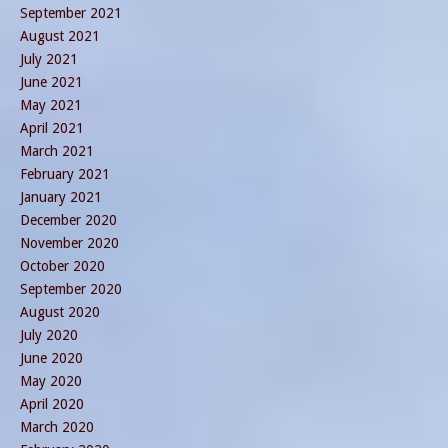
September 2021
August 2021
July 2021
June 2021
May 2021
April 2021
March 2021
February 2021
January 2021
December 2020
November 2020
October 2020
September 2020
August 2020
July 2020
June 2020
May 2020
April 2020
March 2020