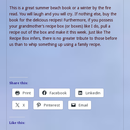
This is a great summer beach book or a winter by the fire
read. You will laugh and you will cry. If nothing else, buy the
book for the delicious recipes! Furthermore, if you possess
your grandmother’s recipe box (or boxes) like I do, pull a
recipe out of the box and make it this week. Just like The
Recipe Box infers, there is no greater tribute to those before
us than to whip something up using a family recipe.
Share this:
Print
Facebook
LinkedIn
X
Pinterest
Email
Like this: