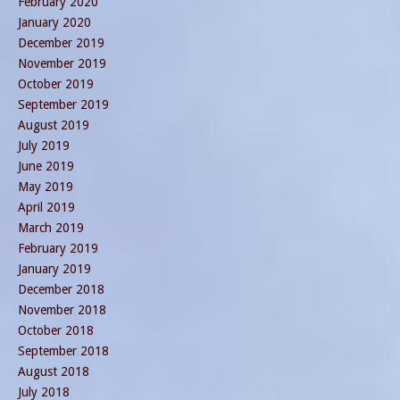
February 2020
January 2020
December 2019
November 2019
October 2019
September 2019
August 2019
July 2019
June 2019
May 2019
April 2019
March 2019
February 2019
January 2019
December 2018
November 2018
October 2018
September 2018
August 2018
July 2018