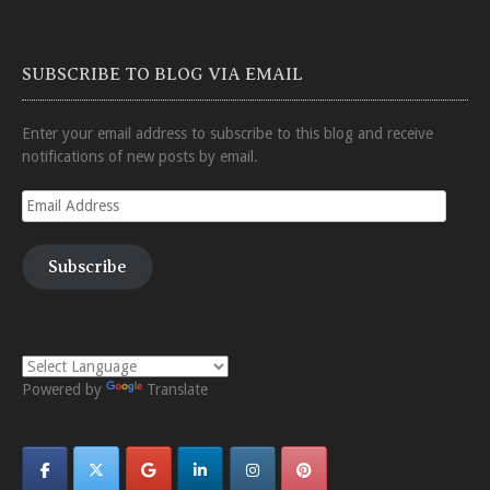
SUBSCRIBE TO BLOG VIA EMAIL
Enter your email address to subscribe to this blog and receive
notifications of new posts by email.
Email
Address
Subscribe
Powered by
Translate