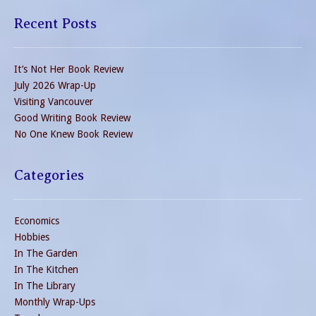
Recent Posts
It’s Not Her Book Review
July 2026 Wrap-Up
Visiting Vancouver
Good Writing Book Review
No One Knew Book Review
Categories
Economics
Hobbies
In The Garden
In The Kitchen
In The Library
Monthly Wrap-Ups