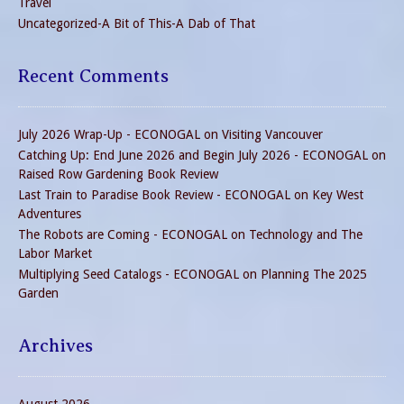
Travel
Uncategorized-A Bit of This-A Dab of That
Recent Comments
July 2026 Wrap-Up - ECONOGAL
on
Visiting Vancouver
Catching Up: End June 2026 and Begin July 2026 - ECONOGAL
on
Raised Row Gardening Book Review
Last Train to Paradise Book Review - ECONOGAL
on
Key West
Adventures
The Robots are Coming - ECONOGAL
on
Technology and The
Labor Market
Multiplying Seed Catalogs - ECONOGAL
on
Planning The 2025
Garden
Archives