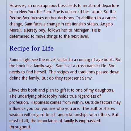
However, an unscrupulous boss leads to an abrupt departure
from New York for Sam. She is unsure of her future. So the
Recipe Box focuses on her decisions. In addition to a career
change, Sam faces a change in relationship status. Angelo
Morelli, a Jersey boy, follows her to Michigan. He is
determined to move things to the next level.
Recipe for Life
Some might see the novel similar to a coming of age book. But
the book is a family saga. Sam is at a crossroads in life. She
needs to find herself. The recipes and traditions passed down
define the family. But do they represent Sam?
I love this book and plan to gift it to one of my daughters.
The underlying philosophy holds true regardless of
profession. Happiness comes from within. Outside factors may
influence you but you are who you are. The author shares
wisdom with regard to self and relationships with others. But
most of all, the importance of family is emphasized
throughout.