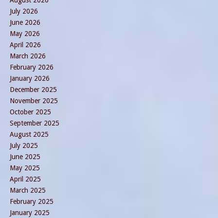
August 2026
July 2026
June 2026
May 2026
April 2026
March 2026
February 2026
January 2026
December 2025
November 2025
October 2025
September 2025
August 2025
July 2025
June 2025
May 2025
April 2025
March 2025
February 2025
January 2025