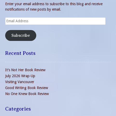
Enter your email address to subscribe to this blog and receive
notifications of new posts by email.
Email
Address
Subscribe
Recent Posts
It’s Not Her Book Review
July 2026 Wrap-Up
Visiting Vancouver
Good Writing Book Review
No One Knew Book Review
Categories