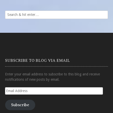
SUBSCRIBE TO BLOG VIA EMAIL
Enter your email address to subscribe to this blog and receive
notifications of new posts by email.
Email
Address
Subscribe