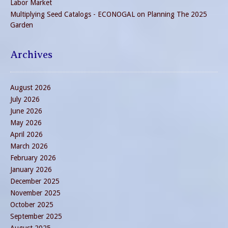
Labor Market
Multiplying Seed Catalogs - ECONOGAL
on
Planning The 2025
Garden
Archives
August 2026
July 2026
June 2026
May 2026
April 2026
March 2026
February 2026
January 2026
December 2025
November 2025
October 2025
September 2025