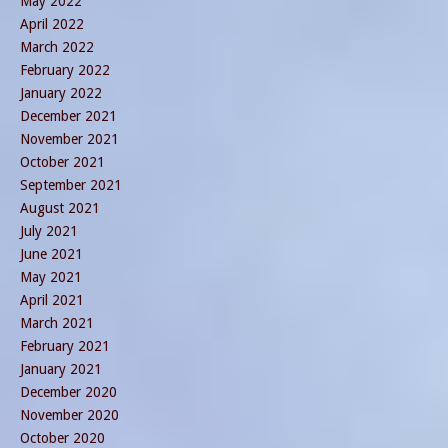
May 2022
April 2022
March 2022
February 2022
January 2022
December 2021
November 2021
October 2021
September 2021
August 2021
July 2021
June 2021
May 2021
April 2021
March 2021
February 2021
January 2021
December 2020
November 2020
October 2020