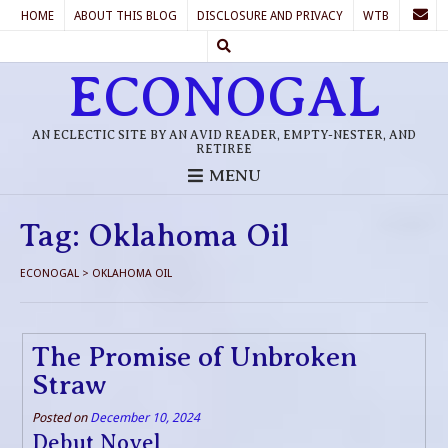
HOME
ABOUT THIS BLOG
DISCLOSURE AND PRIVACY
WTB
ECONOGAL
AN ECLECTIC SITE BY AN AVID READER, EMPTY-NESTER, AND
RETIREE
MENU
Tag:
Oklahoma Oil
ECONOGAL
>
OKLAHOMA OIL
The Promise of Unbroken
Straw
Posted on
December 10, 2024
Debut Novel