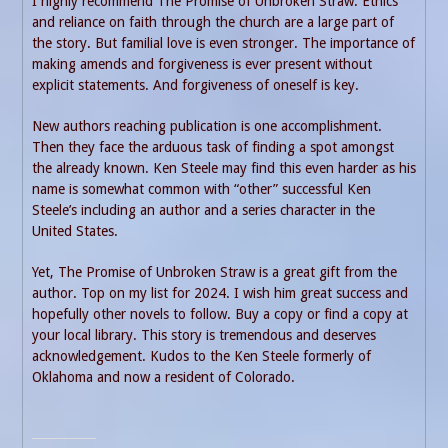
I highly recommend The Promise of Unbroken Straw. Ethics
and reliance on faith through the church are a large part of
the story. But familial love is even stronger. The importance of
making amends and forgiveness is ever present without
explicit statements. And forgiveness of oneself is key.
New authors reaching publication is one accomplishment.
Then they face the arduous task of finding a spot amongst
the already known. Ken Steele may find this even harder as his
name is somewhat common with “other” successful Ken
Steele’s including an author and a series character in the
United States.
Yet, The Promise of Unbroken Straw is a great gift from the
author. Top on my list for 2024. I wish him great success and
hopefully other novels to follow. Buy a copy or find a copy at
your local library. This story is tremendous and deserves
acknowledgement. Kudos to the Ken Steele formerly of
Oklahoma and now a resident of Colorado.