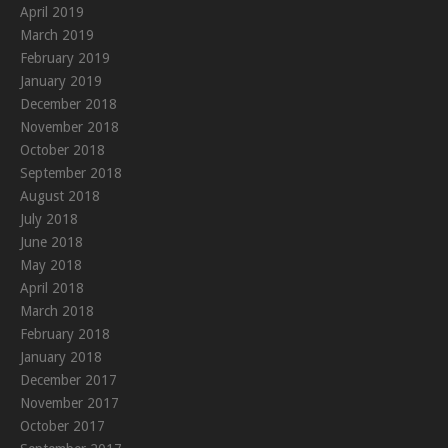
April 2019
March 2019
February 2019
January 2019
December 2018
November 2018
October 2018
September 2018
August 2018
July 2018
June 2018
May 2018
April 2018
March 2018
February 2018
January 2018
December 2017
November 2017
October 2017