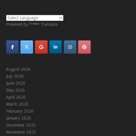
Powered by
Translate
August 2026
July 2026
June 2026
May 2026
April 2026
March 2026
February 2026
January 2026
December 2025
November 2025