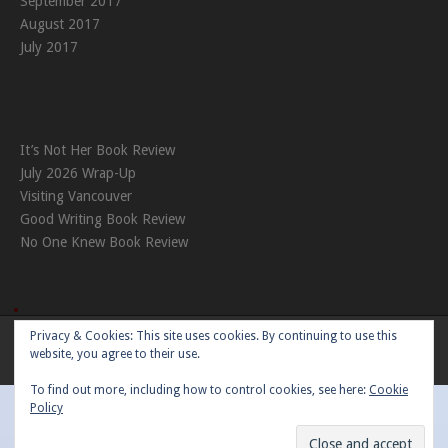
September 2017
August 2017
July 2017
It’s Not Her Book Review
July 2026 Wrap-Up
Visiting Vancouver
Good Writing Book Review
No One Knew Book Review
Privacy & Cookies: This site uses cookies. By continuing to use this
Theme:
Nikkon
by Kaira
website, you agree to their use.
To find out more, including how to control cookies, see here:
Cookie
Policy