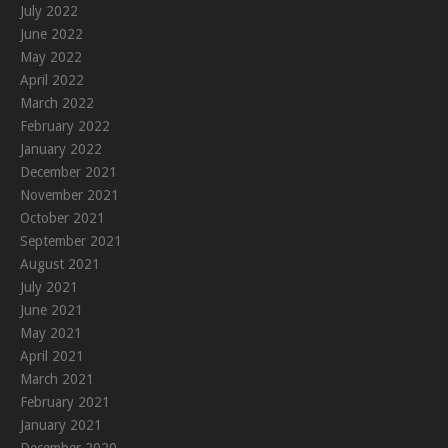
July 2022
June 2022
May 2022
April 2022
March 2022
February 2022
January 2022
December 2021
November 2021
October 2021
September 2021
August 2021
July 2021
June 2021
May 2021
April 2021
March 2021
February 2021
January 2021