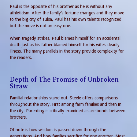
Paul is the opposite of his brother as he is without any
athleticism. After the family’s fortune changes and they move
to the big city of Tulsa, Paul has his own talents recognized
but the move is not an easy one.
When tragedy strikes, Paul blames himself for an accidental
death just as his father blamed himself for his wife’s deadly
illness. The many parallels in the story provide complexity for
the readers.
Depth of The Promise of Unbroken
Straw
Familial relationships stand out. Steele offers comparisons
throughout the story. First among farm families and then in
the city. Parenting is critically examined as are bonds between
brothers.
Of note is how wisdom is passed down through the
generations. And how families sacrifice for one another. Most