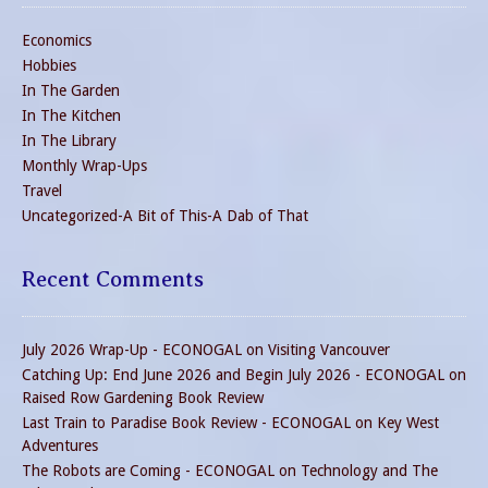
Economics
Hobbies
In The Garden
In The Kitchen
In The Library
Monthly Wrap-Ups
Travel
Uncategorized-A Bit of This-A Dab of That
Recent Comments
July 2026 Wrap-Up - ECONOGAL
on
Visiting Vancouver
Catching Up: End June 2026 and Begin July 2026 - ECONOGAL
on
Raised Row Gardening Book Review
Last Train to Paradise Book Review - ECONOGAL
on
Key West
Adventures
The Robots are Coming - ECONOGAL
on
Technology and The