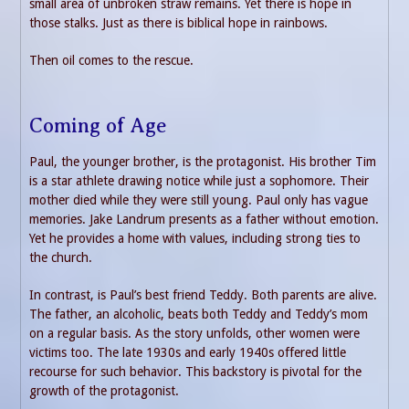
small area of unbroken straw remains. Yet there is hope in
those stalks. Just as there is biblical hope in rainbows.
Then oil comes to the rescue.
Coming of Age
Paul, the younger brother, is the protagonist. His brother Tim
is a star athlete drawing notice while just a sophomore. Their
mother died while they were still young. Paul only has vague
memories. Jake Landrum presents as a father without emotion.
Yet he provides a home with values, including strong ties to
the church.
In contrast, is Paul’s best friend Teddy. Both parents are alive.
The father, an alcoholic, beats both Teddy and Teddy’s mom
on a regular basis. As the story unfolds, other women were
victims too. The late 1930s and early 1940s offered little
recourse for such behavior. This backstory is pivotal for the
growth of the protagonist.