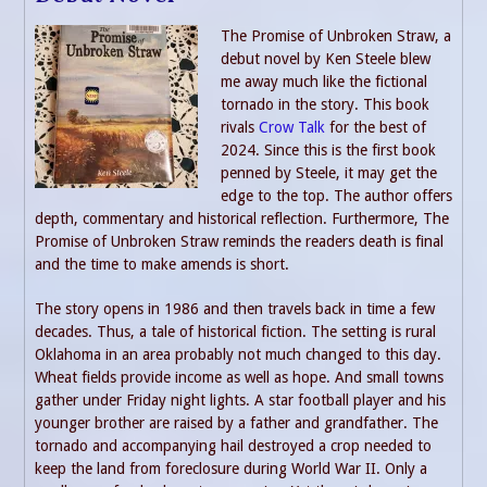
The Promise of Unbroken Straw, a
debut novel by Ken Steele blew
me away much like the fictional
tornado in the story. This book
rivals
Crow Talk
for the best of
2024. Since this is the first book
penned by Steele, it may get the
edge to the top. The author offers
depth, commentary and historical reflection. Furthermore, The
Promise of Unbroken Straw reminds the readers death is final
and the time to make amends is short.
The story opens in 1986 and then travels back in time a few
decades. Thus, a tale of historical fiction. The setting is rural
Oklahoma in an area probably not much changed to this day.
Wheat fields provide income as well as hope. And small towns
gather under Friday night lights. A star football player and his
younger brother are raised by a father and grandfather. The
tornado and accompanying hail destroyed a crop needed to
keep the land from foreclosure during World War II. Only a