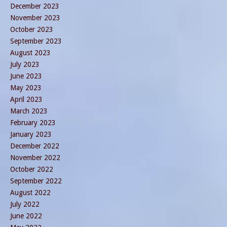
December 2023
November 2023
October 2023
September 2023
August 2023
July 2023
June 2023
May 2023
April 2023
March 2023
February 2023
January 2023
December 2022
November 2022
October 2022
September 2022
August 2022
July 2022
June 2022