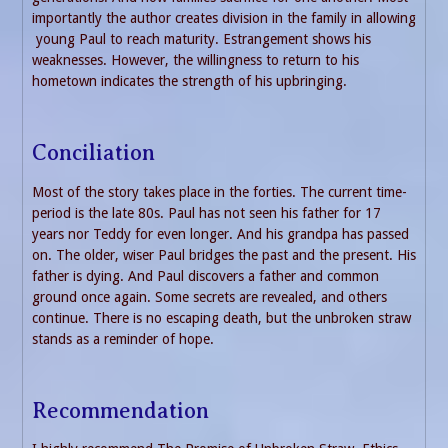
importantly the author creates division in the family in allowing
young Paul to reach maturity. Estrangement shows his
weaknesses. However, the willingness to return to his
hometown indicates the strength of his upbringing.
Conciliation
Most of the story takes place in the forties. The current time-
period is the late 80s. Paul has not seen his father for 17
years nor Teddy for even longer. And his grandpa has passed
on. The older, wiser Paul bridges the past and the present. His
father is dying. And Paul discovers a father and common
ground once again. Some secrets are revealed, and others
continue. There is no escaping death, but the unbroken straw
stands as a reminder of hope.
Recommendation