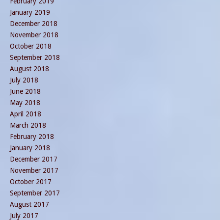
February 2019
January 2019
December 2018
November 2018
October 2018
September 2018
August 2018
July 2018
June 2018
May 2018
April 2018
March 2018
February 2018
January 2018
December 2017
November 2017
October 2017
September 2017
August 2017
July 2017