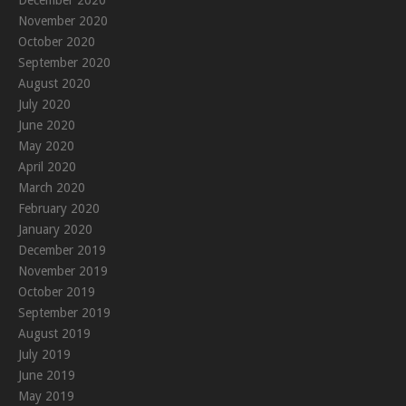
December 2020
November 2020
October 2020
September 2020
August 2020
July 2020
June 2020
May 2020
April 2020
March 2020
February 2020
January 2020
December 2019
November 2019
October 2019
September 2019
August 2019
July 2019
June 2019
May 2019