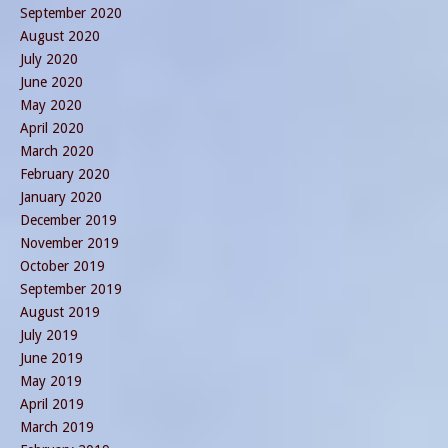
September 2020
August 2020
July 2020
June 2020
May 2020
April 2020
March 2020
February 2020
January 2020
December 2019
November 2019
October 2019
September 2019
August 2019
July 2019
June 2019
May 2019
April 2019
March 2019