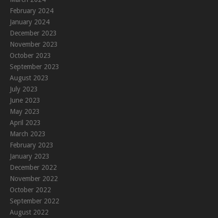
February 2024
January 2024
December 2023
November 2023
October 2023
September 2023
August 2023
July 2023
June 2023
May 2023
April 2023
March 2023
February 2023
January 2023
December 2022
November 2022
October 2022
September 2022
August 2022