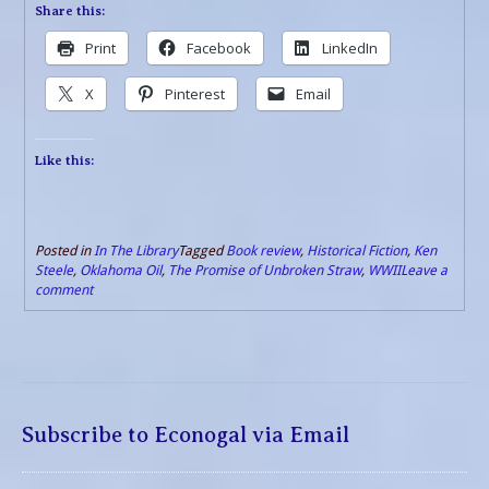
Share this:
Print
Facebook
LinkedIn
X
Pinterest
Email
Like this:
Posted in
In The Library
Tagged
Book review
,
Historical Fiction
,
Ken
Steele
,
Oklahoma Oil
,
The Promise of Unbroken Straw
,
WWII
Leave a
comment
Subscribe to Econogal via Email