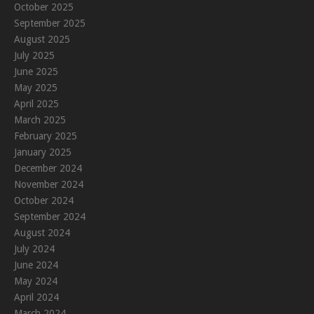
October 2025
September 2025
August 2025
July 2025
June 2025
May 2025
April 2025
March 2025
February 2025
January 2025
December 2024
November 2024
October 2024
September 2024
August 2024
July 2024
June 2024
May 2024
April 2024
March 2024