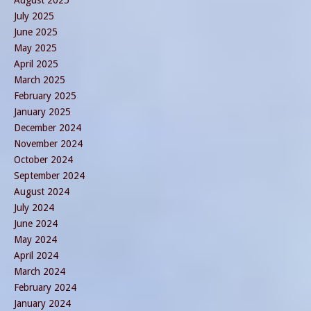
August 2025
July 2025
June 2025
May 2025
April 2025
March 2025
February 2025
January 2025
December 2024
November 2024
October 2024
September 2024
August 2024
July 2024
June 2024
May 2024
April 2024
March 2024
February 2024
January 2024