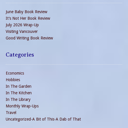
June Baby Book Review
It’s Not Her Book Review
July 2026 Wrap-Up
Visiting Vancouver
Good Writing Book Review
Categories
Economics
Hobbies
In The Garden
In The Kitchen
In The Library
Monthly Wrap-Ups
Travel
Uncategorized-A Bit of This-A Dab of That