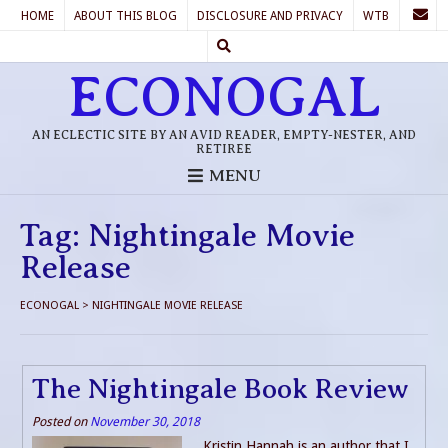
HOME
ABOUT THIS BLOG
DISCLOSURE AND PRIVACY
WTB
ECONOGAL
AN ECLECTIC SITE BY AN AVID READER, EMPTY-NESTER, AND
RETIREE
MENU
Tag:
Nightingale Movie
Release
ECONOGAL
>
NIGHTINGALE MOVIE RELEASE
The Nightingale Book Review
Posted on
November 30, 2018
Kristin Hannah is an author that I