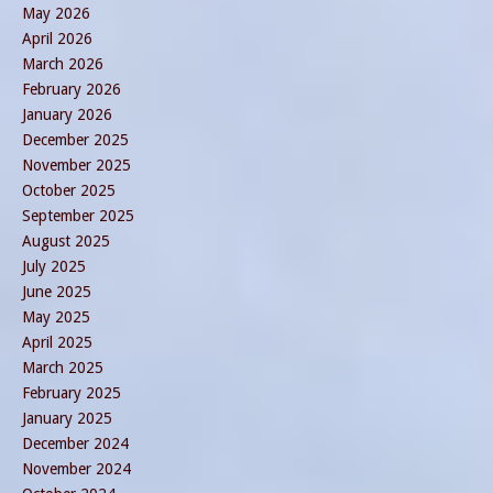
May 2026
April 2026
March 2026
February 2026
January 2026
December 2025
November 2025
October 2025
September 2025
August 2025
July 2025
June 2025
May 2025
April 2025
March 2025
February 2025
January 2025
December 2024
November 2024