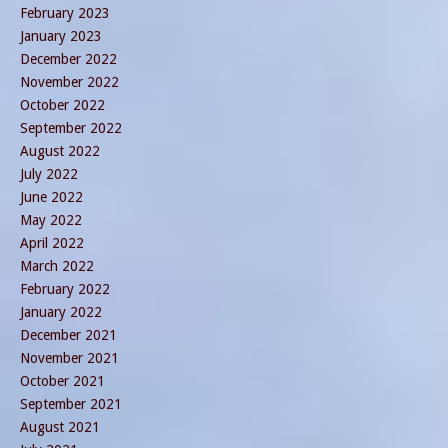
February 2023
January 2023
December 2022
November 2022
October 2022
September 2022
August 2022
July 2022
June 2022
May 2022
April 2022
March 2022
February 2022
January 2022
December 2021
November 2021
October 2021
September 2021
August 2021