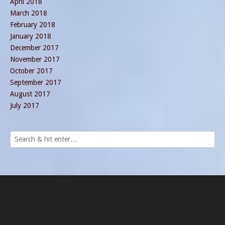
April 2018
March 2018
February 2018
January 2018
December 2017
November 2017
October 2017
September 2017
August 2017
July 2017