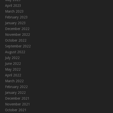
April 2023
March 2023
February 2023
January 2023
December 2022
November 2022
October 2022
September 2022
August 2022
July 2022
June 2022
May 2022
April 2022
March 2022
February 2022
January 2022
December 2021
November 2021
October 2021