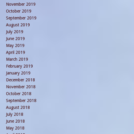
November 2019
October 2019
September 2019
August 2019
July 2019
June 2019
May 2019
April 2019
March 2019
February 2019
January 2019
December 2018
November 2018
October 2018
September 2018
August 2018
July 2018
June 2018
May 2018