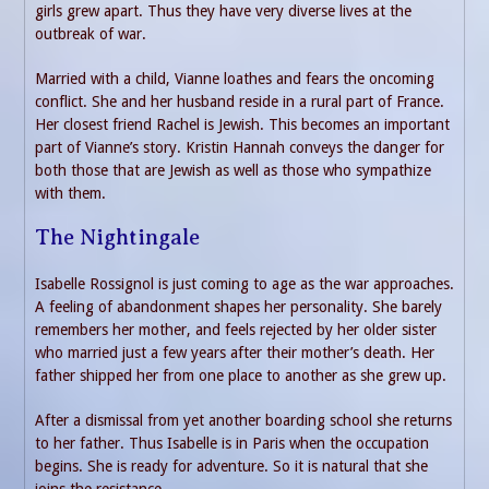
girls grew apart. Thus they have very diverse lives at the
outbreak of war.
Married with a child, Vianne loathes and fears the oncoming
conflict. She and her husband reside in a rural part of France.
Her closest friend Rachel is Jewish. This becomes an important
part of Vianne’s story. Kristin Hannah conveys the danger for
both those that are Jewish as well as those who sympathize
with them.
The Nightingale
Isabelle Rossignol is just coming to age as the war approaches.
A feeling of abandonment shapes her personality. She barely
remembers her mother, and feels rejected by her older sister
who married just a few years after their mother’s death. Her
father shipped her from one place to another as she grew up.
After a dismissal from yet another boarding school she returns
to her father. Thus Isabelle is in Paris when the occupation
begins. She is ready for adventure. So it is natural that she
joins the resistance.