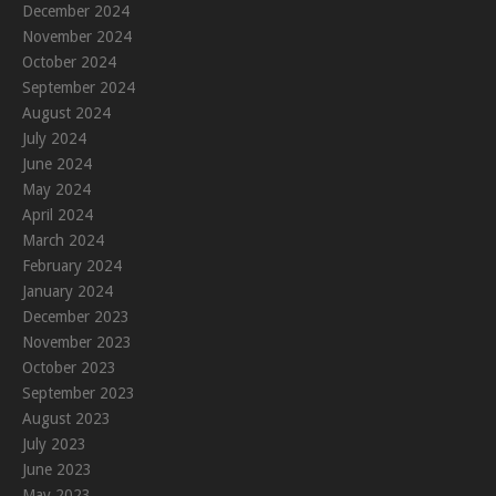
December 2024
November 2024
October 2024
September 2024
August 2024
July 2024
June 2024
May 2024
April 2024
March 2024
February 2024
January 2024
December 2023
November 2023
October 2023
September 2023
August 2023
July 2023
June 2023
May 2023