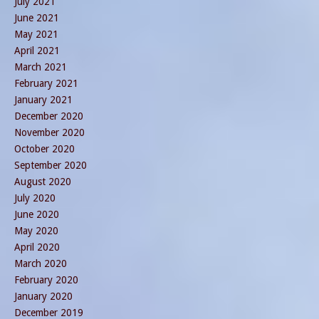
July 2021
June 2021
May 2021
April 2021
March 2021
February 2021
January 2021
December 2020
November 2020
October 2020
September 2020
August 2020
July 2020
June 2020
May 2020
April 2020
March 2020
February 2020
January 2020
December 2019