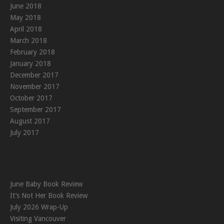
June 2018
May 2018
April 2018
March 2018
February 2018
January 2018
December 2017
November 2017
October 2017
September 2017
August 2017
July 2017
June Baby Book Review
It’s Not Her Book Review
July 2026 Wrap-Up
Visiting Vancouver