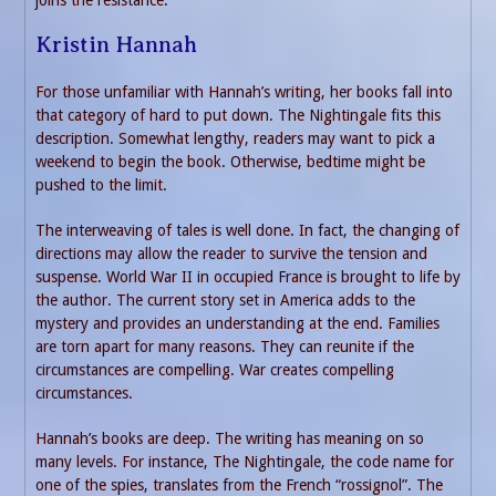
Kristin Hannah
For those unfamiliar with Hannah’s writing, her books fall into
that category of hard to put down. The Nightingale fits this
description. Somewhat lengthy, readers may want to pick a
weekend to begin the book. Otherwise, bedtime might be
pushed to the limit.
The interweaving of tales is well done. In fact, the changing of
directions may allow the reader to survive the tension and
suspense. World War II in occupied France is brought to life by
the author. The current story set in America adds to the
mystery and provides an understanding at the end. Families
are torn apart for many reasons. They can reunite if the
circumstances are compelling. War creates compelling
circumstances.
Hannah’s books are deep. The writing has meaning on so
many levels. For instance, The Nightingale, the code name for
one of the spies, translates from the French “rossignol”. The