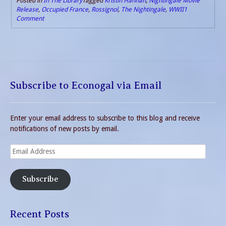
Posted in
In The Library
Tagged
Kristin Hannah
,
Nightingale Movie
Release
,
Occupied France
,
Rossignol
,
The Nightingale
,
WWII
1
Comment
Subscribe to Econogal via Email
Enter your email address to subscribe to this blog and receive
notifications of new posts by email.
Email
Address
Subscribe
Recent Posts