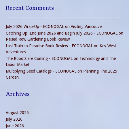
Recent Comments
July 2026 Wrap-Up - ECONOGAL
on
Visiting Vancouver
Catching Up: End June 2026 and Begin July 2026 - ECONOGAL
on
Raised Row Gardening Book Review
Last Train to Paradise Book Review - ECONOGAL
on
Key West
Adventures
The Robots are Coming - ECONOGAL
on
Technology and The
Labor Market
Multiplying Seed Catalogs - ECONOGAL
on
Planning The 2025
Garden
Archives
August 2026
July 2026
June 2026