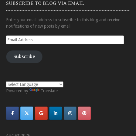
SUBSCRIBE TO BLOG VIA EMAIL
Enter your email address to subscribe to this blog and receive
notifications of new posts by email.
Email
Address
Subscribe
Powered by
Translate
August 2026