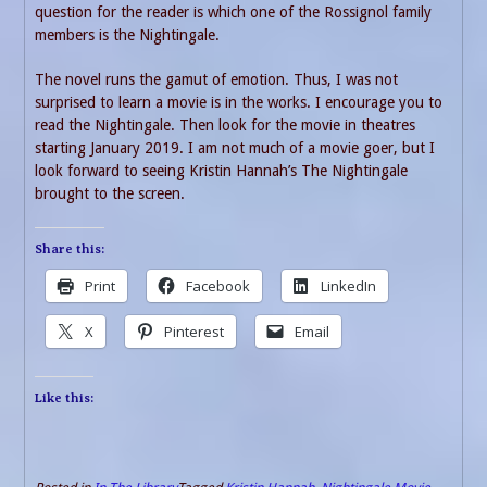
question for the reader is which one of the Rossignol family
members is the Nightingale.
The novel runs the gamut of emotion. Thus, I was not
surprised to learn a movie is in the works. I encourage you to
read the Nightingale. Then look for the movie in theatres
starting January 2019. I am not much of a movie goer, but I
look forward to seeing Kristin Hannah’s The Nightingale
brought to the screen.
Share this:
Print
Facebook
LinkedIn
X
Pinterest
Email
Like this: