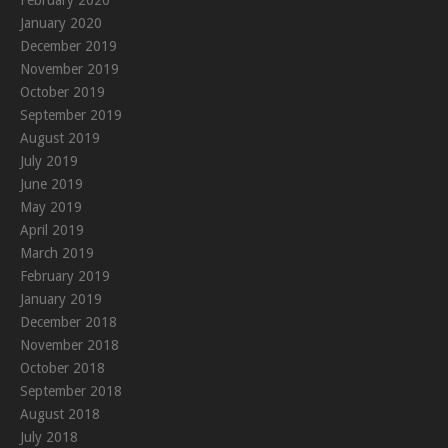
February 2020
January 2020
December 2019
November 2019
October 2019
September 2019
August 2019
July 2019
June 2019
May 2019
April 2019
March 2019
February 2019
January 2019
December 2018
November 2018
October 2018
September 2018
August 2018
July 2018