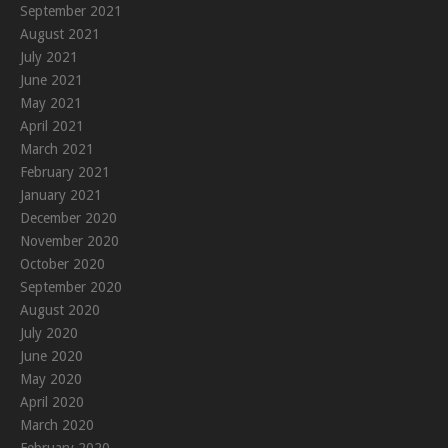
September 2021
August 2021
July 2021
June 2021
May 2021
April 2021
March 2021
February 2021
January 2021
December 2020
November 2020
October 2020
September 2020
August 2020
July 2020
June 2020
May 2020
April 2020
March 2020