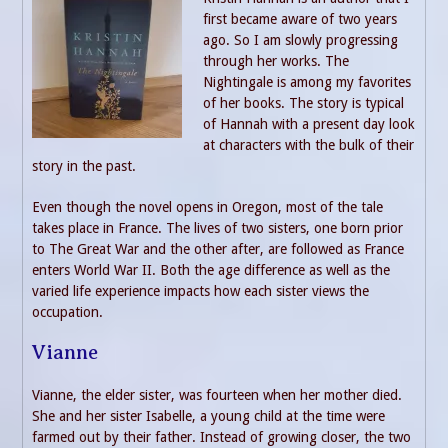
first became aware of two years
ago. So I am slowly progressing
through her works. The
Nightingale is among my favorites
of her books. The story is typical
of Hannah with a present day look
at characters with the bulk of their
story in the past.
Even though the novel opens in Oregon, most of the tale
takes place in France. The lives of two sisters, one born prior
to The Great War and the other after, are followed as France
enters World War II. Both the age difference as well as the
varied life experience impacts how each sister views the
occupation.
Vianne
Vianne, the elder sister, was fourteen when her mother died.
She and her sister Isabelle, a young child at the time were
farmed out by their father. Instead of growing closer, the two