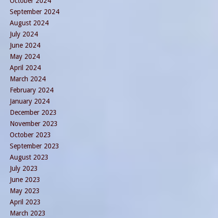
October 2024
September 2024
August 2024
July 2024
June 2024
May 2024
April 2024
March 2024
February 2024
January 2024
December 2023
November 2023
October 2023
September 2023
August 2023
July 2023
June 2023
May 2023
April 2023
March 2023