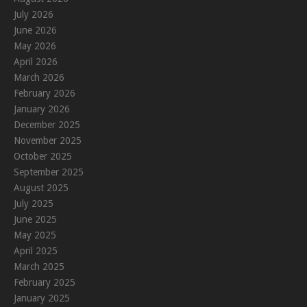
July 2026
June 2026
May 2026
April 2026
March 2026
February 2026
January 2026
December 2025
November 2025
October 2025
September 2025
August 2025
July 2025
June 2025
May 2025
April 2025
March 2025
February 2025
January 2025