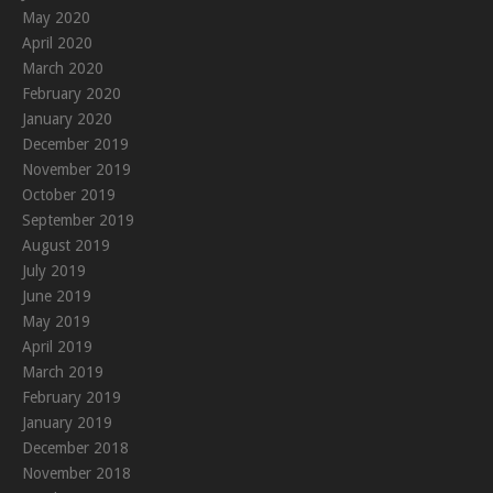
May 2020
April 2020
March 2020
February 2020
January 2020
December 2019
November 2019
October 2019
September 2019
August 2019
July 2019
June 2019
May 2019
April 2019
March 2019
February 2019
January 2019
December 2018
November 2018