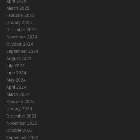
April 2025
March 2025
February 2025
January 2025
December 2024
November 2024
October 2024
September 2024
August 2024
July 2024
June 2024
May 2024
April 2024
March 2024
February 2024
January 2024
December 2023
November 2023
October 2023
September 2023