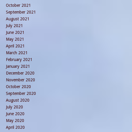
October 2021
September 2021
August 2021
July 2021
June 2021
May 2021
April 2021
March 2021
February 2021
January 2021
December 2020
November 2020
October 2020
September 2020
August 2020
July 2020
June 2020
May 2020
April 2020