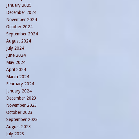
January 2025
December 2024
November 2024
October 2024
September 2024
August 2024
July 2024
June 2024
May 2024
April 2024
March 2024
February 2024
January 2024
December 2023
November 2023
October 2023
September 2023
August 2023
July 2023