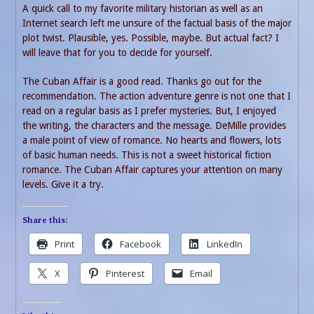
A quick call to my favorite military historian as well as an
Internet search left me unsure of the factual basis of the major
plot twist. Plausible, yes. Possible, maybe. But actual fact? I
will leave that for you to decide for yourself.
The Cuban Affair is a good read. Thanks go out for the
recommendation. The action adventure genre is not one that I
read on a regular basis as I prefer mysteries. But, I enjoyed
the writing, the characters and the message. DeMille provides
a male point of view of romance. No hearts and flowers, lots
of basic human needs. This is not a sweet historical fiction
romance. The Cuban Affair captures your attention on many
levels. Give it a try.
Share this:
Print
Facebook
LinkedIn
X
Pinterest
Email