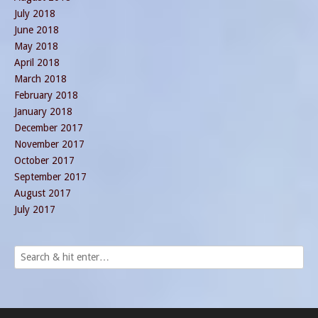
July 2018
June 2018
May 2018
April 2018
March 2018
February 2018
January 2018
December 2017
November 2017
October 2017
September 2017
August 2017
July 2017