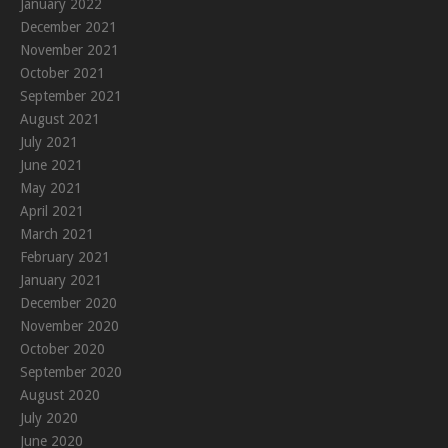
January 2022
December 2021
November 2021
October 2021
September 2021
August 2021
July 2021
June 2021
May 2021
April 2021
March 2021
February 2021
January 2021
December 2020
November 2020
October 2020
September 2020
August 2020
July 2020
June 2020