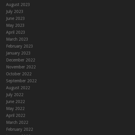
August 2023
July 2023
June 2023
May 2023
April 2023
March 2023
February 2023
January 2023
December 2022
November 2022
October 2022
September 2022
August 2022
July 2022
June 2022
May 2022
April 2022
March 2022
February 2022