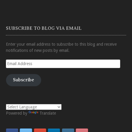
SUBSCRIBE TO BLOG VIA EMAIL
Enter your email address to subscribe to this blog and receive
notifications of new posts by email.
Email
Address
Subscribe
Powered by
Translate