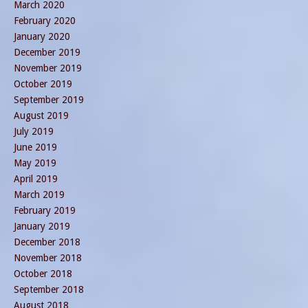
March 2020
February 2020
January 2020
December 2019
November 2019
October 2019
September 2019
August 2019
July 2019
June 2019
May 2019
April 2019
March 2019
February 2019
January 2019
December 2018
November 2018
October 2018
September 2018
August 2018