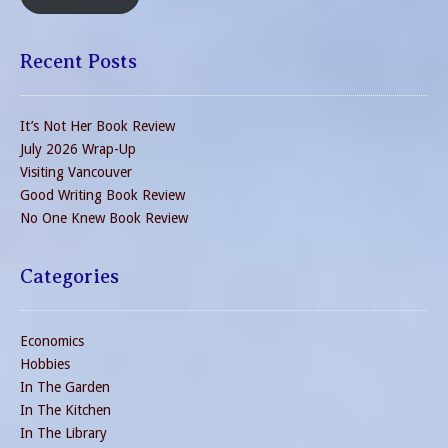
Recent Posts
It’s Not Her Book Review
July 2026 Wrap-Up
Visiting Vancouver
Good Writing Book Review
No One Knew Book Review
Categories
Economics
Hobbies
In The Garden
In The Kitchen
In The Library