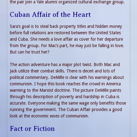
the pair join a Yale alumni organized cultural exchange group.
Cuban Affair of the Heart
Sara’s goal is to steal back property titles and hidden money
before full relations are restored between the United States
and Cuba. She needs a love affair as cover for her departure
from the group. For Mac’s part, he may just be falling in love.
But can he trust her?
The action adventure has a major plot twist. Both Mac and
Jack utilize their combat skills. There is deceit and lots of
political commentary. DeMille is clear with his warnings about
communism. I hope this book reaches the crowd in America
warming to the Marxist doctrine. The picture DeMille paints
through his description of poverty and hardship in Cuba is
accurate. Everyone making the same wage only benefits those
running the government. The Cuban Affair provides a good
look at the economic woes of communism.
Fact or Fiction