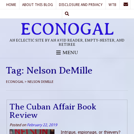
HOME
ABOUT THIS BLOG
DISCLOSURE AND PRIVACY
WTB
ECONOGAL
AN ECLECTIC SITE BY AN AVID READER, EMPTY-NESTER, AND
RETIREE
MENU
Tag:
Nelson DeMille
ECONOGAL
>
NELSON DEMILLE
The Cuban Affair Book
Review
Posted on
February 22, 2019
Intrigue, espionage, or thievery?