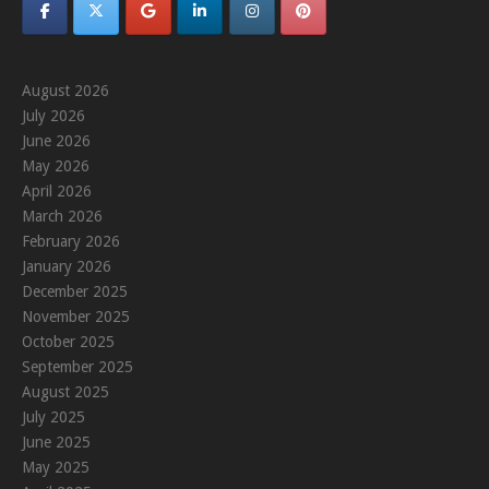
August 2026
July 2026
June 2026
May 2026
April 2026
March 2026
February 2026
January 2026
December 2025
November 2025
October 2025
September 2025
August 2025
July 2025
June 2025
May 2025