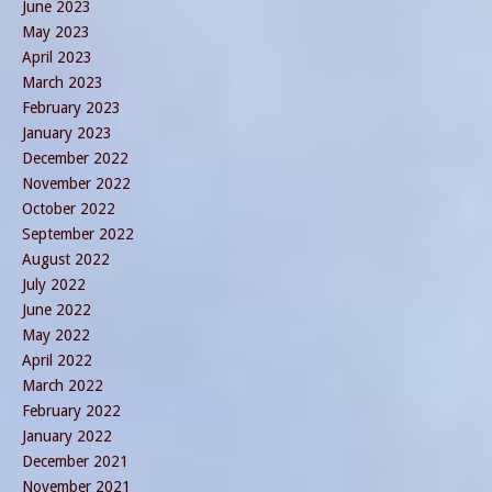
June 2023
May 2023
April 2023
March 2023
February 2023
January 2023
December 2022
November 2022
October 2022
September 2022
August 2022
July 2022
June 2022
May 2022
April 2022
March 2022
February 2022
January 2022
December 2021
November 2021