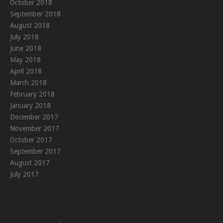
October 2018
September 2018
August 2018
July 2018
June 2018
May 2018
April 2018
March 2018
February 2018
January 2018
December 2017
November 2017
October 2017
September 2017
August 2017
July 2017