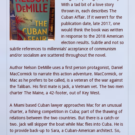
With a tad bit of a love story
thrown in, each describes The
Cuban Affair. If it weren’t for the
publication date, late 2017, one
would think the book was written
in response to the 2018 American
election results. Subtle and not so
subtle references to millennials’ acceptance of communism
and/or socialism are scattered throughout the novel.
Author Nelson DeMille uses a first person protagonist, Daniel
MacCormick to narrate this action adventure. MacCormick, or
Mac as he prefers to be called, is a veteran of the war against
the Taliban. His first mate is Jack, a Vietnam vet. The two men
charter The Maine, a 42-footer, out of Key West.
A Miami based Cuban lawyer approaches Mac for an unusual
charter, a fishing competition in Cuba; part of the thawing of
relations between the two countries. But there is a catch-or
two. Jack will skipper the boat while Mac flies into Cuba. He is
to provide back-up to Sara, a Cuban-American architect. So,