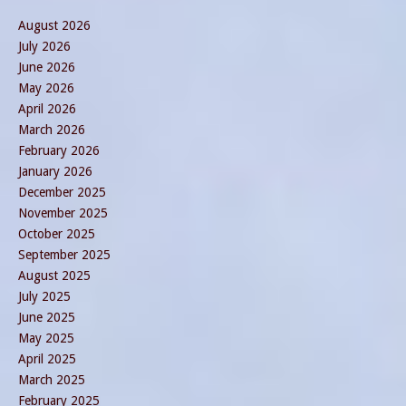
August 2026
July 2026
June 2026
May 2026
April 2026
March 2026
February 2026
January 2026
December 2025
November 2025
October 2025
September 2025
August 2025
July 2025
June 2025
May 2025
April 2025
March 2025
February 2025