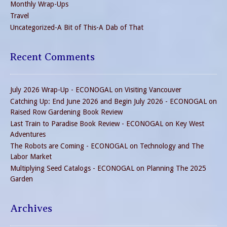
Monthly Wrap-Ups
Travel
Uncategorized-A Bit of This-A Dab of That
Recent Comments
July 2026 Wrap-Up - ECONOGAL
on
Visiting Vancouver
Catching Up: End June 2026 and Begin July 2026 - ECONOGAL
on
Raised Row Gardening Book Review
Last Train to Paradise Book Review - ECONOGAL
on
Key West
Adventures
The Robots are Coming - ECONOGAL
on
Technology and The
Labor Market
Multiplying Seed Catalogs - ECONOGAL
on
Planning The 2025
Garden
Archives