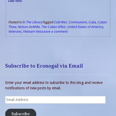
Like this:
Posted in
In The Library
Tagged
Cold War
,
Communism
,
Cuba
,
Cuban
Thaw
,
Nelson DeMille
,
The Cuban Affair
,
United States of America
,
Veterans
,
Vietnam Vets
Leave a comment
Subscribe to Econogal via Email
Enter your email address to subscribe to this blog and receive
notifications of new posts by email.
Email
Address
Subscribe