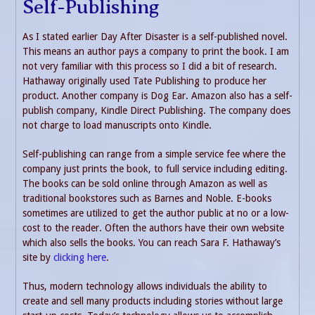
Self-Publishing
As I stated earlier Day After Disaster is a self-published novel.
This means an author pays a company to print the book. I am
not very familiar with this process so I did a bit of research.
Hathaway originally used Tate Publishing to produce her
product. Another company is Dog Ear. Amazon also has a self-
publish company, Kindle Direct Publishing. The company does
not charge to load manuscripts onto Kindle.
Self-publishing can range from a simple service fee where the
company just prints the book, to full service including editing.
The books can be sold online through Amazon as well as
traditional bookstores such as Barnes and Noble. E-books
sometimes are utilized to get the author public at no or a low-
cost to the reader. Often the authors have their own website
which also sells the books. You can reach Sara F. Hathaway’s
site by
clicking here
.
Thus, modern technology allows individuals the ability to
create and sell many products including stories without large