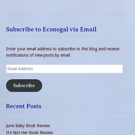
Subscribe to Econogal via Email
Enter your email address to subscribe to this blog and receive
notifications of new posts by email.
Email
Address
Subscribe
Recent Posts
June Baby Book Review
It’s Not Her Book Review