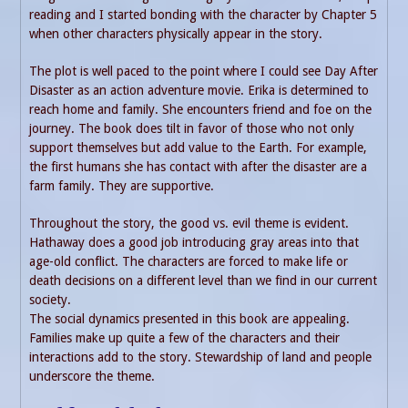
reading and I started bonding with the character by Chapter 5
when other characters physically appear in the story.
The plot is well paced to the point where I could see Day After
Disaster as an action adventure movie. Erika is determined to
reach home and family. She encounters friend and foe on the
journey. The book does tilt in favor of those who not only
support themselves but add value to the Earth. For example,
the first humans she has contact with after the disaster are a
farm family. They are supportive.
Throughout the story, the good vs. evil theme is evident.
Hathaway does a good job introducing gray areas into that
age-old conflict. The characters are forced to make life or
death decisions on a different level than we find in our current
society.
The social dynamics presented in this book are appealing.
Families make up quite a few of the characters and their
interactions add to the story. Stewardship of land and people
underscore the theme.