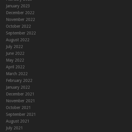
January 2023
December 2022
November 2022
October 2022
September 2022
August 2022
July 2022
June 2022
May 2022
April 2022
March 2022
February 2022
January 2022
December 2021
November 2021
October 2021
September 2021
August 2021
July 2021