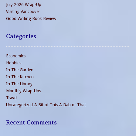
July 2026 Wrap-Up
Visiting Vancouver
Good Writing Book Review
Categories
Economics
Hobbies
In The Garden
In The Kitchen
In The Library
Monthly Wrap-Ups
Travel
Uncategorized-A Bit of This-A Dab of That
Recent Comments