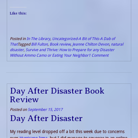
Like this:
Posted in
In The Library
,
Uncategorized-A Bit of This-A Dab of
That
Tagged
Bill Fulton
,
Book review
,
Jeanne Chilton Devon
,
natural
disaster
,
Survive and Thrive: How to Prepare for any Disaster
Without Ammo Camo or Eating Your Neighbor
1 Comment
Day After Disaster Book
Review
Posted on
September 15, 2017
Day After Disaster
My reading level dropped off a bit this week due to concerns
over
Hurricane Irma
, but I did manage to squeeze in an online