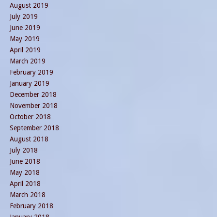
August 2019
July 2019
June 2019
May 2019
April 2019
March 2019
February 2019
January 2019
December 2018
November 2018
October 2018
September 2018
August 2018
July 2018
June 2018
May 2018
April 2018
March 2018
February 2018