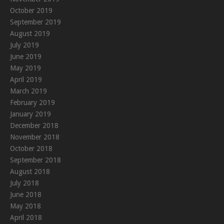
October 2019
September 2019
August 2019
July 2019
June 2019
May 2019
April 2019
March 2019
February 2019
January 2019
December 2018
November 2018
October 2018
September 2018
August 2018
July 2018
June 2018
May 2018
April 2018