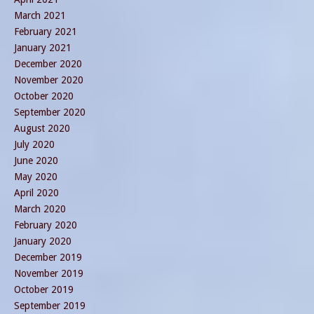
March 2021
February 2021
January 2021
December 2020
November 2020
October 2020
September 2020
August 2020
July 2020
June 2020
May 2020
April 2020
March 2020
February 2020
January 2020
December 2019
November 2019
October 2019
September 2019