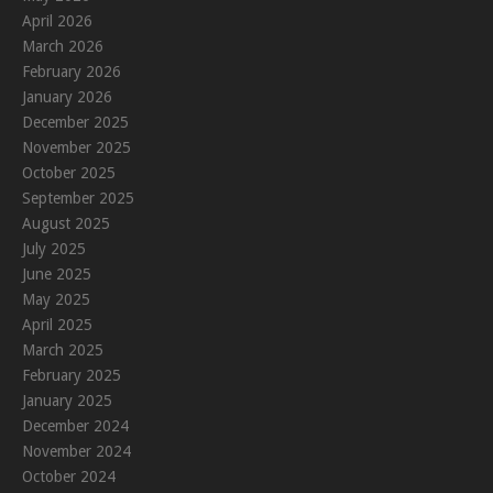
April 2026
March 2026
February 2026
January 2026
December 2025
November 2025
October 2025
September 2025
August 2025
July 2025
June 2025
May 2025
April 2025
March 2025
February 2025
January 2025
December 2024
November 2024
October 2024