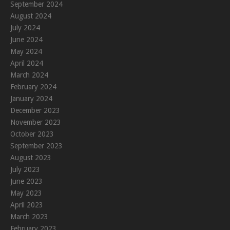
September 2024
August 2024
July 2024
June 2024
May 2024
April 2024
March 2024
February 2024
January 2024
December 2023
November 2023
October 2023
September 2023
August 2023
July 2023
June 2023
May 2023
April 2023
March 2023
February 2023