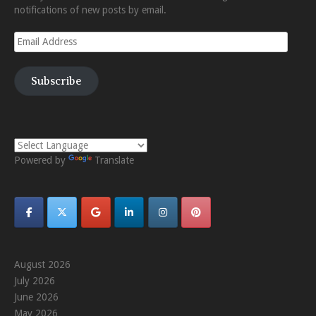
notifications of new posts by email.
Email
Address
Subscribe
Powered by
Translate
August 2026
July 2026
June 2026
May 2026