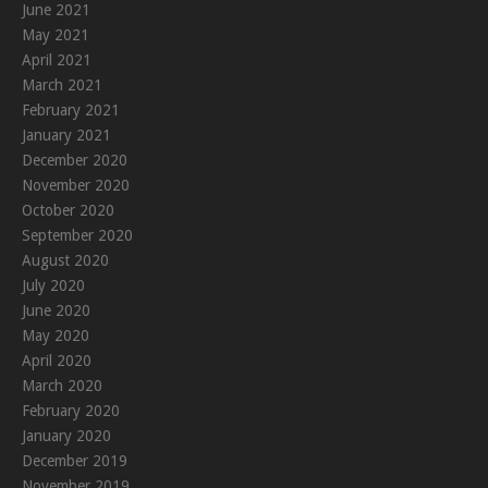
June 2021
May 2021
April 2021
March 2021
February 2021
January 2021
December 2020
November 2020
October 2020
September 2020
August 2020
July 2020
June 2020
May 2020
April 2020
March 2020
February 2020
January 2020
December 2019
November 2019