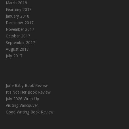
March 2018
February 2018
January 2018
December 2017
November 2017
October 2017
September 2017
August 2017
July 2017
June Baby Book Review
It’s Not Her Book Review
July 2026 Wrap-Up
Visiting Vancouver
Good Writing Book Review