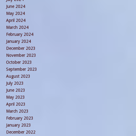
June 2024
May 2024
April 2024
March 2024
February 2024
January 2024
December 2023
November 2023
October 2023
September 2023
August 2023
July 2023
June 2023
May 2023
April 2023
March 2023
February 2023
January 2023
December 2022