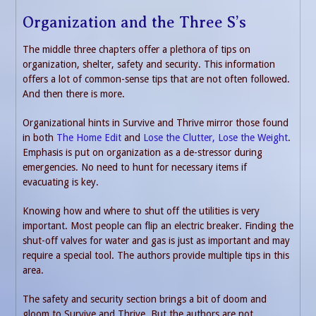
Organization and the Three S’s
The middle three chapters offer a plethora of tips on
organization, shelter, safety and security. This information
offers a lot of common-sense tips that are not often followed.
And then there is more.
Organizational hints in Survive and Thrive mirror those found
in both
The Home Edit
and
Lose the Clutter, Lose the Weight
.
Emphasis is put on organization as a de-stressor during
emergencies. No need to hunt for necessary items if
evacuating is key.
Knowing how and where to shut off the utilities is very
important. Most people can flip an electric breaker. Finding the
shut-off valves for water and gas is just as important and may
require a special tool. The authors provide multiple tips in this
area.
The safety and security section brings a bit of doom and
gloom to Survive and Thrive. But the authors are not