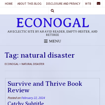
HOME
ABOUT THIS BLOG
DISCLOSURE AND PRIVACY
WTB
ECONOGAL
AN ECLECTIC SITE BY AN AVID READER, EMPTY-NESTER, AND
RETIREE
MENU
Tag:
natural disaster
ECONOGAL
>
NATURAL DISASTER
Survive and Thrive Book
Review
Posted on
February 22, 2024
Catchy Subtitle