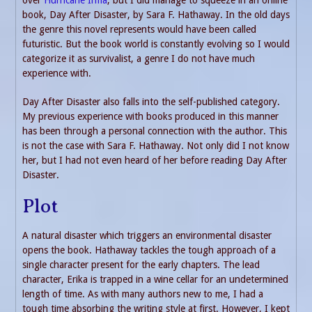
book, Day After Disaster, by Sara F. Hathaway. In the old days
the genre this novel represents would have been called
futuristic. But the book world is constantly evolving so I would
categorize it as survivalist, a genre I do not have much
experience with.
Day After Disaster also falls into the self-published category.
My previous experience with books produced in this manner
has been through a personal connection with the author. This
is not the case with Sara F. Hathaway. Not only did I not know
her, but I had not even heard of her before reading Day After
Disaster.
Plot
A natural disaster which triggers an environmental disaster
opens the book. Hathaway tackles the tough approach of a
single character present for the early chapters. The lead
character, Erika is trapped in a wine cellar for an undetermined
length of time. As with many authors new to me, I had a
tough time absorbing the writing style at first. However, I kept