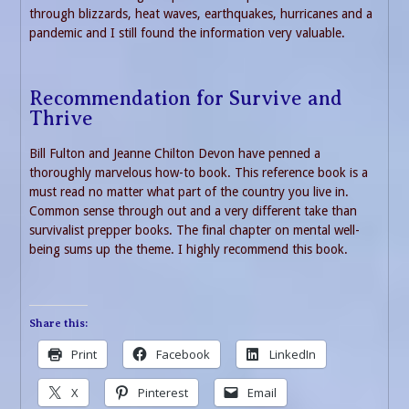
through blizzards, heat waves, earthquakes, hurricanes and a
pandemic and I still found the information very valuable.
Recommendation for Survive and
Thrive
Bill Fulton and Jeanne Chilton Devon have penned a
thoroughly marvelous how-to book. This reference book is a
must read no matter what part of the country you live in.
Common sense through out and a very different take than
survivalist prepper books. The final chapter on mental well-
being sums up the theme. I highly recommend this book.
Share this:
Print
Facebook
LinkedIn
X
Pinterest
Email