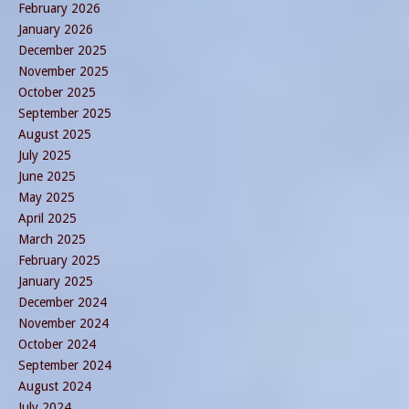
February 2026
January 2026
December 2025
November 2025
October 2025
September 2025
August 2025
July 2025
June 2025
May 2025
April 2025
March 2025
February 2025
January 2025
December 2024
November 2024
October 2024
September 2024
August 2024
July 2024