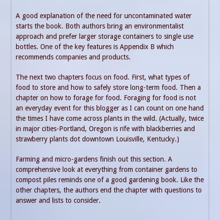
A good explanation of the need for uncontaminated water
starts the book. Both authors bring an environmentalist
approach and prefer larger storage containers to single use
bottles. One of the key features is Appendix B which
recommends companies and products.
The next two chapters focus on food. First, what types of
food to store and how to safely store long-term food. Then a
chapter on how to forage for food. Foraging for food is not
an everyday event for this blogger as I can count on one hand
the times I have come across plants in the wild. (Actually, twice
in major cities-Portland, Oregon is rife with blackberries and
strawberry plants dot downtown Louisville, Kentucky.)
Farming and micro-gardens finish out this section. A
comprehensive look at everything from container gardens to
compost piles reminds one of a good gardening book. Like the
other chapters, the authors end the chapter with questions to
answer and lists to consider.