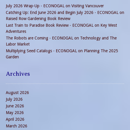
July 2026 Wrap-Up - ECONOGAL
on
Visiting Vancouver
Catching Up: End June 2026 and Begin July 2026 - ECONOGAL
on
Raised Row Gardening Book Review
Last Train to Paradise Book Review - ECONOGAL
on
Key West
Adventures
The Robots are Coming - ECONOGAL
on
Technology and The
Labor Market
Multiplying Seed Catalogs - ECONOGAL
on
Planning The 2025
Garden
Archives
August 2026
July 2026
June 2026
May 2026
April 2026
March 2026