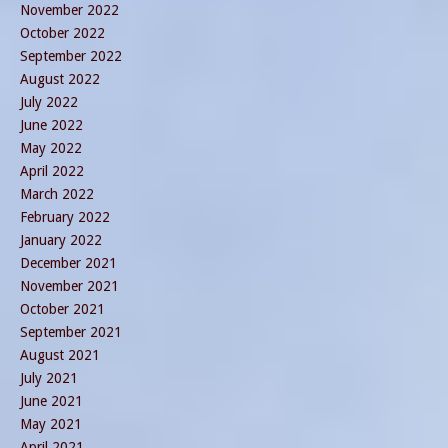
November 2022
October 2022
September 2022
August 2022
July 2022
June 2022
May 2022
April 2022
March 2022
February 2022
January 2022
December 2021
November 2021
October 2021
September 2021
August 2021
July 2021
June 2021
May 2021
April 2021