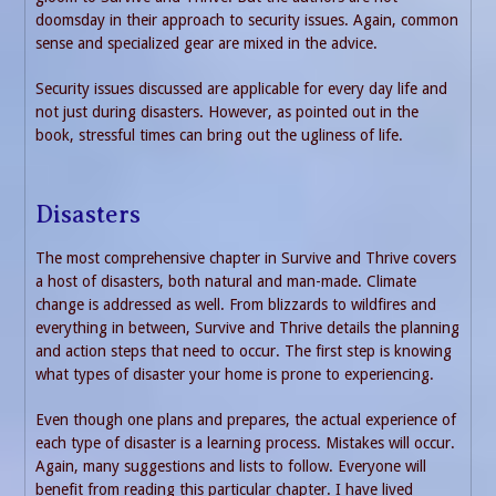
doomsday in their approach to security issues. Again, common
sense and specialized gear are mixed in the advice.
Security issues discussed are applicable for every day life and
not just during disasters. However, as pointed out in the
book, stressful times can bring out the ugliness of life.
Disasters
The most comprehensive chapter in Survive and Thrive covers
a host of disasters, both natural and man-made. Climate
change is addressed as well. From blizzards to wildfires and
everything in between, Survive and Thrive details the planning
and action steps that need to occur. The first step is knowing
what types of disaster your home is prone to experiencing.
Even though one plans and prepares, the actual experience of
each type of disaster is a learning process. Mistakes will occur.
Again, many suggestions and lists to follow. Everyone will
benefit from reading this particular chapter. I have lived