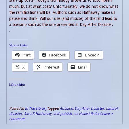
start-up costs. Today’s technology allows us to accomplish
much, but at what cost? Unfortunately, we do not know what
the ramifications will be. Authors such as Hathaway make us
pause and think. Will our use (and misuse) of the land lead to
a scenario such as the one presented in Day After Disaster.
.
Share this:
Print
Facebook
LinkedIn
X
Pinterest
Email
Like this:
Posted in
In The Library
Tagged
Amazon
,
Day After Disaster
,
natural
disaster
,
Sara F. Hathaway
,
self-publish
,
survivalist fiction
Leave a
comment