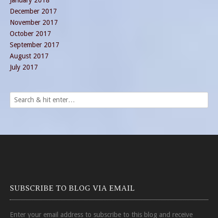
January 2018
December 2017
November 2017
October 2017
September 2017
August 2017
July 2017
SUBSCRIBE TO BLOG VIA EMAIL
Enter your email address to subscribe to this blog and receive