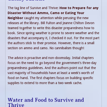
The tag line of Survive and Thrive:
How to Prepare for any
Disaster Without Ammo, Camo or Eating Your
Neighbor
caught my attention while perusing the new
releases at the library. Bill Fulton and Jeanne Chilton Devon
teamed together to write this disaster preparedness how to
book. Since spring weather is prone to severe weather and the
disasters that accompany it, I checked it out. For the most part
the authors stick to their promise. However, there is a small
section on ammo and camo. No cannibalism though!
The advice is proactive and non-doomsday. Initial chapters
focus on the need to go beyond the government’s three-day
preparedness guidelines. And the authors point out that the
vast majority of households have at least a week’s worth of
food on hand. The first chapters focus on building specific
supplies to extend to more than a two-week cache.
Water and Food to Survive and
Thrive