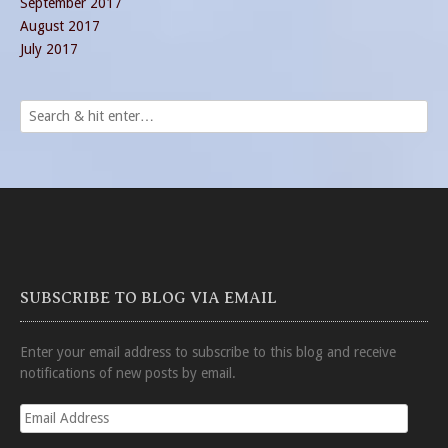
September 2017
August 2017
July 2017
SUBSCRIBE TO BLOG VIA EMAIL
Enter your email address to subscribe to this blog and receive
notifications of new posts by email.
Email
Address