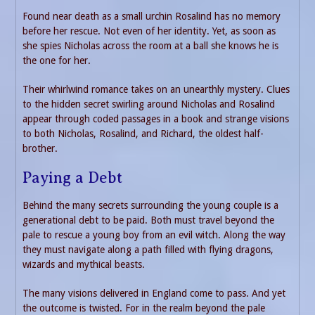
Found near death as a small urchin Rosalind has no memory
before her rescue. Not even of her identity. Yet, as soon as
she spies Nicholas across the room at a ball she knows he is
the one for her.
Their whirlwind romance takes on an unearthly mystery. Clues
to the hidden secret swirling around Nicholas and Rosalind
appear through coded passages in a book and strange visions
to both Nicholas, Rosalind, and Richard, the oldest half-
brother.
Paying a Debt
Behind the many secrets surrounding the young couple is a
generational debt to be paid. Both must travel beyond the
pale to rescue a young boy from an evil witch. Along the way
they must navigate along a path filled with flying dragons,
wizards and mythical beasts.
The many visions delivered in England come to pass. And yet
the outcome is twisted. For in the realm beyond the pale