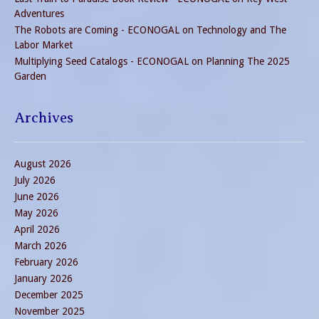
Adventures
The Robots are Coming - ECONOGAL
on
Technology and The
Labor Market
Multiplying Seed Catalogs - ECONOGAL
on
Planning The 2025
Garden
Archives
August 2026
July 2026
June 2026
May 2026
April 2026
March 2026
February 2026
January 2026
December 2025
November 2025