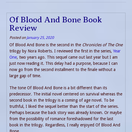
Of Blood And Bone Book
Review
Posted on
January 25, 2020
Of Blood And Bone is the second in the
Chronicles of The One
trilogy by Nora Roberts. I reviewed the first in the series,
Year
One
, two years ago. This sequel came out last year but I am
just now reading it. This delay had a purpose, because I can
now go from the second installment to the finale without a
large gap of time.
The tone Of Blood And Bone is a bit different than its
predecessor. The initial novel centered on survival whereas the
second book in the trilogy is a coming of age novel. To be
truthful, I liked the sequel better than the start of the series.
Perhaps because the back story was already known. Or maybe
from the possibility of romance foreshadowed for the last
book in the trilogy. Regardless, I really enjoyed Of Blood And
Bone.