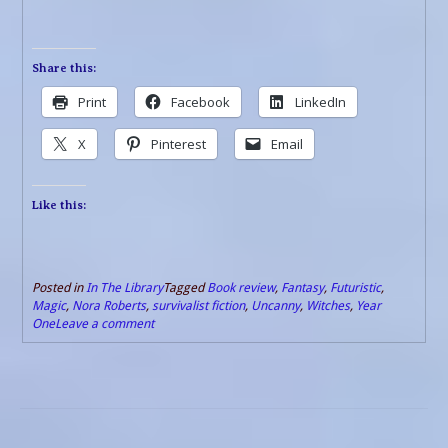
Share this:
Print
Facebook
LinkedIn
X
Pinterest
Email
Like this:
Posted in
In The Library
Tagged
Book review
,
Fantasy
,
Futuristic
,
Magic
,
Nora Roberts
,
survivalist fiction
,
Uncanny
,
Witches
,
Year
One
Leave a comment