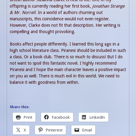
offspring is currently reading her first book,
Jonathan Strange
& Mr. Norrell.
In a world of authors churning out
manuscripts, this coincidence would not even register.
However, Clarke does not fit that description. Her writing is
compelling and thought provoking.
Books affect people differently. I learned this long ago in a
high school literature class. Piranesi should be included in such
a class. Or a book club. There is so much to discuss! But I do
not want to spoil this fantastic novel. I highly recommend
Piranesi and I hope the main character leaves a positive impact
on you as well. There is much evil in this world. We need to
balance it with goodness from within.
Share this:
Print
Facebook
LinkedIn
X
Pinterest
Email