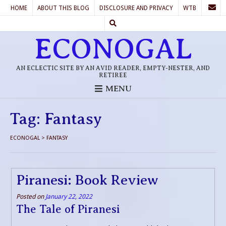
HOME
ABOUT THIS BLOG
DISCLOSURE AND PRIVACY
WTB
ECONOGAL
AN ECLECTIC SITE BY AN AVID READER, EMPTY-NESTER, AND
RETIREE
MENU
Tag:
Fantasy
ECONOGAL
>
FANTASY
Piranesi: Book Review
Posted on
January 22, 2022
The Tale of Piranesi