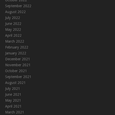
September 2022
August 2022
July 2022
June 2022
May 2022
April 2022
March 2022
February 2022
January 2022
December 2021
November 2021
October 2021
September 2021
August 2021
July 2021
June 2021
May 2021
April 2021
March 2021