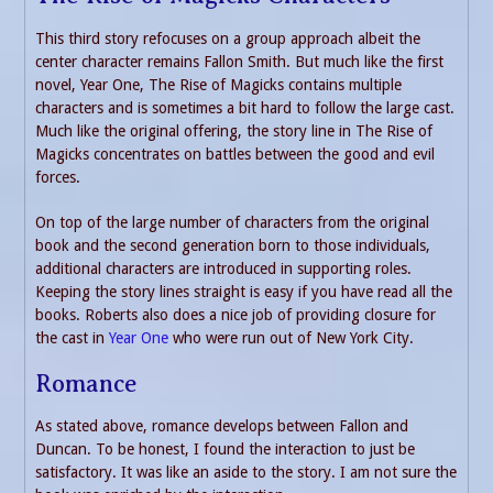
This third story refocuses on a group approach albeit the
center character remains Fallon Smith. But much like the first
novel, Year One, The Rise of Magicks contains multiple
characters and is sometimes a bit hard to follow the large cast.
Much like the original offering, the story line in The Rise of
Magicks concentrates on battles between the good and evil
forces.
On top of the large number of characters from the original
book and the second generation born to those individuals,
additional characters are introduced in supporting roles.
Keeping the story lines straight is easy if you have read all the
books. Roberts also does a nice job of providing closure for
the cast in
Year One
who were run out of New York City.
Romance
As stated above, romance develops between Fallon and
Duncan. To be honest, I found the interaction to just be
satisfactory. It was like an aside to the story. I am not sure the