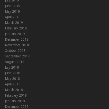
July 2019
June 2019
May 2019
April 2019
March 2019
February 2019
January 2019
December 2018
November 2018
October 2018
September 2018
August 2018
July 2018
June 2018
May 2018
April 2018
March 2018
February 2018
January 2018
December 2017