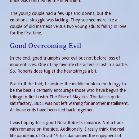
book was enriched by the interaction.
The young couple had a few ups and downs, but the
emotional struggle was lacking. They seemed more like a
couple of old marrieds versus two young adults falling in love
for the first time.
Good Overcoming Evil
In the end, good triumphs over evil but not before loss of
innocent lives. One of my favorite characters is lost in a battle.
So, Roberts does tug at the heartstrings a bit.
But truth be told, I consider the middle book in the trilogy to
be the best. I certainly encourage those who have begun the
trilogy to finish with The Rise of Magicks. The tale is quite
satisfactory. But I was not left wishing for another installment.
All loose ends have been tied back together.
I was hoping for a good Nora Roberts romance. Not a book
with romance on the side. Additionally, I really think the real
life pandemic of Covid-19 has dampened the enjoyment of