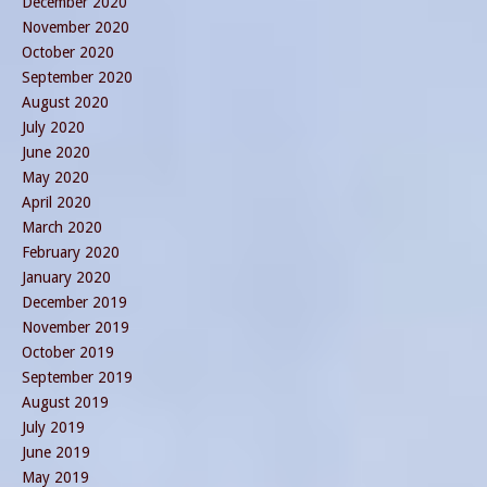
December 2020
November 2020
October 2020
September 2020
August 2020
July 2020
June 2020
May 2020
April 2020
March 2020
February 2020
January 2020
December 2019
November 2019
October 2019
September 2019
August 2019
July 2019
June 2019
May 2019