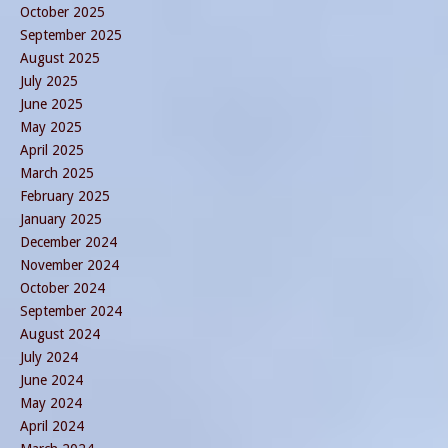
October 2025
September 2025
August 2025
July 2025
June 2025
May 2025
April 2025
March 2025
February 2025
January 2025
December 2024
November 2024
October 2024
September 2024
August 2024
July 2024
June 2024
May 2024
April 2024