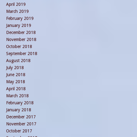
April 2019
March 2019
February 2019
January 2019
December 2018
November 2018
October 2018
September 2018
August 2018
July 2018
June 2018
May 2018
April 2018
March 2018
February 2018
January 2018
December 2017
November 2017
October 2017