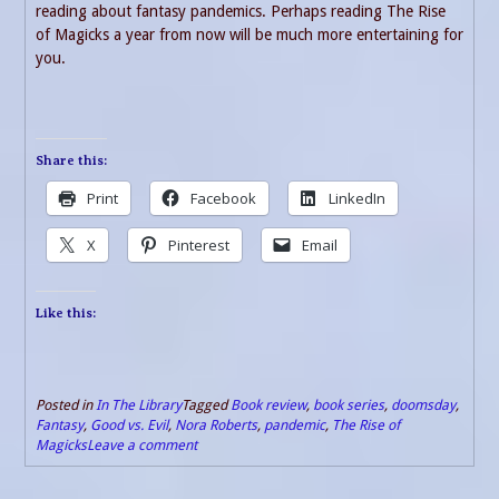
reading about fantasy pandemics. Perhaps reading The Rise
of Magicks a year from now will be much more entertaining for
you.
Share this:
Print
Facebook
LinkedIn
X
Pinterest
Email
Like this:
Posted in
In The Library
Tagged
Book review
,
book series
,
doomsday
,
Fantasy
,
Good vs. Evil
,
Nora Roberts
,
pandemic
,
The Rise of
Magicks
Leave a comment