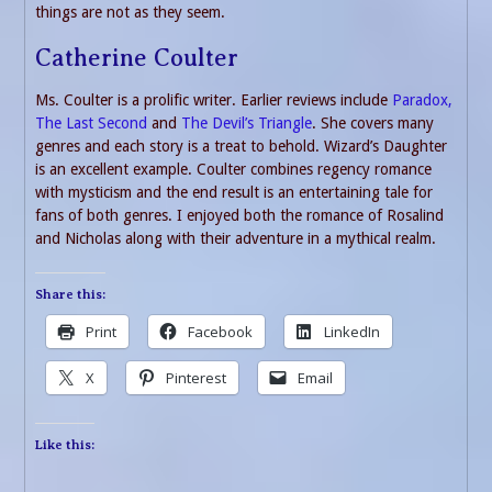
things are not as they seem.
Catherine Coulter
Ms. Coulter is a prolific writer. Earlier reviews include
Paradox,
The Last Second
and
The Devil’s Triangle
. She covers many
genres and each story is a treat to behold. Wizard’s Daughter
is an excellent example. Coulter combines regency romance
with mysticism and the end result is an entertaining tale for
fans of both genres. I enjoyed both the romance of Rosalind
and Nicholas along with their adventure in a mythical realm.
Share this:
Print
Facebook
LinkedIn
X
Pinterest
Email
Like this: