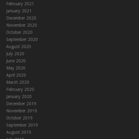
February 2021
January 2021
December 2020
November 2020
October 2020
September 2020
August 2020
July 2020
June 2020
May 2020
April 2020
March 2020
February 2020
January 2020
December 2019
November 2019
October 2019
September 2019
August 2019