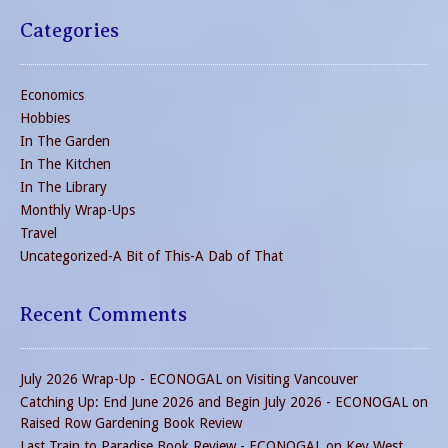
Categories
Economics
Hobbies
In The Garden
In The Kitchen
In The Library
Monthly Wrap-Ups
Travel
Uncategorized-A Bit of This-A Dab of That
Recent Comments
July 2026 Wrap-Up - ECONOGAL
on
Visiting Vancouver
Catching Up: End June 2026 and Begin July 2026 - ECONOGAL
on
Raised Row Gardening Book Review
Last Train to Paradise Book Review - ECONOGAL
on
Key West