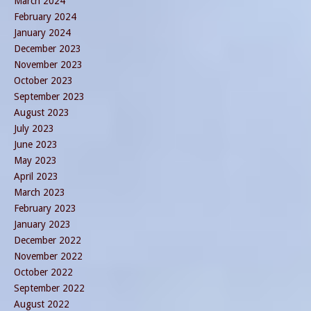
March 2024
February 2024
January 2024
December 2023
November 2023
October 2023
September 2023
August 2023
July 2023
June 2023
May 2023
April 2023
March 2023
February 2023
January 2023
December 2022
November 2022
October 2022
September 2022
August 2022