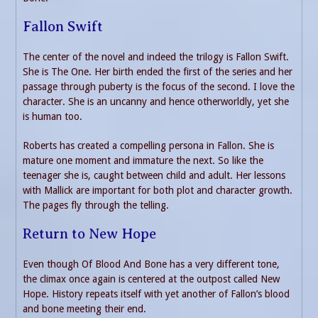
Fallon Swift
The center of the novel and indeed the trilogy is Fallon Swift.
She is The One. Her birth ended the first of the series and her
passage through puberty is the focus of the second. I love the
character. She is an uncanny and hence otherworldly, yet she
is human too.
Roberts has created a compelling persona in Fallon. She is
mature one moment and immature the next. So like the
teenager she is, caught between child and adult. Her lessons
with Mallick are important for both plot and character growth.
The pages fly through the telling.
Return to New Hope
Even though Of Blood And Bone has a very different tone,
the climax once again is centered at the outpost called New
Hope. History repeats itself with yet another of Fallon’s blood
and bone meeting their end.