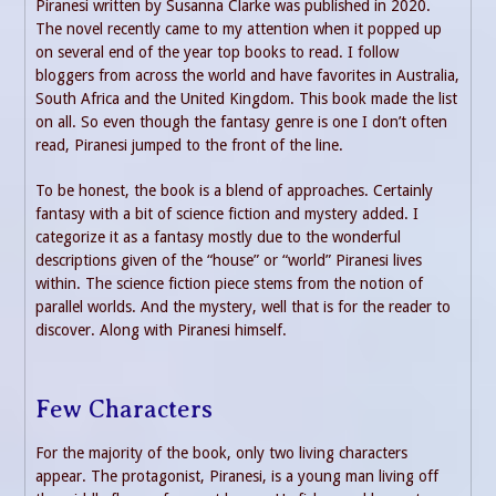
Piranesi written by Susanna Clarke was published in 2020.
The novel recently came to my attention when it popped up
on several end of the year top books to read. I follow
bloggers from across the world and have favorites in Australia,
South Africa and the United Kingdom. This book made the list
on all. So even though the fantasy genre is one I don’t often
read, Piranesi jumped to the front of the line.
To be honest, the book is a blend of approaches. Certainly
fantasy with a bit of science fiction and mystery added. I
categorize it as a fantasy mostly due to the wonderful
descriptions given of the “house” or “world” Piranesi lives
within. The science fiction piece stems from the notion of
parallel worlds. And the mystery, well that is for the reader to
discover. Along with Piranesi himself.
Few Characters
For the majority of the book, only two living characters
appear. The protagonist, Piranesi, is a young man living off