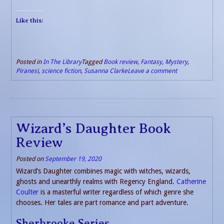
Like this:
Posted in
In The Library
Tagged
Book review
,
Fantasy
,
Mystery
,
Piranesi
,
science fiction
,
Susanna Clarke
Leave a comment
Wizard’s Daughter Book
Review
Posted on
September 19, 2020
Wizard’s Daughter combines magic with witches, wizards,
ghosts and unearthly realms with Regency England.
Catherine
Coulter
is a masterful writer regardless of which genre she
chooses. Her tales are part romance and part adventure.
Sherbrooke Series