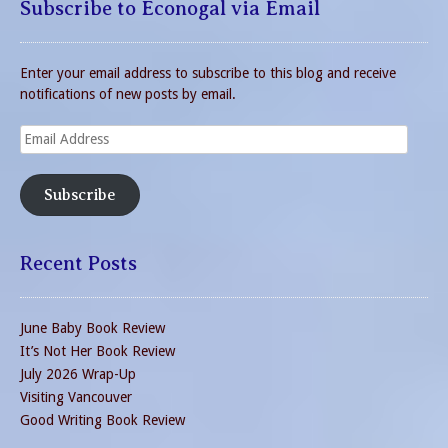
Subscribe to Econogal via Email
Enter your email address to subscribe to this blog and receive
notifications of new posts by email.
Email
Address
Subscribe
Recent Posts
June Baby Book Review
It’s Not Her Book Review
July 2026 Wrap-Up
Visiting Vancouver
Good Writing Book Review