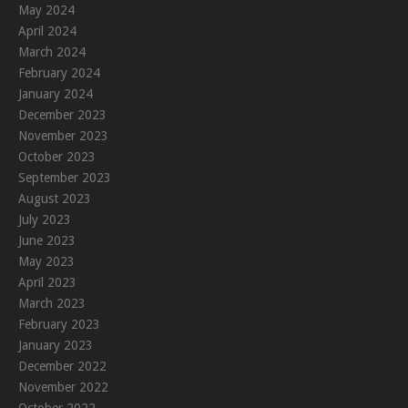
May 2024
April 2024
March 2024
February 2024
January 2024
December 2023
November 2023
October 2023
September 2023
August 2023
July 2023
June 2023
May 2023
April 2023
March 2023
February 2023
January 2023
December 2022
November 2022
October 2022