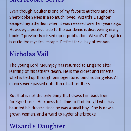
Even though Coulter is one of my favorite authors and the
Sherbrooke Series is also much loved, Wizard’s Daughter
escaped my attention when it was released over ten years ago.
However, a positive side to the pandemic is discovering many
books I previously missed upon publication. Wizard’s Daughter
is quite the mystical escape. Perfect for a lazy afternoon.
Nicholas Vail
The young Lord Mountjoy has returned to England after
learning of his father’s death. He is the oldest and inherits
what is tied up through primogeniture…and nothing else. All
monies were passed onto three half-brothers.
But that is not the only thing that draws him back from
foreign shores. He knows it is time to find the girl who has
haunted his dreams since he was a small boy. She is now a
grown woman, and a ward to Ryder Sherbrooke.
Wizard’s Daughter