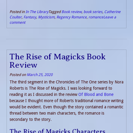
Posted in
In The Library
Tagged
Book review
,
book series
,
Catherine
Coulter
,
Fantasy
,
Mysticism
,
Regency Romance
,
romance
Leave a
comment
The Rise of Magicks Book
Review
Posted on
March 25, 2020
The third segment in the Chronicles of The One series by Nora
Roberts is The Rise of Magicks. I was looking forward to
reading it as I discussed in the review
Of Blood and Bone
because I thought more of Roberts traditional romance writing
would be evident. Even though the story contained a romantic
thread between two main characters, the romance is
secondary to the story.
The Rise of Magicks Characters