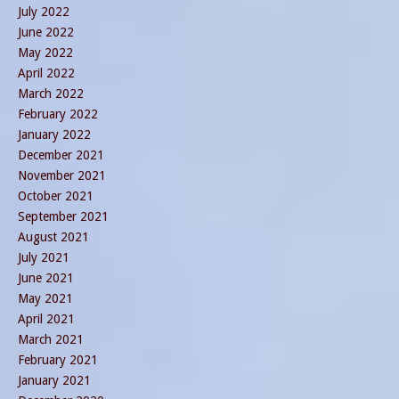
July 2022
June 2022
May 2022
April 2022
March 2022
February 2022
January 2022
December 2021
November 2021
October 2021
September 2021
August 2021
July 2021
June 2021
May 2021
April 2021
March 2021
February 2021
January 2021