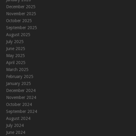
December 2025
November 2025
October 2025
September 2025
August 2025
July 2025
June 2025
May 2025
April 2025
March 2025
February 2025
January 2025
December 2024
November 2024
October 2024
September 2024
August 2024
July 2024
June 2024