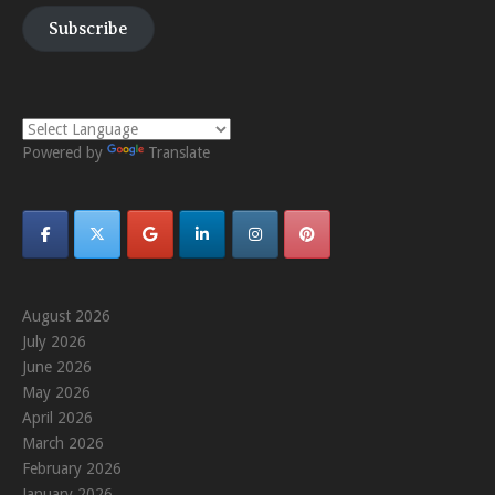
Subscribe
Powered by
Translate
August 2026
July 2026
June 2026
May 2026
April 2026
March 2026
February 2026
January 2026