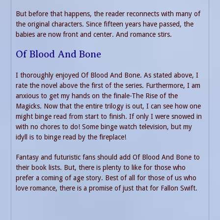
But before that happens, the reader reconnects with many of
the original characters. Since fifteen years have passed, the
babies are now front and center. And romance stirs.
Of Blood And Bone
I thoroughly enjoyed Of Blood And Bone. As stated above, I
rate the novel above the first of the series. Furthermore, I am
anxious to get my hands on the finale-The Rise of the
Magicks. Now that the entire trilogy is out, I can see how one
might binge read from start to finish. If only I were snowed in
with no chores to do! Some binge watch television, but my
idyll is to binge read by the fireplace!
Fantasy and futuristic fans should add Of Blood And Bone to
their book lists. But, there is plenty to like for those who
prefer a coming of age story. Best of all for those of us who
love romance, there is a promise of just that for Fallon Swift.