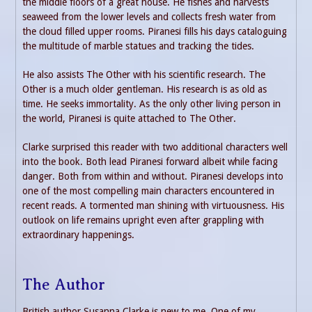
the middle floors of a great house. He fishes and harvests
seaweed from the lower levels and collects fresh water from
the cloud filled upper rooms. Piranesi fills his days cataloguing
the multitude of marble statues and tracking the tides.
He also assists The Other with his scientific research. The
Other is a much older gentleman. His research is as old as
time. He seeks immortality. As the only other living person in
the world, Piranesi is quite attached to The Other.
Clarke surprised this reader with two additional characters well
into the book. Both lead Piranesi forward albeit while facing
danger. Both from within and without. Piranesi develops into
one of the most compelling main characters encountered in
recent reads. A tormented man shining with virtuousness. His
outlook on life remains upright even after grappling with
extraordinary happenings.
The Author
British author Susanna Clarke is new to me. One of my