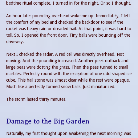
bedtime ritual complete, I turned in for the night. Or so I thought.
An hour later pounding overhead woke me up. Immediately, I left
the comfort of my bed and checked the backdoor to see if the
racket was heavy rain or dreaded hail. At that point, it was hard to
tell. So, I opened the front door. Tiny balls were bouncing off the
driveway.
Next I checked the radar. A red cell was directly overhead. Not
moving. And the pounding increased. Another peek outback and
large peas were dotting the grass. Then the peas turned to small
marbles. Perfectly round with the exception of one odd shaped ice
cube. This hail stone was almost clear while the rest were opaque.
Much like a perfectly formed snow balls. Just miniaturized.
The storm lasted thirty minutes.
Damage to the Big Garden
Naturally, my first thought upon awakening the next morning was