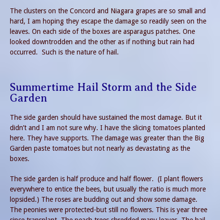
The clusters on the Concord and Niagara grapes are so small and
hard, I am hoping they escape the damage so readily seen on the
leaves. On each side of the boxes are asparagus patches. One
looked downtrodden and the other as if nothing but rain had
occurred. Such is the nature of hail.
Summertime Hail Storm and the Side
Garden
The side garden should have sustained the most damage. But it
didn’t and I am not sure why. I have the slicing tomatoes planted
here. They have supports. The damage was greater than the Big
Garden paste tomatoes but not nearly as devastating as the
boxes.
The side garden is half produce and half flower. (I plant flowers
everywhere to entice the bees, but usually the ratio is much more
lopsided.) The roses are budding out and show some damage.
The peonies were protected-but still no flowers. This is year three
since transplant. The peach trees shredded many leaves. The hail