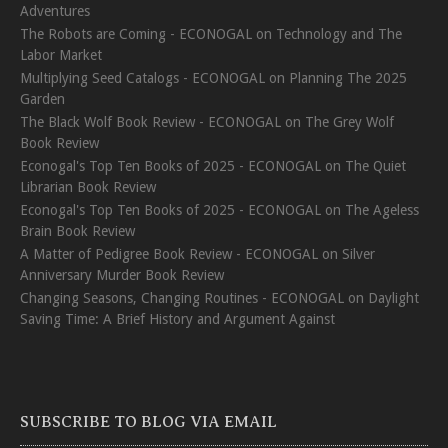
Adventures
The Robots are Coming - ECONOGAL
on
Technology and The
Labor Market
Multiplying Seed Catalogs - ECONOGAL
on
Planning The 2025
Garden
The Black Wolf Book Review - ECONOGAL
on
The Grey Wolf
Book Review
Econogal's Top Ten Books of 2025 - ECONOGAL
on
The Quiet
Librarian Book Review
Econogal's Top Ten Books of 2025 - ECONOGAL
on
The Ageless
Brain Book Review
A Matter of Pedigree Book Review - ECONOGAL
on
Silver
Anniversary Murder Book Review
Changing Seasons, Changing Routines - ECONOGAL
on
Daylight
Saving Time: A Brief History and Argument Against
SUBSCRIBE TO BLOG VIA EMAIL