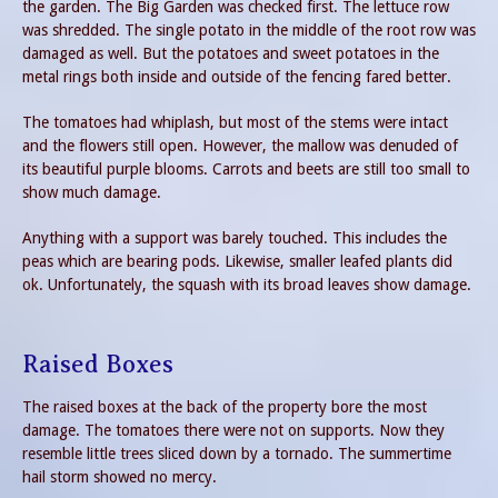
the garden. The Big Garden was checked first. The lettuce row
was shredded. The single potato in the middle of the root row was
damaged as well. But the potatoes and sweet potatoes in the
metal rings both inside and outside of the fencing fared better.
The tomatoes had whiplash, but most of the stems were intact
and the flowers still open. However, the mallow was denuded of
its beautiful purple blooms. Carrots and beets are still too small to
show much damage.
Anything with a support was barely touched. This includes the
peas which are bearing pods. Likewise, smaller leafed plants did
ok. Unfortunately, the squash with its broad leaves show damage.
Raised Boxes
The raised boxes at the back of the property bore the most
damage. The tomatoes there were not on supports. Now they
resemble little trees sliced down by a tornado. The summertime
hail storm showed no mercy.