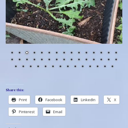
Share this:
Print
Facebook
LinkedIn
X
Pinterest
Email