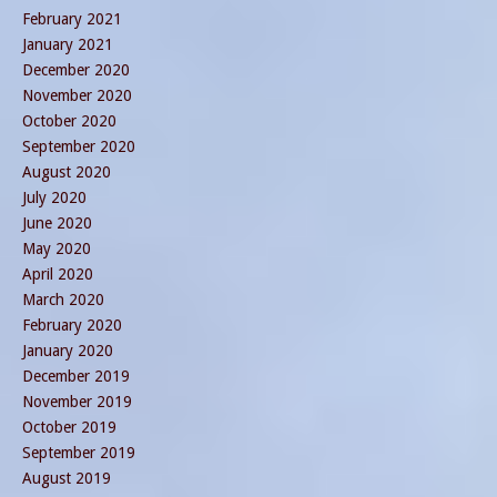
February 2021
January 2021
December 2020
November 2020
October 2020
September 2020
August 2020
July 2020
June 2020
May 2020
April 2020
March 2020
February 2020
January 2020
December 2019
November 2019
October 2019
September 2019
August 2019