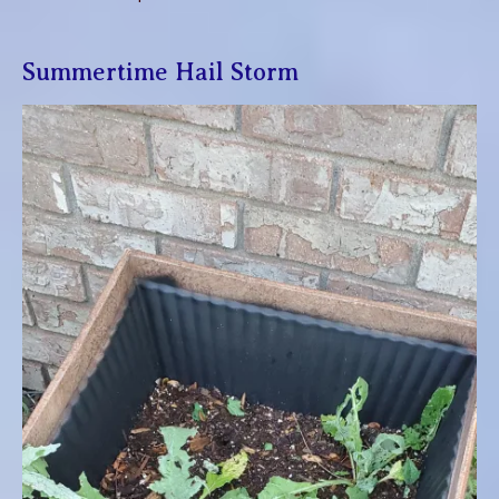
Summertime Hail Storm