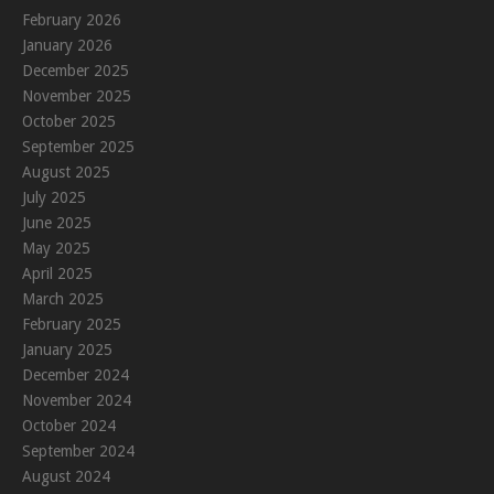
February 2026
January 2026
December 2025
November 2025
October 2025
September 2025
August 2025
July 2025
June 2025
May 2025
April 2025
March 2025
February 2025
January 2025
December 2024
November 2024
October 2024
September 2024
August 2024