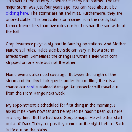
This part of the country experiences many hail storms. The last
major storm was just four years ago. You can read about it by
clicking here
. The storms are hit and miss. Furthermore, they are
unpredictable. This particular storm came from the north, but
farmer friends less than five miles north of us had the rain without
the hail.
Crop insurance plays a big part in farming operations. And Mother
Nature still rules. Fields side-by-side can vary in how a storm
affects them. Sometimes the change is within a field with corn
stripped on one side but not the other.
Home owners also need coverage. Between the length of the
storm and the tiny black specks under the roofline, there is a
chance our
roof
sustained damage. An inspector will travel out
from the Front Range next week.
My appointment is scheduled for first thing in the morning. I
asked if he knew how far and he replied he hadn’t been out here
in a long time. But he had used Google maps. He will either start
out at 0’ Dark Thirty, or possibly come out the night before. Such
is life out on the plains.