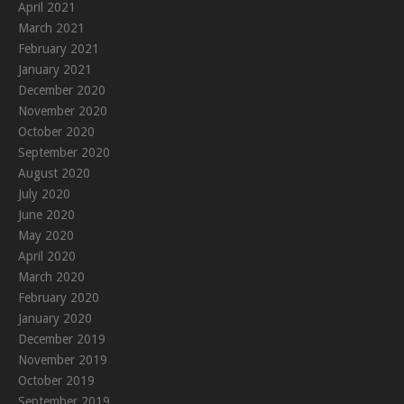
April 2021
March 2021
February 2021
January 2021
December 2020
November 2020
October 2020
September 2020
August 2020
July 2020
June 2020
May 2020
April 2020
March 2020
February 2020
January 2020
December 2019
November 2019
October 2019
September 2019