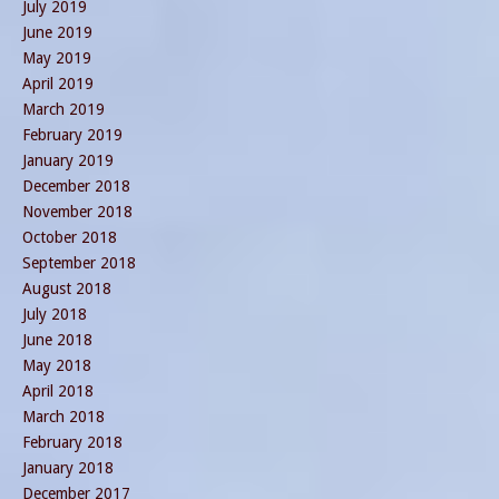
July 2019
June 2019
May 2019
April 2019
March 2019
February 2019
January 2019
December 2018
November 2018
October 2018
September 2018
August 2018
July 2018
June 2018
May 2018
April 2018
March 2018
February 2018
January 2018
December 2017