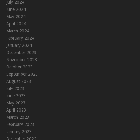
July 2024
June 2024
May 2024
April 2024
March 2024
February 2024
January 2024
December 2023
November 2023
October 2023
September 2023
August 2023
July 2023
June 2023
May 2023
April 2023
March 2023
February 2023
January 2023
December 2022