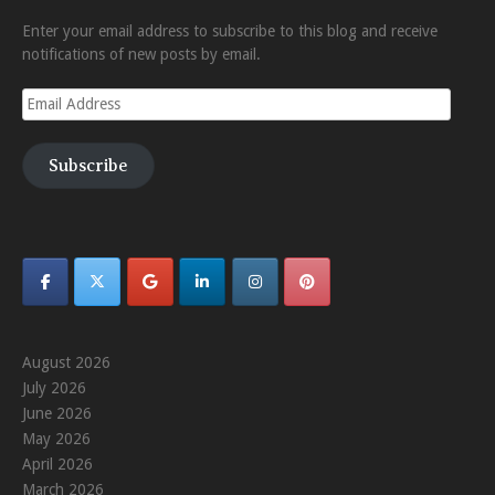
Enter your email address to subscribe to this blog and receive
notifications of new posts by email.
Email
Address
Subscribe
August 2026
July 2026
June 2026
May 2026
April 2026
March 2026