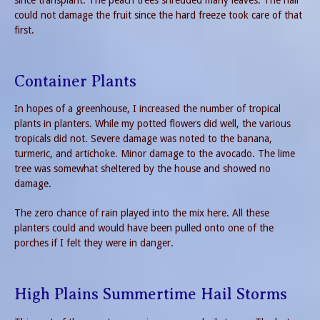
could not damage the fruit since the hard freeze took care of that
first.
Container Plants
In hopes of a greenhouse, I increased the number of tropical
plants in planters. While my potted flowers did well, the various
tropicals did not. Severe damage was noted to the banana,
turmeric, and artichoke. Minor damage to the avocado. The lime
tree was somewhat sheltered by the house and showed no
damage.
The zero chance of rain played into the mix here. All these
planters could and would have been pulled onto one of the
porches if I felt they were in danger.
High Plains Summertime Hail Storms