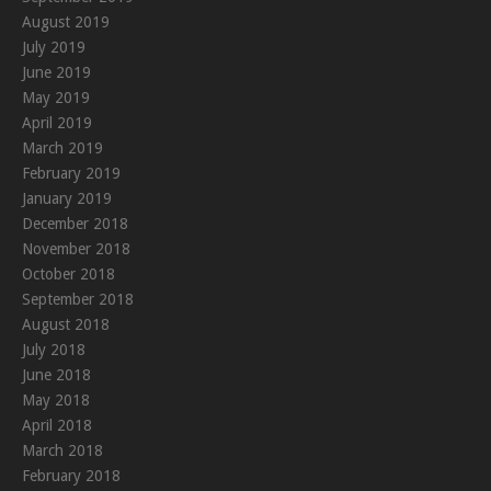
August 2019
July 2019
June 2019
May 2019
April 2019
March 2019
February 2019
January 2019
December 2018
November 2018
October 2018
September 2018
August 2018
July 2018
June 2018
May 2018
April 2018
March 2018
February 2018