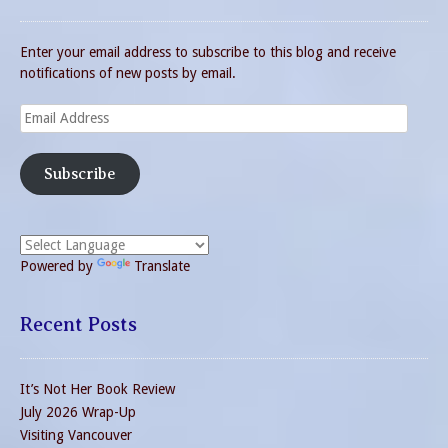
Enter your email address to subscribe to this blog and receive
notifications of new posts by email.
Email
Address
Subscribe
Powered by
Translate
Recent Posts
It’s Not Her Book Review
July 2026 Wrap-Up
Visiting Vancouver