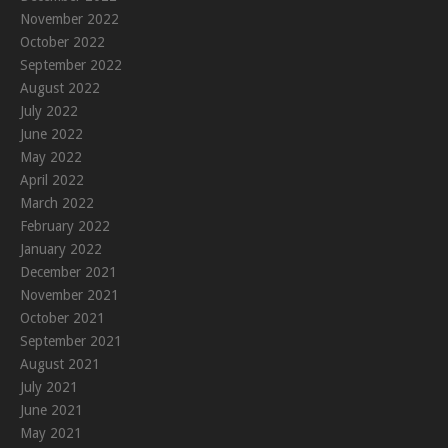
November 2022
October 2022
September 2022
August 2022
July 2022
June 2022
May 2022
April 2022
March 2022
February 2022
January 2022
December 2021
November 2021
October 2021
September 2021
August 2021
July 2021
June 2021
May 2021