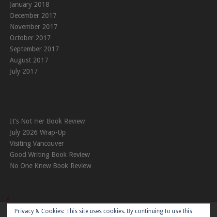
January 2018
December 2017
November 2017
October 2017
September 2017
August 2017
July 2017
It’s Not Her Book Review
July 2026 Wrap-Up
Visiting Vancouver
Good Writing Book Review
No One Knew Book Review
Privacy & Cookies: This site uses cookies. By continuing to use this
Theme:
Nikkon
by Kaira