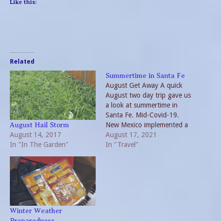
Like this:
Related
Summertime in Santa Fe
August Get Away A quick
August two day trip gave us
a look at summertime in
Santa Fe. Mid-Covid-19.
New Mexico implemented a
August Hail Storm
August 14, 2017
hard shut down in 2020. At
August 17, 2021
In "In The Garden"
the present time rules are
In "Travel"
more relaxed. But evidence
of the pandemic remain. On
our approach, highway
warning signs proclaimed-
Delta…
Winter Weather
Preparedness