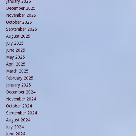
January 2026
December 2025
November 2025
October 2025
September 2025
August 2025
July 2025
June 2025
May 2025
April 2025
March 2025
February 2025
January 2025
December 2024
November 2024
October 2024
September 2024
August 2024
July 2024
June 2024