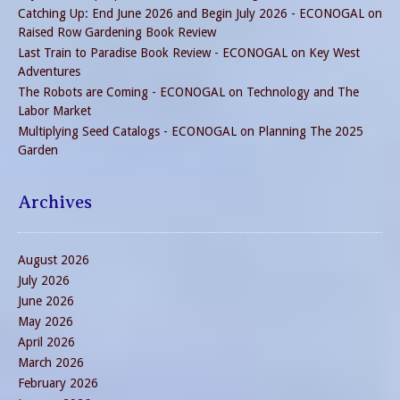
Catching Up: End June 2026 and Begin July 2026 - ECONOGAL
on
Raised Row Gardening Book Review
Last Train to Paradise Book Review - ECONOGAL
on
Key West
Adventures
The Robots are Coming - ECONOGAL
on
Technology and The
Labor Market
Multiplying Seed Catalogs - ECONOGAL
on
Planning The 2025
Garden
Archives
August 2026
July 2026
June 2026
May 2026
April 2026
March 2026
February 2026