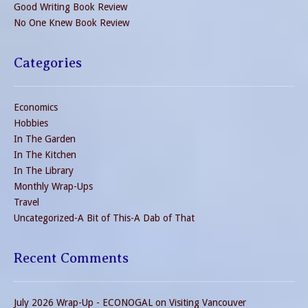
Good Writing Book Review
No One Knew Book Review
Categories
Economics
Hobbies
In The Garden
In The Kitchen
In The Library
Monthly Wrap-Ups
Travel
Uncategorized-A Bit of This-A Dab of That
Recent Comments
July 2026 Wrap-Up - ECONOGAL
on
Visiting Vancouver