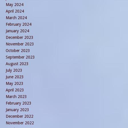
May 2024
April 2024
March 2024
February 2024
January 2024
December 2023
November 2023
October 2023
September 2023
August 2023
July 2023
June 2023
May 2023
April 2023
March 2023
February 2023
January 2023
December 2022
November 2022