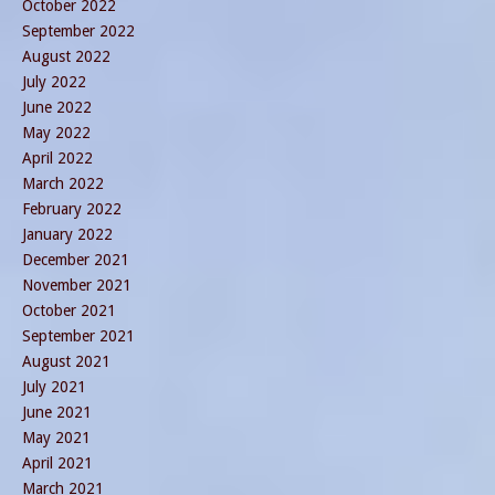
October 2022
September 2022
August 2022
July 2022
June 2022
May 2022
April 2022
March 2022
February 2022
January 2022
December 2021
November 2021
October 2021
September 2021
August 2021
July 2021
June 2021
May 2021
April 2021
March 2021