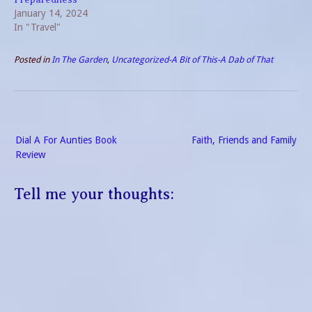
January 14, 2024
In "Travel"
Posted in
In The Garden
,
Uncategorized-A Bit of This-A Dab of That
Post
Dial A For Aunties Book
Faith, Friends and Family
navigation
Review
Tell me your thoughts: