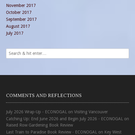
November 2017
October 2017
September 2017
August 2017
July 2017
COMMENTS AND REFLECTIONS
July 2026 Wrap-Up - ECONOGAL
on
Visiting Vancouver
Catching Up: End June 2026 and Begin July 2026 - ECONOGAL
on
Raised Row Gardening Book Review
Last Train to Paradise Book Review - ECONOGAL
on
Key West