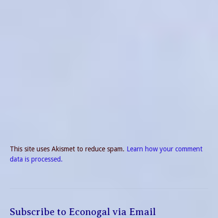
This site uses Akismet to reduce spam.
Learn how your comment
data is processed.
Subscribe to Econogal via Email