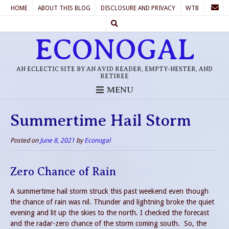
HOME
ABOUT THIS BLOG
DISCLOSURE AND PRIVACY
WTB
ECONOGAL
AN ECLECTIC SITE BY AN AVID READER, EMPTY-NESTER, AND
RETIREE
MENU
Summertime Hail Storm
Posted on
June 8, 2021
by
Econogal
Zero Chance of Rain
A summertime hail storm struck this past weekend even though
the chance of rain was nil. Thunder and lightning broke the quiet
evening and lit up the skies to the north. I checked the forecast
and the radar-zero chance of the storm coming south. So, the