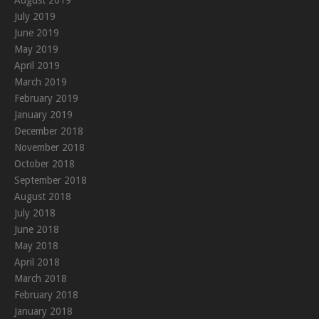
July 2019
June 2019
May 2019
April 2019
March 2019
February 2019
January 2019
December 2018
November 2018
October 2018
September 2018
August 2018
July 2018
June 2018
May 2018
April 2018
March 2018
February 2018
January 2018