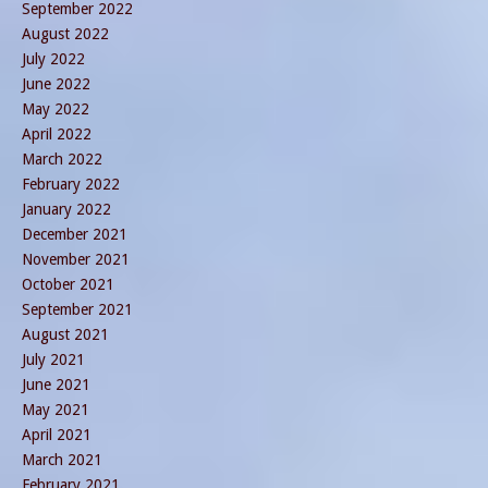
September 2022
August 2022
July 2022
June 2022
May 2022
April 2022
March 2022
February 2022
January 2022
December 2021
November 2021
October 2021
September 2021
August 2021
July 2021
June 2021
May 2021
April 2021
March 2021
February 2021