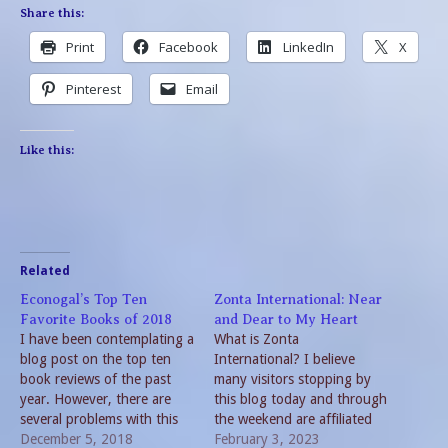
Share this:
Print
Facebook
LinkedIn
X
Pinterest
Email
Like this:
Related
Econogal’s Top Ten
Zonta International: Near
Favorite Books of 2018
and Dear to My Heart
I have been contemplating a
What is Zonta
blog post on the top ten
International? I believe
book reviews of the past
many visitors stopping by
year. However, there are
this blog today and through
several problems with this
the weekend are affiliated
idea. Among them is the
December 5, 2018
with Zonta International.
February 3, 2023