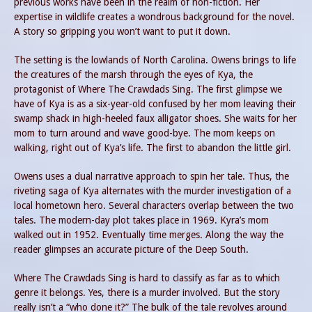
previous works have been in the realm of non-fiction. Her
expertise in wildlife creates a wondrous background for the novel.
A story so gripping you won’t want to put it down.
The setting is the lowlands of North Carolina. Owens brings to life
the creatures of the marsh through the eyes of Kya, the
protagonist of Where The Crawdads Sing. The first glimpse we
have of Kya is as a six-year-old confused by her mom leaving their
swamp shack in high-heeled faux alligator shoes. She waits for her
mom to turn around and wave good-bye. The mom keeps on
walking, right out of Kya’s life. The first to abandon the little girl.
Owens uses a dual narrative approach to spin her tale. Thus, the
riveting saga of Kya alternates with the murder investigation of a
local hometown hero. Several characters overlap between the two
tales. The modern-day plot takes place in 1969. Kyra’s mom
walked out in 1952. Eventually time merges. Along the way the
reader glimpses an accurate picture of the Deep South.
Where The Crawdads Sing is hard to classify as far as to which
genre it belongs. Yes, there is a murder involved. But the story
really isn’t a “who done it?” The bulk of the tale revolves around