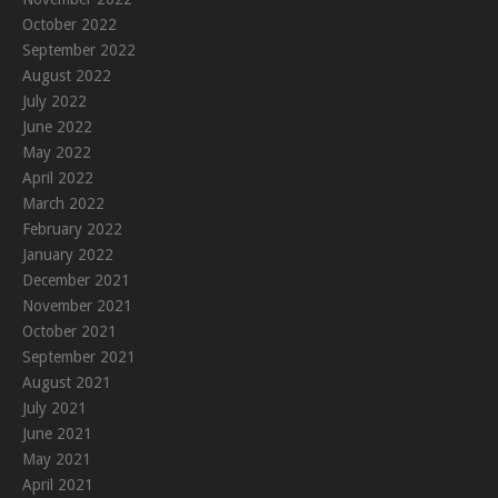
October 2022
September 2022
August 2022
July 2022
June 2022
May 2022
April 2022
March 2022
February 2022
January 2022
December 2021
November 2021
October 2021
September 2021
August 2021
July 2021
June 2021
May 2021
April 2021