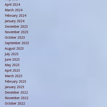
April 2024
March 2024
February 2024
January 2024
December 2023
November 2023
October 2023
September 2023
August 2023
July 2023
June 2023
May 2023
April 2023
March 2023
February 2023
January 2023
December 2022
November 2022
October 2022