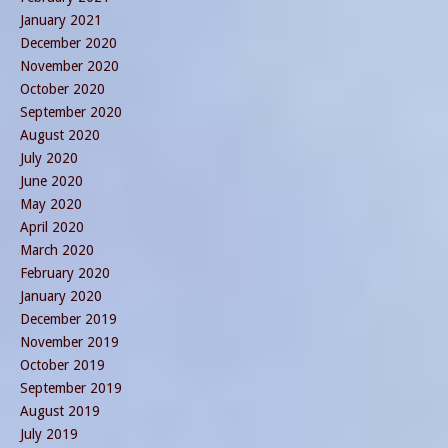
January 2021
December 2020
November 2020
October 2020
September 2020
August 2020
July 2020
June 2020
May 2020
April 2020
March 2020
February 2020
January 2020
December 2019
November 2019
October 2019
September 2019
August 2019
July 2019