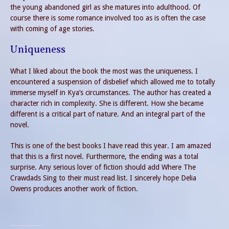
the young abandoned girl as she matures into adulthood. Of
course there is some romance involved too as is often the case
with coming of age stories.
Uniqueness
What I liked about the book the most was the uniqueness. I
encountered a suspension of disbelief which allowed me to totally
immerse myself in Kya’s circumstances. The author has created a
character rich in complexity. She is different. How she became
different is a critical part of nature. And an integral part of the
novel.
This is one of the best books I have read this year. I am amazed
that this is a first novel. Furthermore, the ending was a total
surprise. Any serious lover of fiction should add Where The
Crawdads Sing to their must read list. I sincerely hope Delia
Owens produces another work of fiction.