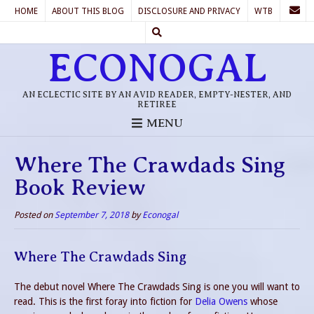
HOME
ABOUT THIS BLOG
DISCLOSURE AND PRIVACY
WTB
ECONOGAL
AN ECLECTIC SITE BY AN AVID READER, EMPTY-NESTER, AND
RETIREE
MENU
Where The Crawdads Sing
Book Review
Posted on
September 7, 2018
by
Econogal
Where The Crawdads Sing
The debut novel Where The Crawdads Sing is one you will want to
read. This is the first foray into fiction for
Delia Owens
whose