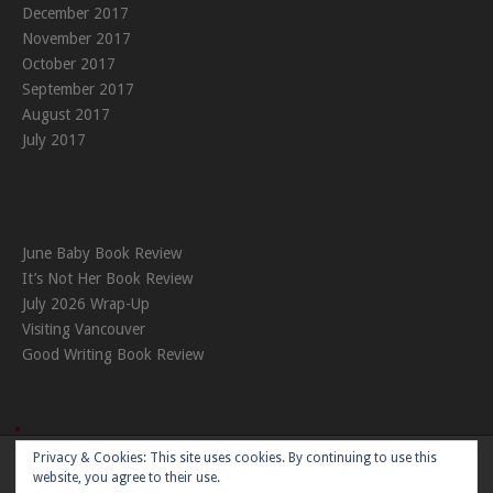
December 2017
November 2017
October 2017
September 2017
August 2017
July 2017
June Baby Book Review
It’s Not Her Book Review
July 2026 Wrap-Up
Visiting Vancouver
Good Writing Book Review
Privacy & Cookies: This site uses cookies. By continuing to use this
Theme:
Nikkon
by Kaira
website, you agree to their use.