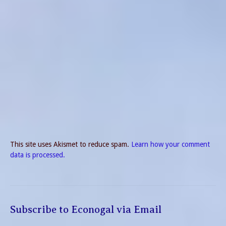
This site uses Akismet to reduce spam.
Learn how your comment
data is processed.
Subscribe to Econogal via Email