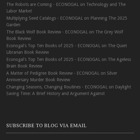
The Robots are Coming - ECONOGAL
on
Technology and The
Labor Market
Multiplying Seed Catalogs - ECONOGAL
on
Planning The 2025
Garden
The Black Wolf Book Review - ECONOGAL
on
The Grey Wolf
Book Review
Econogal's Top Ten Books of 2025 - ECONOGAL
on
The Quiet
Librarian Book Review
Econogal's Top Ten Books of 2025 - ECONOGAL
on
The Ageless
Brain Book Review
A Matter of Pedigree Book Review - ECONOGAL
on
Silver
Anniversary Murder Book Review
Changing Seasons, Changing Routines - ECONOGAL
on
Daylight
Saving Time: A Brief History and Argument Against
SUBSCRIBE TO BLOG VIA EMAIL