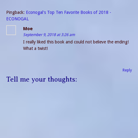
Pingback:
Econogal's Top Ten Favorite Books of 2018 -
ECONOGAL
Moe
September 9, 2018 at 3:26 am
I really liked this book and could not believe the ending!
What a twist!
Reply
Tell me your thoughts: