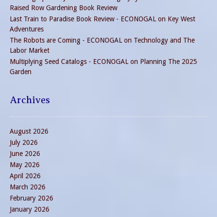
Raised Row Gardening Book Review
Last Train to Paradise Book Review - ECONOGAL
on
Key West
Adventures
The Robots are Coming - ECONOGAL
on
Technology and The
Labor Market
Multiplying Seed Catalogs - ECONOGAL
on
Planning The 2025
Garden
Archives
August 2026
July 2026
June 2026
May 2026
April 2026
March 2026
February 2026
January 2026