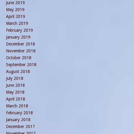
June 2019
May 2019
April 2019
March 2019
February 2019
January 2019
December 2018
November 2018
October 2018
September 2018
August 2018
July 2018
June 2018
May 2018
April 2018
March 2018
February 2018
January 2018
December 2017
November 2017