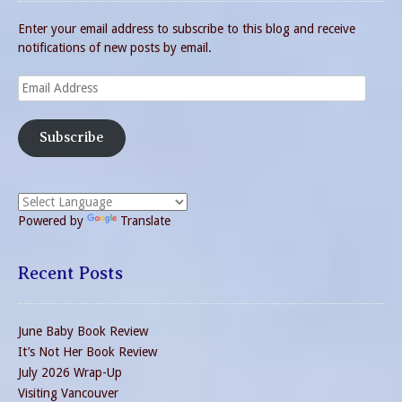
Enter your email address to subscribe to this blog and receive
notifications of new posts by email.
Email
Address
Subscribe
Powered by
Translate
Recent Posts
June Baby Book Review
It’s Not Her Book Review
July 2026 Wrap-Up
Visiting Vancouver