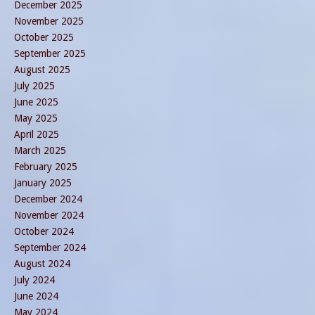
December 2025
November 2025
October 2025
September 2025
August 2025
July 2025
June 2025
May 2025
April 2025
March 2025
February 2025
January 2025
December 2024
November 2024
October 2024
September 2024
August 2024
July 2024
June 2024
May 2024