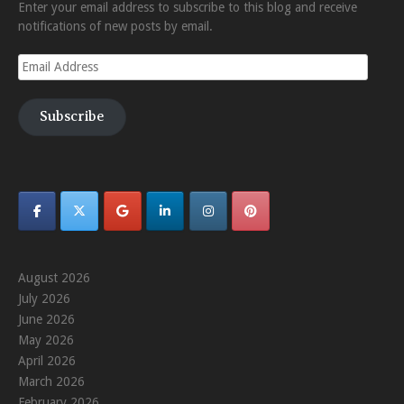
Enter your email address to subscribe to this blog and receive
notifications of new posts by email.
Email
Address
Subscribe
August 2026
July 2026
June 2026
May 2026
April 2026
March 2026
February 2026