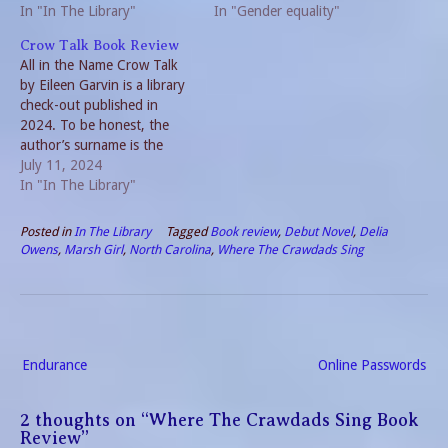
criteria used, the plethora of
In "In The Library"
Welcome! For regular
In "Gender equality"
top ten book lists and
readers, Zonta International
Crow Talk Book Review
perhaps the greatest
is a world- wide
All in the Name Crow Talk
challenge of all; limiting
organization of
by Eileen Garvin is a library
myself to just ten!…
professionals with the
check-out published in
common goal of promoting
2024. To be honest, the
gender equality by
author’s surname is the
empowering women and
entire reason I picked it out.
July 11, 2024
children in an…
There are less than 20,000
In "In The Library"
people living in the United
States with the same
Posted in
In The Library
Tagged
Book review
,
Debut Novel
,
Delia
surname. And ancestors of
Owens
,
Marsh Girl
,
North Carolina
,
Where The Crawdads Sing
my kids…
Post
Endurance
Online Passwords
navigation
2 thoughts on “
Where The Crawdads Sing Book
Review
”