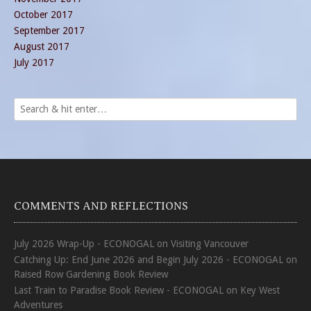
October 2017
September 2017
August 2017
July 2017
COMMENTS AND REFLECTIONS
July 2026 Wrap-Up - ECONOGAL
on
Visiting Vancouver
Catching Up: End June 2026 and Begin July 2026 - ECONOGAL
on
Raised Row Gardening Book Review
Last Train to Paradise Book Review - ECONOGAL
on
Key West
Adventures