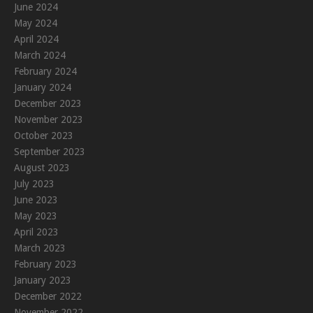
June 2024
May 2024
April 2024
March 2024
February 2024
January 2024
December 2023
November 2023
October 2023
September 2023
August 2023
July 2023
June 2023
May 2023
April 2023
March 2023
February 2023
January 2023
December 2022
November 2022