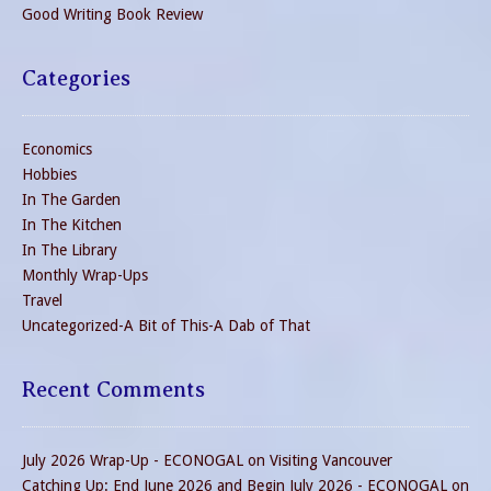
Good Writing Book Review
Categories
Economics
Hobbies
In The Garden
In The Kitchen
In The Library
Monthly Wrap-Ups
Travel
Uncategorized-A Bit of This-A Dab of That
Recent Comments
July 2026 Wrap-Up - ECONOGAL
on
Visiting Vancouver
Catching Up: End June 2026 and Begin July 2026 - ECONOGAL
on