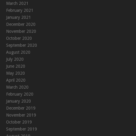
March 2021
February 2021
January 2021
December 2020
November 2020
October 2020
September 2020
August 2020
July 2020
June 2020
May 2020
April 2020
March 2020
February 2020
January 2020
December 2019
November 2019
October 2019
September 2019
August 2019