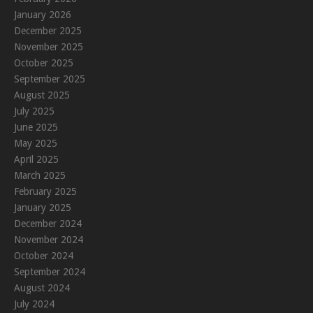
January 2026
December 2025
November 2025
October 2025
September 2025
August 2025
July 2025
June 2025
May 2025
April 2025
March 2025
February 2025
January 2025
December 2024
November 2024
October 2024
September 2024
August 2024
July 2024