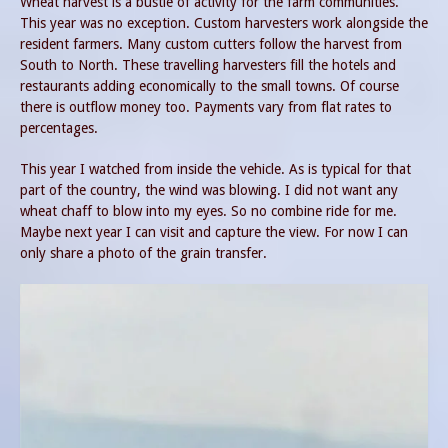
Wheat harvest is a bustle of activity for the farm communities.
This year was no exception. Custom harvesters work alongside the
resident farmers. Many custom cutters follow the harvest from
South to North. These travelling harvesters fill the hotels and
restaurants adding economically to the small towns. Of course
there is outflow money too. Payments vary from flat rates to
percentages.
This year I watched from inside the vehicle. As is typical for that
part of the country, the wind was blowing. I did not want any
wheat chaff to blow into my eyes. So no combine ride for me.
Maybe next year I can visit and capture the view. For now I can
only share a photo of the grain transfer.