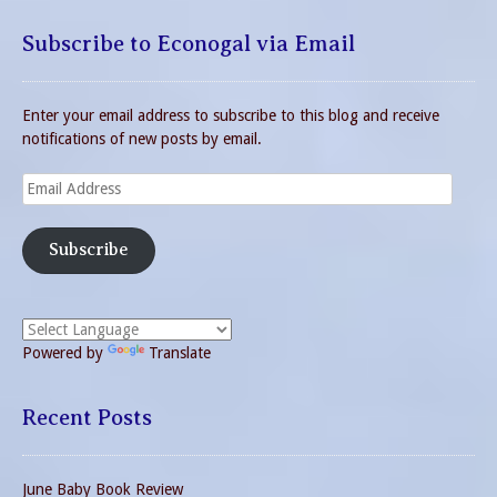
Subscribe to Econogal via Email
Enter your email address to subscribe to this blog and receive
notifications of new posts by email.
Email
Address
Subscribe
Powered by
Translate
Recent Posts
June Baby Book Review