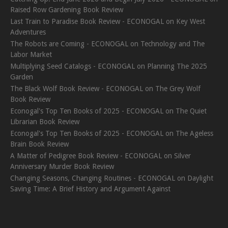
Raised Row Gardening Book Review
Last Train to Paradise Book Review - ECONOGAL
on
Key West
Adventures
The Robots are Coming - ECONOGAL
on
Technology and The
Labor Market
Multiplying Seed Catalogs - ECONOGAL
on
Planning The 2025
Garden
The Black Wolf Book Review - ECONOGAL
on
The Grey Wolf
Book Review
Econogal's Top Ten Books of 2025 - ECONOGAL
on
The Quiet
Librarian Book Review
Econogal's Top Ten Books of 2025 - ECONOGAL
on
The Ageless
Brain Book Review
A Matter of Pedigree Book Review - ECONOGAL
on
Silver
Anniversary Murder Book Review
Changing Seasons, Changing Routines - ECONOGAL
on
Daylight
Saving Time: A Brief History and Argument Against