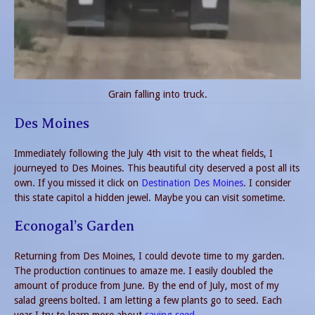
Grain falling into truck.
Des Moines
Immediately following the July 4th visit to the wheat fields, I
journeyed to Des Moines. This beautiful city deserved a post all its
own. If you missed it click on
Destination Des Moines
. I consider
this state capitol a hidden jewel. Maybe you can visit sometime.
Econogal’s Garden
Returning from Des Moines, I could devote time to my garden.
The production continues to amaze me. I easily doubled the
amount of produce from June. By the end of July, most of my
salad greens bolted. I am letting a few plants go to seed. Each