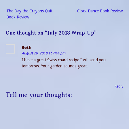
Post
The Day the Crayons Quit
Clock Dance Book Review
navigation
Book Review
One thought on “
July 2018 Wrap-Up
”
Beth
August 20, 2018 at 7:44 pm
I have a great Swiss chard recipe I will send you
tomorrow. Your garden sounds great.
Reply
Tell me your thoughts: