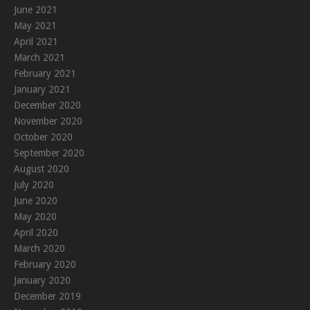
June 2021
May 2021
April 2021
March 2021
February 2021
January 2021
December 2020
November 2020
October 2020
September 2020
August 2020
July 2020
June 2020
May 2020
April 2020
March 2020
February 2020
January 2020
December 2019