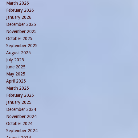
March 2026
February 2026
January 2026
December 2025
November 2025
October 2025
September 2025
August 2025
July 2025
June 2025
May 2025
April 2025
March 2025
February 2025
January 2025
December 2024
November 2024
October 2024
September 2024
August 2024