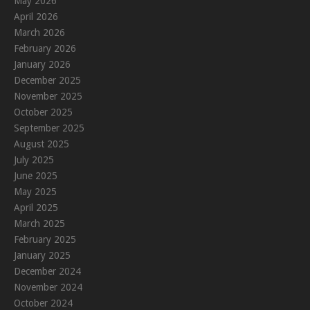
May 2026
April 2026
March 2026
February 2026
January 2026
December 2025
November 2025
October 2025
September 2025
August 2025
July 2025
June 2025
May 2025
April 2025
March 2025
February 2025
January 2025
December 2024
November 2024
October 2024