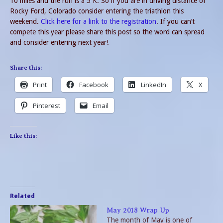
10 miles and the run is a 5 K. So if you are in driving distance of
Rocky Ford, Colorado consider entering the triathlon this
weekend.
Click here for a link to the registration
. If you can’t
compete this year please share this post so the word can spread
and consider entering next year!
Share this:
Print
Facebook
LinkedIn
X
Pinterest
Email
Like this:
Related
May 2018 Wrap Up
The month of May is one of