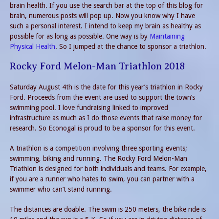
brain health. If you use the search bar at the top of this blog for
brain, numerous posts will pop up. Now you know why I have
such a personal interest. I intend to keep my brain as healthy as
possible for as long as possible. One way is by
Maintaining
Physical Health
. So I jumped at the chance to sponsor a triathlon.
Rocky Ford Melon-Man Triathlon 2018
Saturday August 4th is the date for this year’s triathlon in Rocky
Ford. Proceeds from the event are used to support the town’s
swimming pool. I love fundraising linked to improved
infrastructure as much as I do those events that raise money for
research. So Econogal is proud to be a sponsor for this event.
A triathlon is a competition involving three sporting events;
swimming, biking and running. The Rocky Ford Melon-Man
Triathlon is designed for both individuals and teams. For example,
if you are a runner who hates to swim, you can partner with a
swimmer who can’t stand running.
The distances are doable. The swim is 250 meters, the bike ride is