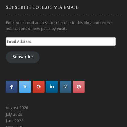
SUBSCRIBE TO BLOG VIA EMAIL
Enter your email address to subscribe to this blog and receive
notifications of new posts by email.
Email
Address
Subscribe
August 2026
July 2026
June 2026