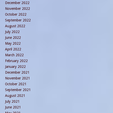
December 2022
November 2022
October 2022
September 2022
August 2022
July 2022
June 2022
May 2022
April 2022
March 2022
February 2022
January 2022
December 2021
November 2021
October 2021
September 2021
August 2021
July 2021
June 2021
May 2021