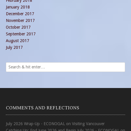
February 2018
January 2018
December 2017
November 2017
October 2017
September 2017
August 2017
July 2017
COMMENTS AND REFLECTIONS
July 2026 Wrap-Up - ECONOGAL
on
Visiting Vancouver
Catching Up: End June 2026 and Begin July 2026 - ECONOGAL
on