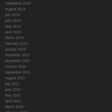
September 2024
August 2024
July 2024
June 2024
May 2024
April 2024
March 2024
February 2024
January 2024
December 2023
November 2023
October 2023
September 2023
August 2023
July 2023
June 2023
May 2023
April 2023
March 2023