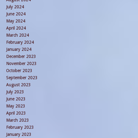
July 2024
June 2024
May 2024
April 2024
March 2024
February 2024
January 2024
December 2023
November 2023
October 2023
September 2023
August 2023
July 2023
June 2023
May 2023
April 2023
March 2023
February 2023
January 2023