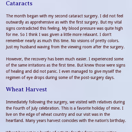
Cataracts
The month began with my second cataract surgery. I did not feel
outwardly as apprehensive as with the first surgery. But my vital
signs contradicted this feeling. My blood pressure was quite high
for me. So I think I was given a little more relaxant. I don’t
remember nearly as much this time. No visions of pretty colors.
Just my husband waving from the viewing room after the surgery.
However, the recovery has been much easier. I experienced some
of the same irritations as the first time. But knew those were signs
of healing and did not panic. I even managed to give myself the
regimen of eye drops during some of the post-surgery days.
Wheat Harvest
Immediately following the surgery, we visited with relatives during
the Fourth of July celebration. This is a favorite holiday of mine. I
live on the edge of wheat country and our visit was in the
heartland. Many years harvest coincides with the nation’s birthday.