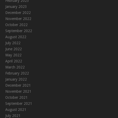
February 2023
January 2023
December 2022
November 2022
October 2022
September 2022
August 2022
July 2022
June 2022
May 2022
April 2022
March 2022
February 2022
January 2022
December 2021
November 2021
October 2021
September 2021
August 2021
July 2021