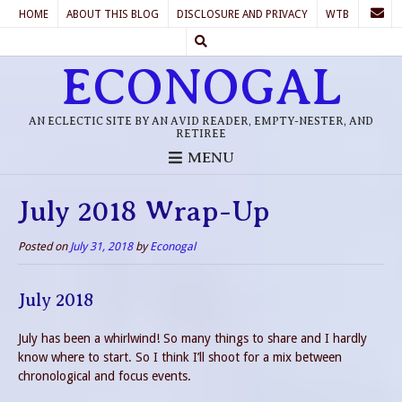
HOME
ABOUT THIS BLOG
DISCLOSURE AND PRIVACY
WTB
ECONOGAL
AN ECLECTIC SITE BY AN AVID READER, EMPTY-NESTER, AND
RETIREE
MENU
July 2018 Wrap-Up
Posted on
July 31, 2018
by
Econogal
July 2018
July has been a whirlwind! So many things to share and I hardly
know where to start. So I think I’ll shoot for a mix between
chronological and focus events.