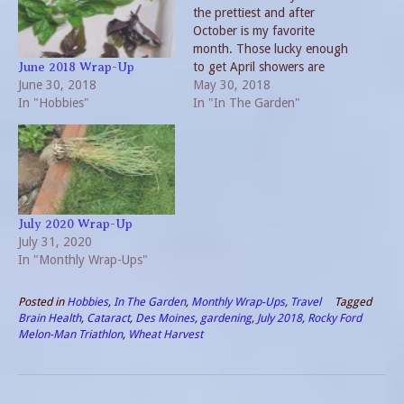
the prettiest and after
October is my favorite
month. Those lucky enough
to get April showers are
June 2018 Wrap-Up
June 30, 2018
rewarded by nature with an
May 30, 2018
In "Hobbies"
abundance of blooms in
In "In The Garden"
May. This year the roses
have been stunning. But
the edible plants are also
taking off. The…
July 2020 Wrap-Up
July 31, 2020
In "Monthly Wrap-Ups"
Posted in
Hobbies
,
In The Garden
,
Monthly Wrap-Ups
,
Travel
Tagged
Brain Health
,
Cataract
,
Des Moines
,
gardening
,
July 2018
,
Rocky Ford
Melon-Man Triathlon
,
Wheat Harvest