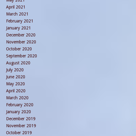
April 2021
March 2021
February 2021
January 2021
December 2020
November 2020
October 2020
September 2020
August 2020
July 2020
June 2020
May 2020
April 2020
March 2020
February 2020
January 2020
December 2019
November 2019
October 2019