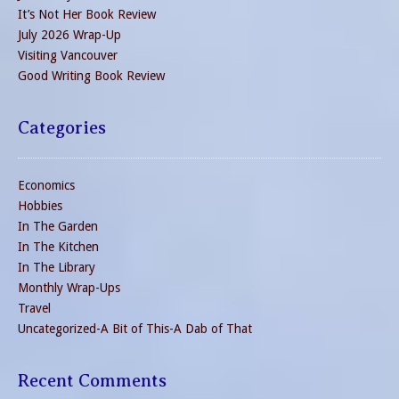
It’s Not Her Book Review
July 2026 Wrap-Up
Visiting Vancouver
Good Writing Book Review
Categories
Economics
Hobbies
In The Garden
In The Kitchen
In The Library
Monthly Wrap-Ups
Travel
Uncategorized-A Bit of This-A Dab of That
Recent Comments