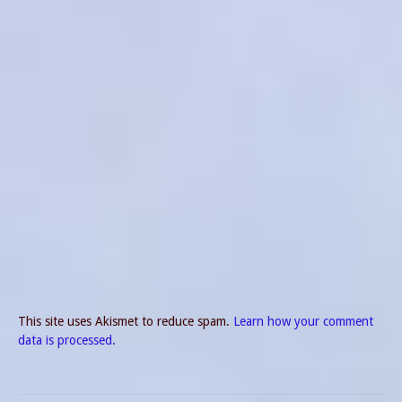
This site uses Akismet to reduce spam.
Learn how your comment
data is processed.