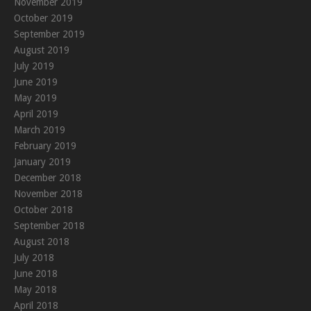
November 2019
October 2019
September 2019
August 2019
July 2019
June 2019
May 2019
April 2019
March 2019
February 2019
January 2019
December 2018
November 2018
October 2018
September 2018
August 2018
July 2018
June 2018
May 2018
April 2018