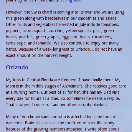
year I try to learn more about
saving seed
.
However, the Swiss chard is coming into its own and we are using
this green along with beet leaves in our smoothies and salads.
Other fruits and vegetables harvested in July include tomatoes,
peppers, acorn squash, zucchini, yellow squash, peas, green
beans, peaches, green grapes, eggplant, beets, cucumbers,
cantaloupe, and tomatillo. We also continue to enjoy our many
herbs. Because of a week-long visit to Orlando, I do not have an
exact amount on the harvest weight.
Orlando
My trips to Central Florida are frequent. I have family there. My
Mom is in the middle stages of Alzheimer’s. She receives good care
at a nursing home. But best of all for her, she has my Dad visit
every day for hours at a time. So sometimes he needs a respite.
That is where I come in. I am her other security blanket.
Many of you know someone who is affected by some form of
dementia. Brain disease is at the forefront of scientific study
because of the growing numbers impacted. I write often about