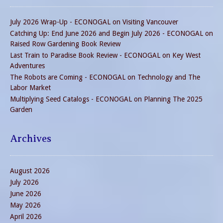
July 2026 Wrap-Up - ECONOGAL
on
Visiting Vancouver
Catching Up: End June 2026 and Begin July 2026 - ECONOGAL
on
Raised Row Gardening Book Review
Last Train to Paradise Book Review - ECONOGAL
on
Key West
Adventures
The Robots are Coming - ECONOGAL
on
Technology and The
Labor Market
Multiplying Seed Catalogs - ECONOGAL
on
Planning The 2025
Garden
Archives
August 2026
July 2026
June 2026
May 2026
April 2026