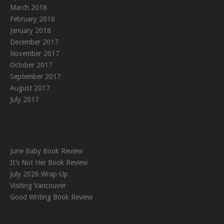
March 2018
February 2018
January 2018
December 2017
November 2017
October 2017
September 2017
August 2017
July 2017
June Baby Book Review
It’s Not Her Book Review
July 2026 Wrap-Up
Visiting Vancouver
Good Writing Book Review