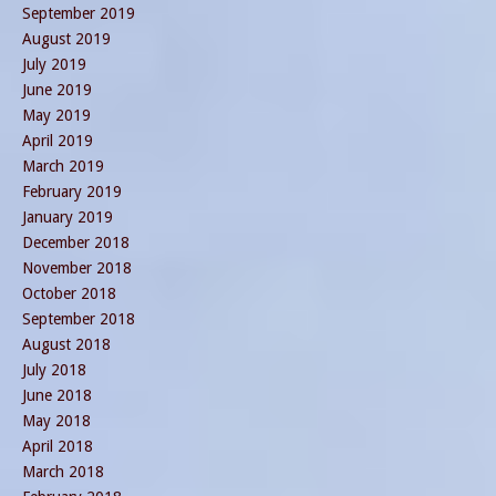
September 2019
August 2019
July 2019
June 2019
May 2019
April 2019
March 2019
February 2019
January 2019
December 2018
November 2018
October 2018
September 2018
August 2018
July 2018
June 2018
May 2018
April 2018
March 2018