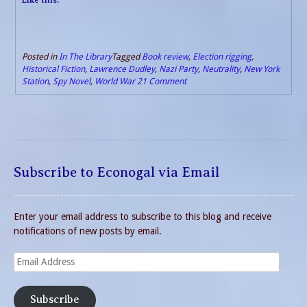
Posted in
In The Library
Tagged
Book review
,
Election rigging
,
Historical Fiction
,
Lawrence Dudley
,
Nazi Party
,
Neutrality
,
New York
Station
,
Spy Novel
,
World War 2
1 Comment
Subscribe to Econogal via Email
Enter your email address to subscribe to this blog and receive
notifications of new posts by email.
Email
Address
Subscribe