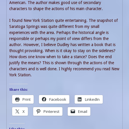
American. The author makes good use of secondary
characters to shape the actions of his main character.
I found New York Station quite entertaining. The snapshot of
Saratoga Springs was quite different from my small
experiences with the area. Perhaps the historical angle is
responsible or perhaps my point of view differs from the
author. However, I believe Dudley has written a book that is
thought provoking. When is it okay to stay on the sidelines?
How does one know when to take a stance? Does the end
justify the means? This is shown through the actions of the
characters and is well done. I highly recommend you read New
York Station.
Share this:
Print
Facebook
LinkedIn
X
Pinterest
Email
Like this: