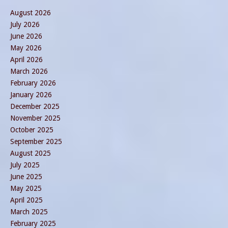
August 2026
July 2026
June 2026
May 2026
April 2026
March 2026
February 2026
January 2026
December 2025
November 2025
October 2025
September 2025
August 2025
July 2025
June 2025
May 2025
April 2025
March 2025
February 2025