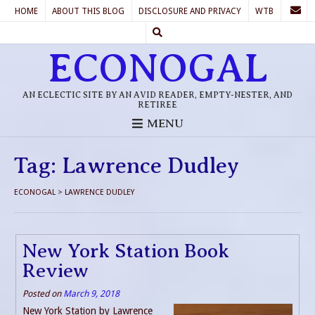
HOME
ABOUT THIS BLOG
DISCLOSURE AND PRIVACY
WTB
ECONOGAL
AN ECLECTIC SITE BY AN AVID READER, EMPTY-NESTER, AND
RETIREE
MENU
Tag:
Lawrence Dudley
ECONOGAL
>
LAWRENCE DUDLEY
New York Station Book
Review
Posted on
March 9, 2018
New York Station by Lawrence