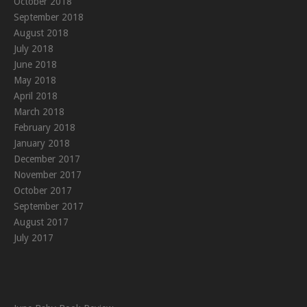
October 2018
September 2018
August 2018
July 2018
June 2018
May 2018
April 2018
March 2018
February 2018
January 2018
December 2017
November 2017
October 2017
September 2017
August 2017
July 2017