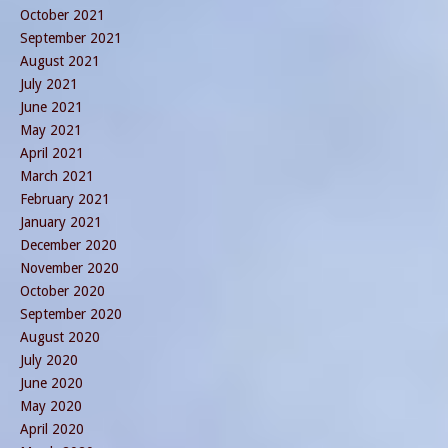
October 2021
September 2021
August 2021
July 2021
June 2021
May 2021
April 2021
March 2021
February 2021
January 2021
December 2020
November 2020
October 2020
September 2020
August 2020
July 2020
June 2020
May 2020
April 2020