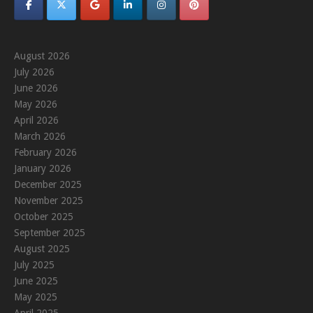
August 2026
July 2026
June 2026
May 2026
April 2026
March 2026
February 2026
January 2026
December 2025
November 2025
October 2025
September 2025
August 2025
July 2025
June 2025
May 2025