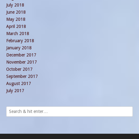
July 2018
June 2018
May 2018
April 2018
March 2018
February 2018
January 2018
December 2017
November 2017
October 2017
September 2017
August 2017
July 2017