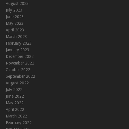
August 2023
July 2023
June 2023
May 2023
April 2023
March 2023
February 2023
January 2023
December 2022
November 2022
October 2022
September 2022
August 2022
July 2022
June 2022
May 2022
April 2022
March 2022
February 2022