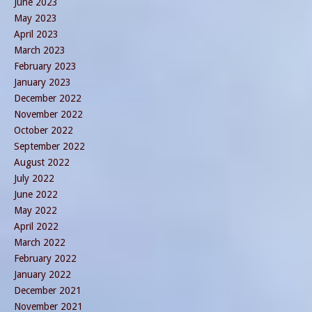
June 2023
May 2023
April 2023
March 2023
February 2023
January 2023
December 2022
November 2022
October 2022
September 2022
August 2022
July 2022
June 2022
May 2022
April 2022
March 2022
February 2022
January 2022
December 2021
November 2021