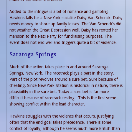
Added to the intrigue is a bit of romance and gambling.
Hawkins falls for a New York socialite Daisy Van Schenck. Daisy
needs money to shore up family losses. The Van Schenck’s did
not weather the Great Depression well. Daisy has rented her
mansion to the Nazi Party for fundraising purposes. The
event does not end well and triggers quite a bit of violence.
Saratoga Springs
Much of the action takes place in and around Saratoga
Springs, New York. The racetrack plays a part in the story.
Part of the plot revolves around a sure bet. Sure because of
cheating. Since New York Station is historical in nature, there is
plausibility in the sure bet. Today a sure bet is far more
difficult because of racetrack testing.. This is the first scene
showing conflict within the lead character.
Hawkins struggles with the violence that occurs, justifying
often that the end goal takes precedence. There is some
conflict of loyalty, although he seems much more British than