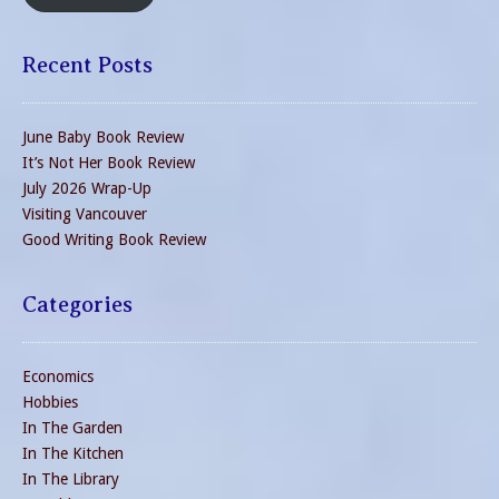
Recent Posts
June Baby Book Review
It’s Not Her Book Review
July 2026 Wrap-Up
Visiting Vancouver
Good Writing Book Review
Categories
Economics
Hobbies
In The Garden
In The Kitchen
In The Library