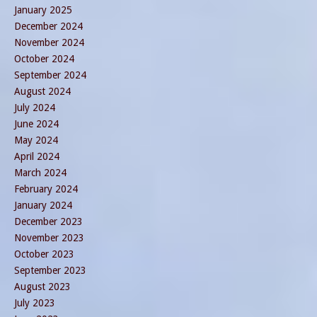
January 2025
December 2024
November 2024
October 2024
September 2024
August 2024
July 2024
June 2024
May 2024
April 2024
March 2024
February 2024
January 2024
December 2023
November 2023
October 2023
September 2023
August 2023
July 2023