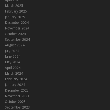
April 2025
March 2025
February 2025
January 2025
December 2024
November 2024
October 2024
September 2024
August 2024
July 2024
June 2024
May 2024
April 2024
March 2024
February 2024
January 2024
December 2023
November 2023
October 2023
September 2023