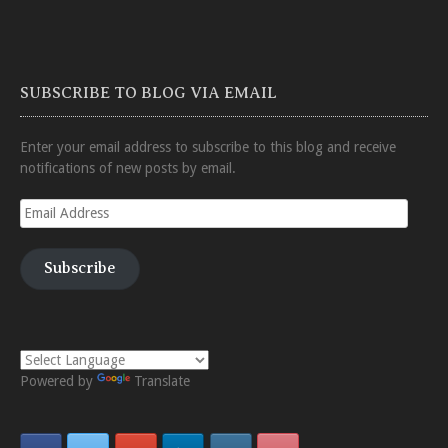
SUBSCRIBE TO BLOG VIA EMAIL
Enter your email address to subscribe to this blog and receive
notifications of new posts by email.
Email
Address
Subscribe
Powered by
Translate