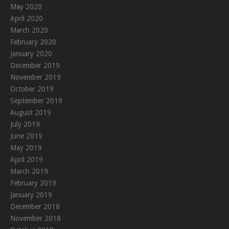
May 2020
April 2020
March 2020
February 2020
January 2020
December 2019
November 2019
October 2019
September 2019
August 2019
July 2019
June 2019
May 2019
April 2019
March 2019
February 2019
January 2019
December 2018
November 2018