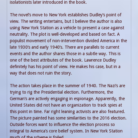
isolationists later introduced in the book.
The novel’s move to New York establishes Dudley’s point of
view. The writing entertains, but I believe the author is also
using New York Station as a vehicle to present a case against
neutrality. The plot is well-developed and based on fact. A
populist movement of non-intervention divided America in the
late 1930’s and early 1940’s. There are parallels to current
events and the author shares those in a subtle way. This is
one of the best attributes of the book. Lawrence Dudley
definitely has his point of view. He makes his case, but in a
way that does not ruin the story.
The action takes place in the summer of 1940. The Nazi’s are
trying to rig the Presidential election. Furthermore, the
German’s are actively engaging in espionage. Apparently, the
United States did not have an organization to track spies at
this point in time. Far right leaning activists are also featured.
The picture painted has some similarities to the 2016 election.
Outside forces want to influence the election process so
integral to America’s core belief system. In New York Station
much of the scheme is foiled.