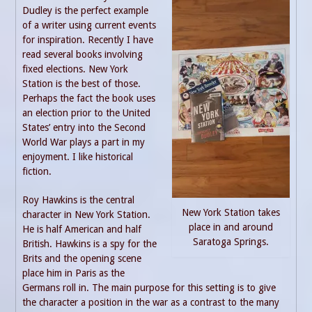
Dudley is the perfect example
of a writer using current events
for inspiration. Recently I have
read several books involving
fixed elections. New York
Station is the best of those.
Perhaps the fact the book uses
an election prior to the United
States’ entry into the Second
World War plays a part in my
enjoyment. I like historical
fiction.
Roy Hawkins is the central
New York Station takes
character in New York Station.
place in and around
He is half American and half
Saratoga Springs.
British. Hawkins is a spy for the
Brits and the opening scene
place him in Paris as the
Germans roll in. The main purpose for this setting is to give
the character a position in the war as a contrast to the many