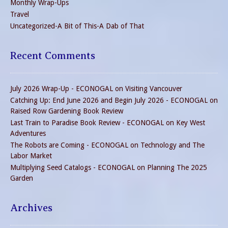
Monthly Wrap-Ups
Travel
Uncategorized-A Bit of This-A Dab of That
Recent Comments
July 2026 Wrap-Up - ECONOGAL
on
Visiting Vancouver
Catching Up: End June 2026 and Begin July 2026 - ECONOGAL
on
Raised Row Gardening Book Review
Last Train to Paradise Book Review - ECONOGAL
on
Key West
Adventures
The Robots are Coming - ECONOGAL
on
Technology and The
Labor Market
Multiplying Seed Catalogs - ECONOGAL
on
Planning The 2025
Garden
Archives