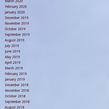
March 2020
February 2020
January 2020
December 2019
November 2019
October 2019
September 2019
August 2019
July 2019
June 2019
May 2019
April 2019
March 2019
February 2019
January 2019
December 2018
November 2018
October 2018
September 2018
August 2018