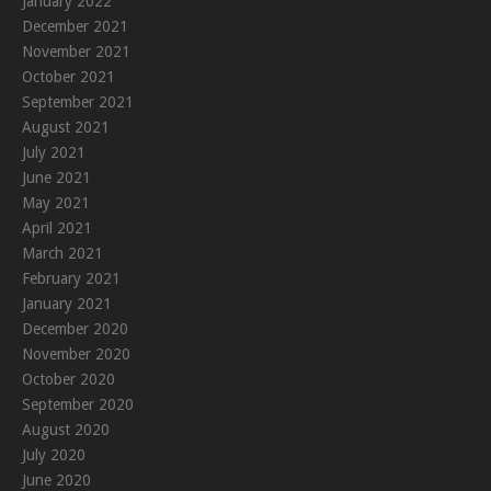
January 2022
December 2021
November 2021
October 2021
September 2021
August 2021
July 2021
June 2021
May 2021
April 2021
March 2021
February 2021
January 2021
December 2020
November 2020
October 2020
September 2020
August 2020
July 2020
June 2020