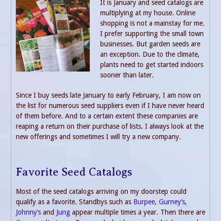
It is January and seed catalogs are
multiplying at my house. Online
shopping is not a mainstay for me.
I prefer supporting the small town
businesses. But garden seeds are
an exception. Due to the climate,
plants need to get started indoors
sooner than later.
Since I buy seeds late January to early February, I am now on
the list for numerous seed suppliers even if I have never heard
of them before. And to a certain extent these companies are
reaping a return on their purchase of lists. I always look at the
new offerings and sometimes I will try a new company.
Favorite Seed Catalogs
Most of the seed catalogs arriving on my doorstep could
qualify as a favorite. Standbys such as
Burpee
,
Gurney’s
,
Johnny’s
and
Jung
appear multiple times a year. Then there are