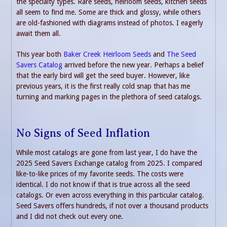
the specialty types. Rare seeds, heirloom seeds, kitchen seeds
all seem to find me. Some are thick and glossy, while others
are old-fashioned with diagrams instead of photos. I eagerly
await them all.
This year both
Baker Creek Heirloom Seeds
and
The Seed
Savers Catalog
arrived before the new year. Perhaps a belief
that the early bird will get the seed buyer. However, like
previous years, it is the first really cold snap that has me
turning and marking pages in the plethora of seed catalogs.
No Signs of Seed Inflation
While most catalogs are gone from last year, I do have the
2025 Seed Savers Exchange catalog from 2025. I compared
like-to-like prices of my favorite seeds. The costs were
identical. I do not know if that is true across all the seed
catalogs. Or even across everything in this particular catalog.
Seed Savers offers hundreds, if not over a thousand products
and I did not check out every one.