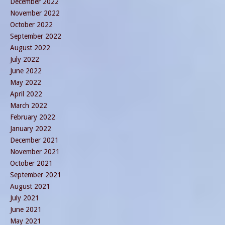
December 2022
November 2022
October 2022
September 2022
August 2022
July 2022
June 2022
May 2022
April 2022
March 2022
February 2022
January 2022
December 2021
November 2021
October 2021
September 2021
August 2021
July 2021
June 2021
May 2021