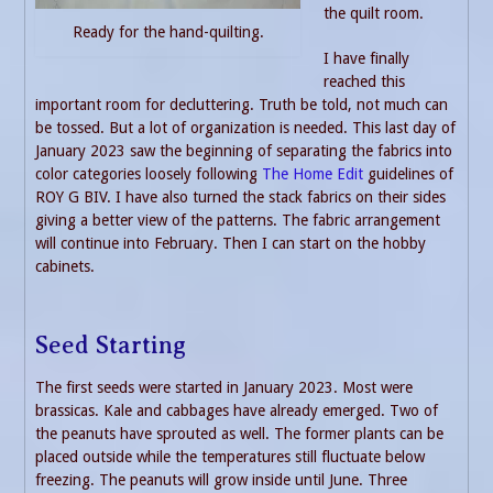
the quilt room.
Ready for the hand-quilting.
I have finally
reached this
important room for decluttering. Truth be told, not much can
be tossed. But a lot of organization is needed. This last day of
January 2023 saw the beginning of separating the fabrics into
color categories loosely following
The Home Edit
guidelines of
ROY G BIV. I have also turned the stack fabrics on their sides
giving a better view of the patterns. The fabric arrangement
will continue into February. Then I can start on the hobby
cabinets.
Seed Starting
The first seeds were started in January 2023. Most were
brassicas. Kale and cabbages have already emerged. Two of
the peanuts have sprouted as well. The former plants can be
placed outside while the temperatures still fluctuate below
freezing. The peanuts will grow inside until June. Three