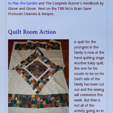
to Plan the Garden
and The Complete Runner’s Handbook by
Glover and Glover. Next on the TBR list is Brain Saver
Protocols Cleanses & Recipes.
Quilt Room Action
A quilt for the
youngest in the
family is now at the
hand quilting stage.
Another baby quilt,
this one for his
cousin-to-be on his
Dad’s side of the
family has been cut
out and the sewing
will commence this
week. But that is
not all of the
activity going on in