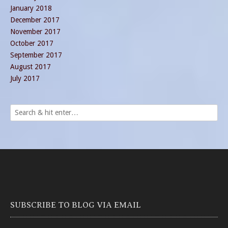
January 2018
December 2017
November 2017
October 2017
September 2017
August 2017
July 2017
SUBSCRIBE TO BLOG VIA EMAIL