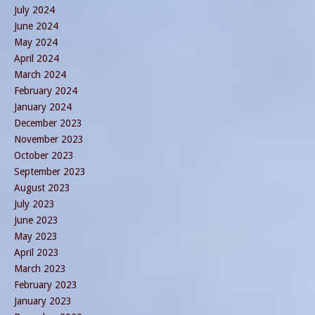
July 2024
June 2024
May 2024
April 2024
March 2024
February 2024
January 2024
December 2023
November 2023
October 2023
September 2023
August 2023
July 2023
June 2023
May 2023
April 2023
March 2023
February 2023
January 2023