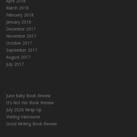
April 2018
March 2018
February 2018
January 2018
December 2017
November 2017
October 2017
September 2017
August 2017
July 2017
June Baby Book Review
It’s Not Her Book Review
July 2026 Wrap-Up
Visiting Vancouver
Good Writing Book Review