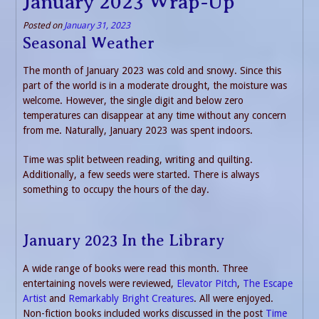
January 2023 Wrap-Up
Posted on
January 31, 2023
Seasonal Weather
The month of January 2023 was cold and snowy. Since this
part of the world is in a moderate drought, the moisture was
welcome. However, the single digit and below zero
temperatures can disappear at any time without any concern
from me. Naturally, January 2023 was spent indoors.
Time was split between reading, writing and quilting.
Additionally, a few seeds were started. There is always
something to occupy the hours of the day.
January 2023 In the Library
A wide range of books were read this month. Three
entertaining novels were reviewed,
Elevator Pitch
,
The Escape
Artist
and
Remarkably Bright Creatures
. All were enjoyed.
Non-fiction books included works discussed in the post
Time