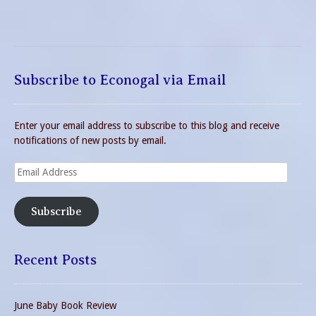
Subscribe to Econogal via Email
Enter your email address to subscribe to this blog and receive
notifications of new posts by email.
Email
Address
Subscribe
Recent Posts
June Baby Book Review