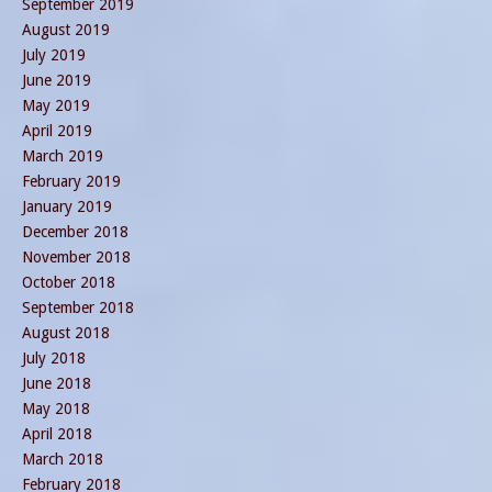
September 2019
August 2019
July 2019
June 2019
May 2019
April 2019
March 2019
February 2019
January 2019
December 2018
November 2018
October 2018
September 2018
August 2018
July 2018
June 2018
May 2018
April 2018
March 2018
February 2018