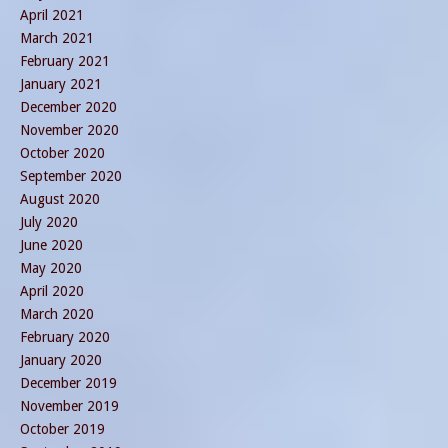
April 2021
March 2021
February 2021
January 2021
December 2020
November 2020
October 2020
September 2020
August 2020
July 2020
June 2020
May 2020
April 2020
March 2020
February 2020
January 2020
December 2019
November 2019
October 2019