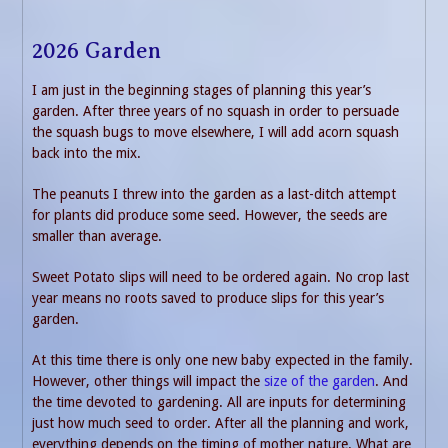
2026 Garden
I am just in the beginning stages of planning this year’s
garden. After three years of no squash in order to persuade
the squash bugs to move elsewhere, I will add acorn squash
back into the mix.
The peanuts I threw into the garden as a last-ditch attempt
for plants did produce some seed. However, the seeds are
smaller than average.
Sweet Potato slips will need to be ordered again. No crop last
year means no roots saved to produce slips for this year’s
garden.
At this time there is only one new baby expected in the family.
However, other things will impact the
size of the garden
. And
the time devoted to gardening. All are inputs for determining
just how much seed to order. After all the planning and work,
everything depends on the timing of mother nature. What are