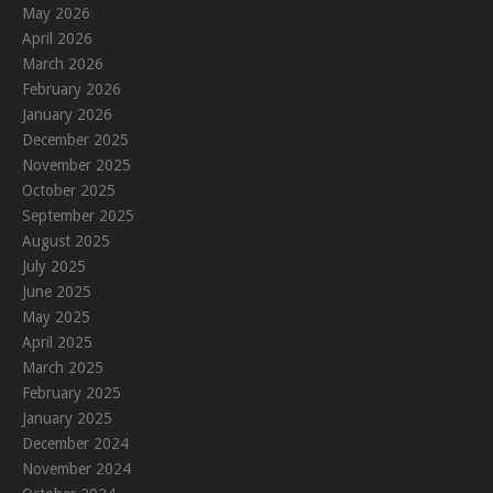
May 2026
April 2026
March 2026
February 2026
January 2026
December 2025
November 2025
October 2025
September 2025
August 2025
July 2025
June 2025
May 2025
April 2025
March 2025
February 2025
January 2025
December 2024
November 2024