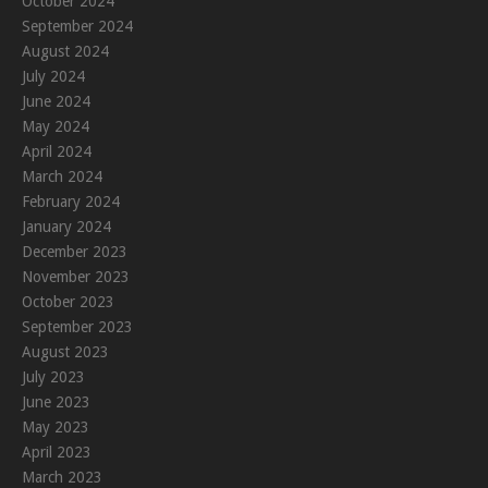
October 2024
September 2024
August 2024
July 2024
June 2024
May 2024
April 2024
March 2024
February 2024
January 2024
December 2023
November 2023
October 2023
September 2023
August 2023
July 2023
June 2023
May 2023
April 2023
March 2023