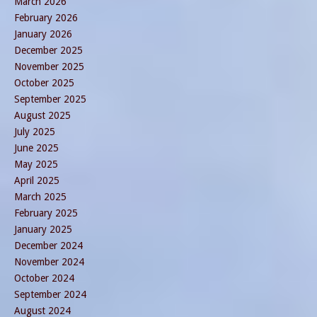
March 2026
February 2026
January 2026
December 2025
November 2025
October 2025
September 2025
August 2025
July 2025
June 2025
May 2025
April 2025
March 2025
February 2025
January 2025
December 2024
November 2024
October 2024
September 2024
August 2024