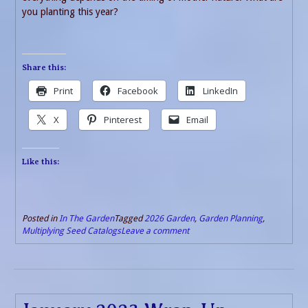
you planting this year?
Share this:
Print
Facebook
LinkedIn
X
Pinterest
Email
Like this:
Posted in
In The Garden
Tagged
2026 Garden
,
Garden Planning
,
Multiplying Seed Catalogs
Leave a comment