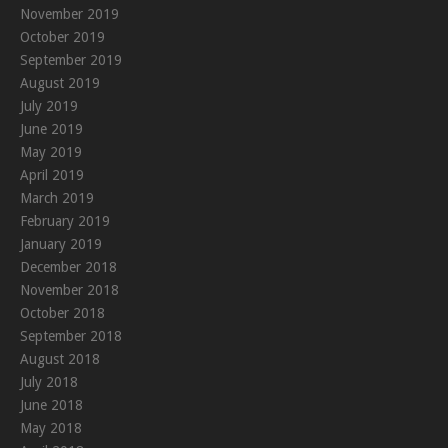
November 2019
October 2019
September 2019
August 2019
July 2019
June 2019
May 2019
April 2019
March 2019
February 2019
January 2019
December 2018
November 2018
October 2018
September 2018
August 2018
July 2018
June 2018
May 2018