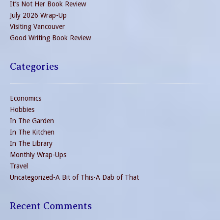
It’s Not Her Book Review
July 2026 Wrap-Up
Visiting Vancouver
Good Writing Book Review
Categories
Economics
Hobbies
In The Garden
In The Kitchen
In The Library
Monthly Wrap-Ups
Travel
Uncategorized-A Bit of This-A Dab of That
Recent Comments