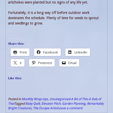
artichokes were planted but no signs of any life yet.
Fortunately, it is a long way off before outdoor work
dominates the schedule. Plenty of time for seeds to sprout
and seedlings to grow.
Share this:
Print
Facebook
LinkedIn
X
Pinterest
Email
Like this:
Posted in
Monthly Wrap-Ups
,
Uncategorized-A Bit of This-A Dab of
That
Tagged
Baby Quilt
,
Elevator Pitch
,
Garden Planning
,
Remarkably
Bright Creatures
,
The Escape Artist
Leave a comment