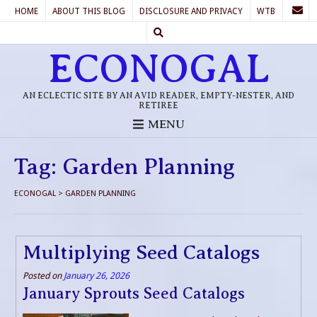
HOME
ABOUT THIS BLOG
DISCLOSURE AND PRIVACY
WTB
ECONOGAL
AN ECLECTIC SITE BY AN AVID READER, EMPTY-NESTER, AND
RETIREE
MENU
Tag:
Garden Planning
ECONOGAL
>
GARDEN PLANNING
Multiplying Seed Catalogs
Posted on
January 26, 2026
January Sprouts Seed Catalogs