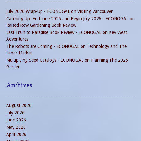
July 2026 Wrap-Up - ECONOGAL
on
Visiting Vancouver
Catching Up: End June 2026 and Begin July 2026 - ECONOGAL
on
Raised Row Gardening Book Review
Last Train to Paradise Book Review - ECONOGAL
on
Key West
Adventures
The Robots are Coming - ECONOGAL
on
Technology and The
Labor Market
Multiplying Seed Catalogs - ECONOGAL
on
Planning The 2025
Garden
Archives
August 2026
July 2026
June 2026
May 2026
April 2026