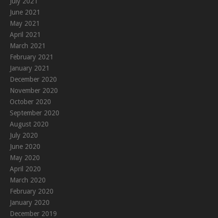
July 2021
June 2021
May 2021
April 2021
March 2021
February 2021
January 2021
December 2020
November 2020
October 2020
September 2020
August 2020
July 2020
June 2020
May 2020
April 2020
March 2020
February 2020
January 2020
December 2019