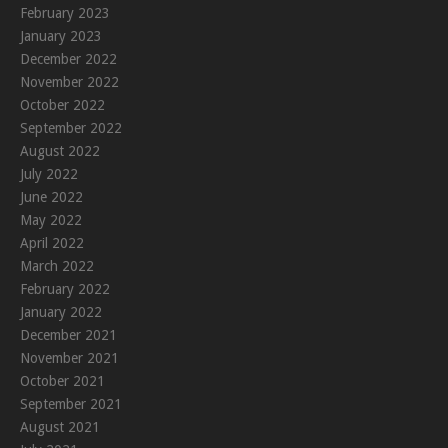
February 2023
January 2023
December 2022
November 2022
October 2022
September 2022
August 2022
July 2022
June 2022
May 2022
April 2022
March 2022
February 2022
January 2022
December 2021
November 2021
October 2021
September 2021
August 2021