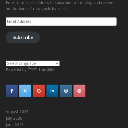
Enter your email address to subscribe to this blog and receive
notifications of new posts by email.
Email
Address
Subscribe
Powered by
Translate
August 2026
July 2026
June 2026