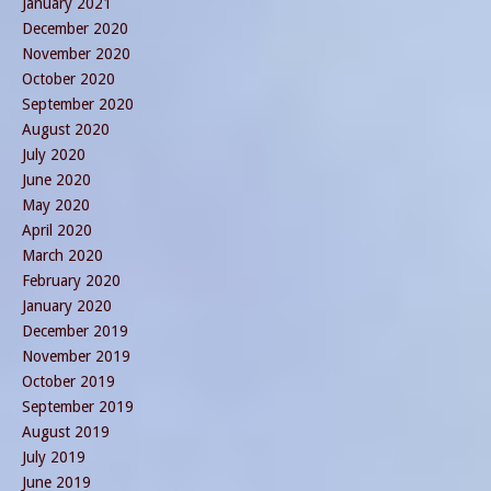
January 2021
December 2020
November 2020
October 2020
September 2020
August 2020
July 2020
June 2020
May 2020
April 2020
March 2020
February 2020
January 2020
December 2019
November 2019
October 2019
September 2019
August 2019
July 2019
June 2019