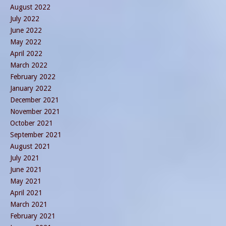
August 2022
July 2022
June 2022
May 2022
April 2022
March 2022
February 2022
January 2022
December 2021
November 2021
October 2021
September 2021
August 2021
July 2021
June 2021
May 2021
April 2021
March 2021
February 2021