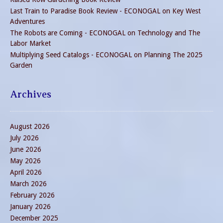
Last Train to Paradise Book Review - ECONOGAL
on
Key West
Adventures
The Robots are Coming - ECONOGAL
on
Technology and The
Labor Market
Multiplying Seed Catalogs - ECONOGAL
on
Planning The 2025
Garden
Archives
August 2026
July 2026
June 2026
May 2026
April 2026
March 2026
February 2026
January 2026
December 2025