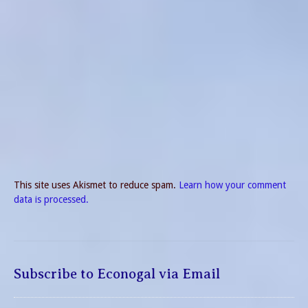
This site uses Akismet to reduce spam.
Learn how your comment
data is processed.
Subscribe to Econogal via Email