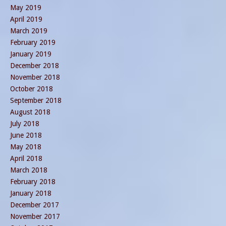
May 2019
April 2019
March 2019
February 2019
January 2019
December 2018
November 2018
October 2018
September 2018
August 2018
July 2018
June 2018
May 2018
April 2018
March 2018
February 2018
January 2018
December 2017
November 2017