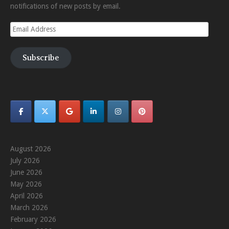
notifications of new posts by email.
Email
Address
Subscribe
August 2026
July 2026
June 2026
May 2026
April 2026
March 2026
February 2026