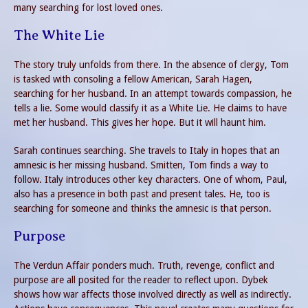
many searching for lost loved ones.
The White Lie
The story truly unfolds from there. In the absence of clergy, Tom
is tasked with consoling a fellow American, Sarah Hagen,
searching for her husband. In an attempt towards compassion, he
tells a lie. Some would classify it as a White Lie. He claims to have
met her husband. This gives her hope. But it will haunt him.
Sarah continues searching. She travels to Italy in hopes that an
amnesic is her missing husband. Smitten, Tom finds a way to
follow. Italy introduces other key characters. One of whom, Paul,
also has a presence in both past and present tales. He, too is
searching for someone and thinks the amnesic is that person.
Purpose
The Verdun Affair ponders much. Truth, revenge, conflict and
purpose are all posited for the reader to reflect upon. Dybek
shows how war affects those involved directly as well as indirectly.