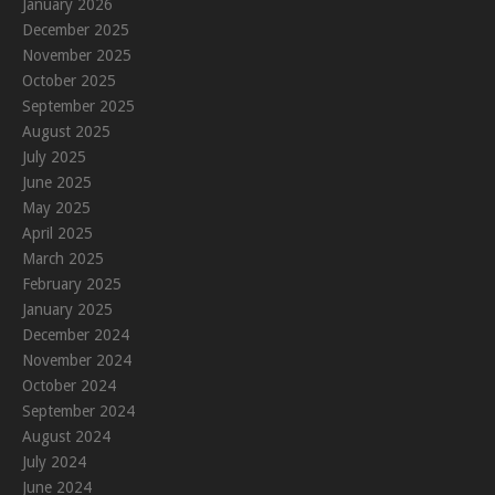
January 2026
December 2025
November 2025
October 2025
September 2025
August 2025
July 2025
June 2025
May 2025
April 2025
March 2025
February 2025
January 2025
December 2024
November 2024
October 2024
September 2024
August 2024
July 2024
June 2024