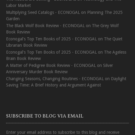
Labor Market
Multiplying Seed Catalogs - ECONOGAL
on
Planning The 2025
Garden
The Black Wolf Book Review - ECONOGAL
on
The Grey Wolf
Book Review
Econogal's Top Ten Books of 2025 - ECONOGAL
on
The Quiet
Librarian Book Review
Econogal's Top Ten Books of 2025 - ECONOGAL
on
The Ageless
Brain Book Review
A Matter of Pedigree Book Review - ECONOGAL
on
Silver
Anniversary Murder Book Review
Changing Seasons, Changing Routines - ECONOGAL
on
Daylight
Saving Time: A Brief History and Argument Against
SUBSCRIBE TO BLOG VIA EMAIL
Enter your email address to subscribe to this blog and receive