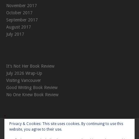
November 2017
October 2017
September 2017
August 2017
July 2017
It’s Not Her Book Review
July 2026 Wrap-Up
Visiting Vancouver
Good Writing Book Review
No One Knew Book Review
Privacy & Cookies: This site uses cookies. By continuing to use this
Theme:
Nikkon
by Kaira
website, you agree to their use.