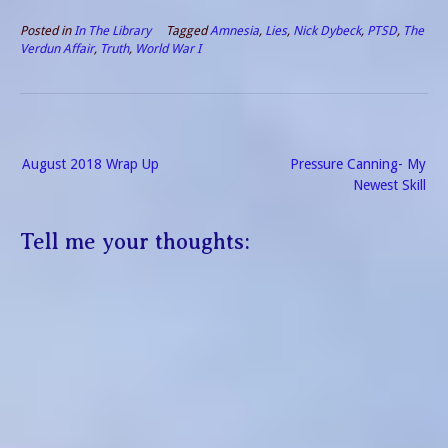
Northwest Coast to
recuperate. Only she does
Posted in
In The Library
Tagged
Amnesia
,
Lies
,
Nick Dybeck
,
PTSD
,
The
not remember her husband
Verdun Affair
,
Truth
,
World War I
or much of the last four
years.…
Post
August 2018 Wrap Up
Pressure Canning- My
navigation
Newest Skill
Tell me your thoughts: