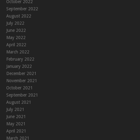
October 2022
September 2022
August 2022
July 2022
June 2022
May 2022
April 2022
March 2022
February 2022
January 2022
December 2021
November 2021
October 2021
September 2021
August 2021
July 2021
June 2021
May 2021
April 2021
March 2021