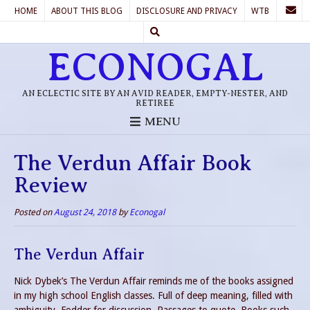
HOME
ABOUT THIS BLOG
DISCLOSURE AND PRIVACY
WTB
ECONOGAL
AN ECLECTIC SITE BY AN AVID READER, EMPTY-NESTER, AND
RETIREE
MENU
The Verdun Affair Book
Review
Posted on
August 24, 2018
by
Econogal
The Verdun Affair
Nick Dybek’s The Verdun Affair reminds me of the books assigned
in my high school English classes. Full of deep meaning, filled with