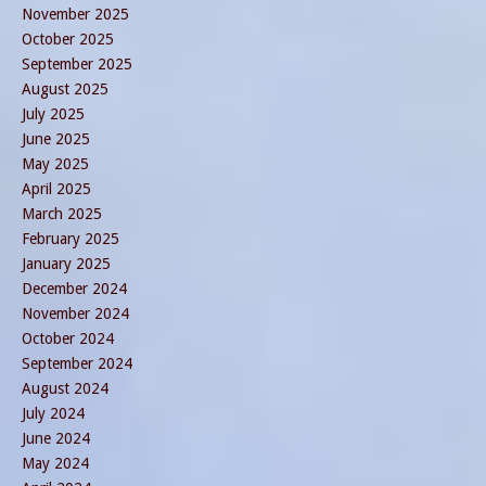
November 2025
October 2025
September 2025
August 2025
July 2025
June 2025
May 2025
April 2025
March 2025
February 2025
January 2025
December 2024
November 2024
October 2024
September 2024
August 2024
July 2024
June 2024
May 2024