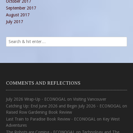
October 2017
September 2017
August 2017
July 2017
COMMENTS AND REFLECTIONS
July 2026 Wrap-Up - ECONOGAL
on
Visiting Vancouver
Catching Up: End June 2026 and Begin July 2026 - ECONOGAL
on
Raised Row Gardening Book Review
Last Train to Paradise Book Review - ECONOGAL
on
Key West
Adventures
The Robots are Coming - ECONOGAL
on
Technology and The