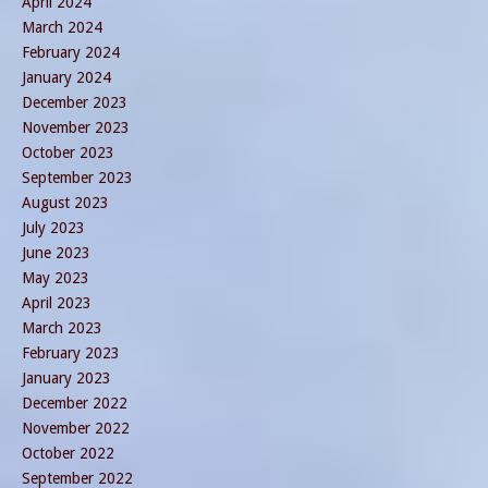
April 2024
March 2024
February 2024
January 2024
December 2023
November 2023
October 2023
September 2023
August 2023
July 2023
June 2023
May 2023
April 2023
March 2023
February 2023
January 2023
December 2022
November 2022
October 2022
September 2022