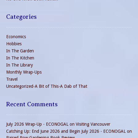
Categories
Economics
Hobbies
In The Garden
In The Kitchen
In The Library
Monthly Wrap-Ups
Travel
Uncategorized-A Bit of This-A Dab of That
Recent Comments
July 2026 Wrap-Up - ECONOGAL
on
Visiting Vancouver
Catching Up: End June 2026 and Begin July 2026 - ECONOGAL
on
Raised Row Gardening Book Review