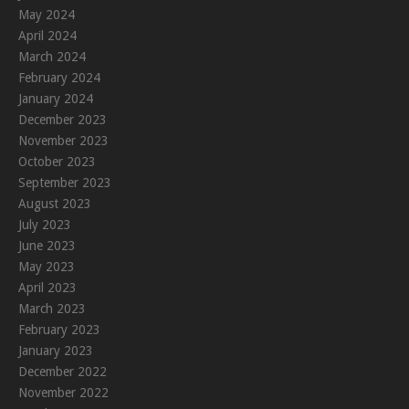
May 2024
April 2024
March 2024
February 2024
January 2024
December 2023
November 2023
October 2023
September 2023
August 2023
July 2023
June 2023
May 2023
April 2023
March 2023
February 2023
January 2023
December 2022
November 2022