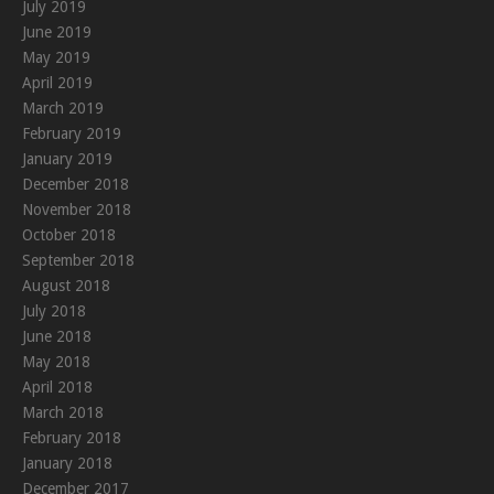
July 2019
June 2019
May 2019
April 2019
March 2019
February 2019
January 2019
December 2018
November 2018
October 2018
September 2018
August 2018
July 2018
June 2018
May 2018
April 2018
March 2018
February 2018
January 2018
December 2017