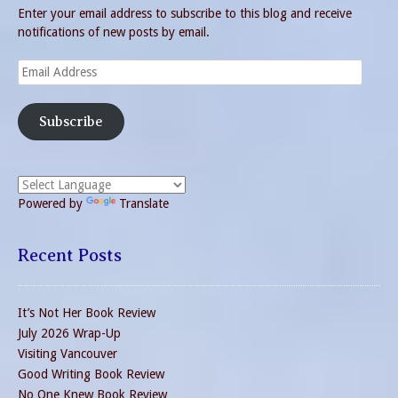
Enter your email address to subscribe to this blog and receive
notifications of new posts by email.
Email
Address
Subscribe
Powered by
Translate
Recent Posts
It’s Not Her Book Review
July 2026 Wrap-Up
Visiting Vancouver
Good Writing Book Review
No One Knew Book Review