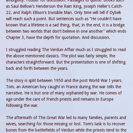
ambiguity. Fodder for discussion. Passages to quote. Books such
as Saul Bellow’s Henderson the Rain King, Joseph Heller’s Catch-
22, and Ralph Ellison’s Invisible Man. Only time will tell if Dybek
will reach such a point. But sentences such as “He couldn’t have
known that a lifetime is a sad thing, that, in the end, it is a bridge
between two worlds that don’t believe in one another” which ends
Chapter 3, have the depth for quotation. And discussion.
I struggled reading The Verdun Affair much as I struggled to read
the above mentioned classics. The plot was fairly simple, the
characters straightforward. But the presentation is one of shifting
back and forth between the years.
The story is split between 1950 and the post World War I years.
Tom, an American boy caught in France during the war tells the
narrative. He is but one of many orphaned by war. He comes of
age under the care of French priests and remains in Europe
following the war.
The aftermath of The Great War led to many families, parents and
wives, searching for those missing or lost. Tom’s task is to recover
bones from the battlefields of Verdun while the priests tend to the