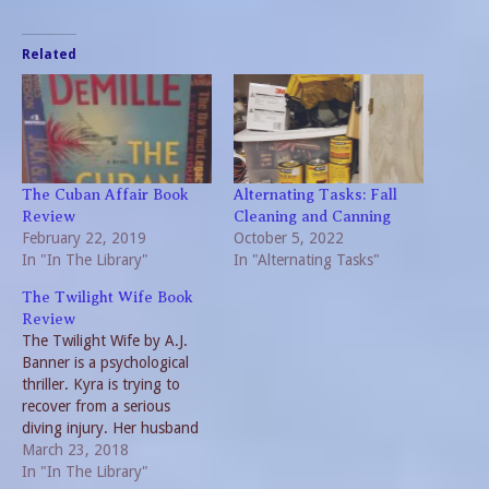
Related
The Cuban Affair Book
Alternating Tasks: Fall
Review
Cleaning and Canning
February 22, 2019
October 5, 2022
In "In The Library"
In "Alternating Tasks"
The Twilight Wife Book
Review
The Twilight Wife by A.J.
Banner is a psychological
thriller. Kyra is trying to
recover from a serious
diving injury. Her husband
Jacob has brought her to an
March 23, 2018
island off the Pacific
In "In The Library"