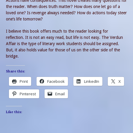
Actions have consequences. This novel creates many questions for
the reader. When does truth matter? How does one let go of a
loved one? Is revenge always needed? How do actions today steer
one’s life tomorrow?
I believe this book offers much to the reader looking for
reflection. It is not an easy read, but life is not easy. The Verdun
Affair is the type of literary work students should be assigned.
But, it also holds value for those of us on the other side of the
bridge.
Share this:
Print
Facebook
LinkedIn
X
Pinterest
Email
Like this: