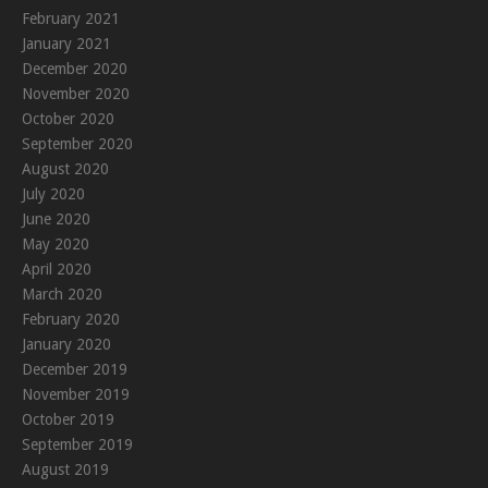
February 2021
January 2021
December 2020
November 2020
October 2020
September 2020
August 2020
July 2020
June 2020
May 2020
April 2020
March 2020
February 2020
January 2020
December 2019
November 2019
October 2019
September 2019
August 2019