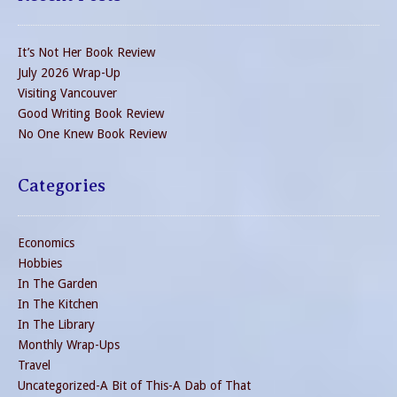
It’s Not Her Book Review
July 2026 Wrap-Up
Visiting Vancouver
Good Writing Book Review
No One Knew Book Review
Categories
Economics
Hobbies
In The Garden
In The Kitchen
In The Library
Monthly Wrap-Ups
Travel
Uncategorized-A Bit of This-A Dab of That