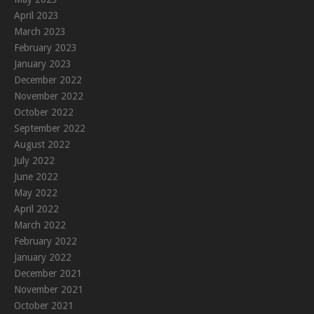
April 2023
March 2023
February 2023
January 2023
December 2022
November 2022
October 2022
September 2022
August 2022
July 2022
June 2022
May 2022
April 2022
March 2022
February 2022
January 2022
December 2021
November 2021
October 2021