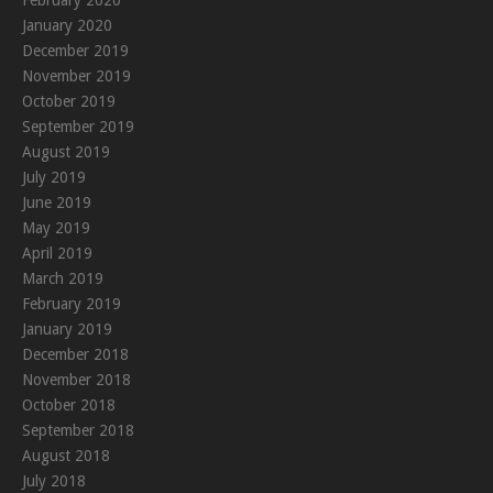
January 2020
December 2019
November 2019
October 2019
September 2019
August 2019
July 2019
June 2019
May 2019
April 2019
March 2019
February 2019
January 2019
December 2018
November 2018
October 2018
September 2018
August 2018
July 2018