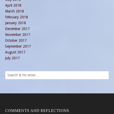
April 2018
March 2018
February 2018
January 2018
December 2017
November 2017
October 2017
September 2017
August 2017
July 2017
COMMENTS AND REFLECTIONS