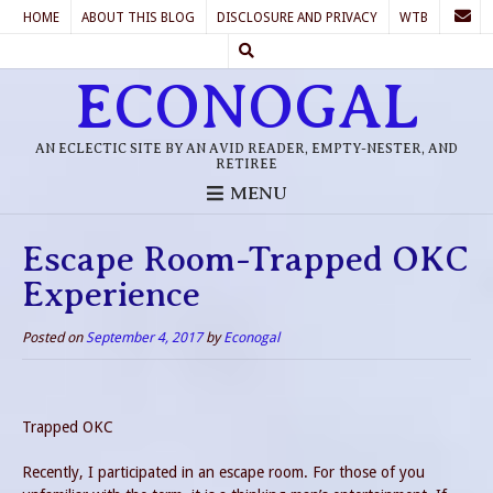
HOME
ABOUT THIS BLOG
DISCLOSURE AND PRIVACY
WTB
ECONOGAL
AN ECLECTIC SITE BY AN AVID READER, EMPTY-NESTER, AND
RETIREE
MENU
Escape Room-Trapped OKC
Experience
Posted on
September 4, 2017
by
Econogal
Trapped OKC
Recently, I participated in an escape room. For those of you