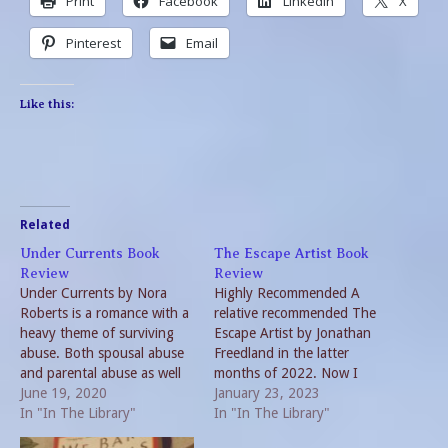
Print
Facebook
LinkedIn
X
Pinterest
Email
Like this:
Related
Under Currents Book
The Escape Artist Book
Review
Review
Under Currents by Nora
Highly Recommended A
Roberts is a romance with a
relative recommended The
heavy theme of surviving
Escape Artist by Jonathan
abuse. Both spousal abuse
Freedland in the latter
and parental abuse as well
months of 2022. Now I
as bullying are covered by
June 19, 2020
recommend it too. The
January 23, 2023
the author. The first quarter
In "In The Library"
book is part historical
In "In The Library"
of the book is quite brutal.
account and part biography.