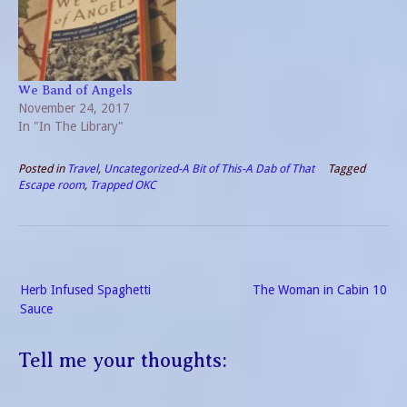
So this book will not be for
Throw in action in the
everyone. The hero of…
prologue followed by
flowing prose and pertinent
questions, then you have a
publication well…
We Band of Angels
November 24, 2017
In "In The Library"
Posted in
Travel
,
Uncategorized-A Bit of This-A Dab of That
Tagged
Escape room
,
Trapped OKC
Post
Herb Infused Spaghetti
The Woman in Cabin 10
navigation
Sauce
Tell me your thoughts: