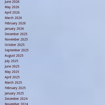
June 2026
May 2026
April 2026
March 2026
February 2026
January 2026
December 2025
November 2025
October 2025
September 2025
August 2025
July 2025
June 2025
May 2025
April 2025
March 2025
February 2025
January 2025
December 2024
November 2024