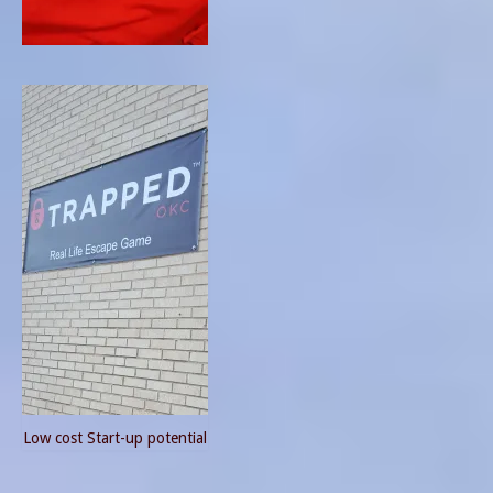
Low cost Start-up potential