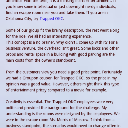
unfamiliar with the term, it is a thinking man’s entertainment. If
you know some intellectual or just downright nerdy individuals,
find an escape room near you and take them. If you are in
Oklahoma City, try
Trapped OKC
.
Some of our group fit the brainy description, the rest went along
for the ride. We all had an interesting experience.
This concept is a no brainer. Why didn't I come up with it? For a
business venture, the overhead isn’t great. Some locks and other
props and rental space in a building with good parking are the
main costs from the owner’s standpoint.
From the customers view you need a good price point. Fortunately
we had a Groupon coupon for Trapped OKC, so the price in my
opinion was a good value. However, others might think this type
of entertainment pricey compared to a movie for example.
Creativity is essential. The Trapped OKC employees were very
polite and provided the background for the challenge. My
understanding is the rooms were designed by the employees. We
were in the escape room Ms. Morris of Moscow. I think from a
business standpoint, the scenarios would need to change often in