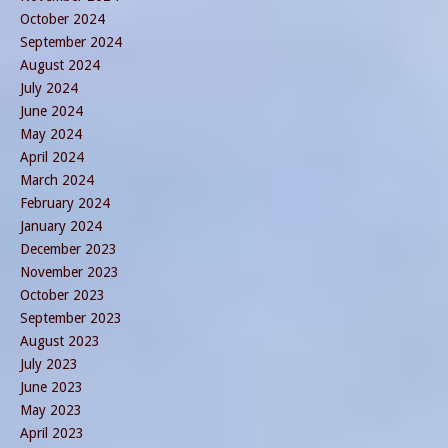
October 2024
September 2024
August 2024
July 2024
June 2024
May 2024
April 2024
March 2024
February 2024
January 2024
December 2023
November 2023
October 2023
September 2023
August 2023
July 2023
June 2023
May 2023
April 2023