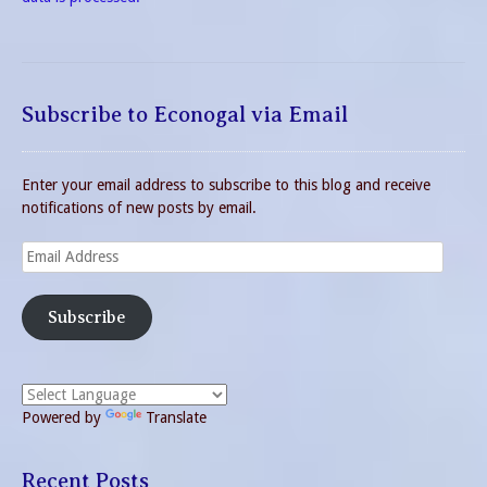
Subscribe to Econogal via Email
Enter your email address to subscribe to this blog and receive
notifications of new posts by email.
Email
Address
Subscribe
Powered by
Translate
Recent Posts