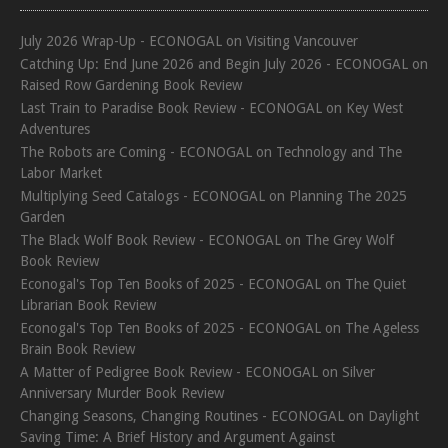
July 2026 Wrap-Up - ECONOGAL
on
Visiting Vancouver
Catching Up: End June 2026 and Begin July 2026 - ECONOGAL
on
Raised Row Gardening Book Review
Last Train to Paradise Book Review - ECONOGAL
on
Key West
Adventures
The Robots are Coming - ECONOGAL
on
Technology and The
Labor Market
Multiplying Seed Catalogs - ECONOGAL
on
Planning The 2025
Garden
The Black Wolf Book Review - ECONOGAL
on
The Grey Wolf
Book Review
Econogal's Top Ten Books of 2025 - ECONOGAL
on
The Quiet
Librarian Book Review
Econogal's Top Ten Books of 2025 - ECONOGAL
on
The Ageless
Brain Book Review
A Matter of Pedigree Book Review - ECONOGAL
on
Silver
Anniversary Murder Book Review
Changing Seasons, Changing Routines - ECONOGAL
on
Daylight
Saving Time: A Brief History and Argument Against