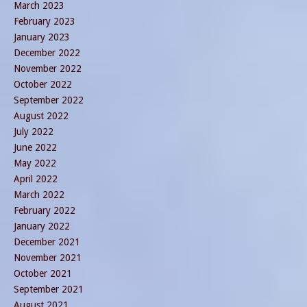
March 2023
February 2023
January 2023
December 2022
November 2022
October 2022
September 2022
August 2022
July 2022
June 2022
May 2022
April 2022
March 2022
February 2022
January 2022
December 2021
November 2021
October 2021
September 2021
August 2021