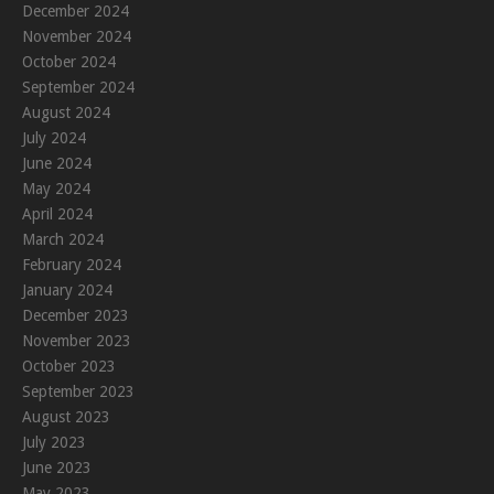
December 2024
November 2024
October 2024
September 2024
August 2024
July 2024
June 2024
May 2024
April 2024
March 2024
February 2024
January 2024
December 2023
November 2023
October 2023
September 2023
August 2023
July 2023
June 2023
May 2023