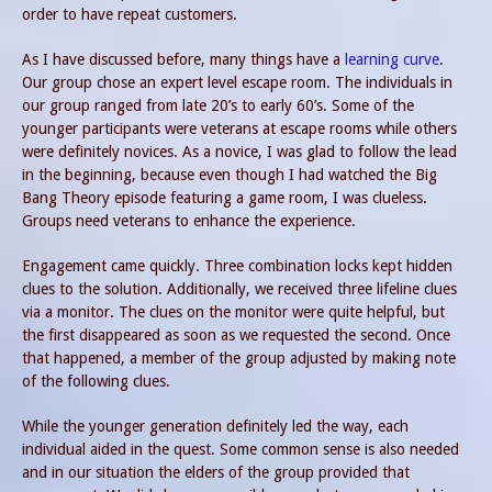
order to have repeat customers.
As I have discussed before, many things have a
learning curve
.
Our group chose an expert level escape room. The individuals in
our group ranged from late 20’s to early 60’s. Some of the
younger participants were veterans at escape rooms while others
were definitely novices. As a novice, I was glad to follow the lead
in the beginning, because even though I had watched the Big
Bang Theory episode featuring a game room, I was clueless.
Groups need veterans to enhance the experience.
Engagement came quickly. Three combination locks kept hidden
clues to the solution. Additionally, we received three lifeline clues
via a monitor. The clues on the monitor were quite helpful, but
the first disappeared as soon as we requested the second. Once
that happened, a member of the group adjusted by making note
of the following clues.
While the younger generation definitely led the way, each
individual aided in the quest. Some common sense is also needed
and in our situation the elders of the group provided that