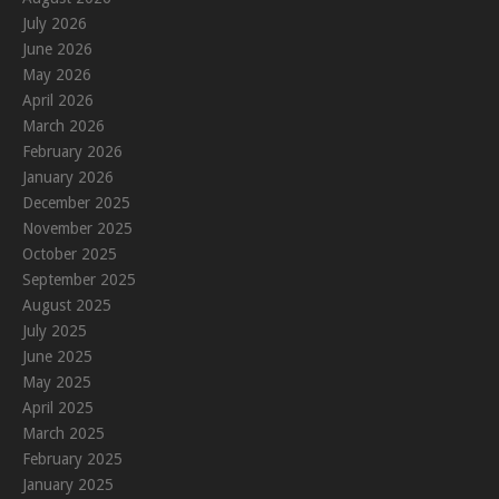
July 2026
June 2026
May 2026
April 2026
March 2026
February 2026
January 2026
December 2025
November 2025
October 2025
September 2025
August 2025
July 2025
June 2025
May 2025
April 2025
March 2025
February 2025
January 2025