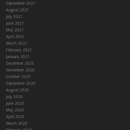
September 2021
August 2021
July 2021
June 2021
May 2021
April 2021
March 2021
February 2021
January 2021
December 2020
November 2020
October 2020
September 2020
August 2020
July 2020
June 2020
May 2020
April 2020
March 2020
February 2020