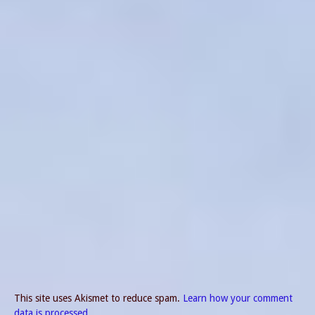
This site uses Akismet to reduce spam.
Learn how your comment
data is processed.