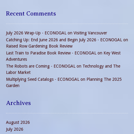
Recent Comments
July 2026 Wrap-Up - ECONOGAL
on
Visiting Vancouver
Catching Up: End June 2026 and Begin July 2026 - ECONOGAL
on
Raised Row Gardening Book Review
Last Train to Paradise Book Review - ECONOGAL
on
Key West
Adventures
The Robots are Coming - ECONOGAL
on
Technology and The
Labor Market
Multiplying Seed Catalogs - ECONOGAL
on
Planning The 2025
Garden
Archives
August 2026
July 2026