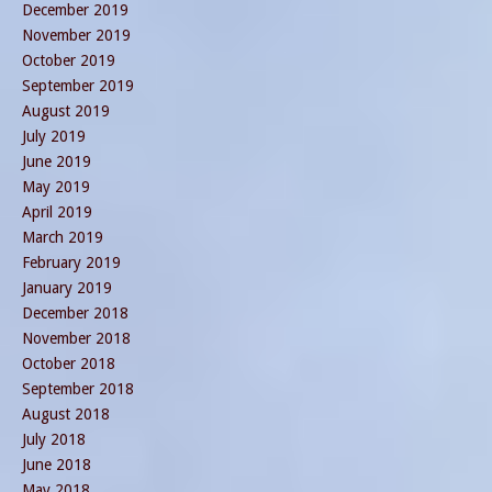
December 2019
November 2019
October 2019
September 2019
August 2019
July 2019
June 2019
May 2019
April 2019
March 2019
February 2019
January 2019
December 2018
November 2018
October 2018
September 2018
August 2018
July 2018
June 2018
May 2018