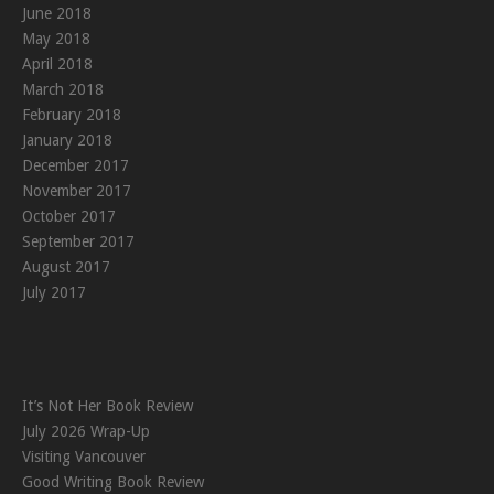
June 2018
May 2018
April 2018
March 2018
February 2018
January 2018
December 2017
November 2017
October 2017
September 2017
August 2017
July 2017
It’s Not Her Book Review
July 2026 Wrap-Up
Visiting Vancouver
Good Writing Book Review