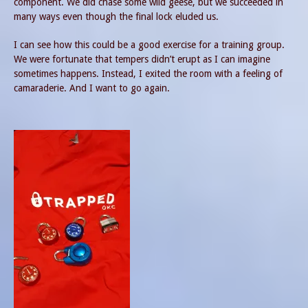
component. We did chase some wild geese, but we succeeded in
many ways even though the final lock eluded us.
I can see how this could be a good exercise for a training group.
We were fortunate that tempers didn’t erupt as I can imagine
sometimes happens. Instead, I exited the room with a feeling of
camaraderie. And I want to go again.