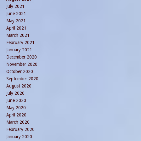
July 2021
June 2021
May 2021
April 2021
March 2021
February 2021
January 2021
December 2020
November 2020
October 2020
September 2020
August 2020
July 2020
June 2020
May 2020
April 2020
March 2020
February 2020
January 2020