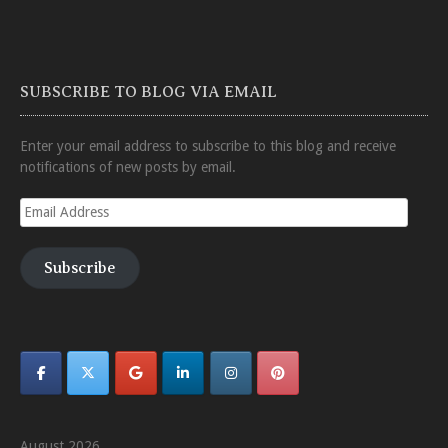
SUBSCRIBE TO BLOG VIA EMAIL
Enter your email address to subscribe to this blog and receive
notifications of new posts by email.
Email
Address
Subscribe
August 2026