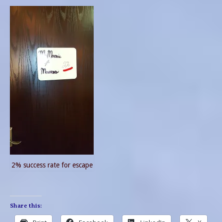
2% success rate for escape
Share this: