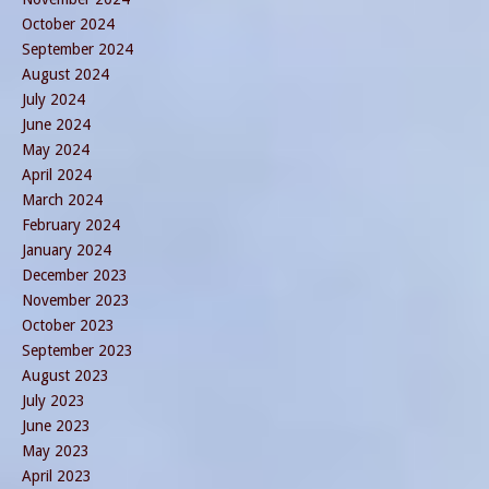
October 2024
September 2024
August 2024
July 2024
June 2024
May 2024
April 2024
March 2024
February 2024
January 2024
December 2023
November 2023
October 2023
September 2023
August 2023
July 2023
June 2023
May 2023
April 2023