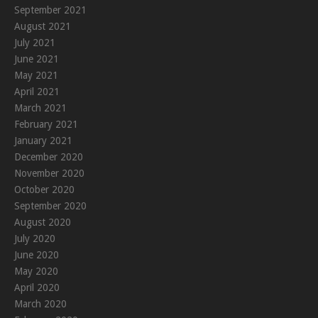
September 2021
August 2021
July 2021
June 2021
May 2021
April 2021
March 2021
February 2021
January 2021
December 2020
November 2020
October 2020
September 2020
August 2020
July 2020
June 2020
May 2020
April 2020
March 2020