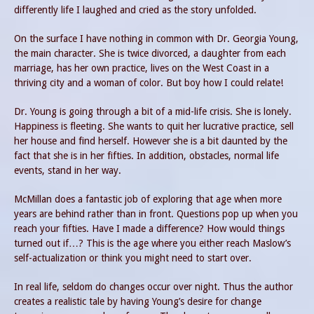
differently life I laughed and cried as the story unfolded.
On the surface I have nothing in common with Dr. Georgia Young,
the main character. She is twice divorced, a daughter from each
marriage, has her own practice, lives on the West Coast in a
thriving city and a woman of color. But boy how I could relate!
Dr. Young is going through a bit of a mid-life crisis. She is lonely.
Happiness is fleeting. She wants to quit her lucrative practice, sell
her house and find herself. However she is a bit daunted by the
fact that she is in her fifties. In addition, obstacles, normal life
events, stand in her way.
McMillan does a fantastic job of exploring that age when more
years are behind rather than in front. Questions pop up when you
reach your fifties. Have I made a difference? How would things
turned out if…? This is the age where you either reach Maslow’s
self-actualization or think you might need to start over.
In real life, seldom do changes occur over night. Thus the author
creates a realistic tale by having Young’s desire for change