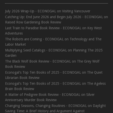
July 2026 Wrap-Up - ECONOGAL
on
Visiting Vancouver
Catching Up: End June 2026 and Begin July 2026 - ECONOGAL
on
Raised Row Gardening Book Review
Last Train to Paradise Book Review - ECONOGAL
on
Key West
Adventures
The Robots are Coming - ECONOGAL
on
Technology and The
Labor Market
Multiplying Seed Catalogs - ECONOGAL
on
Planning The 2025
Garden
The Black Wolf Book Review - ECONOGAL
on
The Grey Wolf
Book Review
Econogal's Top Ten Books of 2025 - ECONOGAL
on
The Quiet
Librarian Book Review
Econogal's Top Ten Books of 2025 - ECONOGAL
on
The Ageless
Brain Book Review
A Matter of Pedigree Book Review - ECONOGAL
on
Silver
Anniversary Murder Book Review
Changing Seasons, Changing Routines - ECONOGAL
on
Daylight
Saving Time: A Brief History and Argument Against