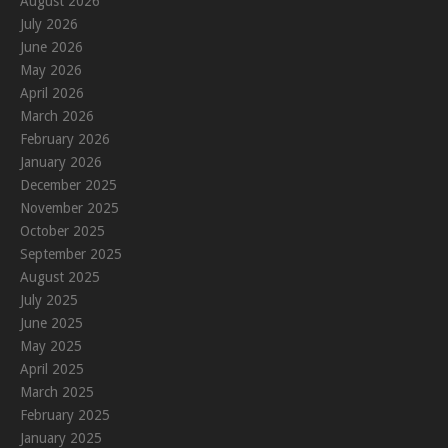
August 2026
July 2026
June 2026
May 2026
April 2026
March 2026
February 2026
January 2026
December 2025
November 2025
October 2025
September 2025
August 2025
July 2025
June 2025
May 2025
April 2025
March 2025
February 2025
January 2025