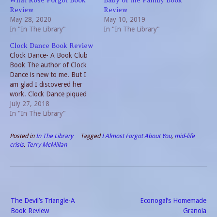
What Rose Forgot Book
Baby of the Family Book
Review
Review
May 28, 2020
May 10, 2019
In "In The Library"
In "In The Library"
Clock Dance Book Review
Clock Dance- A Book Club
Book The author of Clock
Dance is new to me. But I
am glad I discovered her
work. Clock Dance piqued
my interest from the start. I
July 27, 2018
read it cover to cover. Many
In "In The Library"
of you may be familiar with
the author, Anne Tyler. She
Posted in
In The Library
Tagged
I Almost Forgot About You
,
mid-life
is…
crisis
,
Terry McMillan
Post
The Devil’s Triangle-A
Econogal’s Homemade
navigation
Book Review
Granola