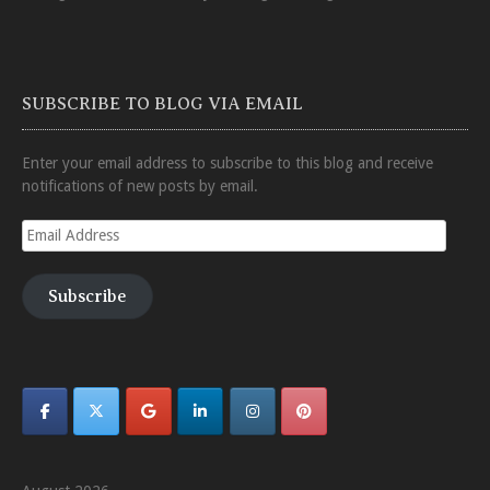
SUBSCRIBE TO BLOG VIA EMAIL
Enter your email address to subscribe to this blog and receive
notifications of new posts by email.
Email
Address
Subscribe