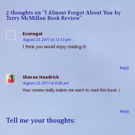
2 thoughts on “
I Almost Forgot About You-by
Terry McMillan Book Review
”
Econogal
August 23, 2017 at 12:13 pm
I think you would enjoy reading it!
Reply
Sharon Headrick
August 23, 2017 at 6:56 am
Your review really makes me want to read this book
Reply
Tell me your thoughts: