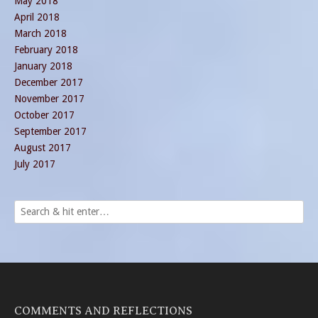
May 2018
April 2018
March 2018
February 2018
January 2018
December 2017
November 2017
October 2017
September 2017
August 2017
July 2017
COMMENTS AND REFLECTIONS