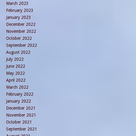
March 2023
February 2023
January 2023
December 2022
November 2022
October 2022
September 2022
August 2022
July 2022
June 2022
May 2022
April 2022
March 2022
February 2022
January 2022
December 2021
November 2021
October 2021
September 2021