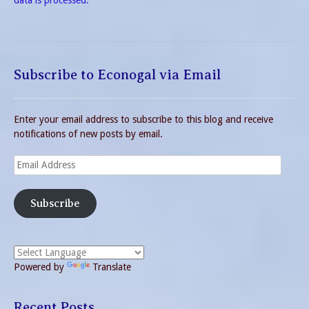
data is processed.
Subscribe to Econogal via Email
Enter your email address to subscribe to this blog and receive
notifications of new posts by email.
Email
Address
Subscribe
Powered by
Translate
Recent Posts