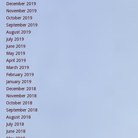
December 2019
November 2019
October 2019
September 2019
August 2019
July 2019
June 2019
May 2019
April 2019
March 2019
February 2019
January 2019
December 2018
November 2018
October 2018
September 2018
August 2018
July 2018
June 2018