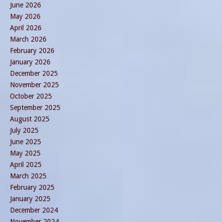
June 2026
May 2026
April 2026
March 2026
February 2026
January 2026
December 2025
November 2025
October 2025
September 2025
August 2025
July 2025
June 2025
May 2025
April 2025
March 2025
February 2025
January 2025
December 2024
November 2024