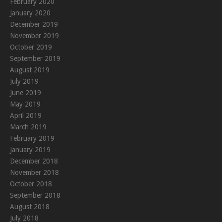
February 2020
January 2020
December 2019
November 2019
October 2019
September 2019
August 2019
July 2019
June 2019
May 2019
April 2019
March 2019
February 2019
January 2019
December 2018
November 2018
October 2018
September 2018
August 2018
July 2018