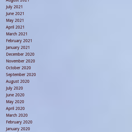
August 2021
July 2021
June 2021
May 2021
April 2021
March 2021
February 2021
January 2021
December 2020
November 2020
October 2020
September 2020
August 2020
July 2020
June 2020
May 2020
April 2020
March 2020
February 2020
January 2020