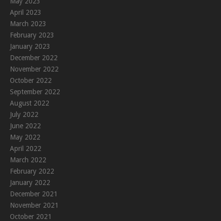
May 2023
April 2023
March 2023
February 2023
January 2023
December 2022
November 2022
October 2022
September 2022
August 2022
July 2022
June 2022
May 2022
April 2022
March 2022
February 2022
January 2022
December 2021
November 2021
October 2021