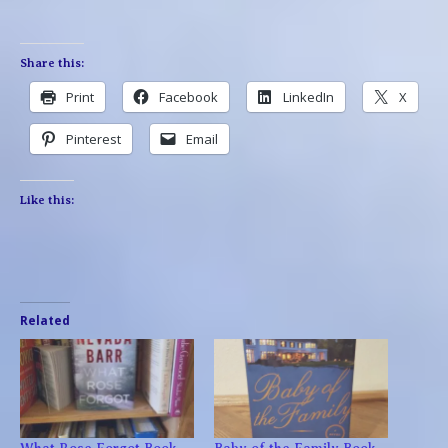
Share this:
Print
Facebook
LinkedIn
X
Pinterest
Email
Like this:
Related