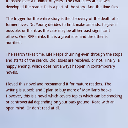
transpire over a number of years. The characters are so well-
developed the reader feels a part of the story. And the time flies.
The trigger for the entire story is the discovery of the death of a
former lover. Dr. Young decides to find, make amends, forgive if
possible, or thank as the case may be all her past significant
others. One BFF thinks this is a great idea and the other is
horrified.
The search takes time. Life keeps churning even through the stops
and starts of the search. Old issues are resolved, or not. Finally, a
happy ending, which does not always happen in contemporary
novels.
I loved this novel and recommend it for mature readers. The
writing is superb and I plan to buy more of McMillan’s books.
However, this is a novel which covers topics which can be shocking
or controversial depending on your background. Read with an
open mind. Or don’t read at all.