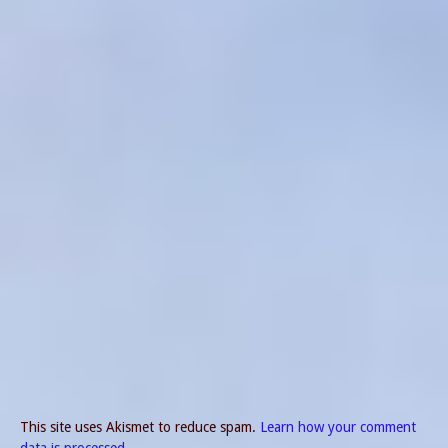
This site uses Akismet to reduce spam.
Learn how your comment