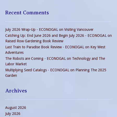
Recent Comments
July 2026 Wrap-Up - ECONOGAL
on
Visiting Vancouver
Catching Up: End June 2026 and Begin July 2026 - ECONOGAL
on
Raised Row Gardening Book Review
Last Train to Paradise Book Review - ECONOGAL
on
Key West
Adventures
The Robots are Coming - ECONOGAL
on
Technology and The
Labor Market
Multiplying Seed Catalogs - ECONOGAL
on
Planning The 2025
Garden
Archives
August 2026
July 2026