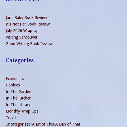
June Baby Book Review
It’s Not Her Book Review
July 2026 Wrap-Up
Visiting Vancouver
Good Writing Book Review
Categories
Economics
Hobbies
In The Garden
In The Kitchen
In The Library
Monthly Wrap-Ups
Travel
Uncategorized-A Bit of This-A Dab of That