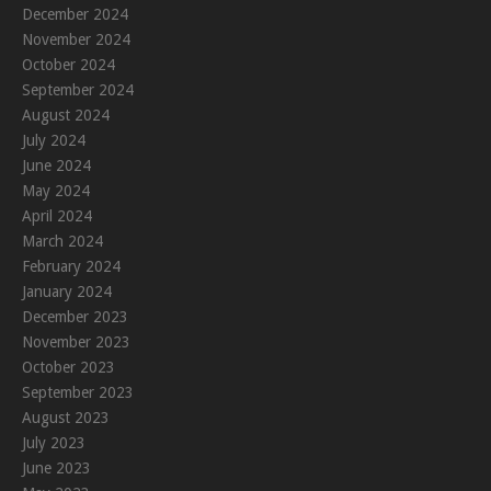
December 2024
November 2024
October 2024
September 2024
August 2024
July 2024
June 2024
May 2024
April 2024
March 2024
February 2024
January 2024
December 2023
November 2023
October 2023
September 2023
August 2023
July 2023
June 2023