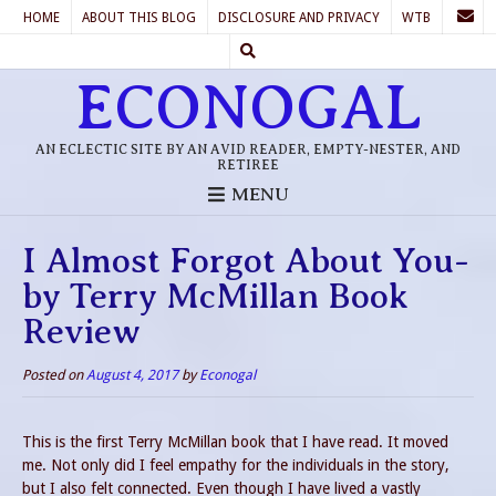
HOME
ABOUT THIS BLOG
DISCLOSURE AND PRIVACY
WTB
ECONOGAL
AN ECLECTIC SITE BY AN AVID READER, EMPTY-NESTER, AND
RETIREE
MENU
I Almost Forgot About You-
by Terry McMillan Book
Review
Posted on
August 4, 2017
by
Econogal
This is the first Terry McMillan book that I have read. It moved
me. Not only did I feel empathy for the individuals in the story,
but I also felt connected. Even though I have lived a vastly