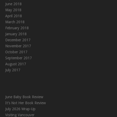
June 2018
May 2018
April 2018
March 2018
February 2018
January 2018
December 2017
November 2017
October 2017
September 2017
August 2017
July 2017
June Baby Book Review
It’s Not Her Book Review
July 2026 Wrap-Up
Visiting Vancouver